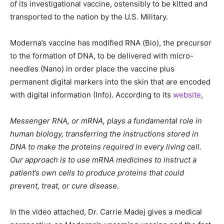
of its investigational vaccine, ostensibly to be kitted and
transported to the nation by the U.S. Military.
Moderna’s vaccine has modified RNA (Bio), the precursor
to the formation of DNA, to be delivered with micro-
needles (Nano) in order place the vaccine plus
permanent digital markers into the skin that are encoded
with digital information (Info). According to its
website
,
Messenger RNA, or mRNA, plays a fundamental role in
human biology, transferring the instructions stored in
DNA to make the proteins required in every living cell.
Our approach is to use mRNA medicines to instruct a
patient’s own cells to produce proteins that could
prevent, treat, or cure disease.
In the video attached, Dr. Carrie Madej gives a medical