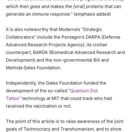
which then goes and makes the [viral] proteins that can
generate an immune response.”
(emphasis added)
It is also noteworthy that Moderna’s “Strategic
Collaborators” include the Pentagon’s DARPA (Defense
Advanced Research Projects Agency), its civilian
counterpart, BARDA (Biomedical Advanced Research and
Development) and the non-governmental Bill and
Melinda Gates Foundation.
Independently, the Gates Foundation funded the
development of the so-called “
Quantum Dot
Tattoo”
technology at MIT that could track who had
received the vaccination or not.
The point of this article is to raise awareness of the joint
goals of Technocracy and Transhumanism, and to show