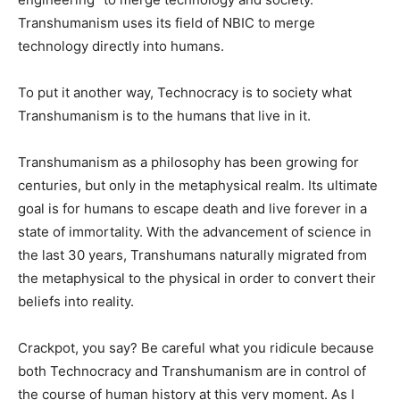
Transhumanism uses its field of NBIC to merge
technology directly into humans.
To put it another way, Technocracy is to society what
Transhumanism is to the humans that live in it.
Transhumanism as a philosophy has been growing for
centuries, but only in the metaphysical realm. Its ultimate
goal is for humans to escape death and live forever in a
state of immortality. With the advancement of science in
the last 30 years, Transhumans naturally migrated from
the metaphysical to the physical in order to convert their
beliefs into reality.
Crackpot, you say? Be careful what you ridicule because
both Technocracy and Transhumanism are in control of
the course of human history at this very moment. As I