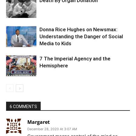
Death By Organ Donation
Donna Rice Hughes on Newsmax:
Understanding the Danger of Social
Media to Kids
7 The Imperial Agency and the
Hemisphere
6 COMMENTS
Margaret
December 28, 2020 At 3:07 AM