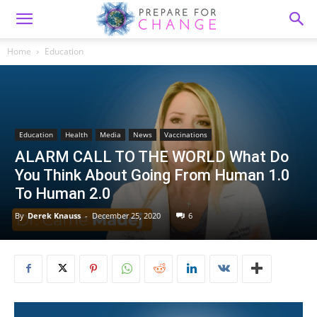
Home
Education
Education
Health
Media
News
Vaccinations
ALARM CALL TO THE WORLD What Do
You Think About Going From Human 1.0
To Human 2.0
By
Derek Knauss
-
December 25, 2020
6