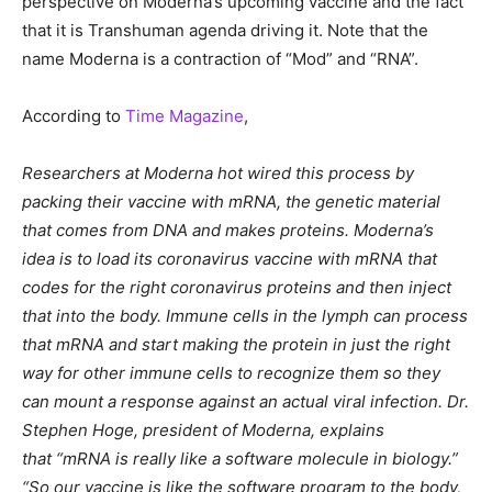
perspective on Moderna’s upcoming vaccine and the fact
that it is Transhuman agenda driving it. Note that the
name Moderna is a contraction of “Mod” and “RNA”.
According to
Time Magazine
,
Researchers at Moderna hot wired this process by
packing their vaccine with mRNA, the genetic material
that comes from DNA and makes proteins. Moderna’s
idea is to load its coronavirus vaccine with mRNA that
codes for the right coronavirus proteins and then inject
that into the body. Immune cells in the lymph can process
that mRNA and start making the protein in just the right
way for other immune cells to recognize them so they
can mount a response against an actual viral infection. Dr.
Stephen Hoge, president of Moderna, explains
that “mRNA is really like a software molecule in biology.”
“So our vaccine is like the software program to the body,