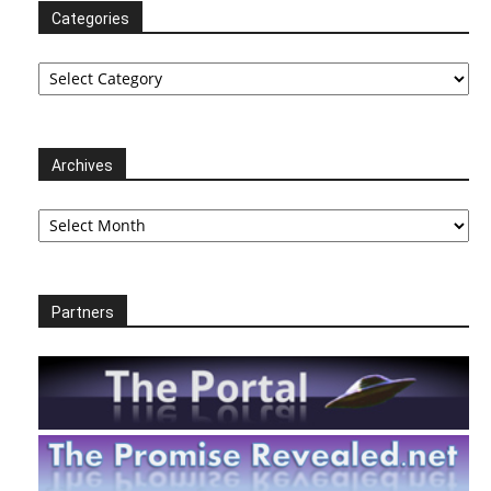
Categories
Categories
Archives
Archives
Partners