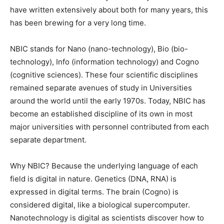
have written extensively about both for many years, this
has been brewing for a very long time.
NBIC stands for Nano (nano-technology), Bio (bio-
technology), Info (information technology) and Cogno
(cognitive sciences). These four scientific disciplines
remained separate avenues of study in Universities
around the world until the early 1970s. Today, NBIC has
become an established discipline of its own in most
major universities with personnel contributed from each
separate department.
Why NBIC? Because the underlying language of each
field is digital in nature. Genetics (DNA, RNA) is
expressed in digital terms. The brain (Cogno) is
considered digital, like a biological supercomputer.
Nanotechnology is digital as scientists discover how to