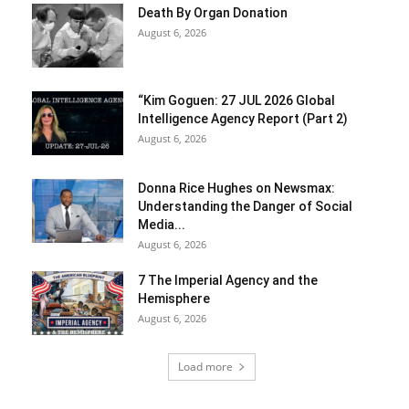
Death By Organ Donation
August 6, 2026
“Kim Goguen: 27 JUL 2026 Global
Intelligence Agency Report (Part 2)
August 6, 2026
Donna Rice Hughes on Newsmax:
Understanding the Danger of Social
Media...
August 6, 2026
7 The Imperial Agency and the
Hemisphere
August 6, 2026
Load more