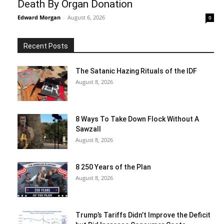
Death By Organ Donation
Edward Morgan
-
August 6, 2026
0
Recent Posts
The Satanic Hazing Rituals of the IDF
August 8, 2026
8 Ways To Take Down Flock Without A
Sawzall
August 8, 2026
8 250 Years of the Plan
August 8, 2026
Trump’s Tariffs Didn’t Improve the Deficit