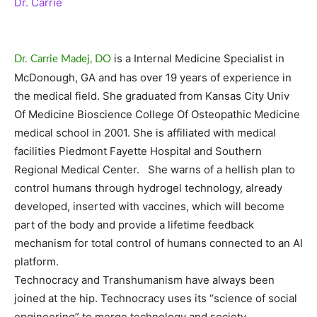
Dr. Carrie
is a Internal Medicine Specialist in
Dr. Carrie Madej, DO
McDonough, GA and has over 19 years of experience in
the medical field. She graduated from Kansas City Univ
Of Medicine Bioscience College Of Osteopathic Medicine
medical school in 2001. She is affiliated with medical
facilities Piedmont Fayette Hospital and Southern
Regional Medical Center. She warns of a hellish plan to
control humans through hydrogel technology, already
developed, inserted with vaccines, which will become
part of the body and provide a lifetime feedback
mechanism for total control of humans connected to an AI
platform.
Technocracy and Transhumanism have always been
joined at the hip. Technocracy uses its “science of social
engineering” to merge technology and society.