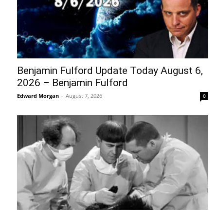
Benjamin Fulford Update Today August 6,
2026 – Benjamin Fulford
Edward Morgan
-
August 7, 2026
0