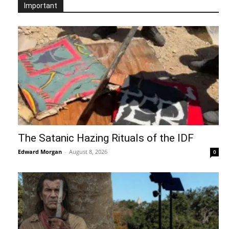
Important
The Satanic Hazing Rituals of the IDF
Edward Morgan
-
August 8, 2026
0