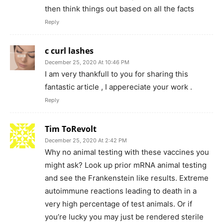
then think things out based on all the facts
Reply
c curl lashes
December 25, 2020 At 10:46 PM
I am very thankfull to you for sharing this
fantastic article , I appereciate your work .
Reply
Tim ToRevolt
December 25, 2020 At 2:42 PM
Why no animal testing with these vaccines you
might ask? Look up prior mRNA animal testing
and see the Frankenstein like results. Extreme
autoimmune reactions leading to death in a
very high percentage of test animals. Or if
you’re lucky you may just be rendered sterile