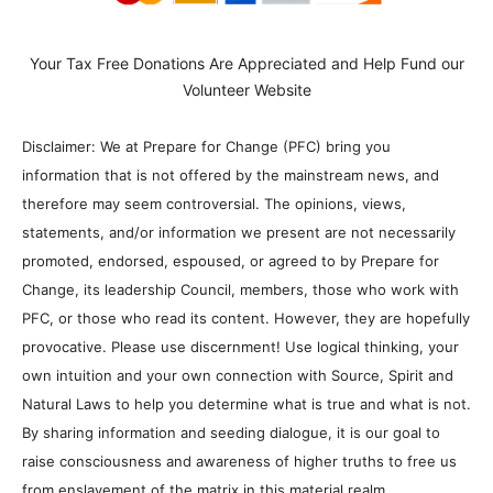
Your Tax Free Donations Are Appreciated and Help Fund our
Volunteer Website
Disclaimer: We at Prepare for Change (PFC) bring you
information that is not offered by the mainstream news, and
therefore may seem controversial. The opinions, views,
statements, and/or information we present are not necessarily
promoted, endorsed, espoused, or agreed to by Prepare for
Change, its leadership Council, members, those who work with
PFC, or those who read its content. However, they are hopefully
provocative. Please use discernment! Use logical thinking, your
own intuition and your own connection with Source, Spirit and
Natural Laws to help you determine what is true and what is not.
By sharing information and seeding dialogue, it is our goal to
raise consciousness and awareness of higher truths to free us
from enslavement of the matrix in this material realm.