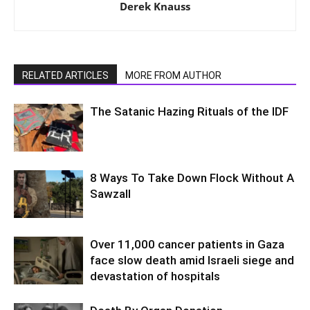
Derek Knauss
RELATED ARTICLES
MORE FROM AUTHOR
The Satanic Hazing Rituals of the IDF
8 Ways To Take Down Flock Without A
Sawzall
Over 11,000 cancer patients in Gaza
face slow death amid Israeli siege and
devastation of hospitals