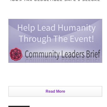
Read More