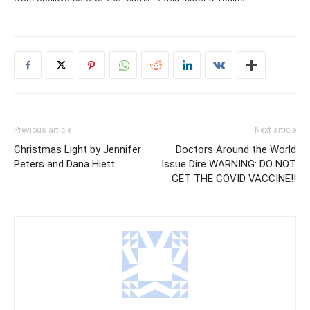
Previous article
Next article
Christmas Light by Jennifer
Doctors Around the World
Peters and Dana Hiett
Issue Dire WARNING: DO NOT
GET THE COVID VACCINE!!