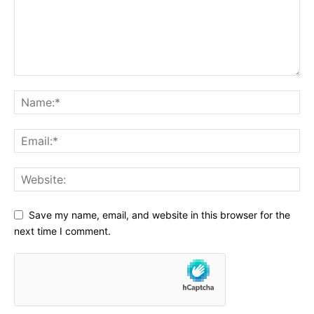
Save my name, email, and website in this browser for the
next time I comment.