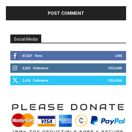
Social Media
67,021
Fans
LIKE
2,022
Followers
FOLLOW
2,418
Followers
FOLLOW