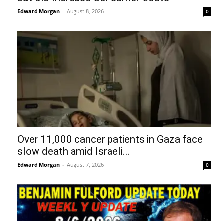
Edward Morgan
-
August 8, 2026
0
Over 11,000 cancer patients in Gaza face
slow death amid Israeli...
Edward Morgan
-
August 7, 2026
0