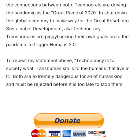
the connections between both. Technocrats are driving
the pandemic as the “Great Panic of 2020” to shut down
the global economy to make way for the Great Reset into
Sustainable Development, aka Technocracy.
Transhumans are piggybacking their own goals on to the
pandemic to trigger Humans 2.0.
To repeat my statement above, “Technocracy is to
society what Transhumanism is to the humans that live in
it.” Both are extremely dangerous for all of humankind
and must be rejected before it is too late to stop them.