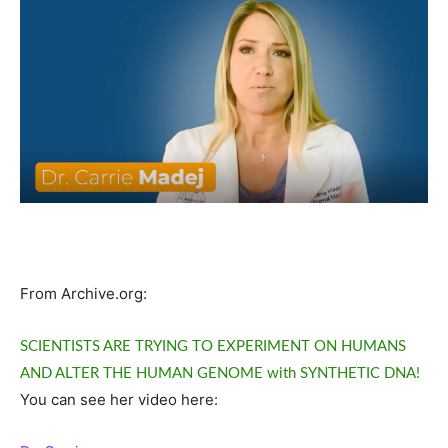
From Archive.org:
SCIENTISTS ARE TRYING TO EXPERIMENT ON HUMANS
AND ALTER THE HUMAN GENOME with SYNTHETIC DNA!
You can see her video here: