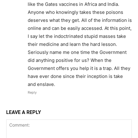
like the Gates vaccines in Africa and India.
Anyone who knowingly takes these poisons
deserves what they get. All of the information is
online and can be easily accessed. At this point,
I say let the indoctrinated stupid masses take
their medicine and learn the hard lesson.
Seriously name me one time the Government
did anything positive for us? When the
Government offers you help it is a trap. All they
have ever done since their inception is take
and enslave.
Reply
LEAVE A REPLY