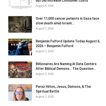
but Did Increase Consumer Costs
August 8, 2026
Over 11,000 cancer patients in Gaza face
slow death amid Israeli...
August 7, 2026
Benjamin Fulford Update Today August 6,
2026 – Benjamin Fulford
August 7, 2026
Billionaires Are Naming AI Data Centers
After Biblical Demons… The Question...
August 7, 2026
Perez Hilton, Jesus, Demons, & The
Spiritual Battle
August 7, 2026