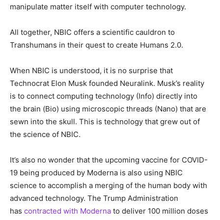
manipulate matter itself with computer technology.
All together, NBIC offers a scientific cauldron to
Transhumans in their quest to create Humans 2.0.
When NBIC is understood, it is no surprise that
Technocrat Elon Musk founded Neuralink. Musk’s reality
is to connect computing technology (Info) directly into
the brain (Bio) using microscopic threads (Nano) that are
sewn into the skull. This is technology that grew out of
the science of NBIC.
It’s also no wonder that the upcoming vaccine for COVID-
19 being produced by Moderna is also using NBIC
science to accomplish a merging of the human body with
advanced technology. The Trump Administration
has
contracted with Moderna
to deliver 100 million doses