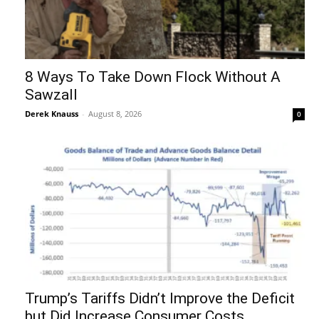
8 Ways To Take Down Flock Without A
Sawzall
Derek Knauss
-
August 8, 2026
0
Trump’s Tariffs Didn’t Improve the Deficit
but Did Increase Consumer Costs