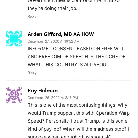
Government means control of the mind so
they’re doing their job…
Reply
Arden Gifford, MD AA HOW
December 27, 2020 At 10:52 AM
INFORMED CONSENT BASED ON FREE WILL
AND FREEDOM OF SPEECH IS THE CORE OF
WHAT THIS COUNTRY IS ALL ABOUT
Reply
Roy Holman
December 26, 2020 At 3:16 PM
This is one of the most confusing things. Why
would Trump support this with Operation Warp
Speed? Personally, I trust Trump. Is this some
kind of psy-op? When will the madness stop? I
suppose when enough of us shout NO.