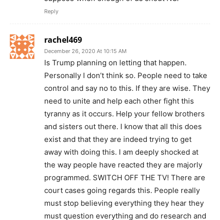
Reply
rachel469
December 26, 2020 At 10:15 AM
Is Trump planning on letting that happen.
Personally I don’t think so. People need to take
control and say no to this. If they are wise. They
need to unite and help each other fight this
tyranny as it occurs. Help your fellow brothers
and sisters out there. I know that all this does
exist and that they are indeed trying to get
away with doing this. I am deeply shocked at
the way people have reacted they are majorly
programmed. SWITCH OFF THE TV! There are
court cases going regards this. People really
must stop believing everything they hear they
must question everything and do research and