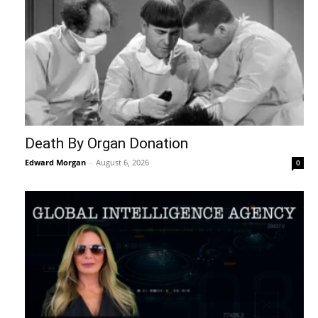
Death By Organ Donation
Edward Morgan
-
August 6, 2026
0