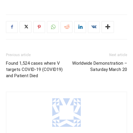
Previous article
Next article
Found 1,524 cases where V
Worldwide Demonstration –
targets COVID-19 (COVID19)
Saturday March 20
and Patient Died