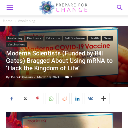
Home
Awakening
Awakening
Disclosure
Education
Full Disclosure
Health
News
Vaccinations
Moderna Scientists (Funded by Bill
Gates) Bragged About Using mRNA to
‘Hack the Kingdom of Life’
By
Derek Knauss
-
March 18, 2021
2