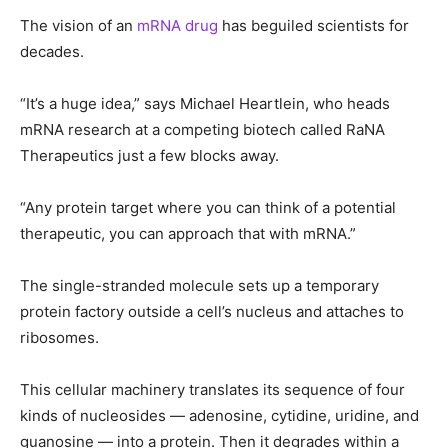
The vision of an
mRNA drug
has beguiled scientists for
decades.
“It’s a huge idea,” says Michael Heartlein, who heads
mRNA research at a competing biotech called RaNA
Therapeutics just a few blocks away.
“Any protein target where you can think of a potential
therapeutic, you can approach that with mRNA.”
The single-stranded molecule sets up a temporary
protein factory outside a cell’s nucleus and attaches to
ribosomes.
This cellular machinery translates its sequence of four
kinds of nucleosides — adenosine, cytidine, uridine, and
guanosine — into a protein. Then it degrades within a