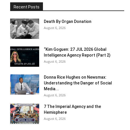
Recent Posts
Death By Organ Donation
August 6, 2026
“Kim Goguen: 27 JUL 2026 Global
Intelligence Agency Report (Part 2)
August 6, 2026
Donna Rice Hughes on Newsmax:
Understanding the Danger of Social
Media...
August 6, 2026
7 The Imperial Agency and the
Hemisphere
August 6, 2026