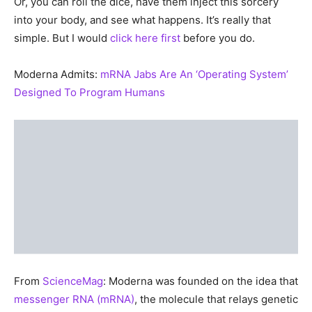
Or, you can roll the dice, have them inject this sorcery
into your body, and see what happens. It’s really that
simple. But I would
click here first
before you do.
Moderna Admits:
mRNA Jabs Are An ‘Operating System’
Designed To Program Humans
From
ScienceMag
: Moderna was founded on the idea that
messenger RNA (mRNA)
, the molecule that relays genetic