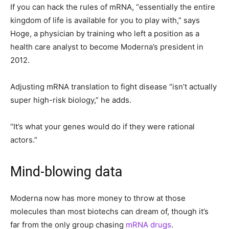
If you can hack the rules of mRNA, “essentially the entire
kingdom of life is available for you to play with,” says
Hoge, a physician by training who left a position as a
health care analyst to become Moderna’s president in
2012.
Adjusting mRNA translation to fight disease “isn’t actually
super high-risk biology,” he adds.
“It’s what your genes would do if they were rational
actors.”
Mind-blowing data
Moderna now has more money to throw at those
molecules than most biotechs can dream of, though it’s
far from the only group chasing
mRNA drugs
.