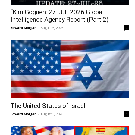
“Kim Goguen: 27 JUL 2026 Global
Intelligence Agency Report (Part 2)
Edward Morgan
-
August 6, 2026
0
The United States of Israel
Edward Morgan
-
August 5, 2026
0