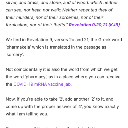
silver, and brass, and stone, and of wood: which neither
can see, nor hear, nor walk: Neither repented they of
their murders, nor of their sorceries, nor of their
fornication, nor of their thefts.”
Revelation 9:20,21 (KJB)
We find in Revelation 9, verses 2o and 21, the Greek word
‘pharmakeia’ which is translated in the passage as
‘sorcery’.
Not coincidentally it is also the word from which we get
the word ‘pharmacy’, as in a place where you can receive
the
COVID-19 mRNA vaccine jab
.
Now, if you’re able to take ‘2’, add another ‘2’ to it, and
come up with the proper answer of ‘4’, you know exactly
what I am telling you.