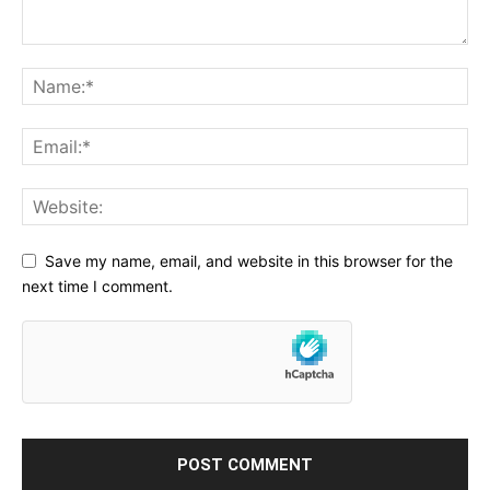
Save my name, email, and website in this browser for the
next time I comment.