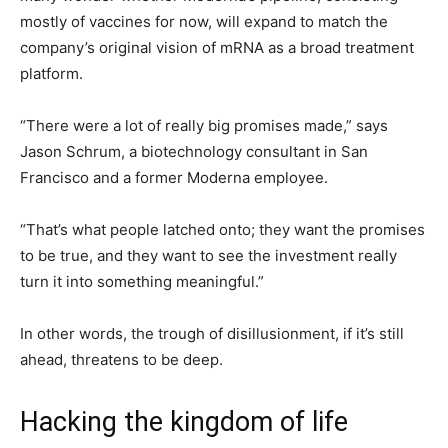
mostly of vaccines for now, will expand to match the
company’s original vision of mRNA as a broad treatment
platform.
“There were a lot of really big promises made,” says
Jason Schrum, a biotechnology consultant in San
Francisco and a former Moderna employee.
“That’s what people latched onto; they want the promises
to be true, and they want to see the investment really
turn it into something meaningful.”
In other words, the trough of disillusionment, if it’s still
ahead, threatens to be deep.
Hacking the kingdom of life