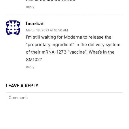
Reply
bearkat
March 18, 2021 At 10:56 AM
I’m still waiting for Moderna to release the
“proprietary ingredient” in the delivery system
of their mRNA-1273 “vaccine”. What’s in the
SM102?
Reply
LEAVE A REPLY