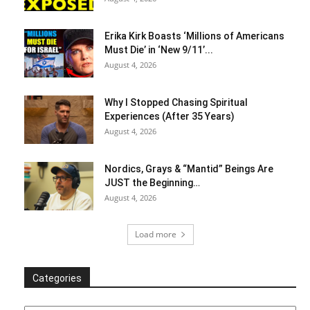
Erika Kirk Boasts ‘Millions of Americans
Must Die’ in ‘New 9/11’...
August 4, 2026
Why I Stopped Chasing Spiritual
Experiences (After 35 Years)
August 4, 2026
Nordics, Grays & “Mantid” Beings Are
JUST the Beginning…
August 4, 2026
Load more
Categories
Categories