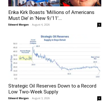
Erika Kirk Boasts ‘Millions of Americans
Must Die’ in ‘New 9/11’...
Edward Morgan
-
August 4, 2026
0
Strategic Oil Reserves Down to a Record
Low Two-Week Supply
Edward Morgan
-
August 3, 2026
0