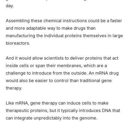
day.
Assembling these chemical instructions could be a faster
and more adaptable way to make drugs than
manufacturing the individual proteins themselves in large
bioreactors.
And it would allow scientists to deliver proteins that act
inside cells or span their membranes, which are a
challenge to introduce from the outside. An mRNA drug
would also be easier to control than traditional gene
therapy.
Like mRNA, gene therapy can induce cells to make
therapeutic proteins, but it typically introduces DNA that
can integrate unpredictably into the genome.