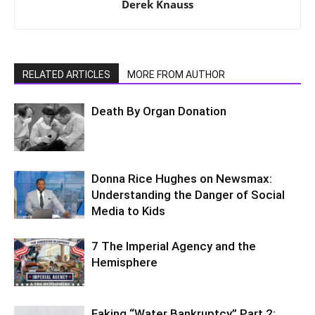
Derek Knauss
RELATED ARTICLES
MORE FROM AUTHOR
Death By Organ Donation
Donna Rice Hughes on Newsmax:
Understanding the Danger of Social
Media to Kids
7 The Imperial Agency and the
Hemisphere
Faking “Water Bankruptcy” Part 2: