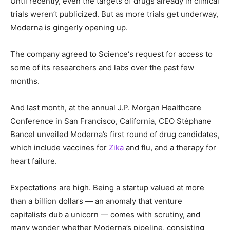
Until recently, even the targets of drugs already in clinical
trials weren’t publicized. But as more trials get underway,
Moderna is gingerly opening up.
The company agreed to Science‘s request for access to
some of its researchers and labs over the past few
months.
And last month, at the annual J.P. Morgan Healthcare
Conference in San Francisco, California, CEO Stéphane
Bancel unveiled Moderna’s first round of drug candidates,
which include vaccines for
Zika
and flu, and a therapy for
heart failure.
Expectations are high. Being a startup valued at more
than a billion dollars — an anomaly that venture
capitalists dub a unicorn — comes with scrutiny, and
many wonder whether Moderna’s pipeline, consisting