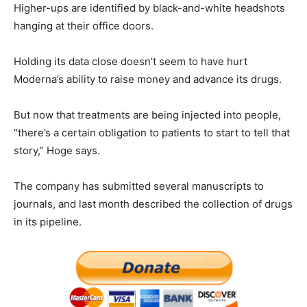
Higher-ups are identified by black-and-white headshots
hanging at their office doors.
Holding its data close doesn’t seem to have hurt
Moderna’s ability to raise money and advance its drugs.
But now that treatments are being injected into people,
“there’s a certain obligation to patients to start to tell that
story,” Hoge says.
The company has submitted several manuscripts to
journals, and last month described the collection of drugs
in its pipeline.