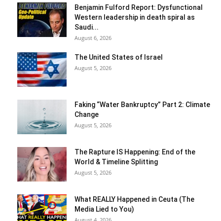
Benjamin Fulford Report: Dysfunctional
Western leadership in death spiral as
Saudi...
August 6, 2026
The United States of Israel
August 5, 2026
Faking “Water Bankruptcy” Part 2: Climate
Change
August 5, 2026
The Rapture IS Happening: End of the
World & Timeline Splitting
August 5, 2026
What REALLY Happened in Ceuta (The
Media Lied to You)
August 4, 2026