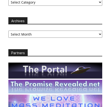
Archives
Archives
Partners