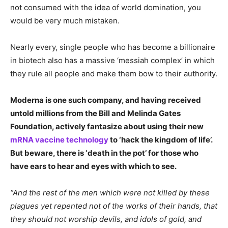
not consumed with the idea of world domination, you
would be very much mistaken.
Nearly every, single people who has become a billionaire
in biotech also has a massive ‘messiah complex’ in which
they rule all people and make them bow to their authority.
Moderna is one such company, and having received
untold millions from the Bill and Melinda Gates
Foundation, actively fantasize about using their new
mRNA vaccine technology
to ‘hack the kingdom of life’.
But beware, there is ‘death in the pot’ for those who
have ears to hear and eyes with which to see.
“And the rest of the men which were not killed by these
plagues yet repented not of the works of their hands, that
they should not worship devils, and idols of gold, and