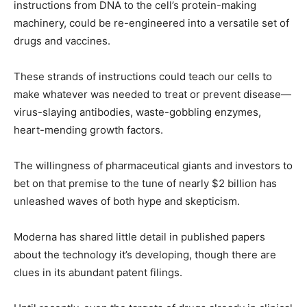
instructions from DNA to the cell’s protein-making
machinery, could be re-engineered into a versatile set of
drugs and vaccines.
These strands of instructions could teach our cells to
make whatever was needed to treat or prevent disease—
virus-slaying antibodies, waste-gobbling enzymes,
heart-mending growth factors.
The willingness of pharmaceutical giants and investors to
bet on that premise to the tune of nearly $2 billion has
unleashed waves of both hype and skepticism.
Moderna has shared little detail in published papers
about the technology it’s developing, though there are
clues in its abundant patent filings.