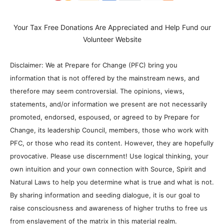
Your Tax Free Donations Are Appreciated and Help Fund our
Volunteer Website
Disclaimer: We at Prepare for Change (PFC) bring you
information that is not offered by the mainstream news, and
therefore may seem controversial. The opinions, views,
statements, and/or information we present are not necessarily
promoted, endorsed, espoused, or agreed to by Prepare for
Change, its leadership Council, members, those who work with
PFC, or those who read its content. However, they are hopefully
provocative. Please use discernment! Use logical thinking, your
own intuition and your own connection with Source, Spirit and
Natural Laws to help you determine what is true and what is not.
By sharing information and seeding dialogue, it is our goal to
raise consciousness and awareness of higher truths to free us
from enslavement of the matrix in this material realm.