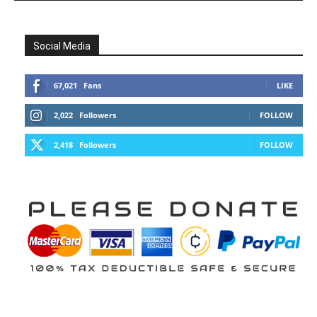
Social Media
67,021
Fans
LIKE
2,022
Followers
FOLLOW
2,418
Followers
FOLLOW