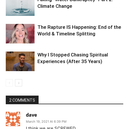
Climate Change
The Rapture IS Happening: End of the
World & Timeline Splitting
Why I Stopped Chasing Spiritual
Experiences (After 35 Years)
2 COMMENTS
dave
March 19, 2021 At 6:39 PM
I think we are SCREWED