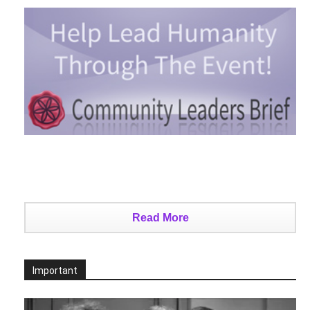
Read More
Important