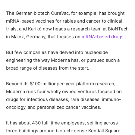
The German biotech CureVac, for example, has brought
mRNA-based vaccines for rabies and cancer to clinical
trials, and Karikó now heads a research team at BioNTech
in Mainz, Germany, that focuses on
mRNA-based drugs
.
But few companies have delved into nucleoside
engineering the way Moderna has, or pursued such a
broad range of diseases from the start.
Beyond its $100-millionper-year platform research,
Moderna runs four wholly owned ventures focused on
drugs for infectious diseases, rare diseases, immuno-
oncology, and personalized cancer vaccines.
It has about 430 full-time employees, spilling across
three buildings around biotech-dense Kendall Square.