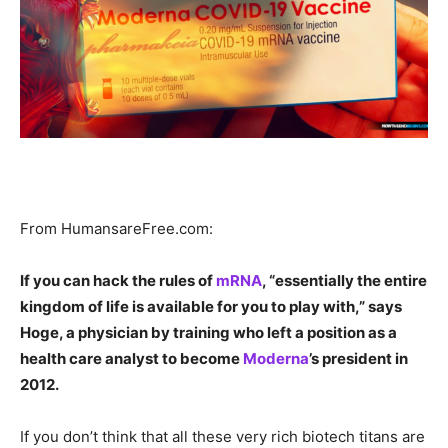
From HumansareFree.com:
If you can hack the rules of
mRNA
, “essentially the entire
kingdom of life is available for you to play with,” says
Hoge, a physician by training who left a position as a
health care analyst to become
Moderna
’s president in
2012.
If you don’t think that all these very rich biotech titans are