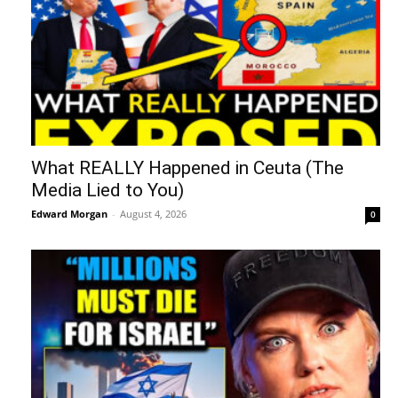
What REALLY Happened in Ceuta (The
Media Lied to You)
Edward Morgan
-
August 4, 2026
0