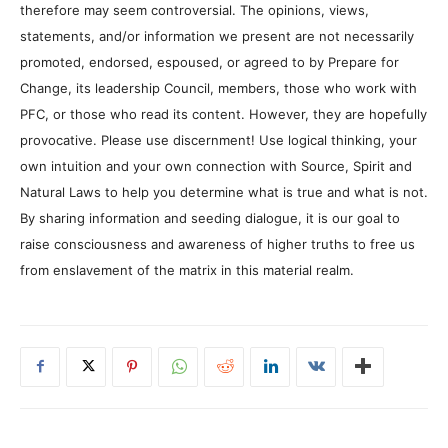
therefore may seem controversial. The opinions, views,
statements, and/or information we present are not necessarily
promoted, endorsed, espoused, or agreed to by Prepare for
Change, its leadership Council, members, those who work with
PFC, or those who read its content. However, they are hopefully
provocative. Please use discernment! Use logical thinking, your
own intuition and your own connection with Source, Spirit and
Natural Laws to help you determine what is true and what is not.
By sharing information and seeding dialogue, it is our goal to
raise consciousness and awareness of higher truths to free us
from enslavement of the matrix in this material realm.