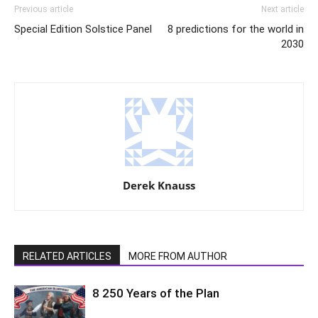
Previous article
Next article
Special Edition Solstice Panel
8 predictions for the world in
2030
Derek Knauss
RELATED ARTICLES
MORE FROM AUTHOR
8 250 Years of the Plan