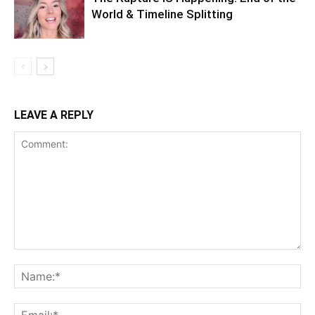
World & Timeline Splitting
LEAVE A REPLY