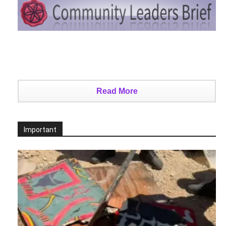
Read More
Important