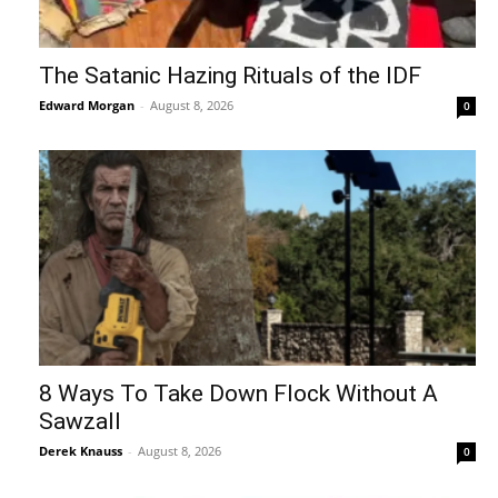
The Satanic Hazing Rituals of the IDF
Edward Morgan
-
August 8, 2026
0
8 Ways To Take Down Flock Without A
Sawzall
Derek Knauss
-
August 8, 2026
0