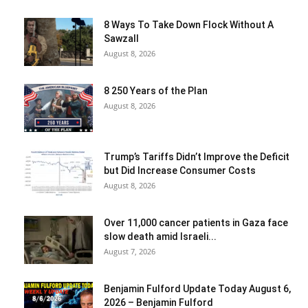
8 Ways To Take Down Flock Without A
Sawzall
August 8, 2026
8 250 Years of the Plan
August 8, 2026
Trump’s Tariffs Didn’t Improve the Deficit
but Did Increase Consumer Costs
August 8, 2026
Over 11,000 cancer patients in Gaza face
slow death amid Israeli...
August 7, 2026
Benjamin Fulford Update Today August 6,
2026 – Benjamin Fulford