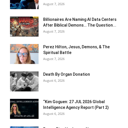
August 7, 2026
Billionaires Are Naming AI Data Centers
After Biblical Demons… The Question...
August 7, 2026
Perez Hilton, Jesus, Demons, & The
Spiritual Battle
August 7, 2026
Death By Organ Donation
August 6, 2026
“Kim Goguen: 27 JUL 2026 Global
Intelligence Agency Report (Part 2)
August 6, 2026