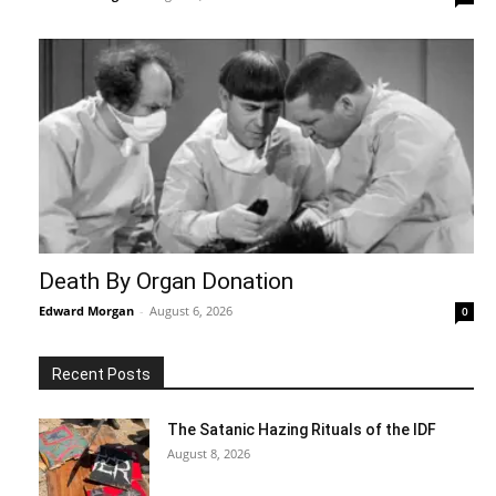
Death By Organ Donation
Edward Morgan
-
August 6, 2026
0
Recent Posts
The Satanic Hazing Rituals of the IDF
August 8, 2026