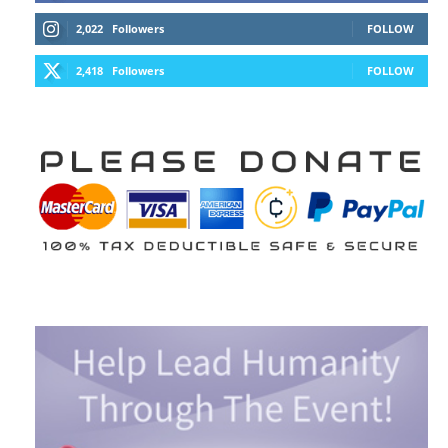
2,022
Followers
FOLLOW
2,418
Followers
FOLLOW