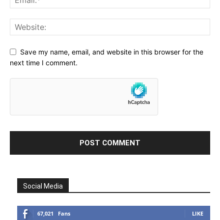
Save my name, email, and website in this browser for the
next time I comment.
Social Media
67,021
Fans
LIKE