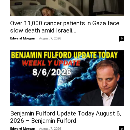
Over 11,000 cancer patients in Gaza face
slow death amid Israeli...
Edward Morgan
-
August 7, 2026
0
Benjamin Fulford Update Today August 6,
2026 – Benjamin Fulford
Edward Morgan
-
August 7, 2026
0