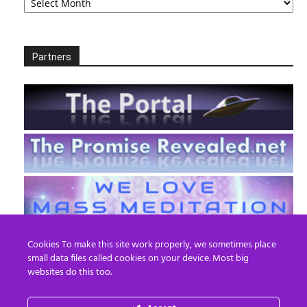
Partners
Cookies To make this site work properly, we sometimes place
small data files called cookies on your device. Most big
websites do this too.