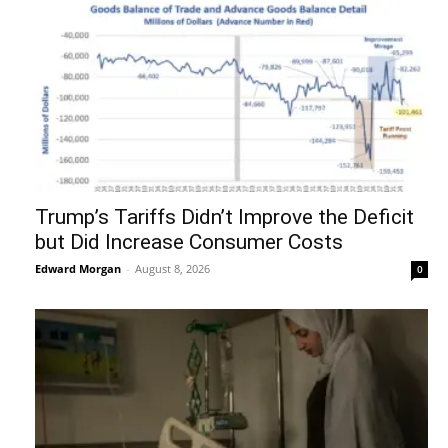
Trump’s Tariffs Didn’t Improve the Deficit
but Did Increase Consumer Costs
Edward Morgan
-
August 8, 2026
0