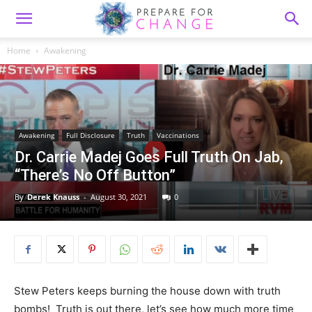
Home
Awakening
Awakening
Full Disclosure
Truth
Vaccinations
Dr. Carrie Madej Goes Full Truth On Jab,
“There’s No Off Button”
By
Derek Knauss
-
August 30, 2021
0
Stew Peters keeps burning the house down with truth
bombs! Truth is out there, let’s see how much more time