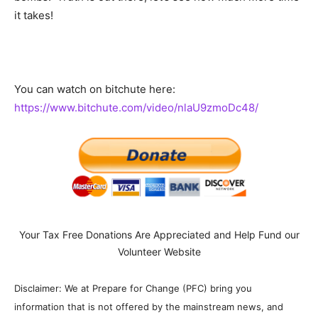
it takes!
You can watch on bitchute here:
https://www.bitchute.com/video/nlaU9zmoDc48/
Your Tax Free Donations Are Appreciated and Help Fund our
Volunteer Website
Disclaimer: We at Prepare for Change (PFC) bring you
information that is not offered by the mainstream news, and