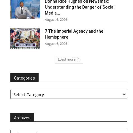
Donna Rice Hughes on Newsmax:
Understanding the Danger of Social
Media...
August 6, 2026
7 The Imperial Agency and the
Hemisphere
August 6, 2026
Load more
Categories
Categories
Archives
Archives