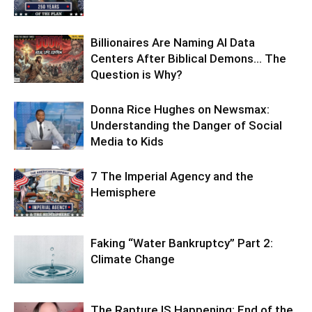
Billionaires Are Naming AI Data
Centers After Biblical Demons… The
Question is Why?
Donna Rice Hughes on Newsmax:
Understanding the Danger of Social
Media to Kids
7 The Imperial Agency and the
Hemisphere
Faking “Water Bankruptcy” Part 2:
Climate Change
The Rapture IS Happening: End of the