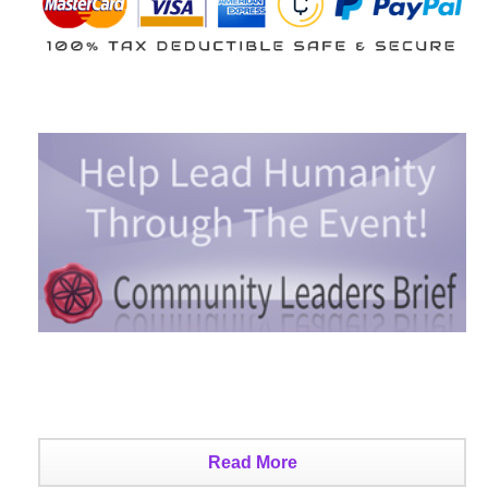
Read More