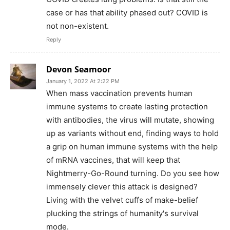
case or has that ability phased out? COVID is
not non-existent.
Reply
Devon Seamoor
January 1, 2022 At 2:22 PM
When mass vaccination prevents human
immune systems to create lasting protection
with antibodies, the virus will mutate, showing
up as variants without end, finding ways to hold
a grip on human immune systems with the help
of mRNA vaccines, that will keep that
Nightmerry-Go-Round turning. Do you see how
immensely clever this attack is designed?
Living with the velvet cuffs of make-belief
plucking the strings of humanity's survival
mode.