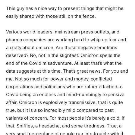
This guy has a nice way to present things that might be
easily shared with those still on the fence.
Various world leaders, mainstream press outlets, and
pharma companies are working hard to whip up fear and
anxiety about omicron. Are those negative emotions
deserved? No, not in the slightest. Omicron spells the
end of the Covid misadventure. At least that’s what the
data suggests at this time. That’s great news. For you and
me. Not so much for power and money-conflicted
corporations and politicians who are rather attached to
Covid being an endless and mind-numbingly expensive
affair. Omicron is explosively transmissive, that is quite
true, but it is also incredibly mild compared to past
variants of concern. For most people it’s barely a cold, if
that. Sniffles, a headache, and some tiredness. True, a
very small percentage of people run into trouble with it,