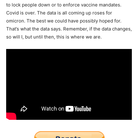
to lock people down or to enforce vaccine mandates.
Covid is over. The data is all coming up roses for
omicron. The best we could have possibly hoped for.
That’s what the data says. Remember, if the data changes,
so will I, but until then, this is where we are.