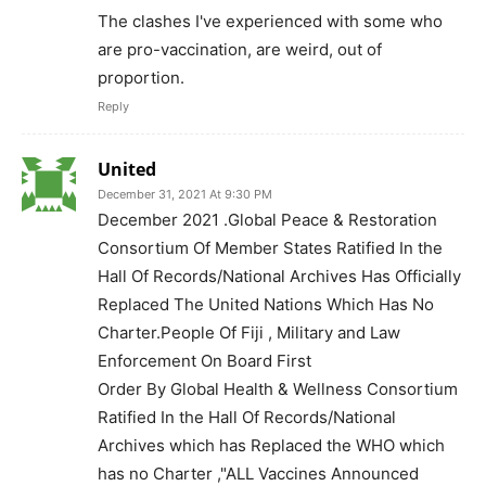
The clashes I've experienced with some who
are pro-vaccination, are weird, out of
proportion.
Reply
United
December 31, 2021 At 9:30 PM
December 2021 .Global Peace & Restoration
Consortium Of Member States Ratified In the
Hall Of Records/National Archives Has Officially
Replaced The United Nations Which Has No
Charter.People Of Fiji , Military and Law
Enforcement On Board First
Order By Global Health & Wellness Consortium
Ratified In the Hall Of Records/National
Archives which has Replaced the WHO which
has no Charter ,"ALL Vaccines Announced