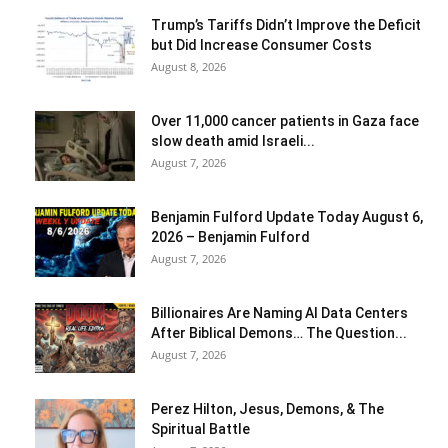
Trump’s Tariffs Didn’t Improve the Deficit
but Did Increase Consumer Costs
August 8, 2026
Over 11,000 cancer patients in Gaza face
slow death amid Israeli...
August 7, 2026
Benjamin Fulford Update Today August 6,
2026 – Benjamin Fulford
August 7, 2026
Billionaires Are Naming AI Data Centers
After Biblical Demons… The Question...
August 7, 2026
Perez Hilton, Jesus, Demons, & The
Spiritual Battle