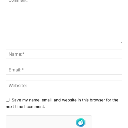
Save my name, email, and website in this browser for the
next time I comment.