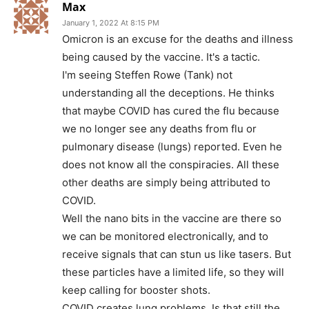
Max
January 1, 2022 At 8:15 PM
Omicron is an excuse for the deaths and illness
being caused by the vaccine. It's a tactic.
I'm seeing Steffen Rowe (Tank) not
understanding all the deceptions. He thinks
that maybe COVID has cured the flu because
we no longer see any deaths from flu or
pulmonary disease (lungs) reported. Even he
does not know all the conspiracies. All these
other deaths are simply being attributed to
COVID.
Well the nano bits in the vaccine are there so
we can be monitored electronically, and to
receive signals that can stun us like tasers. But
these particles have a limited life, so they will
keep calling for booster shots.
COVID creates lung problems. Is that still the