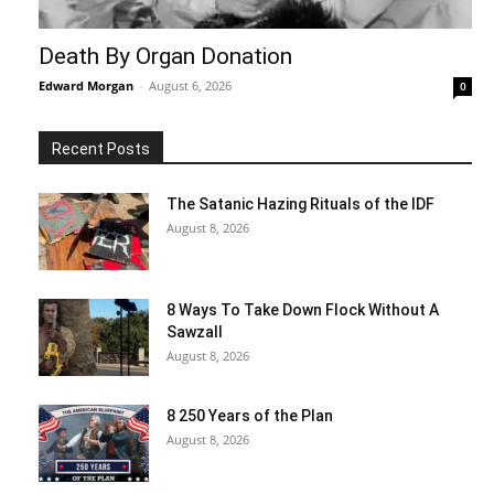
Death By Organ Donation
Edward Morgan
-
August 6, 2026
0
Recent Posts
The Satanic Hazing Rituals of the IDF
August 8, 2026
8 Ways To Take Down Flock Without A
Sawzall
August 8, 2026
8 250 Years of the Plan
August 8, 2026