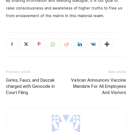
By sharing information and seeding dialogue, it is our goal to
raise consciousness and awareness of higher truths to free us
from enslavement of the matrix in this material realm.
Previous article
Next article
Gates, Fauci, and Daszak
Vatican Announces Vaccine
charged with Genocide in
Mandate For All Employees
Court Filing
And Visitors