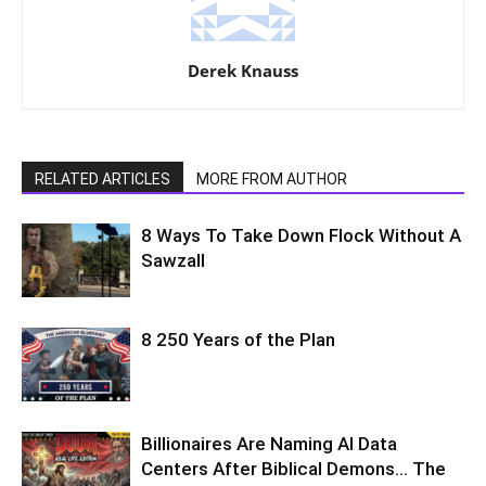
Derek Knauss
RELATED ARTICLES
MORE FROM AUTHOR
8 Ways To Take Down Flock Without A
Sawzall
8 250 Years of the Plan
Billionaires Are Naming AI Data
Centers After Biblical Demons… The