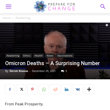
Home
Awakening
Awakening
Ethics
Health
News
Vaccinations
Omicron Deaths – A Surprising Number
By
Derek Knauss
-
December 29, 2021
3
From Peak Prosperity.