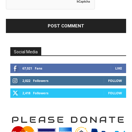
Social Media
67,021
Fans
LIKE
2,022
Followers
FOLLOW
2,418
Followers
FOLLOW