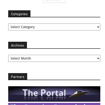
Categories
Categories
Archives
Archives
Partners