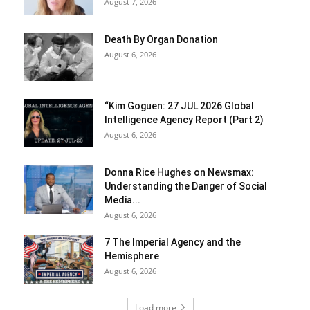
August 7, 2026
Death By Organ Donation
August 6, 2026
“Kim Goguen: 27 JUL 2026 Global
Intelligence Agency Report (Part 2)
August 6, 2026
Donna Rice Hughes on Newsmax:
Understanding the Danger of Social
Media...
August 6, 2026
7 The Imperial Agency and the
Hemisphere
August 6, 2026
Load more