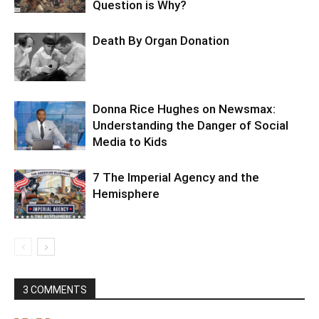
Question is Why?
Death By Organ Donation
Donna Rice Hughes on Newsmax:
Understanding the Danger of Social
Media to Kids
7 The Imperial Agency and the
Hemisphere
3 COMMENTS