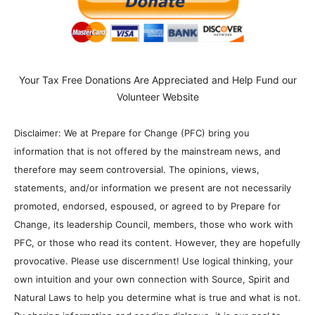
Your Tax Free Donations Are Appreciated and Help Fund our
Volunteer Website
Disclaimer: We at Prepare for Change (PFC) bring you
information that is not offered by the mainstream news, and
therefore may seem controversial. The opinions, views,
statements, and/or information we present are not necessarily
promoted, endorsed, espoused, or agreed to by Prepare for
Change, its leadership Council, members, those who work with
PFC, or those who read its content. However, they are hopefully
provocative. Please use discernment! Use logical thinking, your
own intuition and your own connection with Source, Spirit and
Natural Laws to help you determine what is true and what is not.