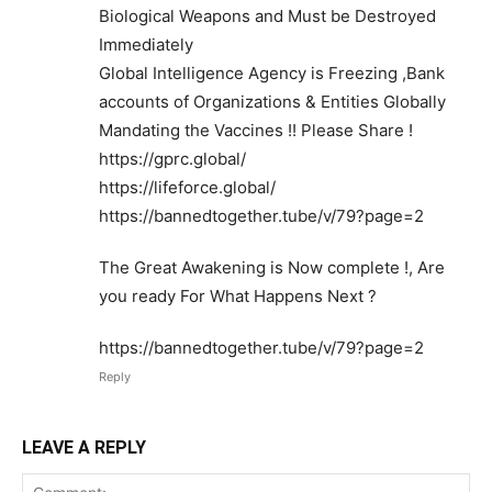
Biological Weapons and Must be Destroyed
Immediately
Global Intelligence Agency is Freezing ,Bank
accounts of Organizations & Entities Globally
Mandating the Vaccines !! Please Share !
https://gprc.global/
https://lifeforce.global/
https://bannedtogether.tube/v/79?page=2
The Great Awakening is Now complete !, Are
you ready For What Happens Next ?
https://bannedtogether.tube/v/79?page=2
Reply
LEAVE A REPLY