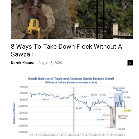
8 Ways To Take Down Flock Without A
Sawzall
Derek Knauss
-
August 8, 2026
0