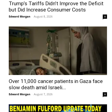
Trump’s Tariffs Didn’t Improve the Deficit
but Did Increase Consumer Costs
Edward Morgan
-
August 8, 2026
0
Over 11,000 cancer patients in Gaza face
slow death amid Israeli...
Edward Morgan
-
August 7, 2026
0