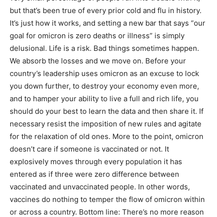
but that’s been true of every prior cold and flu in history.
It’s just how it works, and setting a new bar that says “our
goal for omicron is zero deaths or illness” is simply
delusional. Life is a risk. Bad things sometimes happen.
We absorb the losses and we move on. Before your
country’s leadership uses omicron as an excuse to lock
you down further, to destroy your economy even more,
and to hamper your ability to live a full and rich life, you
should do your best to learn the data and then share it. If
necessary resist the imposition of new rules and agitate
for the relaxation of old ones. More to the point, omicron
doesn’t care if someone is vaccinated or not. It
explosively moves through every population it has
entered as if three were zero difference between
vaccinated and unvaccinated people. In other words,
vaccines do nothing to temper the flow of omicron within
or across a country. Bottom line: There’s no more reason