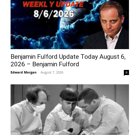
Benjamin Fulford Update Today August 6,
2026 – Benjamin Fulford
Edward Morgan
-
August 7, 2026
0