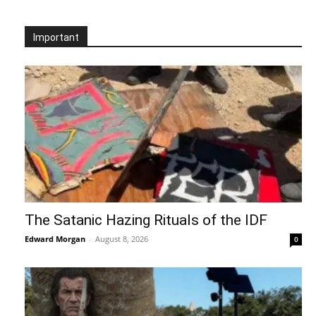
Important
The Satanic Hazing Rituals of the IDF
Edward Morgan
-
August 8, 2026
0