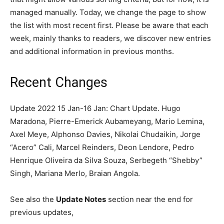
managed manually. Today, we change the page to show
the list with most recent first. Please be aware that each
week, mainly thanks to readers, we discover new entries
and additional information in previous months.
Recent Changes
Update 2022 15 Jan-16 Jan: Chart Update. Hugo
Maradona, Pierre-Emerick Aubameyang, Mario Lemina,
Axel Meye, Alphonso Davies, Nikolai Chudaikin, Jorge
“Acero” Cali, Marcel Reinders, Deon Lendore, Pedro
Henrique Oliveira da Silva Souza, Serbegeth “Shebby”
Singh, Mariana Merlo, Braian Angola.
See also the
Update Notes
section near the end for
previous updates,