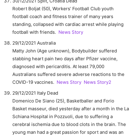
30/12/2021 Split, Croatia Dead
Robert Boljat (50), Workers’ Football Club youth
football coach and fitness trainer of many years
standing, collapsed with cardiac arrest while playing
football with friends.
News Story
29/12/2021 Australia
Matty John (Age unknown), Bodybuilder suffered
stabbing heart pain two days after Pfizer vaccine,
diagnosed with pericarditis. At least 79,000
Australians suffered severe adverse reactions to the
COVID-19 vaccines.
News Story
News Story2
29/12/2021 Italy Dead
Domenico De Siano (25), Basketballer and Forio
Basket masseur, died yesterday after a month in the La
Schiana Hospital in Pozzuoli, due to suffering a
cerebral ischemia due to blood clots in the brain. The
young man had a great passion for sport and was an