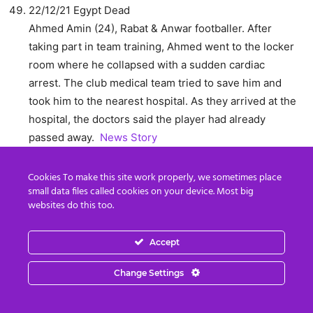
22/12/21 Egypt Dead
Ahmed Amin (24), Rabat & Anwar footballer. After
taking part in team training, Ahmed went to the locker
room where he collapsed with a sudden cardiac
arrest. The club medical team tried to save him and
took him to the nearest hospital. As they arrived at the
hospital, the doctors said the player had already
passed away.
News Story
22/12/2021 Turin Dead
Cookies To make this site work properly, we sometimes place
Adrien Sandjo (18), U19 Piedmont and Valle d’Aosta
small data files called cookies on your device. Most big
regional team footballer collapsed on the pitch with a
websites do this too.
cardiac arrest, declared brain dead after six hours of
observation in Molinette hospital. His organs were
Accept
removed for donation, as decided by the family.
News
Story
News Story2
Change Settings
22/12/2021 Oman Dead