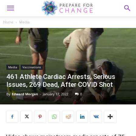
Home
Media
Media
Vaccinations
461 Athlete Cardiac Arrests, Serious
Issues, 269 Dead, After COVID Shot
By
Edward Morgan
-
January 17, 2022
0