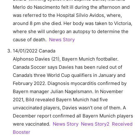
Merlo do Nascimento felt ill during the afternoon and
was referred to the Hospital Sílvio Avidos, where,
around 8 pm she died. Her body was taken to Victoria,
where she will undergo an autopsy to determine the
cause of death.
News Story
14/01/2022 Canada
Alphonso Davies (21), Bayern Munich footballer.
Canada Soccer says Davies has been ruled out of
Canada’s three World Cup qualifiers in January and
February 2022. Diagnosis myocarditis confirmed by
Bayern manager Julian Nagelsmann. In November
2021, Bild revealed Bayern Munich had five
unvaccinated players, Davies wasn’t one of them. A
December report confirmed all Bayern Munich players
were vaccinated.
News Story
News Story2
Received
Booster