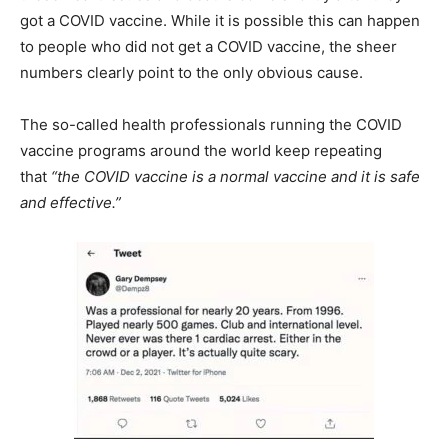
got a COVID vaccine. While it is possible this can happen
to people who did not get a COVID vaccine, the sheer
numbers clearly point to the only obvious cause.
The so-called health professionals running the COVID
vaccine programs around the world keep repeating
that
“the COVID vaccine is a normal vaccine and it is safe
and effective.”