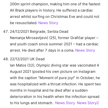
200m sprint champion, making him one of the fastest
All Black players in history. He suffered a cardiac
arrest whilst surfing on Christmas Eve and could not
be resuscitated.
News Story
24/12/2021 Belgrade, Serbia Dead
Nemanja Mirosavljević (25), former Grafičar player –
and youth coach since summer 2021 – had a cardiac
arrest. He died after 7 days in a coma.
News Story
22/12/2021 UK Dead
Ian Matos (32), Olympic diving star was vaccinated 4
August 2021 (posted his own picture on Instagram
with the caption “Moment of pure joy!” In October, he
was hospitalized with a throat infection. He spent two
months in hospital and he died after a sudden
deterioration in his health when the infection spread
to his lungs and stomach.
News Story
News Story2