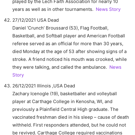
played by the Lech Faith Association for nearly 10
years as well as in other tournaments.
News Story
27/12/2021 USA Dead
Daniel ‘Crunch’ Broussard (53), Flag Football,
Basketball, and Softball player and American Football
referee served as an official for more than 30 years,
died Monday at the age of 53 after showing signs of a
stroke. A friend noticed his mouth was crooked, while
they were talking, and called the ambulance.
News
Story
26/12/2021 Illinois ,USA Dead
Zachary Icenogle (19), basketballer and volleyball
player at Carthage College in Kenosha, WI, and
previously a Plainfield Central High graduate. The
vaccinated freshman died in his sleep – cause of death
withheld. First responders attended, but he could not
be revived. Carthage College required vaccinations