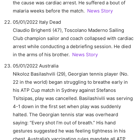
the cause was cardiac arrest. He suffered a bout of
malaria weeks before the match.
News Story
05/01/2022 Italy Dead
Claudio Brighenti (47), Toscolano Maderno Sailing
Club champion sailor and coach collapsed with cardiac
arrest while conducting a debriefing session. He died
in the arms of his brother.
News Story
05/01/2022 Australia
Nikoloz Basilashvili (29), Georgian tennis player (No.
22 in the world) began struggling to breathe early in
his ATP Cup match in Sydney against Stefanos
Tsitsipas, play was cancelled. Basilashivili was serving
4-1 down in the first set when play was suddenly
halted. The Georgian tennis star was overheard
saying: “Every shot I’m out of breath.” His hand
gestures suggested he was feeling tightness in his
chest. Australia’s vaccination rules mandate all ATP