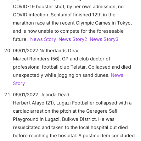
COVID-19 booster shot, by her own admission, no
COVID infection. Schlumpf finished 12th in the
marathon race at the recent Olympic Games in Tokyo,
and is now unable to compete for the foreseeable
future.
News Story
News Story2
News Story3
06/01/2022 Netherlands Dead
Marcel Reinders (56), GP and club doctor of
professional football club Telstar. Collapsed and died
unexpectedly while jogging on sand dunes.
News
Story
06/01/2022 Uganda Dead
Herbert Afayo (21), Lugazi Footballer collapsed with a
cardiac arrest on the pitch at the Geregere Safi
Playground in Lugazi, Buikwe District. He was
resuscitated and taken to the local hospital but died
before reaching the hospital. A postmortem concluded