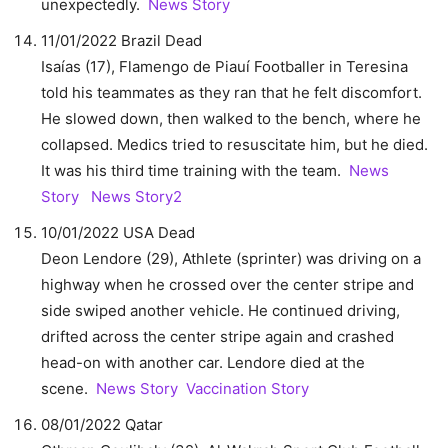
unexpectedly.
News Story
11/01/2022 Brazil Dead
Isaías (17), Flamengo de Piauí Footballer in Teresina
told his teammates as they ran that he felt discomfort.
He slowed down, then walked to the bench, where he
collapsed. Medics tried to resuscitate him, but he died.
It was his third time training with the team.
News
Story
News Story2
10/01/2022 USA Dead
Deon Lendore (29), Athlete (sprinter) was driving on a
highway when he crossed over the center stripe and
side swiped another vehicle. He continued driving,
drifted across the center stripe again and crashed
head-on with another car. Lendore died at the
scene.
News Story
Vaccination Story
08/01/2022 Qatar