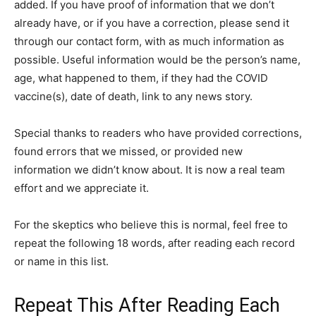
added. If you have proof of information that we don’t
already have, or if you have a correction, please send it
through our contact form, with as much information as
possible. Useful information would be the person’s name,
age, what happened to them, if they had the COVID
vaccine(s), date of death, link to any news story.
Special thanks to readers who have provided corrections,
found errors that we missed, or provided new
information we didn’t know about. It is now a real team
effort and we appreciate it.
For the skeptics who believe this is normal, feel free to
repeat the following 18 words, after reading each record
or name in this list.
Repeat This After Reading Each