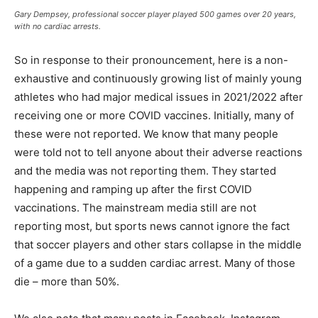
Gary Dempsey, professional soccer player played 500 games over 20 years,
with no cardiac arrests.
So in response to their pronouncement, here is a non-
exhaustive and continuously growing list of mainly young
athletes who had major medical issues in 2021/2022 after
receiving one or more COVID vaccines. Initially, many of
these were not reported. We know that many people
were told not to tell anyone about their adverse reactions
and the media was not reporting them. They started
happening and ramping up after the first COVID
vaccinations. The mainstream media still are not
reporting most, but sports news cannot ignore the fact
that soccer players and other stars collapse in the middle
of a game due to a sudden cardiac arrest. Many of those
die – more than 50%.