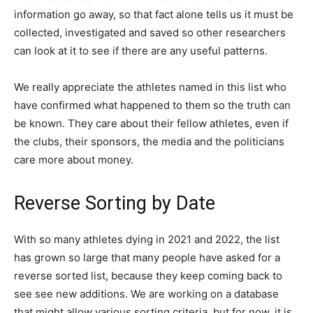
information go away, so that fact alone tells us it must be
collected, investigated and saved so other researchers
can look at it to see if there are any useful patterns.
We really appreciate the athletes named in this list who
have confirmed what happened to them so the truth can
be known. They care about their fellow athletes, even if
the clubs, their sponsors, the media and the politicians
care more about money.
Reverse Sorting by Date
With so many athletes dying in 2021 and 2022, the list
has grown so large that many people have asked for a
reverse sorted list, because they keep coming back to
see see new additions. We are working on a database
that might allow various sorting criteria, but for now, it is