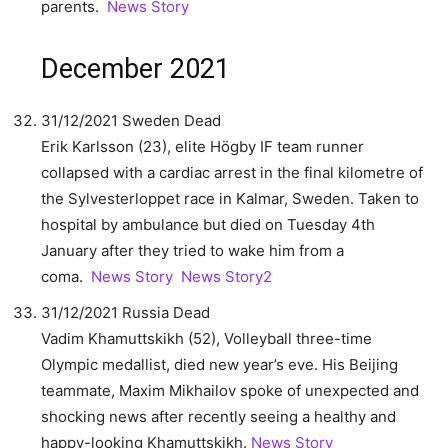
parents.
News Story
December 2021
31/12/2021 Sweden Dead
Erik Karlsson (23), elite Högby IF team runner
collapsed with a cardiac arrest in the final kilometre of
the Sylvesterloppet race in Kalmar, Sweden. Taken to
hospital by ambulance but died on Tuesday 4th
January after they tried to wake him from a
coma.
News Story
News Story2
31/12/2021 Russia Dead
Vadim Khamuttskikh (52), Volleyball three-time
Olympic medallist, died new year’s eve. His Beijing
teammate, Maxim Mikhailov spoke of unexpected and
shocking news after recently seeing a healthy and
happy-looking Khamuttskikh.
News Story