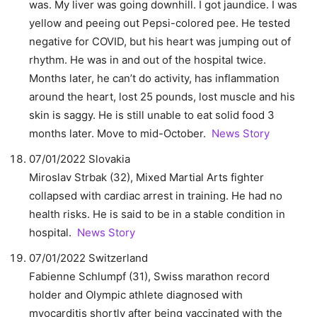
was. My liver was going downhill. I got jaundice. I was
yellow and peeing out Pepsi-colored pee. He tested
negative for COVID, but his heart was jumping out of
rhythm. He was in and out of the hospital twice.
Months later, he can’t do activity, has inflammation
around the heart, lost 25 pounds, lost muscle and his
skin is saggy. He is still unable to eat solid food 3
months later. Move to mid-October.
News Story
07/01/2022 Slovakia
Miroslav Strbak (32), Mixed Martial Arts fighter
collapsed with cardiac arrest in training. He had no
health risks. He is said to be in a stable condition in
hospital.
News Story
07/01/2022 Switzerland
Fabienne Schlumpf (31), Swiss marathon record
holder and Olympic athlete diagnosed with
myocarditis shortly after being vaccinated with the