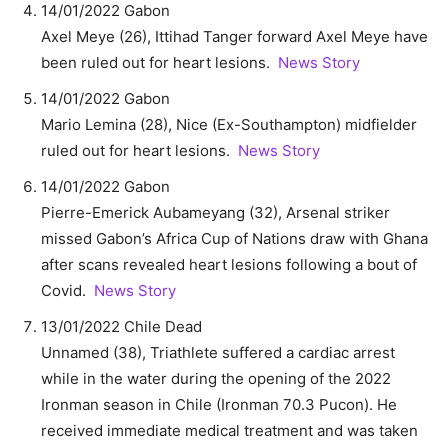
14/01/2022 Gabon
Axel Meye (26), Ittihad Tanger forward Axel Meye have
been ruled out for heart lesions.
News Story
14/01/2022 Gabon
Mario Lemina (28), Nice (Ex-Southampton) midfielder
ruled out for heart lesions.
News Story
14/01/2022 Gabon
Pierre-Emerick Aubameyang (32), Arsenal striker
missed Gabon’s Africa Cup of Nations draw with Ghana
after scans revealed heart lesions following a bout of
Covid.
News Story
13/01/2022 Chile Dead
Unnamed (38), Triathlete suffered a cardiac arrest
while in the water during the opening of the 2022
Ironman season in Chile (Ironman 70.3 Pucon). He
received immediate medical treatment and was taken