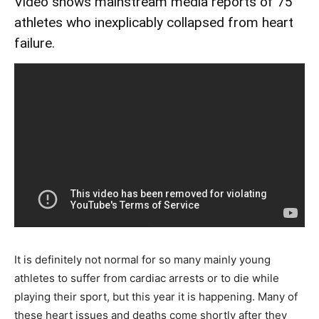
Video shows mainstream media reports of 75
athletes who inexplicably collapsed from heart
failure.
It is definitely not normal for so many mainly young
athletes to suffer from cardiac arrests or to die while
playing their sport, but this year it is happening. Many of
these heart issues and deaths come shortly after they