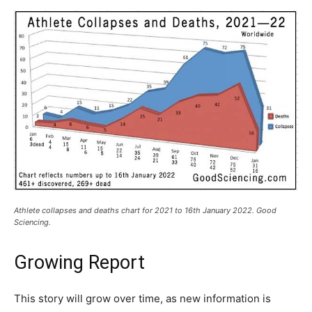
Athlete collapses and deaths chart for 2021 to 16th January 2022. Good
Sciencing.
Growing Report
This story will grow over time, as new information is