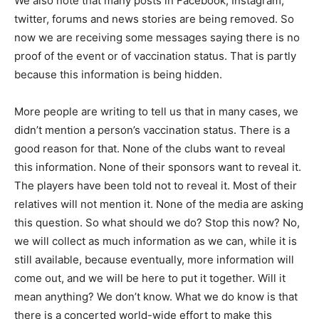
We also note that many posts in Facebook, Instagram,
twitter, forums and news stories are being removed. So
now we are receiving some messages saying there is no
proof of the event or of vaccination status. That is partly
because this information is being hidden.
More people are writing to tell us that in many cases, we
didn’t mention a person’s vaccination status. There is a
good reason for that. None of the clubs want to reveal
this information. None of their sponsors want to reveal it.
The players have been told not to reveal it. Most of their
relatives will not mention it. None of the media are asking
this question. So what should we do? Stop this now? No,
we will collect as much information as we can, while it is
still available, because eventually, more information will
come out, and we will be here to put it together. Will it
mean anything? We don’t know. What we do know is that
there is a concerted world-wide effort to make this