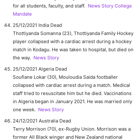
for all students, faculty, and staff.
News Story
College
Mandate
25/12/2021 India Dead
Thottiyanda Somanna (23), Thottiyanda Family Hockey
player collapsed with a cardiac arrest during a hockey
match in Kodagu. He was taken to hospital, but died on
the way.
News Story
25/12/2021 Algeria Dead
Soufiane Lokar (30), Mouloudia Saida footballer
collapsed with cardiac arrest during a match. Medical
staff tried to resuscitate him but he died. Vaccinations
in Algeria began in January 2021. He was married only
one week.
News Story
24/12/2021 Australia Dead
Terry Morrison (70), ex-Rugby Union. Morrison was a
former All Black winger and New Zealand national