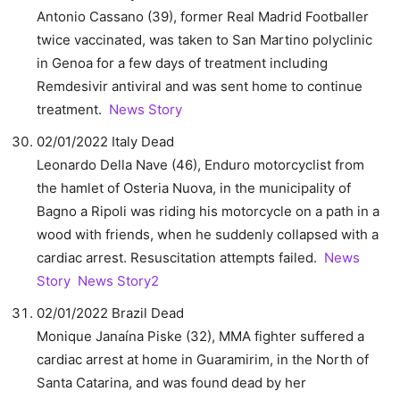
Antonio Cassano (39), former Real Madrid Footballer
twice vaccinated, was taken to San Martino polyclinic
in Genoa for a few days of treatment including
Remdesivir antiviral and was sent home to continue
treatment.
News Story
02/01/2022 Italy Dead
Leonardo Della Nave (46), Enduro motorcyclist from
the hamlet of Osteria Nuova, in the municipality of
Bagno a Ripoli was riding his motorcycle on a path in a
wood with friends, when he suddenly collapsed with a
cardiac arrest. Resuscitation attempts failed.
News
Story
News Story2
02/01/2022 Brazil Dead
Monique Janaína Piske (32), MMA fighter suffered a
cardiac arrest at home in Guaramirim, in the North of
Santa Catarina, and was found dead by her