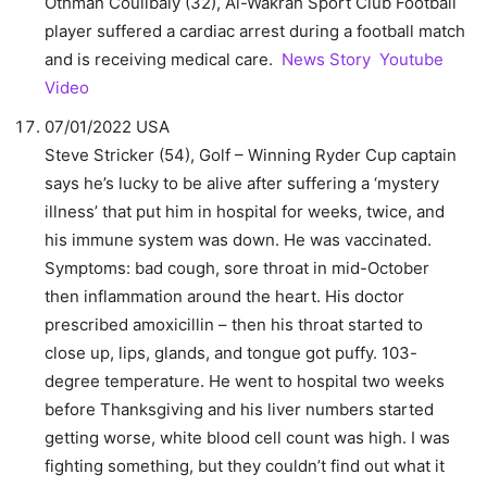
Othman Coulibaly (32), Al-Wakrah Sport Club Football
player suffered a cardiac arrest during a football match
and is receiving medical care.
News Story
Youtube
Video
07/01/2022 USA
Steve Stricker (54), Golf – Winning Ryder Cup captain
says he’s lucky to be alive after suffering a ‘mystery
illness’ that put him in hospital for weeks, twice, and
his immune system was down. He was vaccinated.
Symptoms: bad cough, sore throat in mid-October
then inflammation around the heart. His doctor
prescribed amoxicillin – then his throat started to
close up, lips, glands, and tongue got puffy. 103-
degree temperature. He went to hospital two weeks
before Thanksgiving and his liver numbers started
getting worse, white blood cell count was high. I was
fighting something, but they couldn’t find out what it