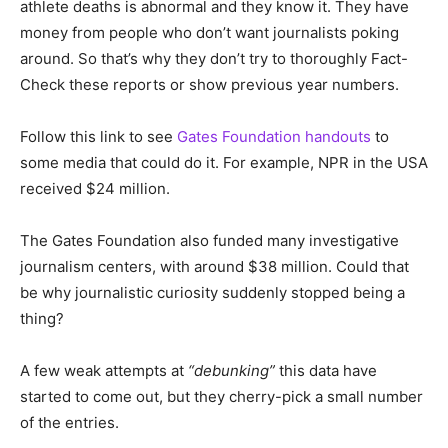
athlete deaths is abnormal and they know it. They have
money from people who don’t want journalists poking
around. So that’s why they don’t try to thoroughly Fact-
Check these reports or show previous year numbers.
Follow this link to see
Gates Foundation handouts
to
some media that could do it. For example, NPR in the USA
received $24 million.
The Gates Foundation also funded many investigative
journalism centers, with around $38 million. Could that
be why journalistic curiosity suddenly stopped being a
thing?
A few weak attempts at
“debunking”
this data have
started to come out, but they cherry-pick a small number
of the entries.