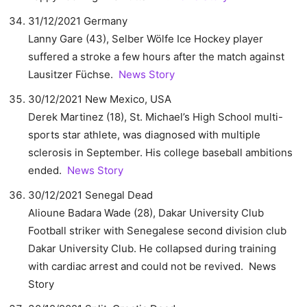
31/12/2021 Germany
Lanny Gare (43), Selber Wölfe Ice Hockey player
suffered a stroke a few hours after the match against
Lausitzer Füchse.
News Story
30/12/2021 New Mexico, USA
Derek Martinez (18), St. Michael’s High School multi-
sports star athlete, was diagnosed with multiple
sclerosis in September. His college baseball ambitions
ended.
News Story
30/12/2021 Senegal Dead
Alioune Badara Wade (28), Dakar University Club
Football striker with Senegalese second division club
Dakar University Club. He collapsed during training
with cardiac arrest and could not be revived. News
Story