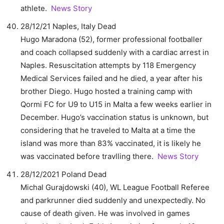
athlete.
News Story
28/12/21 Naples, Italy Dead
Hugo Maradona (52), former professional footballer
and coach collapsed suddenly with a cardiac arrest in
Naples. Resuscitation attempts by 118 Emergency
Medical Services failed and he died, a year after his
brother Diego. Hugo hosted a training camp with
Qormi FC for U9 to U15 in Malta a few weeks earlier in
December. Hugo’s vaccination status is unknown, but
considering that he traveled to Malta at a time the
island was more than 83% vaccinated, it is likely he
was vaccinated before travlling there.
News Story
28/12/2021 Poland Dead
Michal Gurajdowski (40), WL League Football Referee
and parkrunner died suddenly and unexpectedly. No
cause of death given. He was involved in games