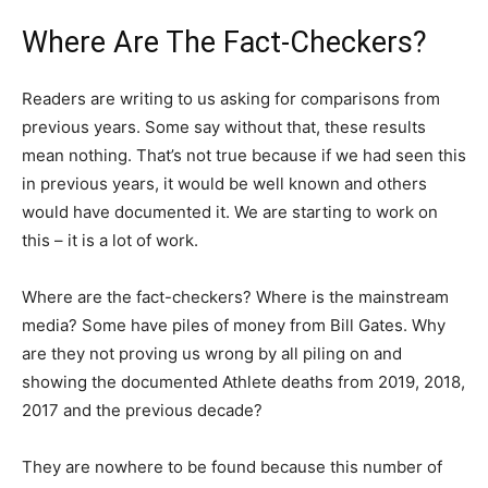
Where Are The Fact-Checkers?
Readers are writing to us asking for comparisons from
previous years. Some say without that, these results
mean nothing. That’s not true because if we had seen this
in previous years, it would be well known and others
would have documented it. We are starting to work on
this – it is a lot of work.
Where are the fact-checkers? Where is the mainstream
media? Some have piles of money from Bill Gates. Why
are they not proving us wrong by all piling on and
showing the documented Athlete deaths from 2019, 2018,
2017 and the previous decade?
They are nowhere to be found because this number of