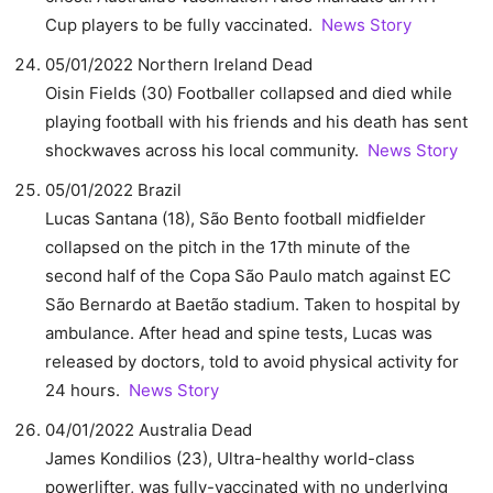
Cup players to be fully vaccinated.
News Story
05/01/2022 Northern Ireland Dead
Oisin Fields (30) Footballer collapsed and died while
playing football with his friends and his death has sent
shockwaves across his local community.
News Story
05/01/2022 Brazil
Lucas Santana (18), São Bento football midfielder
collapsed on the pitch in the 17th minute of the
second half of the Copa São Paulo match against EC
São Bernardo at Baetão stadium. Taken to hospital by
ambulance. After head and spine tests, Lucas was
released by doctors, told to avoid physical activity for
24 hours.
News Story
04/01/2022 Australia Dead
James Kondilios (23), Ultra-healthy world-class
powerlifter, was fully-vaccinated with no underlying