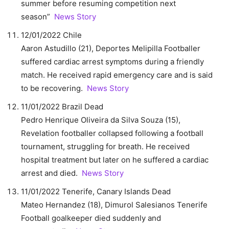
summer before resuming competition next
season”
News Story
12/01/2022 Chile
Aaron Astudillo (21), Deportes Melipilla Footballer
suffered cardiac arrest symptoms during a friendly
match. He received rapid emergency care and is said
to be recovering.
News Story
11/01/2022 Brazil Dead
Pedro Henrique Oliveira da Silva Souza (15),
Revelation footballer collapsed following a football
tournament, struggling for breath. He received
hospital treatment but later on he suffered a cardiac
arrest and died.
News Story
11/01/2022 Tenerife, Canary Islands Dead
Mateo Hernandez (18), Dimurol Salesianos Tenerife
Football goalkeeper died suddenly and