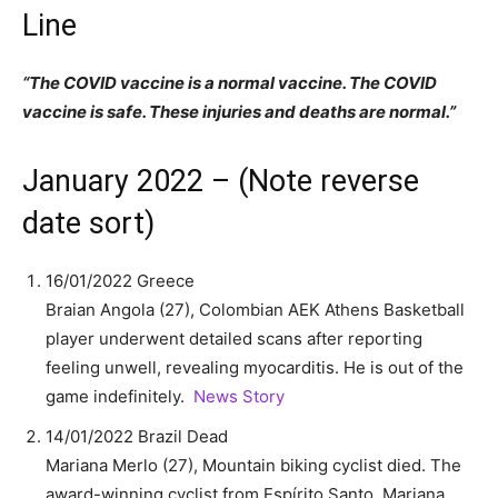
Line
“The COVID vaccine is a normal vaccine. The COVID
vaccine is safe. These injuries and deaths are normal.”
January 2022 – (Note reverse
date sort)
16/01/2022 Greece
Braian Angola (27), Colombian AEK Athens Basketball
player underwent detailed scans after reporting
feeling unwell, revealing myocarditis. He is out of the
game indefinitely.
News Story
14/01/2022 Brazil Dead
Mariana Merlo (27), Mountain biking cyclist died. The
award-winning cyclist from Espírito Santo, Mariana