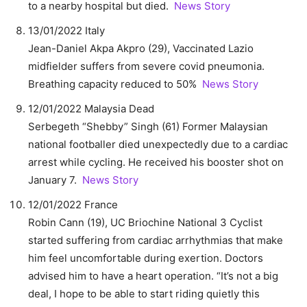
to a nearby hospital but died.
News Story
13/01/2022 Italy
Jean-Daniel Akpa Akpro (29), Vaccinated Lazio
midfielder suffers from severe covid pneumonia.
Breathing capacity reduced to 50%
News Story
12/01/2022 Malaysia Dead
Serbegeth “Shebby” Singh (61) Former Malaysian
national footballer died unexpectedly due to a cardiac
arrest while cycling. He received his booster shot on
January 7.
News Story
12/01/2022 France
Robin Cann (19), UC Briochine National 3 Cyclist
started suffering from cardiac arrhythmias that make
him feel uncomfortable during exertion. Doctors
advised him to have a heart operation. “It’s not a big
deal, I hope to be able to start riding quietly this