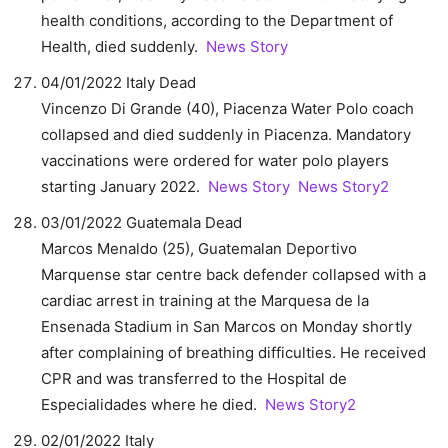
health conditions, according to the Department of
Health, died suddenly.
News Story
04/01/2022 Italy Dead
Vincenzo Di Grande (40), Piacenza Water Polo coach
collapsed and died suddenly in Piacenza. Mandatory
vaccinations were ordered for water polo players
starting January 2022.
News Story
News Story2
03/01/2022 Guatemala Dead
Marcos Menaldo (25), Guatemalan Deportivo
Marquense star centre back defender collapsed with a
cardiac arrest in training at the Marquesa de la
Ensenada Stadium in San Marcos on Monday shortly
after complaining of breathing difficulties. He received
CPR and was transferred to the Hospital de
Especialidades where he died.
News Story2
02/01/2022 Italy