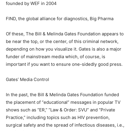
founded by WEF in 2004
FIND, the global alliance for diagnostics, Big Pharma
Of these, The Bill & Melinda Gates Foundation appears to
be near the top, or the center, of this criminal network,
depending on how you visualize it. Gates is also a major
funder of mainstream media which, of course, is
important if you want to ensure one-sidedly good press.
Gates’ Media Control
In the past, the Bill & Melinda Gates Foundation funded
the placement of “educational” messages in popular TV
shows such as “ER,” “Law & Order: SVU” and “Private
Practice,” including topics such as HIV prevention,
surgical safety and the spread of infectious diseases, i.e.,