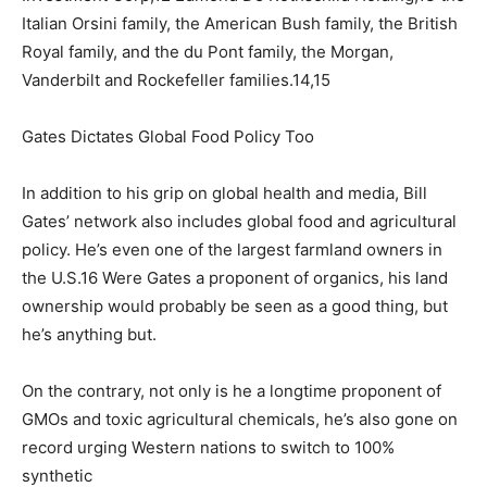
Italian Orsini family, the American Bush family, the British
Royal family, and the du Pont family, the Morgan,
Vanderbilt and Rockefeller families.14,15
Gates Dictates Global Food Policy Too
In addition to his grip on global health and media, Bill
Gates’ network also includes global food and agricultural
policy. He’s even one of the largest farmland owners in
the U.S.16 Were Gates a proponent of organics, his land
ownership would probably be seen as a good thing, but
he’s anything but.
On the contrary, not only is he a longtime proponent of
GMOs and toxic agricultural chemicals, he’s also gone on
record urging Western nations to switch to 100%
synthetic