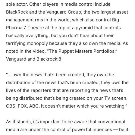
sole actor. Other players in media control include
BlackRock and the Vanguard Group, the two largest asset
management rms in the world, which also control Big
Pharma.7 They’re at the top of a pyramid that controls
basically everything, but you don’t hear about their
terrifying monopoly because they also own the media. As
noted in the video, “The Puppet Masters Portfolios,”
Vanguard and Blackrock:8
“… own the news that’s been created, they own the
distribution of the news that’s been created, they own the
lives of the reporters that are reporting the news that’s
being distributed that’s being created on your TV screen.
CBS, FOX, ABC, it doesn’t matter which you’re watching.”
As it stands, it’s important to be aware that conventional
media are under the control of powerful inuences — be it