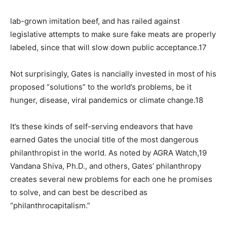
lab-grown imitation beef, and has railed against
legislative attempts to make sure fake meats are properly
labeled, since that will slow down public acceptance.17
Not surprisingly, Gates is nancially invested in most of his
proposed “solutions” to the world’s problems, be it
hunger, disease, viral pandemics or climate change.18
It’s these kinds of self-serving endeavors that have
earned Gates the unocial title of the most dangerous
philanthropist in the world. As noted by AGRA Watch,19
Vandana Shiva, Ph.D., and others, Gates’ philanthropy
creates several new problems for each one he promises
to solve, and can best be described as
“philanthrocapitalism.”