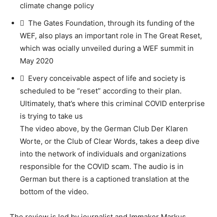
climate change policy
 The Gates Foundation, through its funding of the
WEF, also plays an important role in The Great Reset,
which was ocially unveiled during a WEF summit in
May 2020
 Every conceivable aspect of life and society is
scheduled to be “reset” according to their plan.
Ultimately, that’s where this criminal COVID enterprise
is trying to take us
The video above, by the German Club Der Klaren
Worte, or the Club of Clear Words, takes a deep dive
into the network of individuals and organizations
responsible for the COVID scam. The audio is in
German but there is a captioned translation at the
bottom of the video.
The review is led by journalist and lmmaker Markus