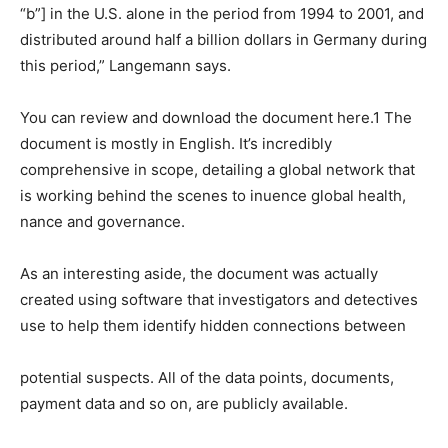
“b”] in the U.S. alone in the period from 1994 to 2001, and
distributed around half a billion dollars in Germany during
this period,” Langemann says.
You can review and download the document here.1 The
document is mostly in English. It’s incredibly
comprehensive in scope, detailing a global network that
is working behind the scenes to inuence global health,
nance and governance.
As an interesting aside, the document was actually
created using software that investigators and detectives
use to help them identify hidden connections between
potential suspects. All of the data points, documents,
payment data and so on, are publicly available.