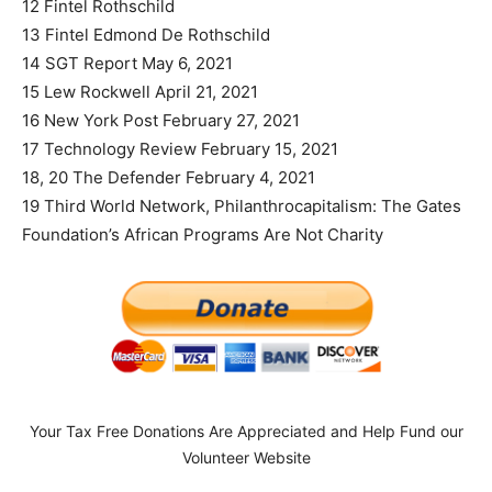
12 Fintel Rothschild
13 Fintel Edmond De Rothschild
14 SGT Report May 6, 2021
15 Lew Rockwell April 21, 2021
16 New York Post February 27, 2021
17 Technology Review February 15, 2021
18, 20 The Defender February 4, 2021
19 Third World Network, Philanthrocapitalism: The Gates
Foundation’s African Programs Are Not Charity
Your Tax Free Donations Are Appreciated and Help Fund our
Volunteer Website