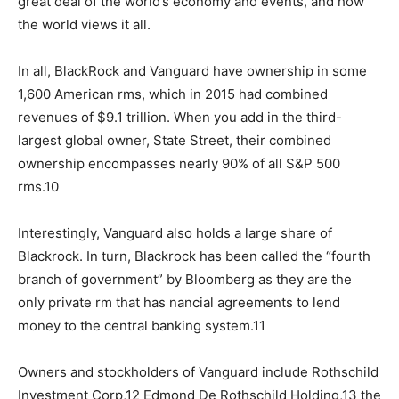
great deal of the world’s economy and events, and how
the world views it all.
In all, BlackRock and Vanguard have ownership in some
1,600 American rms, which in 2015 had combined
revenues of $9.1 trillion. When you add in the third-
largest global owner, State Street, their combined
ownership encompasses nearly 90% of all S&P 500
rms.10
Interestingly, Vanguard also holds a large share of
Blackrock. In turn, Blackrock has been called the “fourth
branch of government” by Bloomberg as they are the
only private rm that has nancial agreements to lend
money to the central banking system.11
Owners and stockholders of Vanguard include Rothschild
Investment Corp,12 Edmond De Rothschild Holding,13 the