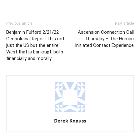
Previous article
Next article
Benjamin Fulford 2/21/22
Ascension Connection Call
Geopolitical Report: It is not
Thursday – The Human
just the US but the entire
Initiated Contact Experience
West that is bankrupt: both
financially and morally
Derek Knauss