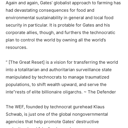
Again and again, Gates’ globalist approach to farming has
had devastating consequences for food and
environmental sustainability in general and local food
security in particular. It is protable for Gates and his
corporate allies, though, and furthers the technocratic
plan to control the world by owning all the world’s
resources.
“ [The Great Reset] is a vision for transferring the world
into a totalitarian and authoritarian surveillance state
manipulated by technocrats to manage traumatized
populations, to shift wealth upward, and serve the
inte”rests of elite billionaire oligarchs. ~ The Defender
The WEF, founded by technocrat gurehead Klaus
Schwab, is just one of the global nongovernmental
agencies that help promote Gates’ destructive