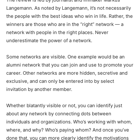
Langemann. As noted by Langemann, it’s not necessarily
the people with the best ideas who win in life. Rather, the
winners are those who are in the “right” network — a
network with people in the right places. Never
underestimate the power of a network.
Some networks are visible. One example would be an
alumni network that you can join and use to promote your
career. Other networks are more hidden, secretive and
exclusive, and can only be entered into by select
invitation by another member.
Whether blatantly visible or not, you can identify just
about any network by connecting dots between
individuals and organizations. Who’s working with whom,
where, and why? Who’s paying whom? And once you’ve
done that, you can more clearly identify the motivations