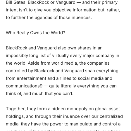
Bill Gates, BlackRock or Vanguard — and their primary
intent isn’t to give you objective information but, rather,
to further the agendas of those inuences.
Who Really Owns the World?
BlackRock and Vanguard also own shares in an
impossibly long list of virtually every major company in
the world. Aside from world media, the companies
controlled by Blackrock and Vanguard span everything
from entertainment and airlines to social media and
communications9 — quite literally everything you can
think of, and much that you can’t.
Together, they form a hidden monopoly on global asset
holdings, and through their inuence over our centralized
media, they have the power to manipulate and control a