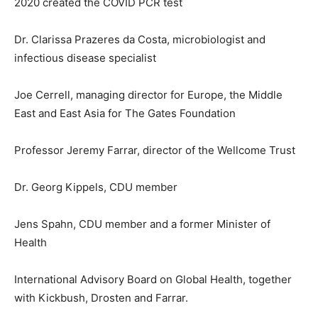
2020 created the COVID PCR test
Dr. Clarissa Prazeres da Costa, microbiologist and
infectious disease specialist
Joe Cerrell, managing director for Europe, the Middle
East and East Asia for The Gates Foundation
Professor Jeremy Farrar, director of the Wellcome Trust
Dr. Georg Kippels, CDU member
Jens Spahn, CDU member and a former Minister of
Health
International Advisory Board on Global Health, together
with Kickbush, Drosten and Farrar.