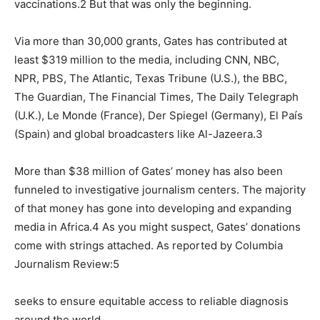
vaccinations.2 But that was only the beginning.
Via more than 30,000 grants, Gates has contributed at
least $319 million to the media, including CNN, NBC,
NPR, PBS, The Atlantic, Texas Tribune (U.S.), the BBC,
The Guardian, The Financial Times, The Daily Telegraph
(U.K.), Le Monde (France), Der Spiegel (Germany), El País
(Spain) and global broadcasters like Al-Jazeera.3
More than $38 million of Gates’ money has also been
funneled to investigative journalism centers. The majority
of that money has gone into developing and expanding
media in Africa.4 As you might suspect, Gates’ donations
come with strings attached. As reported by Columbia
Journalism Review:5
seeks to ensure equitable access to reliable diagnosis
around the world