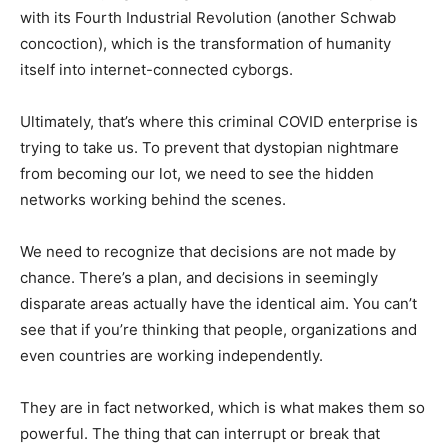
with its Fourth Industrial Revolution (another Schwab
concoction), which is the transformation of humanity
itself into internet-connected cyborgs.
Ultimately, that’s where this criminal COVID enterprise is
trying to take us. To prevent that dystopian nightmare
from becoming our lot, we need to see the hidden
networks working behind the scenes.
We need to recognize that decisions are not made by
chance. There’s a plan, and decisions in seemingly
disparate areas actually have the identical aim. You can’t
see that if you’re thinking that people, organizations and
even countries are working independently.
They are in fact networked, which is what makes them so
powerful. The thing that can interrupt or break that