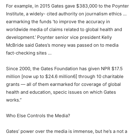
For example, in 2015 Gates gave $383,000 to the Poynter
Institute, a widely- cited authority on journalism ethics …
earmarking the funds ‘to improve the accuracy in
worldwide media of claims related to global health and
development.’ Poynter senior vice president Kelly
McBride said Gates’s money was passed on to media
fact-checking sites …
Since 2000, the Gates Foundation has given NPR $17.5
million [now up to $24.6 million6] through 10 charitable
grants — all of them earmarked for coverage of global
health and education, specic issues on which Gates
works.”
Who Else Controls the Media?
Gates’ power over the media is immense, but he’s a not a