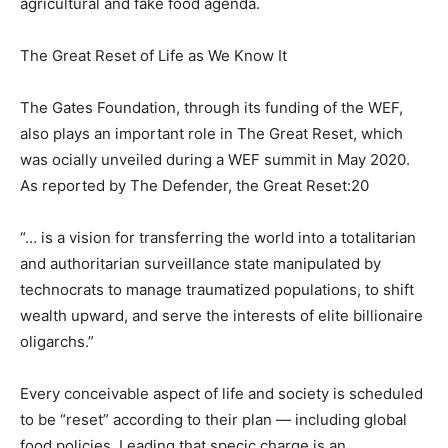
agricultural and fake food agenda.
The Great Reset of Life as We Know It
The Gates Foundation, through its funding of the WEF,
also plays an important role in The Great Reset, which
was ocially unveiled during a WEF summit in May 2020.
As reported by The Defender, the Great Reset:20
“… is a vision for transferring the world into a totalitarian
and authoritarian surveillance state manipulated by
technocrats to manage traumatized populations, to shift
wealth upward, and serve the interests of elite billionaire
oligarchs.”
Every conceivable aspect of life and society is scheduled
to be “reset” according to their plan — including global
food policies. Leading that specic charge is an