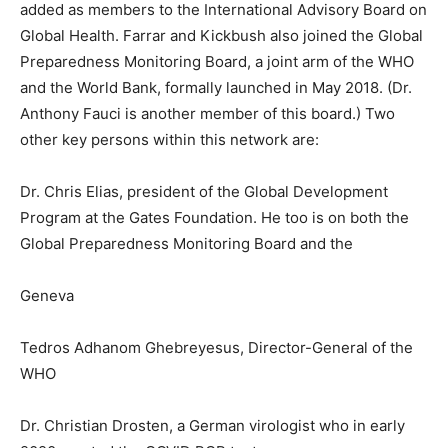
added as members to the International Advisory Board on
Global Health. Farrar and Kickbush also joined the Global
Preparedness Monitoring Board, a joint arm of the WHO
and the World Bank, formally launched in May 2018. (Dr.
Anthony Fauci is another member of this board.) Two
other key persons within this network are:
Dr. Chris Elias, president of the Global Development
Program at the Gates Foundation. He too is on both the
Global Preparedness Monitoring Board and the
Geneva
Tedros Adhanom Ghebreyesus, Director-General of the
WHO
Dr. Christian Drosten, a German virologist who in early