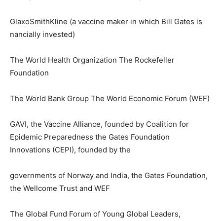
GlaxoSmithKline (a vaccine maker in which Bill Gates is
nancially invested)
The World Health Organization The Rockefeller
Foundation
The World Bank Group The World Economic Forum (WEF)
GAVI, the Vaccine Alliance, founded by Coalition for
Epidemic Preparedness the Gates Foundation
Innovations (CEPI), founded by the
governments of Norway and India, the Gates Foundation,
the Wellcome Trust and WEF
The Global Fund Forum of Young Global Leaders,