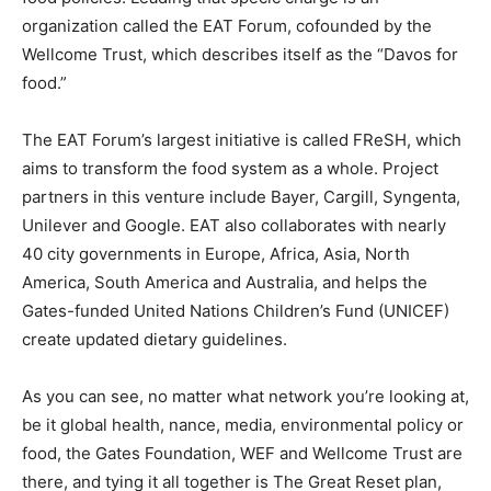
organization called the EAT Forum, cofounded by the
Wellcome Trust, which describes itself as the “Davos for
food.”
The EAT Forum’s largest initiative is called FReSH, which
aims to transform the food system as a whole. Project
partners in this venture include Bayer, Cargill, Syngenta,
Unilever and Google. EAT also collaborates with nearly
40 city governments in Europe, Africa, Asia, North
America, South America and Australia, and helps the
Gates-funded United Nations Children’s Fund (UNICEF)
create updated dietary guidelines.
As you can see, no matter what network you’re looking at,
be it global health, nance, media, environmental policy or
food, the Gates Foundation, WEF and Wellcome Trust are
there, and tying it all together is The Great Reset plan,