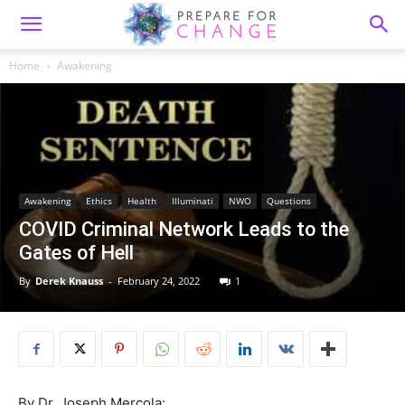
Home
Awakening
Awakening
Ethics
Health
Illuminati
NWO
Questions
COVID Criminal Network Leads to the
Gates of Hell
By
Derek Knauss
-
February 24, 2022
1
By Dr. Joseph Mercola: