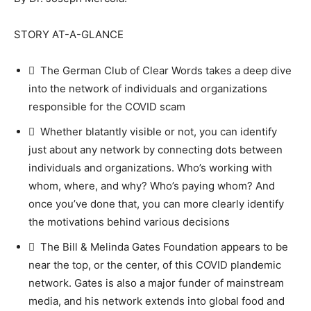
STORY AT-A-GLANCE
 The German Club of Clear Words takes a deep dive
into the network of individuals and organizations
responsible for the COVID scam
 Whether blatantly visible or not, you can identify
just about any network by connecting dots between
individuals and organizations. Who’s working with
whom, where, and why? Who’s paying whom? And
once you’ve done that, you can more clearly identify
the motivations behind various decisions
 The Bill & Melinda Gates Foundation appears to be
near the top, or the center, of this COVID plandemic
network. Gates is also a major funder of mainstream
media, and his network extends into global food and