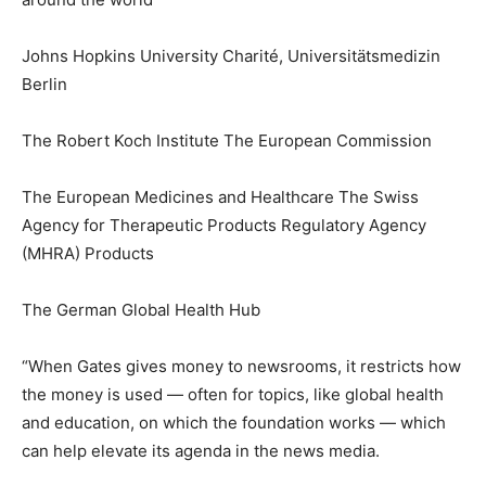
Johns Hopkins University Charité, Universitätsmedizin
Berlin
The Robert Koch Institute The European Commission
The European Medicines and Healthcare The Swiss
Agency for Therapeutic Products Regulatory Agency
(MHRA) Products
The German Global Health Hub
“When Gates gives money to newsrooms, it restricts how
the money is used — often for topics, like global health
and education, on which the foundation works — which
can help elevate its agenda in the news media.