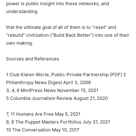
power is public insight into these networks, and
understanding
that the ultimate goal of all of them is to “reset” and
“rebuild” civilization (“Build Back Better”) into one of their
own making.
Sources and References
1 Club Klaren Worte, Public-Private Partnership (PDF) 2
Philanthropy News Digest April 3, 2009
3, 4, 6 MintPress News November 15, 2021
5 Columbia Journalism Review August 21, 2020
7, 11 Humans Are Free May 5, 2021
8, 9 The Puppet Masters Portfolios July 31, 2021
10 The Conversation May 10, 2017