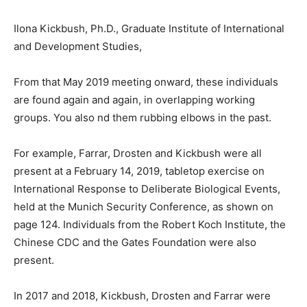
Ilona Kickbush, Ph.D., Graduate Institute of International
and Development Studies,
From that May 2019 meeting onward, these individuals
are found again and again, in overlapping working
groups. You also nd them rubbing elbows in the past.
For example, Farrar, Drosten and Kickbush were all
present at a February 14, 2019, tabletop exercise on
International Response to Deliberate Biological Events,
held at the Munich Security Conference, as shown on
page 124. Individuals from the Robert Koch Institute, the
Chinese CDC and the Gates Foundation were also
present.
In 2017 and 2018, Kickbush, Drosten and Farrar were