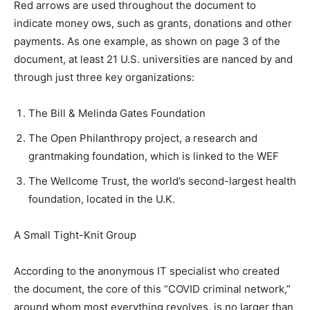
Red arrows are used throughout the document to
indicate money ows, such as grants, donations and other
payments. As one example, as shown on page 3 of the
document, at least 21 U.S. universities are nanced by and
through just three key organizations:
The Bill & Melinda Gates Foundation
The Open Philanthropy project, a research and
grantmaking foundation, which is linked to the WEF
The Wellcome Trust, the world’s second-largest health
foundation, located in the U.K.
A Small Tight-Knit Group
According to the anonymous IT specialist who created
the document, the core of this “COVID criminal network,”
around whom most everything revolves, is no larger than