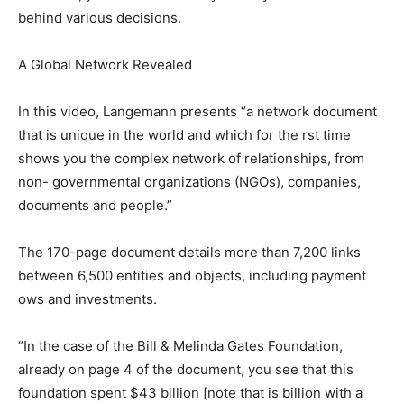
behind various decisions.
A Global Network Revealed
In this video, Langemann presents “a network document
that is unique in the world and which for the rst time
shows you the complex network of relationships, from
non- governmental organizations (NGOs), companies,
documents and people.”
The 170-page document details more than 7,200 links
between 6,500 entities and objects, including payment
ows and investments.
“In the case of the Bill & Melinda Gates Foundation,
already on page 4 of the document, you see that this
foundation spent $43 billion [note that is billion with a