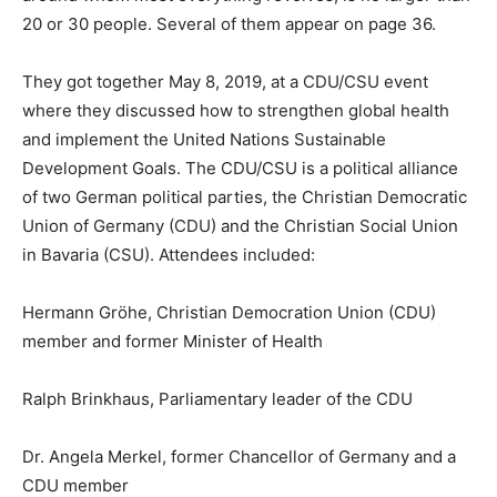
20 or 30 people. Several of them appear on page 36.
They got together May 8, 2019, at a CDU/CSU event
where they discussed how to strengthen global health
and implement the United Nations Sustainable
Development Goals. The CDU/CSU is a political alliance
of two German political parties, the Christian Democratic
Union of Germany (CDU) and the Christian Social Union
in Bavaria (CSU). Attendees included:
Hermann Gröhe, Christian Democration Union (CDU)
member and former Minister of Health
Ralph Brinkhaus, Parliamentary leader of the CDU
Dr. Angela Merkel, former Chancellor of Germany and a
CDU member