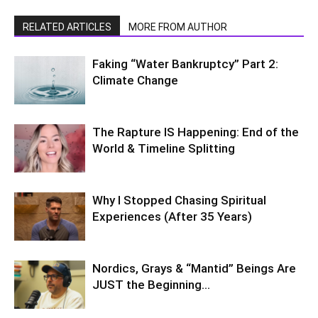
RELATED ARTICLES
MORE FROM AUTHOR
Faking “Water Bankruptcy” Part 2:
Climate Change
The Rapture IS Happening: End of the
World & Timeline Splitting
Why I Stopped Chasing Spiritual
Experiences (After 35 Years)
Nordics, Grays & “Mantid” Beings Are
JUST the Beginning…