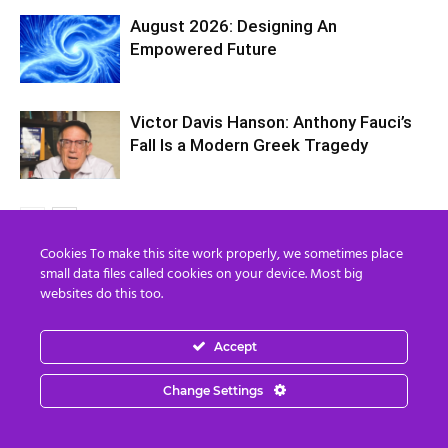
August 2026: Designing An
Empowered Future
Victor Davis Hanson: Anthony Fauci’s
Fall Is a Modern Greek Tragedy
Cookies To make this site work properly, we sometimes place
small data files called cookies on your device. Most big
1 COMMENT
websites do this too.
Devon Seamoor
Accept
February 24, 2022 At 12:16 PM
Here's the link to the video that is in this post:
Change Settings
https://www.youtube.com/watch?v=2nfLp-
jaM0k