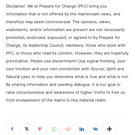
Disclaimer: We at Prepare for Change (PFC) bring you
information that is not offered by the mainstream news, and
therefore may seem controversial. The opinions, views,
statements, and/or information we present are not necessarily
promoted, endorsed, espoused, or agreed to by Prepare for
Change, its leadership Council, members, those who work with
PFC, or those who read its content. However, they are hopefully
provocative. Please use discernment! Use logical thinking, your
own intuition and your own connection with Source, Spirit and
Natural Laws to help you determine what is true and what is not.
By sharing information and seeding dialogue, it is our goal to
raise consciousness and awareness of higher truths to free us
from enslavement of the matrix in this material realm.