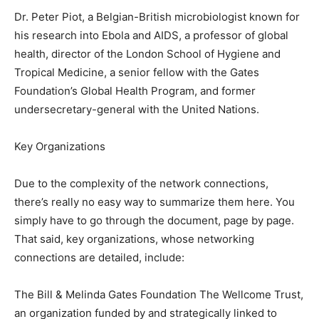
Dr. Peter Piot, a Belgian-British microbiologist known for
his research into Ebola and AIDS, a professor of global
health, director of the London School of Hygiene and
Tropical Medicine, a senior fellow with the Gates
Foundation’s Global Health Program, and former
undersecretary-general with the United Nations.
Key Organizations
Due to the complexity of the network connections,
there’s really no easy way to summarize them here. You
simply have to go through the document, page by page.
That said, key organizations, whose networking
connections are detailed, include:
The Bill & Melinda Gates Foundation The Wellcome Trust,
an organization funded by and strategically linked to