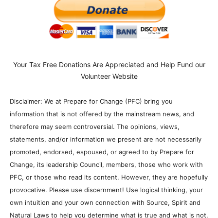
Your Tax Free Donations Are Appreciated and Help Fund our
Volunteer Website
Disclaimer: We at Prepare for Change (PFC) bring you
information that is not offered by the mainstream news, and
therefore may seem controversial. The opinions, views,
statements, and/or information we present are not necessarily
promoted, endorsed, espoused, or agreed to by Prepare for
Change, its leadership Council, members, those who work with
PFC, or those who read its content. However, they are hopefully
provocative. Please use discernment! Use logical thinking, your
own intuition and your own connection with Source, Spirit and
Natural Laws to help you determine what is true and what is not.