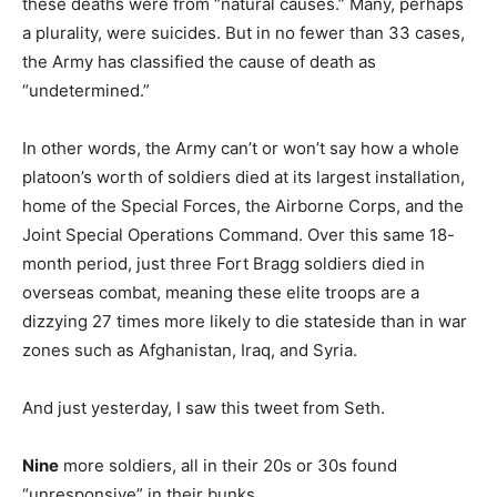
these deaths were from “natural causes.” Many, perhaps
a plurality, were suicides. But in no fewer than 33 cases,
the Army has classified the cause of death as
“undetermined.”
In other words, the Army can’t or won’t say how a whole
platoon’s worth of soldiers died at its largest installation,
home of the Special Forces, the Airborne Corps, and the
Joint Special Operations Command. Over this same 18-
month period, just three Fort Bragg soldiers died in
overseas combat, meaning these elite troops are a
dizzying 27 times more likely to die stateside than in war
zones such as Afghanistan, Iraq, and Syria.
And just yesterday, I saw this tweet from Seth.
Nine
more soldiers, all in their 20s or 30s found
“unresponsive” in their bunks.