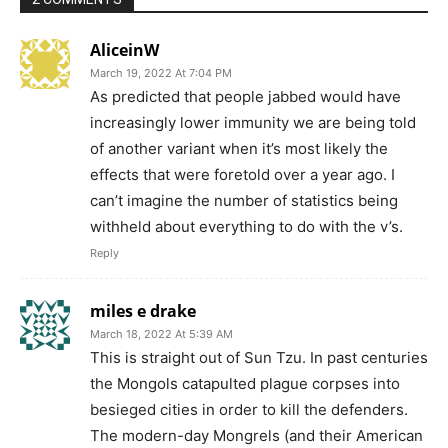
AliceinW
March 19, 2022 At 7:04 PM
As predicted that people jabbed would have
increasingly lower immunity we are being told
of another variant when it’s most likely the
effects that were foretold over a year ago. I
can’t imagine the number of statistics being
withheld about everything to do with the v’s.
Reply
miles e drake
March 18, 2022 At 5:39 AM
This is straight out of Sun Tzu. In past centuries
the Mongols catapulted plague corpses into
besieged cities in order to kill the defenders.
The modern-day Mongrels (and their American