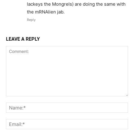
lackeys the Mongrels) are doing the same with
the mRNAlien jab.
Reply
LEAVE A REPLY