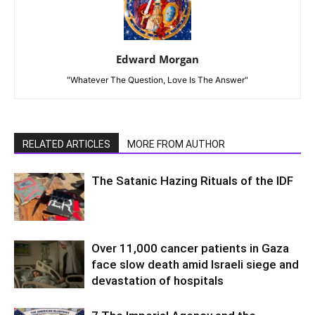
Edward Morgan
"Whatever The Question, Love Is The Answer"
RELATED ARTICLES
MORE FROM AUTHOR
The Satanic Hazing Rituals of the IDF
Over 11,000 cancer patients in Gaza
face slow death amid Israeli siege and
devastation of hospitals