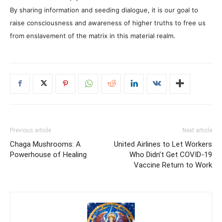
By sharing information and seeding dialogue, it is our goal to
raise consciousness and awareness of higher truths to free us
from enslavement of the matrix in this material realm.
Previous article
Next article
Chaga Mushrooms: A
United Airlines to Let Workers
Powerhouse of Healing
Who Didn’t Get COVID-19
Vaccine Return to Work