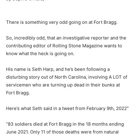
There is something very odd going on at Fort Bragg.
So, incredibly odd, that an investigative reporter and the
contributing editor of Rolling Stone Magazine wants to
know what the heck is going on.
His name is Seth Harp, and he’s been following a
disturbing story out of North Carolina, involving A LOT of
servicemen who are turning up dead in their bunks at
Fort Bragg.
Here’s what Seth said in a tweet from February 9th, 2022″
“83 soldiers died at Fort Bragg in the 18 months ending
June 2021. Only 11 of those deaths were from natural