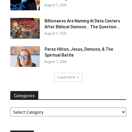
August 7, 2026
Billionaires Are Naming AI Data Centers
After Biblical Demons… The Question...
August 7, 2026
Perez Hilton, Jesus, Demons, & The
Spiritual Battle
August 7, 2026
Load more
Categories
Categories