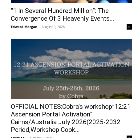
“1 In Several Hundred Million”: The
Convergence Of 3 Heavenly Events...
Edward Morgan
-
August 9, 2026
0
OFFICIAL NOTES:Cobra’s workshop”12:21
Ascension Portal Activation”
Cairns/Australia July 2026(2025-2032
Period,Workshop Cook...
Cindy LG
-
August 9, 2026
0