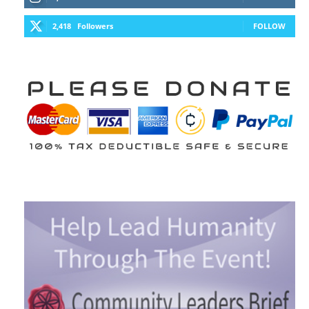
2,418
Followers
FOLLOW