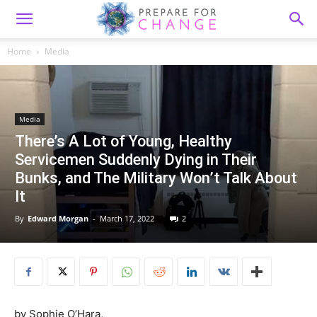
Home
Media
Media
There’s A Lot of Young, Healthy
Servicemen Suddenly Dying in Their
Bunks, and The Military Won’t Talk About
It
By
Edward Morgan
-
March 17, 2022
2
by
Sophie O’Hara,