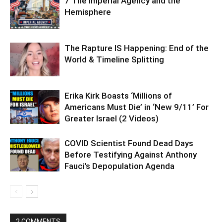
7 The Imperial Agency and the
Hemisphere
The Rapture IS Happening: End of the
World & Timeline Splitting
Erika Kirk Boasts ‘Millions of
Americans Must Die’ in ‘New 9/11’ For
Greater Israel (2 Videos)
COVID Scientist Found Dead Days
Before Testifying Against Anthony
Fauci’s Depopulation Agenda
2 COMMENTS