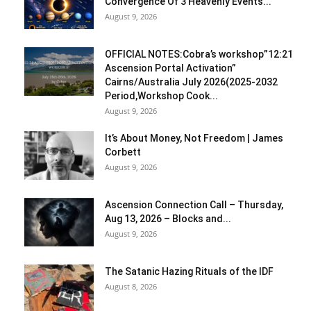
Convergence Of 3 Heavenly Events...
August 9, 2026
OFFICIAL NOTES:Cobra’s workshop”12:21
Ascension Portal Activation”
Cairns/Australia July 2026(2025-2032
Period,Workshop Cook...
August 9, 2026
It’s About Money, Not Freedom | James
Corbett
August 9, 2026
Ascension Connection Call – Thursday,
Aug 13, 2026 – Blocks and...
August 9, 2026
The Satanic Hazing Rituals of the IDF
August 8, 2026