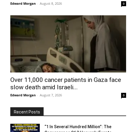
Edward Morgan
-
August 8, 2026
0
Over 11,000 cancer patients in Gaza face
slow death amid Israeli...
Edward Morgan
-
August 7, 2026
0
Recent Posts
“1 In Several Hundred Million”: The