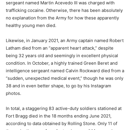
sergeant named Martin Acevedo III was charged with
trafficking cocaine. Otherwise, there has been absolutely
no explanation from the Army for how these apparently
healthy young men died.
Likewise, in January 2021, an Army captain named Robert
Latham died from an “apparent heart attack,” despite
being 32 years old and seemingly in excellent physical
condition. In October, a highly trained Green Beret and
intelligence sergeant named Calvin Rockward died from a
“sudden, unexpected medical event,” though he was only
38 and in even better shape, to go by his Instagram
photos.
In total, a staggering 83 active-duty soldiers stationed at
Fort Bragg died in the 18 months ending June 2021,
according to data obtained by Rolling Stone. Only 11 of