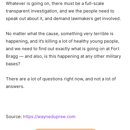
Whatever is going on, there must be a full-scale
transparent investigation, and we the people need to
speak out about it, and demand lawmakers get involved.
No matter what the cause, something very terrible is
happening, and it’s killing a lot of healthy young people,
and we need to find out exactly what is going on at Fort
Bragg — and also, is this happening at any other military
bases?
There are a lot of questions right now, and not a lot of
answers.
Source:
https://waynedupree.com