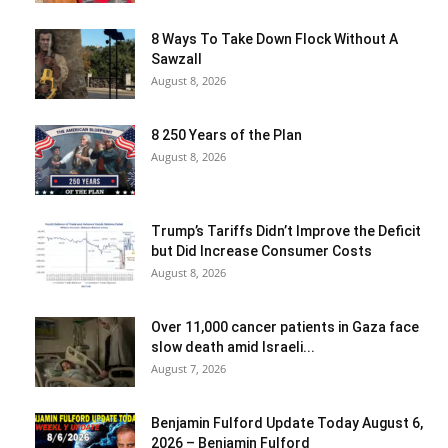
8 Ways To Take Down Flock Without A
Sawzall
August 8, 2026
8 250 Years of the Plan
August 8, 2026
Trump’s Tariffs Didn’t Improve the Deficit
but Did Increase Consumer Costs
August 8, 2026
Over 11,000 cancer patients in Gaza face
slow death amid Israeli...
August 7, 2026
Benjamin Fulford Update Today August 6,
2026 – Benjamin Fulford