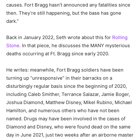
causes. Fort Bragg hasn’t announced any fatalities since
then. They’re still happening, but the base has gone
dark.”
Back in January 2022, Seth wrote about this for
Rolling
Stone
. In that piece, he discusses the MANY mysterious
deaths occurring at Ft. Bragg since early 2020.
He writes: meanwhile, Fort Bragg soldiers have been
turning up “unresponsive” in their barracks on a
disturbingly regular basis since the beginning of 2020,
including Caleb Smither, Terrance Salazar, Jamie Boger,
Joshua Diamond, Matthew Disney, Mikel Rubino, Michael
Hamilton, and numerous others who have not been
named. Drugs may have been involved in the cases of
Diamond and Disney, who were found dead on the same
day in June 2021, just two weeks after an airborne master