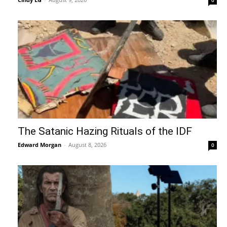
The Satanic Hazing Rituals of the IDF
Edward Morgan
-
August 8, 2026
0