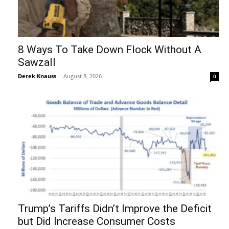
8 Ways To Take Down Flock Without A
Sawzall
Derek Knauss
-
August 8, 2026
0
Trump’s Tariffs Didn’t Improve the Deficit
but Did Increase Consumer Costs