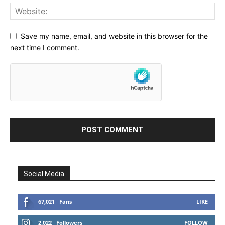
Save my name, email, and website in this browser for the
next time I comment.
Social Media
67,021
Fans
LIKE
2,022
Followers
FOLLOW