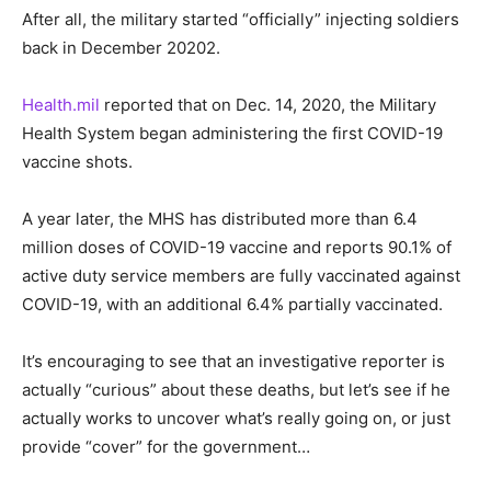
After all, the military started “officially” injecting soldiers
back in December 20202.
Health.mil
reported that on Dec. 14, 2020, the Military
Health System began administering the first COVID-19
vaccine shots.
A year later, the MHS has distributed more than 6.4
million doses of COVID-19 vaccine and reports 90.1% of
active duty service members are fully vaccinated against
COVID-19, with an additional 6.4% partially vaccinated.
It’s encouraging to see that an investigative reporter is
actually “curious” about these deaths, but let’s see if he
actually works to uncover what’s really going on, or just
provide “cover” for the government…