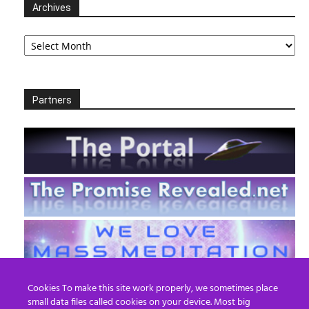
Archives
Archives
Partners
Cookies To make this site work properly, we sometimes place
small data files called cookies on your device. Most big