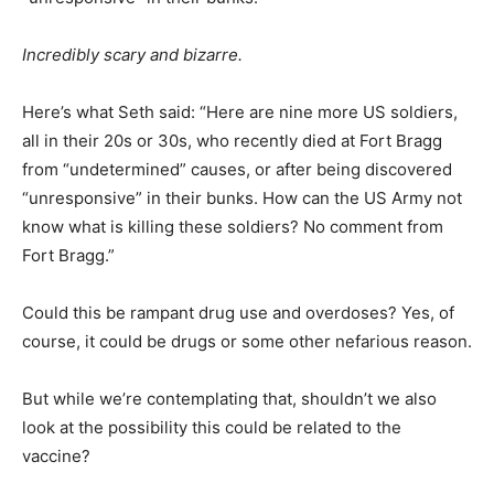
Incredibly scary and bizarre.
Here’s what Seth said: “Here are nine more US soldiers,
all in their 20s or 30s, who recently died at Fort Bragg
from “undetermined” causes, or after being discovered
“unresponsive” in their bunks. How can the US Army not
know what is killing these soldiers? No comment from
Fort Bragg.”
Could this be rampant drug use and overdoses? Yes, of
course, it could be drugs or some other nefarious reason.
But while we’re contemplating that, shouldn’t we also
look at the possibility this could be related to the
vaccine?