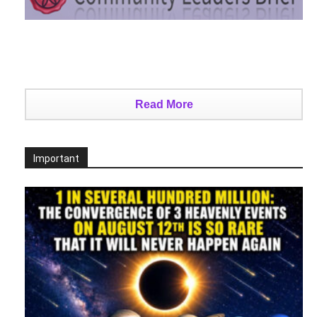
Read More
Important