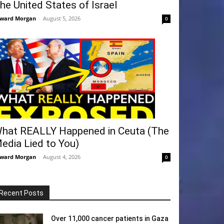
he United States of Israel
ward Morgan
-
August 5, 2026
0
hat REALLY Happened in Ceuta (The
edia Lied to You)
ward Morgan
-
August 4, 2026
0
Recent Posts
Over 11,000 cancer patients in Gaza