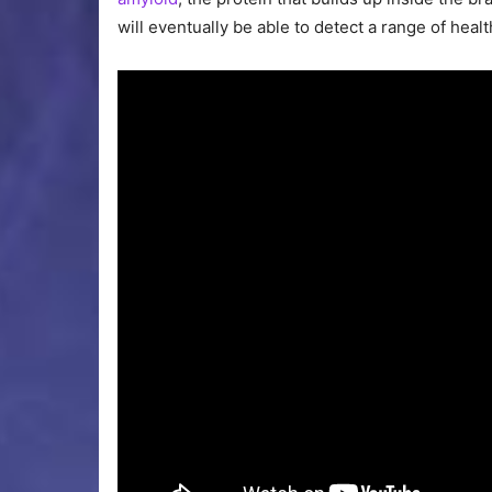
will eventually be able to detect a range of hea