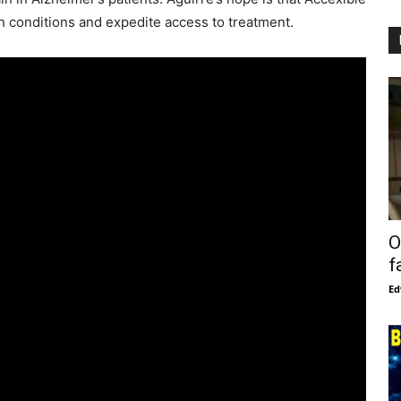
lth conditions and expedite access to treatment.
O
f
Ed