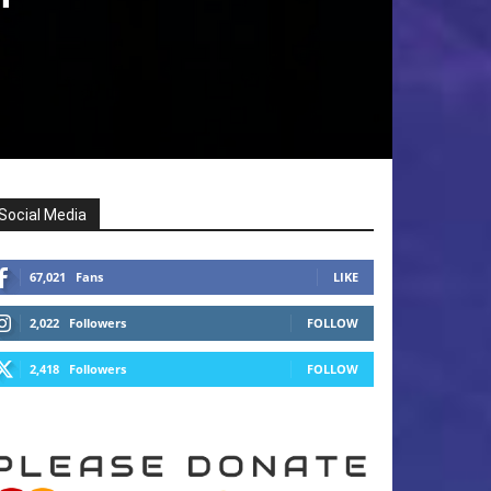
Social Media
67,021
Fans
LIKE
2,022
Followers
FOLLOW
2,418
Followers
FOLLOW