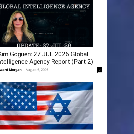
Kim Goguen: 27 JUL 2026 Global
ntelligence Agency Report (Part 2)
ward Morgan
-
August 6, 2026
0