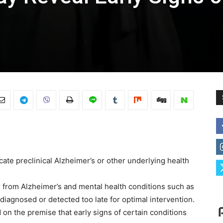
cate preclinical Alzheimer’s or other underlying health
 from Alzheimer’s and mental health conditions such as
rdiagnosed or detected too late for optimal intervention.
d on the premise that early signs of certain conditions