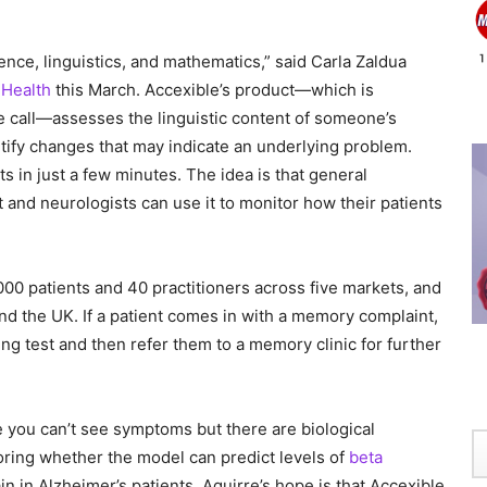
ence, linguistics, and mathematics,” said Carla Zaldua
Health
this March. Accexible’s product—which is
e call—assesses the linguistic content of someone’s
ntify changes that may indicate an underlying problem.
 in just a few minutes. The idea is that general
t and neurologists can use it to monitor how their patients
000 patients and 40 practitioners across five markets, and
and the UK. If a patient comes in with a memory complaint,
ng test and then refer them to a memory clinic for further
e you can’t see symptoms but there are biological
oring whether the model can predict levels of
beta
ain in Alzheimer’s patients. Aguirre’s hope is that Accexible