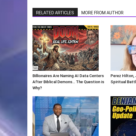
RELATED ARTICLES
MORE FROM AUTHOR
Billionaires Are Naming AI Data Centers
Perez Hilton,
After Biblical Demons… The Question is
Spiritual Batt
Why?