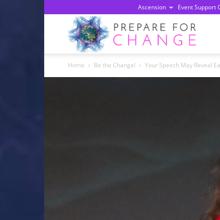
Ascension
Event Support 
Prepa
Home
Be the Change!
Your Speech May Reveal Ear
For
Chan