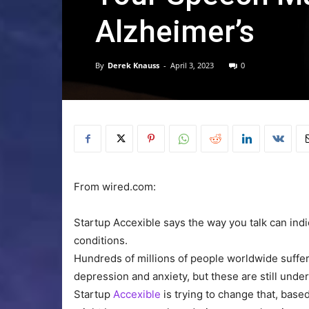
Alzheimer’s
By
Derek Knauss
-
April 3, 2023
0
From wired.com:
Startup Accexible says the way you talk can indi
conditions.
Hundreds of millions
of people worldwide suffer
depression and anxiety, but these are still unde
Startup
Accexible
is trying to change that, base