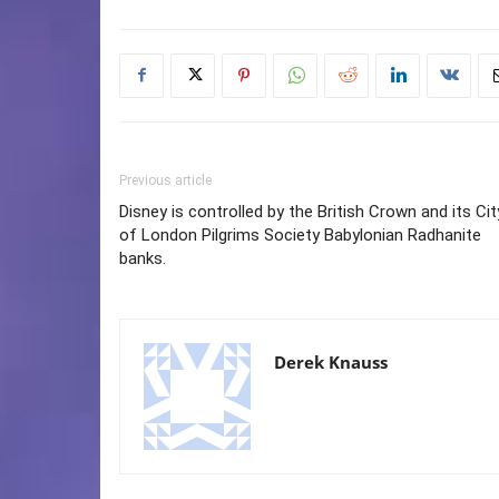
Previous article
Disney is controlled by the British Crown and its Cit
of London Pilgrims Society Babylonian Radhanite
banks.
Derek Knauss