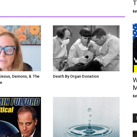
T
Ed
 Jesus, Demons, & The
Death By Organ Donation
W
le
M
Ed