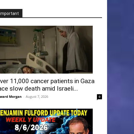
Important
ver 11,000 cancer patients in Gaza
ace slow death amid Israeli...
ward Morgan
-
August 7, 2026
0