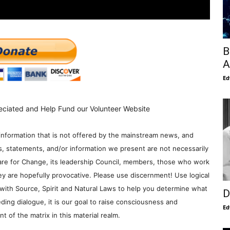
B
A
Ed
eciated and Help Fund our Volunteer Website
information that is not offered by the mainstream news, and
s, statements, and/or information we present are not necessarily
re for Change, its leadership Council, members, those who work
y are hopefully provocative. Please use discernment! Use logical
with Source, Spirit and Natural Laws to help you determine what
D
ding dialogue, it is our goal to raise consciousness and
Ed
 of the matrix in this material realm.