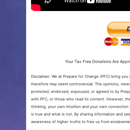
Your Tax Free Donations Are Appr
Disclaimer: We at Prepare for Change (PFC) bring you 
therefore may seem controversial. The opinions, view
promoted, endorsed, espoused, or agreed to by Prepa
with PFC, or those who read its content. However, the
thinking, your own intuition and your own connection 
is true and what is not. By sharing information and see
awareness of higher truths to free us from enslavement