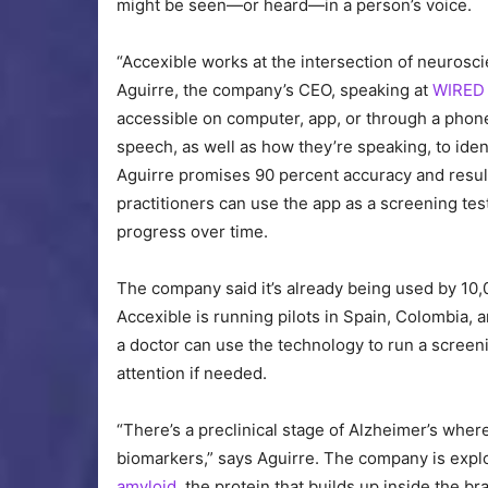
might be seen—or heard—in a person’s voice.
“Accexible works at the intersection of neurosci
Aguirre, the company’s CEO, speaking at
WIRED 
accessible on computer, app, or through a phon
speech, as well as how they’re speaking, to ide
Aguirre promises 90 percent accuracy and results
practitioners can use the app as a screening tes
progress over time.
The company said it’s already being used by 10,
Accexible is running pilots in Spain, Colombia, 
a doctor can use the technology to run a screeni
attention if needed.
“There’s a preclinical stage of Alzheimer’s wher
biomarkers,” says Aguirre. The company is expl
amyloid
, the protein that builds up inside the br