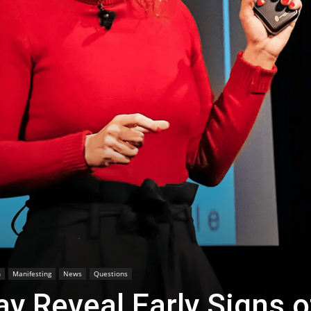
h
Manifesting
News
Questions
y Reveal Early Signs o