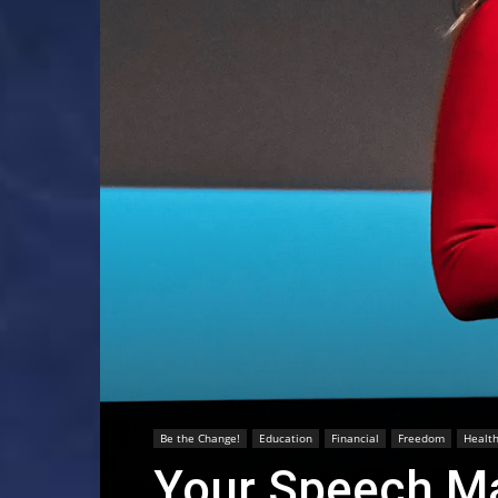
Be the Change!
Education
Financial
Freedom
Healt
Your Speech Ma