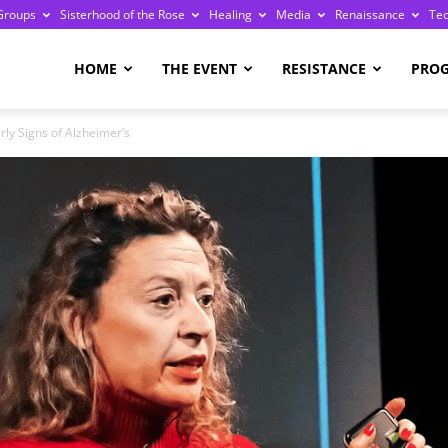
Groups
Sisterhood of the Rose
Healing
Media
Renaissance
Te
re
HOME
THE EVENT
RESISTANCE
PRO
ly Signs of Alzheimer’s
ge