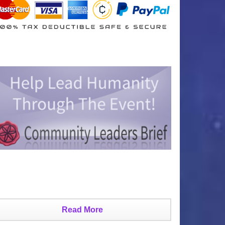
Read More