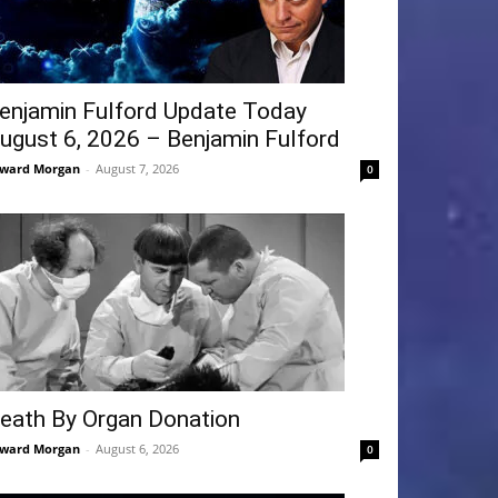
enjamin Fulford Update Today
ugust 6, 2026 – Benjamin Fulford
ward Morgan
-
August 7, 2026
0
eath By Organ Donation
ward Morgan
-
August 6, 2026
0