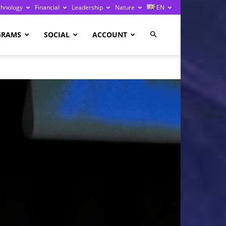
chnology
Financial
Leadership
Nature
EN
GRAMS
SOCIAL
ACCOUNT