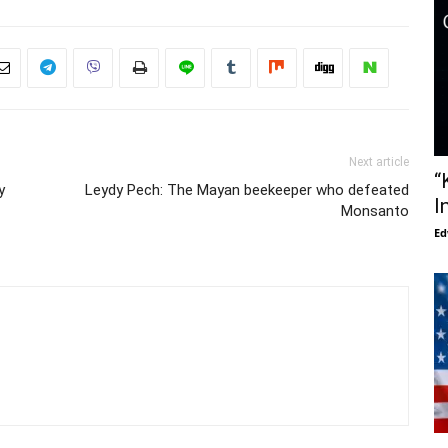
Next article
“
y
Leydy Pech: The Mayan beekeeper who defeated
I
Monsanto
Ed