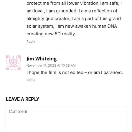
protect me from all lower vibration I am safe, I
am love , I am grounded, I am a reflection of
almighty god creator, I am a part of this grand
solar system, I am new awaken human DNA
creating new 5D reality,
Reply
Jim Whiteing
November 11, 2023 At 10:58 AM
I hope the film is not edited – or am I paranoid.
Reply
LEAVE A REPLY