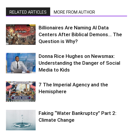
RELATED ARTICLES
MORE FROM AUTHOR
Billionaires Are Naming AI Data
Centers After Biblical Demons… The
Question is Why?
Donna Rice Hughes on Newsmax:
Understanding the Danger of Social
Media to Kids
7 The Imperial Agency and the
Hemisphere
Faking “Water Bankruptcy” Part 2:
Climate Change