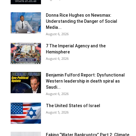
Donna Rice Hughes on Newsmax:
Understanding the Danger of Social
Media...
August 6, 2026
7 The Imperial Agency and the
Hemisphere
August 6, 2026
Benjamin Fulford Report: Dysfunctional
Western leadership in death spiral as
Saudi...
August 6, 2026
The United States of Israel
August 5, 2026
Faking “Water Bankruptcy” Part 2: Climate