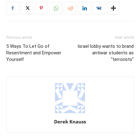
Previous article
Next article
5 Ways To Let Go of
Israel lobby wants to brand
Resentment and Empower
antiwar students as
Yourself
“terrorists”
Derek Knauss