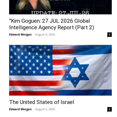
“Kim Goguen: 27 JUL 2026 Global
Intelligence Agency Report (Part 2)
Edward Morgan
-
August 6, 2026
0
The United States of Israel
Edward Morgan
-
August 5, 2026
0