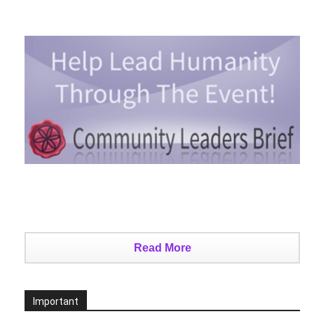
Read More
Important