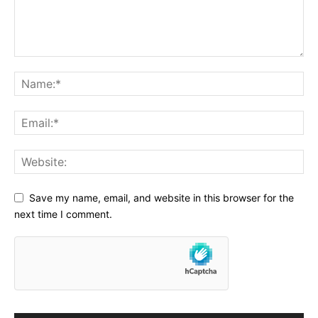
Save my name, email, and website in this browser for the
next time I comment.