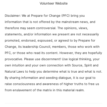
Volunteer Website
Disclaimer: We at Prepare for Change (PFC) bring you
information that is not offered by the mainstream news, and
therefore may seem controversial. The opinions, views,
statements, and/or information we present are not necessarily
promoted, endorsed, espoused, or agreed to by Prepare for
Change, its leadership Council, members, those who work with
PFC, or those who read its content. However, they are hopefully
provocative. Please use discernment! Use logical thinking, your
own intuition and your own connection with Source, Spirit and
Natural Laws to help you determine what is true and what is not.
By sharing information and seeding dialogue, it is our goal to
raise consciousness and awareness of higher truths to free us
from enslavement of the matrix in this material realm.