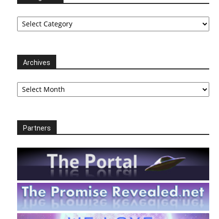
Categories
Archives
Archives
Partners