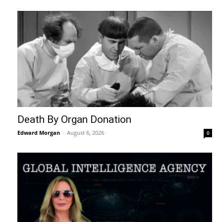
Death By Organ Donation
Edward Morgan
-
August 6, 2026
0