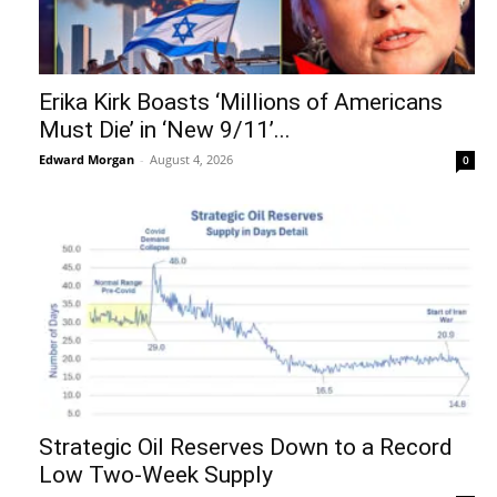
Erika Kirk Boasts ‘Millions of Americans
Must Die’ in ‘New 9/11’...
Edward Morgan
-
August 4, 2026
0
Strategic Oil Reserves Down to a Record
Low Two-Week Supply