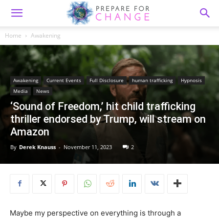
Home
Awakening
Awakening
Current Events
Full Disclosure
human trafficking
Hypnosis
Media
News
‘Sound of Freedom,’ hit child trafficking
thriller endorsed by Trump, will stream on
Amazon
By
Derek Knauss
-
November 11, 2023
2
Maybe my perspective on everything is through a