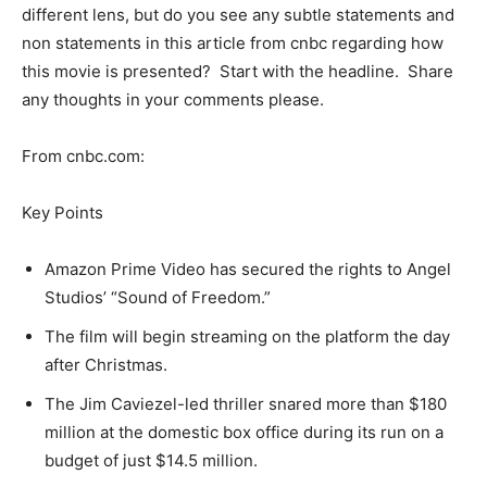
different lens, but do you see any subtle statements and
non statements in this article from cnbc regarding how
this movie is presented? Start with the headline. Share
any thoughts in your comments please.
From cnbc.com:
Key Points
Amazon Prime Video has secured the rights to Angel
Studios’ “Sound of Freedom.”
The film will begin streaming on the platform the day
after Christmas.
The Jim Caviezel-led thriller snared more than $180
million at the domestic box office during its run on a
budget of just $14.5 million.