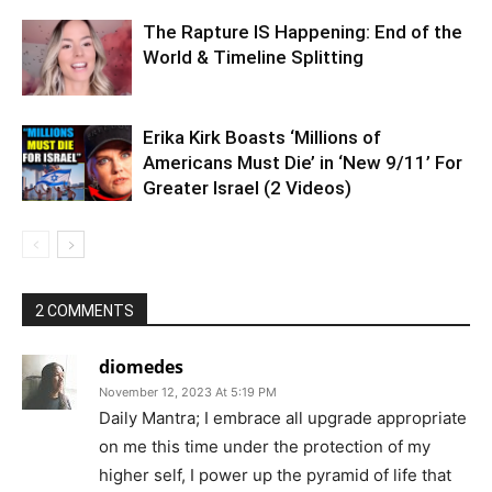
The Rapture IS Happening: End of the
World & Timeline Splitting
Erika Kirk Boasts ‘Millions of
Americans Must Die’ in ‘New 9/11’ For
Greater Israel (2 Videos)
2 COMMENTS
diomedes
November 12, 2023 At 5:19 PM
Daily Mantra; I embrace all upgrade appropriate
on me this time under the protection of my
higher self, I power up the pyramid of life that