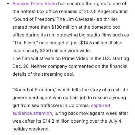
Amazon Prime Video
has secured the rights to one of
the hottest box office releases of 2023: Angel Studios’
“Sound of Freedom.”The Jim Caviezel-led thriller
snared more than $180 million at the domestic box
office during its run, outpacing big studio films such as
“The Flash,” on a budget of just $14.5 million. It also
made nearly $250 million worldwide.
The film will stream on Prime Video in the U.S. starting
Dec. 26. Neither company commented on the financial
details of the streaming deal.
“Sound of Freedom,” which tells the story of a real-life
government agent who quit his job to rescue a young
girl from sex traffickers in Colombia,
captured
audience attention
, luring back moviegoers week after
week after its $14.2 million opening over the July 4
holiday weekend.