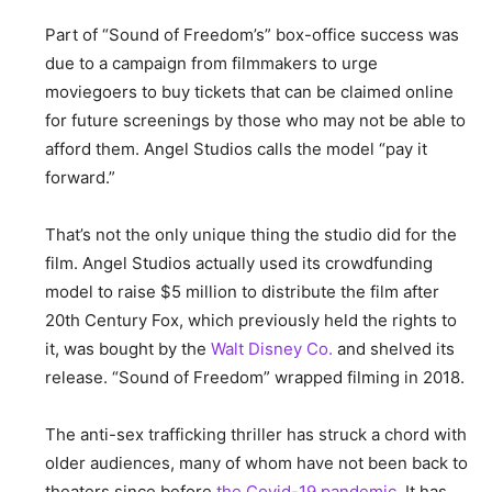
Part of “Sound of Freedom’s” box-office success was
due to a campaign from filmmakers to urge
moviegoers to buy tickets that can be claimed online
for future screenings by those who may not be able to
afford them. Angel Studios calls the model “pay it
forward.”
That’s not the only unique thing the studio did for the
film. Angel Studios actually used its crowdfunding
model to raise $5 million to distribute the film after
20th Century Fox, which previously held the rights to
it, was bought by the
Walt Disney Co.
and shelved its
release. “Sound of Freedom” wrapped filming in 2018.
The anti-sex trafficking thriller has struck a chord with
older audiences, many of whom have not been back to
theaters since before
the Covid-19 pandemic
. It has