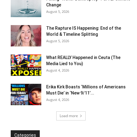
Change
August 5, 2026
The Rapture IS Happening: End of the
World & Timeline Splitting
August 5, 2026
What REALLY Happened in Ceuta (The
Media Lied to You)
August 4, 2026
Erika Kirk Boasts ‘Millions of Americans
Must Die’ in ‘New 9/11’...
August 4, 2026
Load more
Categories