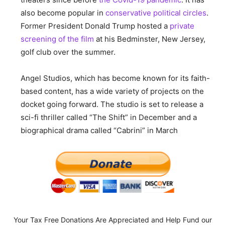
also become popular in
conservative political circles
.
Former President Donald Trump hosted a
private
screening of the film
at his Bedminster, New Jersey,
golf club over the summer.
Angel Studios, which has become known for its faith-
based content, has a wide variety of projects on the
docket going forward. The studio is set to release a
sci-fi thriller called “The Shift” in December and a
biographical drama called “Cabrini” in March
Your Tax Free Donations Are Appreciated and Help Fund our