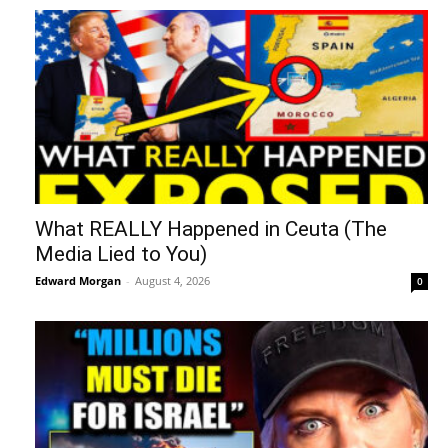
What REALLY Happened in Ceuta (The
Media Lied to You)
Edward Morgan
-
August 4, 2026
0