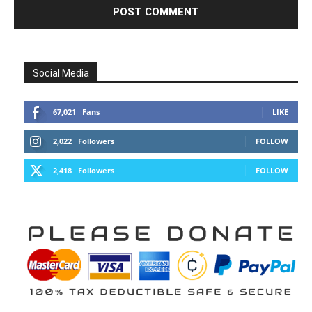
Social Media
67,021
Fans
LIKE
2,022
Followers
FOLLOW
2,418
Followers
FOLLOW