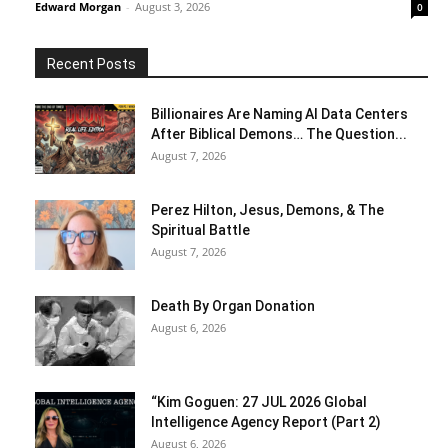
Edward Morgan
-
August 3, 2026
0
Recent Posts
Billionaires Are Naming AI Data Centers
After Biblical Demons… The Question...
August 7, 2026
Perez Hilton, Jesus, Demons, & The
Spiritual Battle
August 7, 2026
Death By Organ Donation
August 6, 2026
“Kim Goguen: 27 JUL 2026 Global
Intelligence Agency Report (Part 2)
August 6, 2026