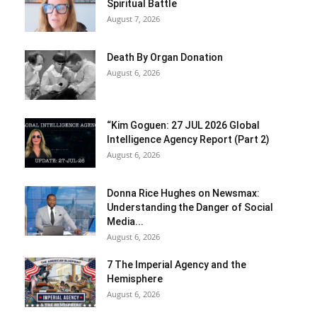
Spiritual Battle
August 7, 2026
Death By Organ Donation
August 6, 2026
“Kim Goguen: 27 JUL 2026 Global
Intelligence Agency Report (Part 2)
August 6, 2026
Donna Rice Hughes on Newsmax:
Understanding the Danger of Social
Media...
August 6, 2026
7 The Imperial Agency and the
Hemisphere
August 6, 2026