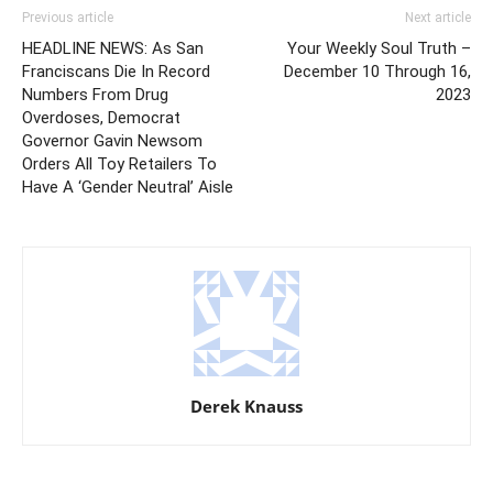
Previous article
Next article
HEADLINE NEWS: As San
Your Weekly Soul Truth –
Franciscans Die In Record
December 10 Through 16,
Numbers From Drug
2023
Overdoses, Democrat
Governor Gavin Newsom
Orders All Toy Retailers To
Have A ‘Gender Neutral’ Aisle
Derek Knauss