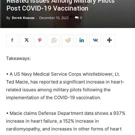
Related Issues Among Military Pilots
Post COVID-19 Vaccination
By
Derek Knauss
-
December 10, 2023
0
Takeaways:
• A US Navy Medical Service Corps whistleblower, Lt.
Ted Macie, has reported a significant increase in heart-
related issues among military pilots following the
implementation of the COVID-19 vaccination.
• Macie claims Defense Department data shows a 937%
increase in heart failure, a 152% increase in
cardiomyopathy, and increases in other forms of heart