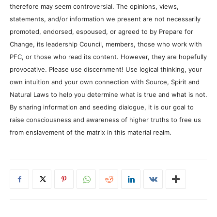
therefore may seem controversial. The opinions, views,
statements, and/or information we present are not necessarily
promoted, endorsed, espoused, or agreed to by Prepare for
Change, its leadership Council, members, those who work with
PFC, or those who read its content. However, they are hopefully
provocative. Please use discernment! Use logical thinking, your
own intuition and your own connection with Source, Spirit and
Natural Laws to help you determine what is true and what is not.
By sharing information and seeding dialogue, it is our goal to
raise consciousness and awareness of higher truths to free us
from enslavement of the matrix in this material realm.