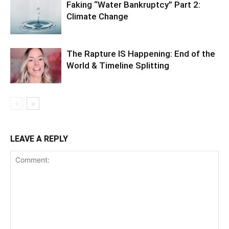
Faking “Water Bankruptcy” Part 2:
Climate Change
The Rapture IS Happening: End of the
World & Timeline Splitting
LEAVE A REPLY