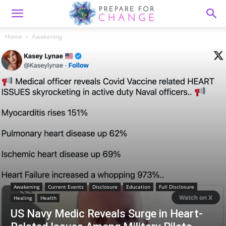
Home
Awakening
Awakening
Current Events
Disclosure
Education
Full Disclosure
Healing
Health
US Navy Medic Reveals Surge in Heart-