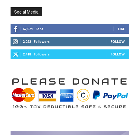
Social Media
67,021
Fans
LIKE
2,022
Followers
FOLLOW
2,418
Followers
FOLLOW