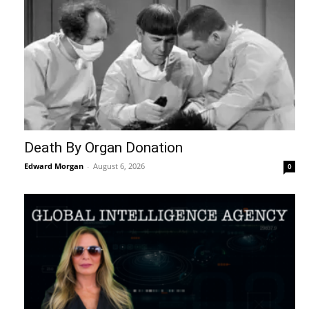
Death By Organ Donation
Edward Morgan
-
August 6, 2026
0