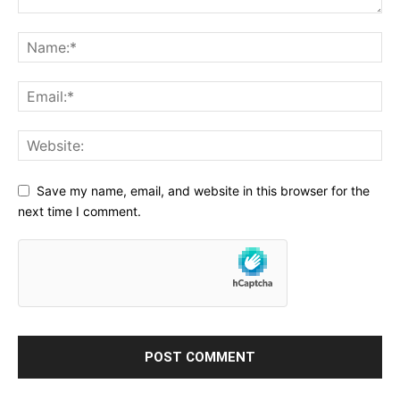
Save my name, email, and website in this browser for the
next time I comment.