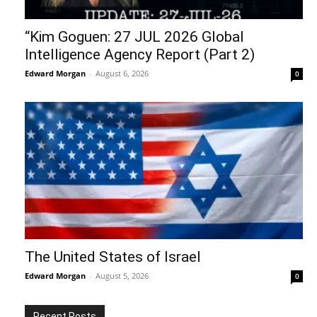
“Kim Goguen: 27 JUL 2026 Global
Intelligence Agency Report (Part 2)
Edward Morgan
-
August 6, 2026
0
The United States of Israel
Edward Morgan
-
August 5, 2026
0
Recent Posts