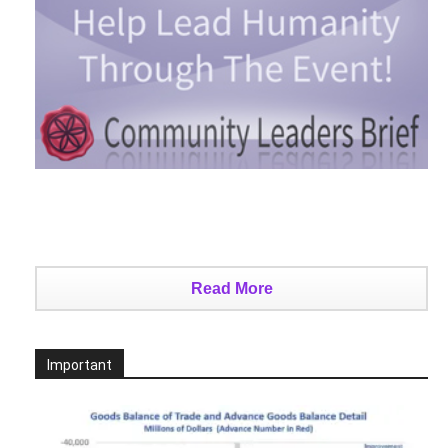
Read More
Important