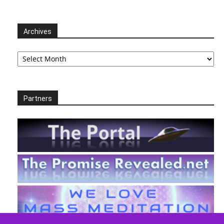
Archives
Archives
Partners