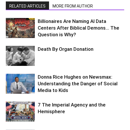
RELATED ARTICLES
MORE FROM AUTHOR
Billionaires Are Naming AI Data
Centers After Biblical Demons… The
Question is Why?
Death By Organ Donation
Donna Rice Hughes on Newsmax:
Understanding the Danger of Social
Media to Kids
7 The Imperial Agency and the
Hemisphere