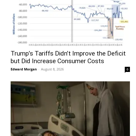
Trump’s Tariffs Didn’t Improve the Deficit
but Did Increase Consumer Costs
Edward Morgan
-
August 8, 2026
0