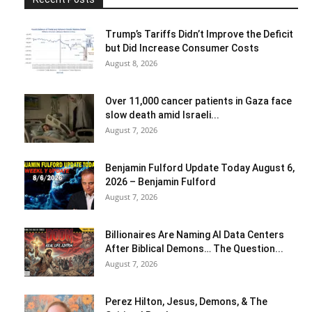
Trump’s Tariffs Didn’t Improve the Deficit
but Did Increase Consumer Costs
August 8, 2026
Over 11,000 cancer patients in Gaza face
slow death amid Israeli...
August 7, 2026
Benjamin Fulford Update Today August 6,
2026 – Benjamin Fulford
August 7, 2026
Billionaires Are Naming AI Data Centers
After Biblical Demons… The Question...
August 7, 2026
Perez Hilton, Jesus, Demons, & The