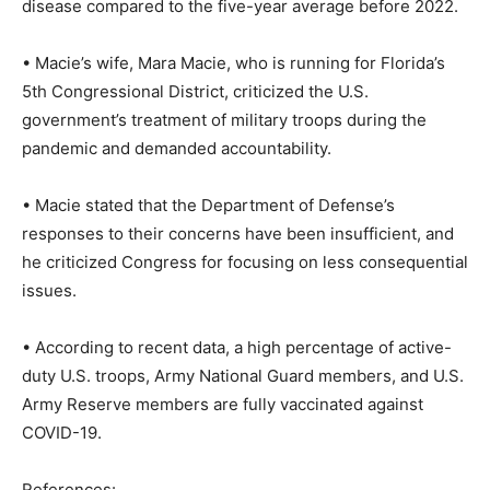
disease compared to the five-year average before 2022.
• Macie’s wife, Mara Macie, who is running for Florida’s
5th Congressional District, criticized the U.S.
government’s treatment of military troops during the
pandemic and demanded accountability.
• Macie stated that the Department of Defense’s
responses to their concerns have been insufficient, and
he criticized Congress for focusing on less consequential
issues.
• According to recent data, a high percentage of active-
duty U.S. troops, Army National Guard members, and U.S.
Army Reserve members are fully vaccinated against
COVID-19.
References: