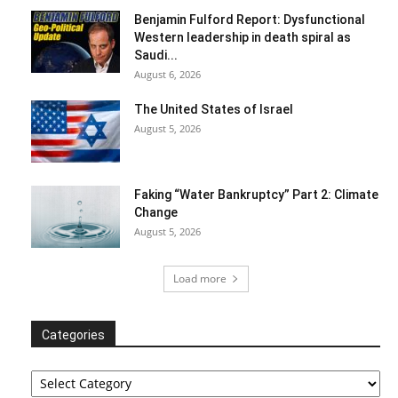
Benjamin Fulford Report: Dysfunctional
Western leadership in death spiral as
Saudi...
August 6, 2026
The United States of Israel
August 5, 2026
Faking “Water Bankruptcy” Part 2: Climate
Change
August 5, 2026
Load more
Categories
Categories