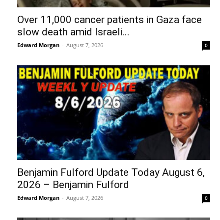
Over 11,000 cancer patients in Gaza face
slow death amid Israeli...
Edward Morgan
-
August 7, 2026
0
Benjamin Fulford Update Today August 6,
2026 – Benjamin Fulford
Edward Morgan
-
August 7, 2026
0