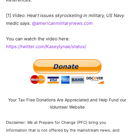
[1]
Video: Heart issues skyrocketing in military, US Navy
medic says
.
@americanmilitarynews.com
You can watch the video here:
https://twitter.com/Kaseylynae/status/
Your Tax Free Donations Are Appreciated and Help Fund our
Volunteer Website
Disclaimer: We at Prepare for Change (PFC) bring you
information that is not offered by the mainstream news, and