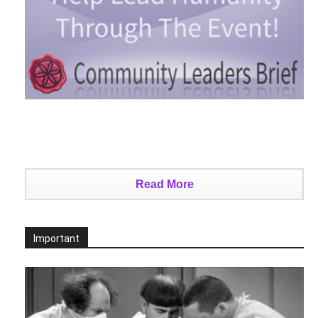
Read More
Important