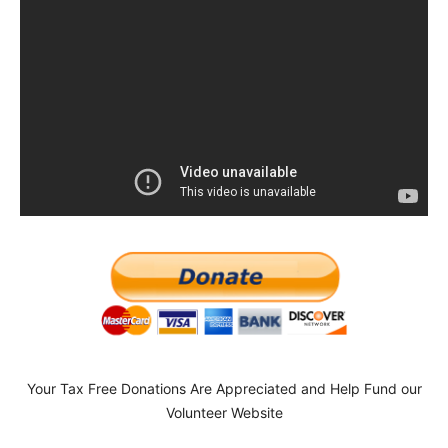
Your Tax Free Donations Are Appreciated and Help Fund our
Volunteer Website