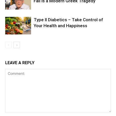
Fall Is a Modern Greek Tragedy
Type II Diabetics – Take Control of
Your Health and Happiness
LEAVE A REPLY