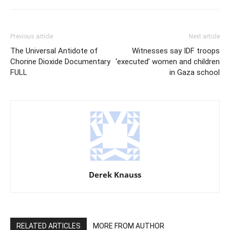
Previous article
Next article
The Universal Antidote of
Witnesses say IDF troops
Chorine Dioxide Documentary
‘executed’ women and children
FULL
in Gaza school
Derek Knauss
RELATED ARTICLES
MORE FROM AUTHOR