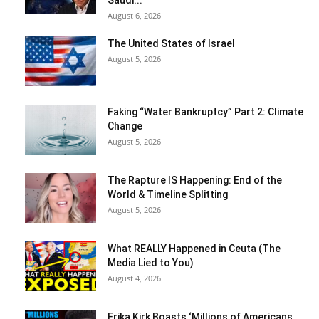
Saudi...
August 6, 2026
The United States of Israel
August 5, 2026
Faking “Water Bankruptcy” Part 2: Climate
Change
August 5, 2026
The Rapture IS Happening: End of the
World & Timeline Splitting
August 5, 2026
What REALLY Happened in Ceuta (The
Media Lied to You)
August 4, 2026
Erika Kirk Boasts ‘Millions of Americans