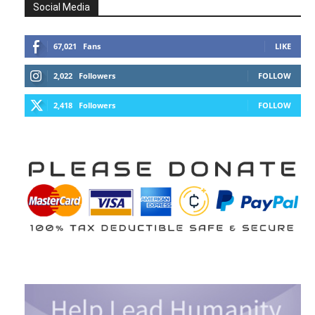
Social Media
67,021
Fans
LIKE
2,022
Followers
FOLLOW
2,418
Followers
FOLLOW