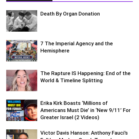
Death By Organ Donation
7 The Imperial Agency and the
Hemisphere
The Rapture IS Happening: End of the
World & Timeline Splitting
Erika Kirk Boasts ‘Millions of
Americans Must Die’ in ‘New 9/11’ For
Greater Israel (2 Videos)
Victor Davis Hanson: Anthony Fauci’s