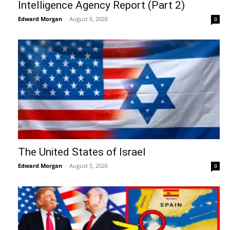
Intelligence Agency Report (Part 2)
Edward Morgan
-
August 6, 2026
0
The United States of Israel
Edward Morgan
-
August 5, 2026
0