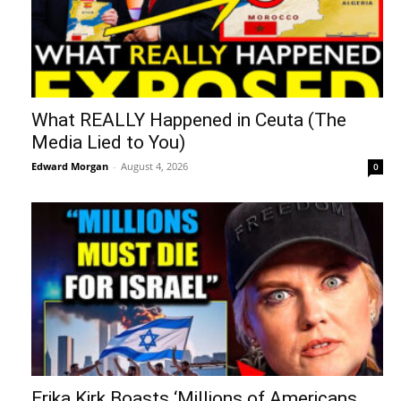
What REALLY Happened in Ceuta (The
Media Lied to You)
Edward Morgan
-
August 4, 2026
0
Erika Kirk Boasts ‘Millions of Americans