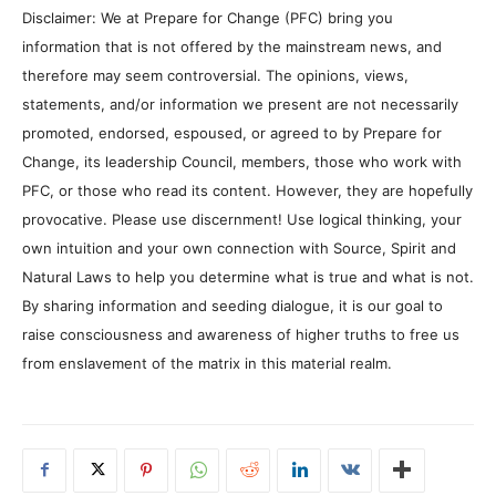
Disclaimer: We at Prepare for Change (PFC) bring you
information that is not offered by the mainstream news, and
therefore may seem controversial. The opinions, views,
statements, and/or information we present are not necessarily
promoted, endorsed, espoused, or agreed to by Prepare for
Change, its leadership Council, members, those who work with
PFC, or those who read its content. However, they are hopefully
provocative. Please use discernment! Use logical thinking, your
own intuition and your own connection with Source, Spirit and
Natural Laws to help you determine what is true and what is not.
By sharing information and seeding dialogue, it is our goal to
raise consciousness and awareness of higher truths to free us
from enslavement of the matrix in this material realm.