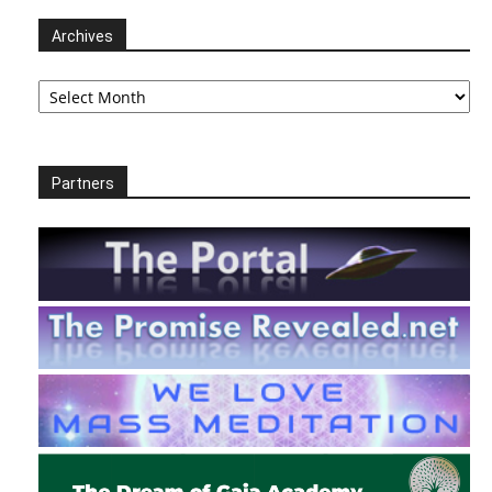
Archives
Archives
Partners