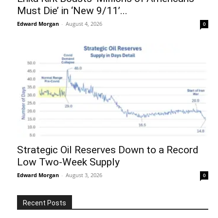
Must Die’ in ‘New 9/11’...
Edward Morgan
-
August 4, 2026
0
Strategic Oil Reserves Down to a Record
Low Two-Week Supply
Edward Morgan
-
August 3, 2026
0
Recent Posts