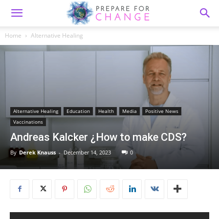
Home
Alternative Healing
Alternative Healing
Education
Health
Media
Positive News
Vaccinations
Andreas Kalcker ¿How to make CDS?
By
Derek Knauss
-
December 14, 2023
0