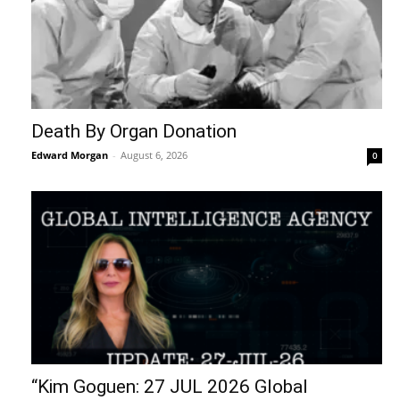
Death By Organ Donation
Edward Morgan
-
August 6, 2026
0
“Kim Goguen: 27 JUL 2026 Global