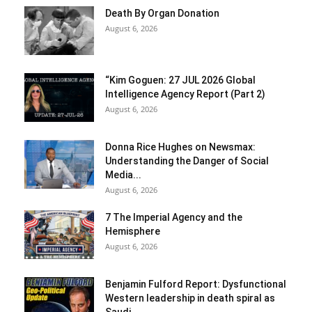
Death By Organ Donation
August 6, 2026
“Kim Goguen: 27 JUL 2026 Global
Intelligence Agency Report (Part 2)
August 6, 2026
Donna Rice Hughes on Newsmax:
Understanding the Danger of Social
Media...
August 6, 2026
7 The Imperial Agency and the
Hemisphere
August 6, 2026
Benjamin Fulford Report: Dysfunctional
Western leadership in death spiral as