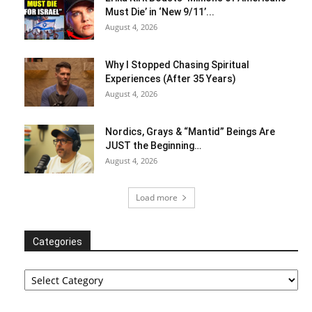
Must Die’ in ‘New 9/11’...
August 4, 2026
Why I Stopped Chasing Spiritual
Experiences (After 35 Years)
August 4, 2026
Nordics, Grays & “Mantid” Beings Are
JUST the Beginning…
August 4, 2026
Load more
Categories
Categories