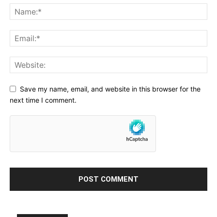
Save my name, email, and website in this browser for the
next time I comment.