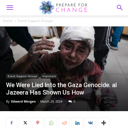
Home
Event Support Groups
Event Support Groups
Important
We Were Lied Into the Gaza Genocide. al
Jazeera Has Shown Us How
By
Edward Morgan
-
March 29, 2024
0