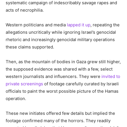
systematic campaign of indescribably savage rapes and
acts of necrophilia.
Western politicians and media
lapped it up
, repeating the
allegations uncritically while ignoring Israel’s genocidal
rhetoric and increasingly genocidal military operations
these claims supported.
Then, as the mountain of bodies in Gaza grew still higher,
the supposed evidence was shared with a few, select
western journalists and influencers. They were
invited to
private screenings
of footage carefully curated by Israeli
officials to paint the worst possible picture of the Hamas
operation.
These new initiates offered few details but implied the
footage confirmed many of the horrors. They readily