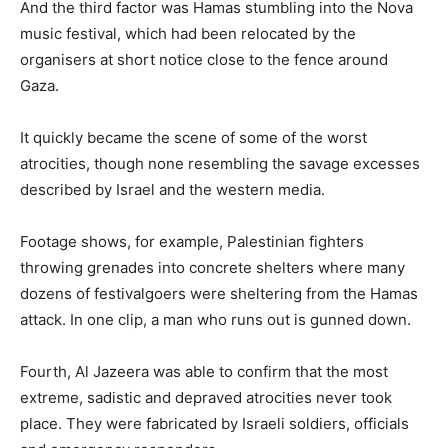
And the third factor was Hamas stumbling into the Nova
music festival, which had been relocated by the
organisers at short notice close to the fence around
Gaza.
It quickly became the scene of some of the worst
atrocities, though none resembling the savage excesses
described by Israel and the western media.
Footage shows, for example, Palestinian fighters
throwing grenades into concrete shelters where many
dozens of festivalgoers were sheltering from the Hamas
attack. In one clip, a man who runs out is gunned down.
Fourth, Al Jazeera was able to confirm that the most
extreme, sadistic and depraved atrocities never took
place. They were fabricated by Israeli soldiers, officials