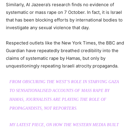
Similarly, Al Jazeera’s research finds no evidence of
systematic or mass rape on 7 October. In fact, it is Israel
that has been blocking efforts by international bodies to
investigate any sexual violence that day.
Respected outlets like the New York Times, the BBC and
Guardian have repeatedly breathed credibility into the
claims of systematic rape by Hamas, but only by
unquestioningly repeating Israeli atrocity propaganda.
FROM OBSCURING THE WEST’S ROLE IN STARVING GAZA
TO SENSATIONALISED ACCOUNTS OF MASS RAPE BY
HAMAS, JOURNALISTS ARE PLAYING THE ROLE OF
PROPAGANDISTS, NOT REPORTERS.
MY LATEST PIECE, ON HOW THE WESTERN MEDIA BUILT