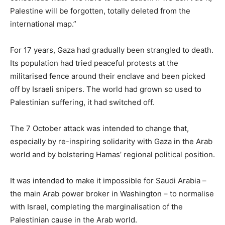
Palestine will be forgotten, totally deleted from the
international map.”
For 17 years, Gaza had gradually been strangled to death.
Its population had tried peaceful protests at the
militarised fence around their enclave and been picked
off by Israeli snipers. The world had grown so used to
Palestinian suffering, it had switched off.
The 7 October attack was intended to change that,
especially by re-inspiring solidarity with Gaza in the Arab
world and by bolstering Hamas’ regional political position.
It was intended to make it impossible for Saudi Arabia –
the main Arab power broker in Washington – to normalise
with Israel, completing the marginalisation of the
Palestinian cause in the Arab world.