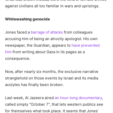
against civilians all too familiar in wars and uprisings.
Whitewashing genocide
Jones faced a
barrage of attacks
from colleagues
accusing him of being an atrocity apologist. His own
newspaper, the Guardian, appears to
have prevented
him
from writing about Gaza in its pages as a
consequence.
Now, after nearly six months, the exclusive narrative
stranglehold on those events by Israel and its media
acolytes has finally been broken.
Last week, Al Jazeera aired
an hour-long documentary
,
called simply “October 7”, that lets western publics see
for themselves what took place. It seems that Jones’