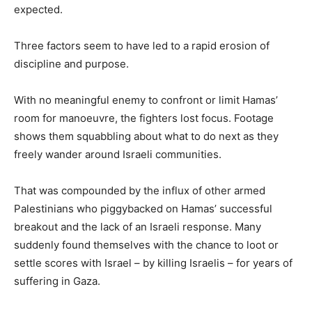
expected.
Three factors seem to have led to a rapid erosion of
discipline and purpose.
With no meaningful enemy to confront or limit Hamas’
room for manoeuvre, the fighters lost focus. Footage
shows them squabbling about what to do next as they
freely wander around Israeli communities.
That was compounded by the influx of other armed
Palestinians who piggybacked on Hamas’ successful
breakout and the lack of an Israeli response. Many
suddenly found themselves with the chance to loot or
settle scores with Israel – by killing Israelis – for years of
suffering in Gaza.