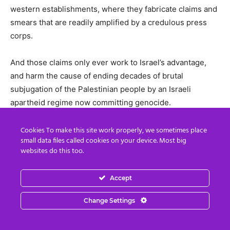
western establishments, where they fabricate claims and
smears that are readily amplified by a credulous press
corps.
And those claims only ever work to Israel’s advantage,
and harm the cause of ending decades of brutal
subjugation of the Palestinian people by an Israeli
apartheid regime now committing genocide.
Al Jazeera has once again shown that, on matters that
Cookies To make this site work properly, we sometimes place
small data files called cookies on your device. Most big
western establishments consider the most vital to their
websites do this too.
interests – such as support for a highly militarised client
state promoting the West’s control over the oil-rich
Accept
Middle East – the western press is not a watchdog on
power but the establishment’s public relations arm.
Change Settings
Al Jazeera’s investigation has not just revealed the lies