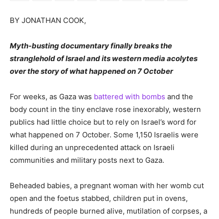
BY JONATHAN COOK,
Myth-busting documentary finally breaks the
stranglehold of Israel and its western media acolytes
over the story of what happened on 7 October
For weeks, as Gaza was
battered with bombs
and the
body count in the tiny enclave rose inexorably, western
publics had little choice but to rely on Israel’s word for
what happened on 7 October. Some 1,150 Israelis were
killed during an unprecedented attack on Israeli
communities and military posts next to Gaza.
Beheaded babies, a pregnant woman with her womb cut
open and the foetus stabbed, children put in ovens,
hundreds of people burned alive, mutilation of corpses, a