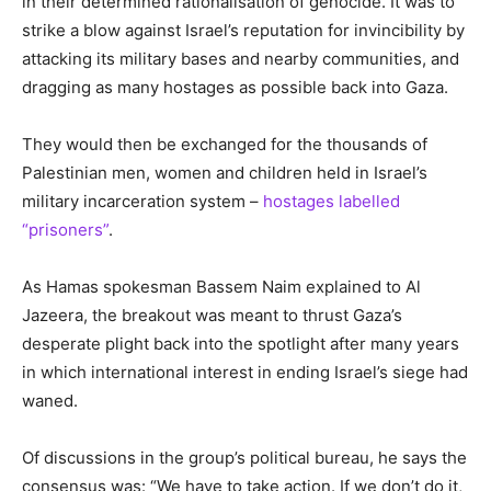
in their determined rationalisation of genocide. It was to
strike a blow against Israel’s reputation for invincibility by
attacking its military bases and nearby communities, and
dragging as many hostages as possible back into Gaza.
They would then be exchanged for the thousands of
Palestinian men, women and children held in Israel’s
military incarceration system –
hostages labelled
“prisoners”
.
As Hamas spokesman Bassem Naim explained to Al
Jazeera, the breakout was meant to thrust Gaza’s
desperate plight back into the spotlight after many years
in which international interest in ending Israel’s siege had
waned.
Of discussions in the group’s political bureau, he says the
consensus was: “We have to take action. If we don’t do it,