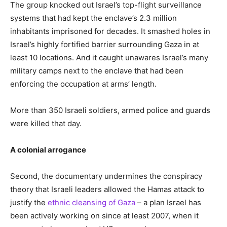
The group knocked out Israel’s top-flight surveillance
systems that had kept the enclave’s 2.3 million
inhabitants imprisoned for decades. It smashed holes in
Israel’s highly fortified barrier surrounding Gaza in at
least 10 locations. And it caught unawares Israel’s many
military camps next to the enclave that had been
enforcing the occupation at arms’ length.
More than 350 Israeli soldiers, armed police and guards
were killed that day.
A colonial arrogance
Second, the documentary undermines the conspiracy
theory that Israeli leaders allowed the Hamas attack to
justify the
ethnic cleansing of Gaza
– a plan Israel has
been actively working on since at least 2007, when it