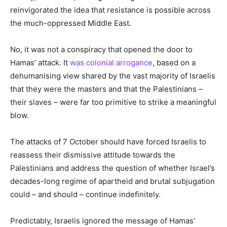
reinvigorated the idea that resistance is possible across
the much-oppressed Middle East.
No, it was not a conspiracy that opened the door to
Hamas’ attack. It
was colonial arrogance
, based on a
dehumanising view shared by the vast majority of Israelis
that they were the masters and that the Palestinians –
their slaves – were far too primitive to strike a meaningful
blow.
The attacks of 7 October should have forced Israelis to
reassess their dismissive attitude towards the
Palestinians and address the question of whether Israel’s
decades-long regime of apartheid and brutal subjugation
could – and should – continue indefinitely.
Predictably, Israelis ignored the message of Hamas’