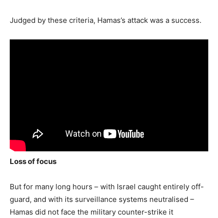
Judged by these criteria, Hamas’s attack was a success.
Loss of focus
But for many long hours – with Israel caught entirely off-
guard, and with its surveillance systems neutralised –
Hamas did not face the military counter-strike it