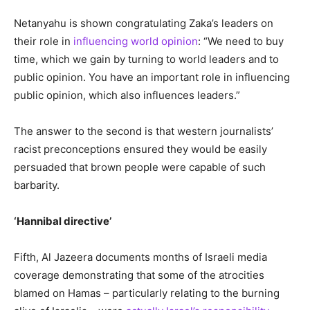
Netanyahu is shown congratulating Zaka’s leaders on
their role in
influencing world opinion
: “We need to buy
time, which we gain by turning to world leaders and to
public opinion. You have an important role in influencing
public opinion, which also influences leaders.”
The answer to the second is that western journalists’
racist preconceptions ensured they would be easily
persuaded that brown people were capable of such
barbarity.
‘Hannibal directive’
Fifth, Al Jazeera documents months of Israeli media
coverage demonstrating that some of the atrocities
blamed on Hamas – particularly relating to the burning