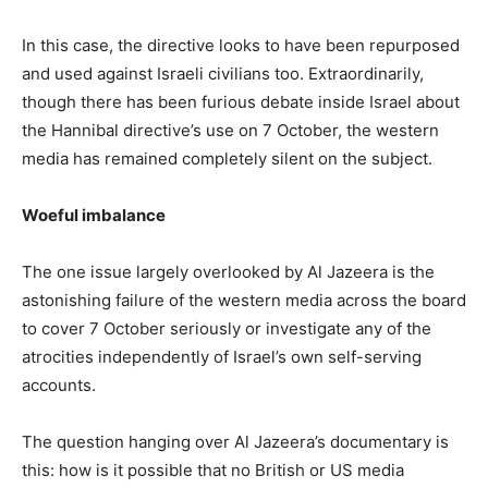
In this case, the directive looks to have been repurposed
and used against Israeli civilians too. Extraordinarily,
though there has been furious debate inside Israel about
the Hannibal directive’s use on 7 October, the western
media has remained completely silent on the subject.
Woeful imbalance
The one issue largely overlooked by Al Jazeera is the
astonishing failure of the western media across the board
to cover 7 October seriously or investigate any of the
atrocities independently of Israel’s own self-serving
accounts.
The question hanging over Al Jazeera’s documentary is
this: how is it possible that no British or US media