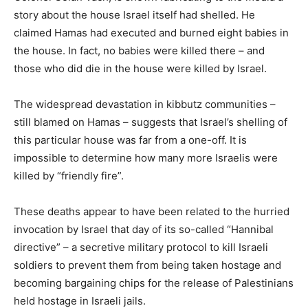
story about the house Israel itself had shelled. He
claimed Hamas had executed and burned eight babies in
the house. In fact, no babies were killed there – and
those who did die in the house were killed by Israel.
The widespread devastation in kibbutz communities –
still blamed on Hamas – suggests that Israel’s shelling of
this particular house was far from a one-off. It is
impossible to determine how many more Israelis were
killed by “friendly fire”.
These deaths appear to have been related to the hurried
invocation by Israel that day of its so-called “Hannibal
directive” – a secretive military protocol to kill Israeli
soldiers to prevent them from being taken hostage and
becoming bargaining chips for the release of Palestinians
held hostage in Israeli jails.