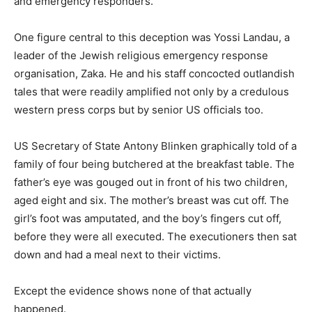
and emergency responders.
One figure central to this deception was Yossi Landau, a
leader of the Jewish religious emergency response
organisation, Zaka. He and his staff concocted outlandish
tales that were readily amplified not only by a credulous
western press corps but by senior US officials too.
US Secretary of State Antony Blinken graphically told of a
family of four being butchered at the breakfast table. The
father’s eye was gouged out in front of his two children,
aged eight and six. The mother’s breast was cut off. The
girl’s foot was amputated, and the boy’s fingers cut off,
before they were all executed. The executioners then sat
down and had a meal next to their victims.
Except the evidence shows none of that actually
happened.