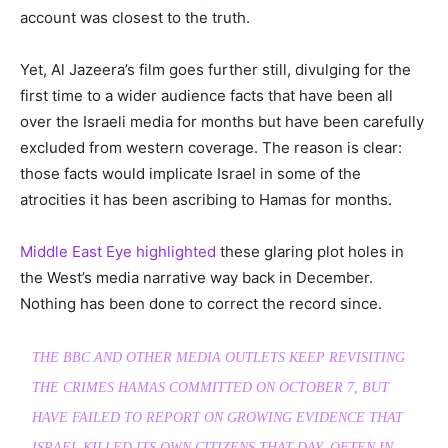
account was closest to the truth.
Yet, Al Jazeera’s film goes further still, divulging for the
first time to a wider audience facts that have been all
over the Israeli media for months but have been carefully
excluded from western coverage. The reason is clear:
those facts would implicate Israel in some of the
atrocities it has been ascribing to Hamas for months.
Middle East Eye highlighted
these glaring plot holes in
the West’s media narrative way back in December.
Nothing has been done to correct the record since.
THE BBC AND OTHER MEDIA OUTLETS KEEP REVISITING
THE CRIMES HAMAS COMMITTED ON OCTOBER 7, BUT
HAVE FAILED TO REPORT ON GROWING EVIDENCE THAT
ISRAEL KILLED ITS OWN CITIZENS THAT DAY, OFTEN IN