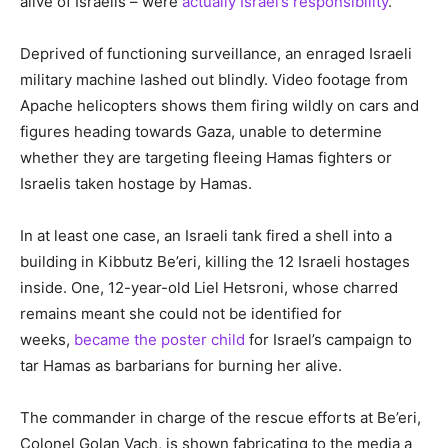
alive of Israelis – were
actually Israel’s responsibility
.
Deprived of functioning surveillance, an enraged Israeli
military machine lashed out blindly. Video footage from
Apache helicopters shows them firing wildly on cars and
figures heading towards Gaza, unable to determine
whether they are targeting fleeing Hamas fighters or
Israelis taken hostage by Hamas.
In at least one case, an Israeli tank fired a shell into a
building in Kibbutz Be’eri, killing the 12 Israeli hostages
inside. One, 12-year-old Liel Hetsroni, whose charred
remains meant she could not be identified for
weeks,
became the poster child
for Israel’s campaign to
tar Hamas as barbarians for burning her alive.
The commander in charge of the rescue efforts at Be’eri,
Colonel Golan Vach, is shown fabricating to the media a