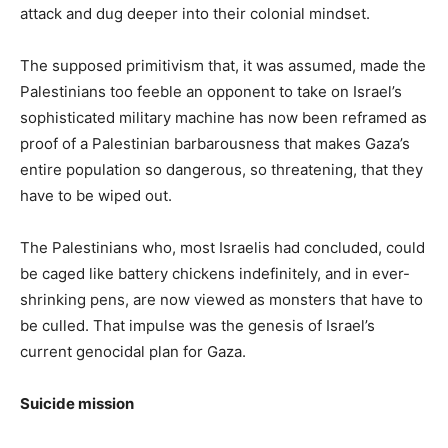
attack and dug deeper into their colonial mindset.
The supposed primitivism that, it was assumed, made the
Palestinians too feeble an opponent to take on Israel’s
sophisticated military machine has now been reframed as
proof of a Palestinian barbarousness that makes Gaza’s
entire population so dangerous, so threatening, that they
have to be wiped out.
The Palestinians who, most Israelis had concluded, could
be caged like battery chickens indefinitely, and in ever-
shrinking pens, are now viewed as monsters that have to
be culled. That impulse was the genesis of Israel’s
current genocidal plan for Gaza.
Suicide mission