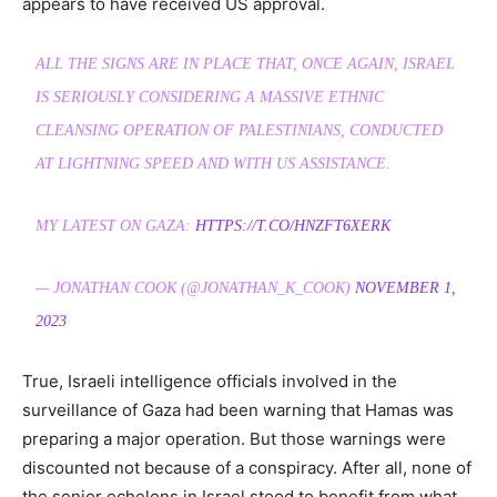
appears to have received US approval.
ALL THE SIGNS ARE IN PLACE THAT, ONCE AGAIN, ISRAEL
IS SERIOUSLY CONSIDERING A MASSIVE ETHNIC
CLEANSING OPERATION OF PALESTINIANS, CONDUCTED
AT LIGHTNING SPEED AND WITH US ASSISTANCE.
MY LATEST ON GAZA:
HTTPS://T.CO/HNZFT6XERK
— JONATHAN COOK (@JONATHAN_K_COOK)
NOVEMBER 1,
2023
True, Israeli intelligence officials involved in the
surveillance of Gaza had been warning that Hamas was
preparing a major operation. But those warnings were
discounted not because of a conspiracy. After all, none of
the senior echelons in Israel stood to benefit from what