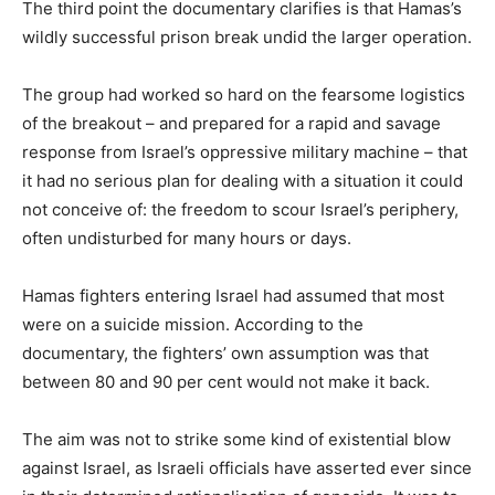
The third point the documentary clarifies is that Hamas’s
wildly successful prison break undid the larger operation.
The group had worked so hard on the fearsome logistics
of the breakout – and prepared for a rapid and savage
response from Israel’s oppressive military machine – that
it had no serious plan for dealing with a situation it could
not conceive of: the freedom to scour Israel’s periphery,
often undisturbed for many hours or days.
Hamas fighters entering Israel had assumed that most
were on a suicide mission. According to the
documentary, the fighters’ own assumption was that
between 80 and 90 per cent would not make it back.
The aim was not to strike some kind of existential blow
against Israel, as Israeli officials have asserted ever since