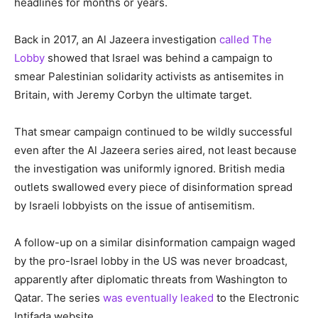
headlines for months or years.
Back in 2017, an Al Jazeera investigation
called The
Lobby
showed that Israel was behind a campaign to
smear Palestinian solidarity activists as antisemites in
Britain, with Jeremy Corbyn the ultimate target.
That smear campaign continued to be wildly successful
even after the Al Jazeera series aired, not least because
the investigation was uniformly ignored. British media
outlets swallowed every piece of disinformation spread
by Israeli lobbyists on the issue of antisemitism.
A follow-up on a similar disinformation campaign waged
by the pro-Israel lobby in the US was never broadcast,
apparently after diplomatic threats from Washington to
Qatar. The series
was eventually leaked
to the Electronic
Intifada website.