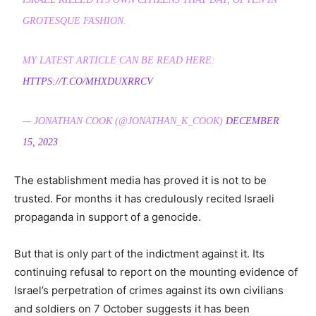
GROTESQUE FASHION.
MY LATEST ARTICLE CAN BE READ HERE:
HTTPS://T.CO/MHXDUXRRCV
— JONATHAN COOK (@JONATHAN_K_COOK)
DECEMBER
15, 2023
The establishment media has proved it is not to be
trusted. For months it has credulously recited Israeli
propaganda in support of a genocide.
But that is only part of the indictment against it. Its
continuing refusal to report on the mounting evidence of
Israel’s perpetration of crimes against its own civilians
and soldiers on 7 October suggests it has been