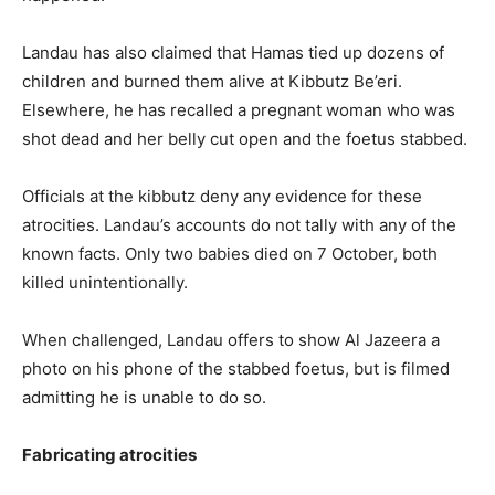
Landau has also claimed that Hamas tied up dozens of
children and burned them alive at Kibbutz Be’eri.
Elsewhere, he has recalled a pregnant woman who was
shot dead and her belly cut open and the foetus stabbed.
Officials at the kibbutz deny any evidence for these
atrocities. Landau’s accounts do not tally with any of the
known facts. Only two babies died on 7 October, both
killed unintentionally.
When challenged, Landau offers to show Al Jazeera a
photo on his phone of the stabbed foetus, but is filmed
admitting he is unable to do so.
Fabricating atrocities