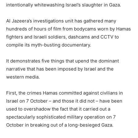
intentionally whitewashing Israel’s slaughter in Gaza.
Al Jazeera’s investigations unit has gathered many
hundreds of hours of film from bodycams worn by Hamas
fighters and Israeli soldiers, dashcams and CCTV to
compile its myth-busting documentary.
It demonstrates five things that upend the dominant
narrative that has been imposed by Israel and the
western media.
First, the crimes Hamas committed against civilians in
Israel on 7 October – and those it did not – have been
used to overshadow the fact that it carried out a
spectacularly sophisticated military operation on 7
October in breaking out of a long-besieged Gaza.