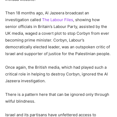
Then 18 months ago, Al Jazeera broadcast an
investigation called
The Labour Files
, showing how
senior officials in Britain’s Labour Party, assisted by the
UK media, waged a covert plot to stop Corbyn from ever
becoming prime minister. Corbyn, Labour’s
democratically elected leader, was an outspoken critic of
Israel and supporter of justice for the Palestinian people.
Once again, the British media, which had played such a
critical role in helping to destroy Corbyn, ignored the Al
Jazeera investigation.
There is a pattern here that can be ignored only through
wilful blindness.
Israel and its partisans have unfettered access to