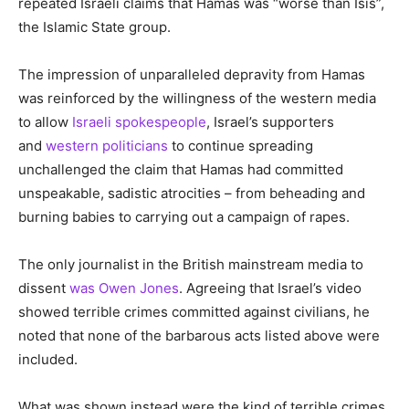
repeated Israeli claims that Hamas was “worse than Isis”,
the Islamic State group.
The impression of unparalleled depravity from Hamas
was reinforced by the willingness of the western media
to allow
Israeli spokespeople
, Israel’s supporters
and
western politicians
to continue spreading
unchallenged the claim that Hamas had committed
unspeakable, sadistic atrocities – from beheading and
burning babies to carrying out a campaign of rapes.
The only journalist in the British mainstream media to
dissent
was Owen Jones
. Agreeing that Israel’s video
showed terrible crimes committed against civilians, he
noted that none of the barbarous acts listed above were
included.
What was shown instead were the kind of terrible crimes