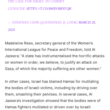
THE CASE FOR ISRAEL TO COMMIT
GENOCIDE:
HTTPS://T.CO/AWBVHRYFQB
— JONATHAN COOK (@JONATHAN_K_COOK)
MARCH 20,
2024
Madeleine Rees, secretary general of the Women’s
International League for Peace and Freedom, told Al
Jazeera: “A state has instrumentalised the horrific attacks
on women in order, we believe, to justify an attack on
Gaza, of which the majority suffering are other women.”
In other cases, Israel has blamed Hamas for mutilating
the bodies of Israeli victims, including by driving over
them, smashing their pelvises. In several cases, Al
Jazeera’s investigation showed that the bodies were of
Hamas fighters mutilated or driven over by Israeli