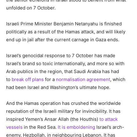
unfolded on 7 October.
Israeli Prime Minister Benjamin Netanyahu is finished
politically as a result of the Hamas attack, and will likely
end up in jail after the current carnage in Gaza ends.
Israel’s genocidal response to 7 October has made
Israel’s brand so toxic internationally, and more so with
Arab publics in the region, that Saudi Arabia has had
to
break off plans
for a
normalisation agreement
, which
had been Israel and Washington’s ultimate hope.
And the Hamas operation has crushed the worldwide
reputation of the Israeli military for invincibility. It has
inspired Yemen’s Ansar Allah (the Houthis)
to attack
vessels
in the Red Sea.
It is emboldening
Israel’s arch-
enemy, Hezbollah, in neighbouring Lebanon. It has