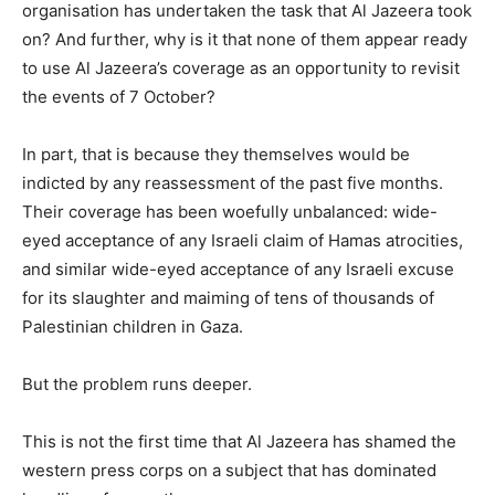
organisation has undertaken the task that Al Jazeera took
on? And further, why is it that none of them appear ready
to use Al Jazeera’s coverage as an opportunity to revisit
the events of 7 October?
In part, that is because they themselves would be
indicted by any reassessment of the past five months.
Their coverage has been woefully unbalanced: wide-
eyed acceptance of any Israeli claim of Hamas atrocities,
and similar wide-eyed acceptance of any Israeli excuse
for its slaughter and maiming of tens of thousands of
Palestinian children in Gaza.
But the problem runs deeper.
This is not the first time that Al Jazeera has shamed the
western press corps on a subject that has dominated