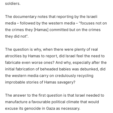
soldiers.
The documentary notes that reporting by the Israeli
media – followed by the western media – “focuses not on
the crimes they [Hamas] committed but on the crimes
they did not”.
The question is why, when there were plenty of real
atrocities by Hamas to report, did Israel feel the need to
fabricate even worse ones? And why, especially after the
initial fabrication of beheaded babies was debunked, did
the western media carry on credulously recycling
improbable stories of Hamas savagery?
The answer to the first question is that Israel needed to
manufacture a favourable political climate that would
excuse its genocide in Gaza as necessary.