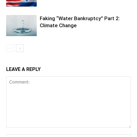
Faking “Water Bankruptcy” Part 2:
Climate Change
LEAVE A REPLY