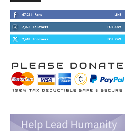
67,021
Fans
LIKE
2,022
Followers
FOLLOW
2,418
Followers
FOLLOW