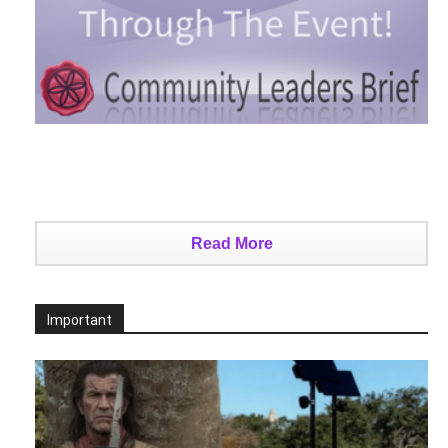
Read More
Important