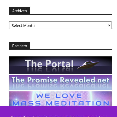
Archives
Archives
Partners