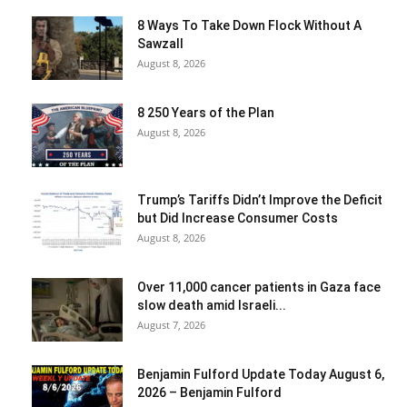
8 Ways To Take Down Flock Without A
Sawzall
August 8, 2026
8 250 Years of the Plan
August 8, 2026
Trump’s Tariffs Didn’t Improve the Deficit
but Did Increase Consumer Costs
August 8, 2026
Over 11,000 cancer patients in Gaza face
slow death amid Israeli...
August 7, 2026
Benjamin Fulford Update Today August 6,
2026 – Benjamin Fulford