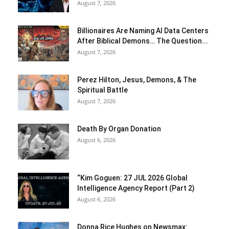
August 7, 2026
Billionaires Are Naming AI Data Centers
After Biblical Demons… The Question...
August 7, 2026
Perez Hilton, Jesus, Demons, & The
Spiritual Battle
August 7, 2026
Death By Organ Donation
August 6, 2026
“Kim Goguen: 27 JUL 2026 Global
Intelligence Agency Report (Part 2)
August 6, 2026
Donna Rice Hughes on Newsmax: