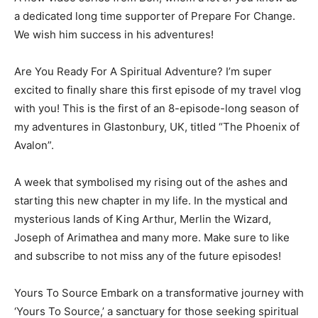
a dedicated long time supporter of Prepare For Change.
We wish him success in his adventures!
Are You Ready For A Spiritual Adventure? I’m super
excited to finally share this first episode of my travel vlog
with you! This is the first of an 8-episode-long season of
my adventures in Glastonbury, UK, titled “The Phoenix of
Avalon”.
A week that symbolised my rising out of the ashes and
starting this new chapter in my life. In the mystical and
mysterious lands of King Arthur, Merlin the Wizard,
Joseph of Arimathea and many more. Make sure to like
and subscribe to not miss any of the future episodes!
Yours To Source Embark on a transformative journey with
‘Yours To Source,’ a sanctuary for those seeking spiritual