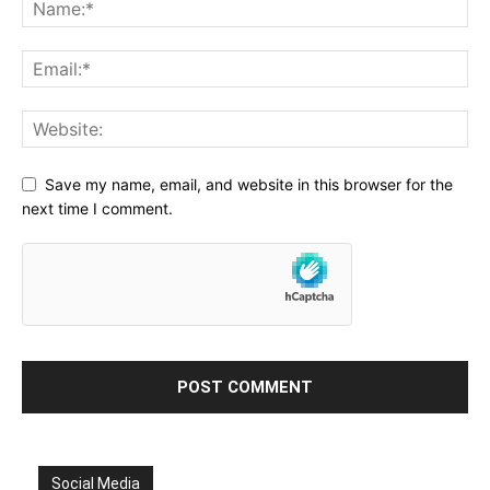
Save my name, email, and website in this browser for the
next time I comment.
Social Media