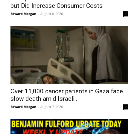
but Did Increase Consumer Costs
Edward Morgan
-
August 8, 2026
0
Over 11,000 cancer patients in Gaza face
slow death amid Israeli...
Edward Morgan
-
August 7, 2026
0