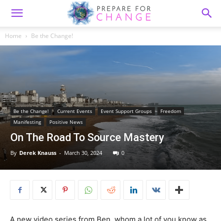
Home
Be the Change!
Be the Change!
Current Events
Event Support Groups
Freedom
Manifesting
Positive News
On The Road To Source Mastery
By
Derek Knauss
-
March 30, 2024
0
A new video series from Ben, whom a lot of you know as