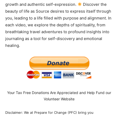
growth and authentic self-expression.
Discover the
beauty of life as Source desires to express itself through
you, leading to a life filled with purpose and alignment. In
each video, we explore the depths of spirituality, from
breathtaking travel adventures to profound insights into
journaling as a tool for self-discovery and emotional
healing.
Your Tax Free Donations Are Appreciated and Help Fund our
Volunteer Website
Disclaimer: We at Prepare for Change (PFC) bring you