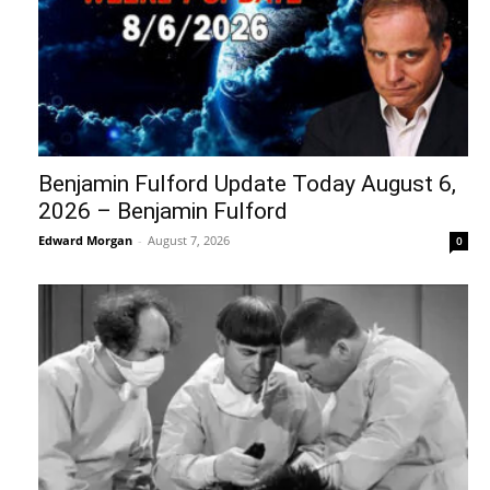
Benjamin Fulford Update Today August 6,
2026 – Benjamin Fulford
Edward Morgan
-
August 7, 2026
0