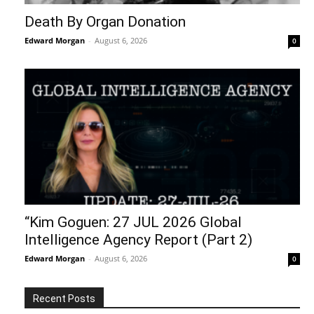
Death By Organ Donation
Edward Morgan
-
August 6, 2026
0
“Kim Goguen: 27 JUL 2026 Global
Intelligence Agency Report (Part 2)
Edward Morgan
-
August 6, 2026
0
Recent Posts