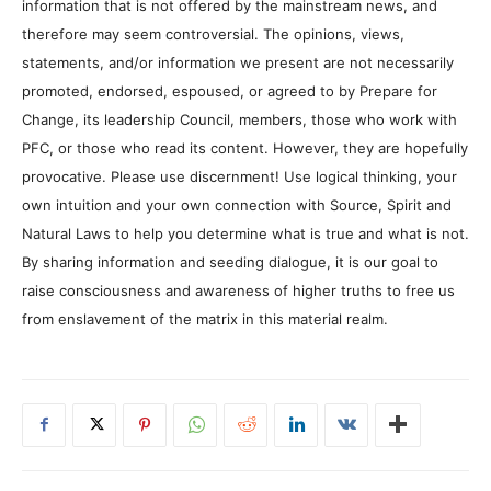
information that is not offered by the mainstream news, and
therefore may seem controversial. The opinions, views,
statements, and/or information we present are not necessarily
promoted, endorsed, espoused, or agreed to by Prepare for
Change, its leadership Council, members, those who work with
PFC, or those who read its content. However, they are hopefully
provocative. Please use discernment! Use logical thinking, your
own intuition and your own connection with Source, Spirit and
Natural Laws to help you determine what is true and what is not.
By sharing information and seeding dialogue, it is our goal to
raise consciousness and awareness of higher truths to free us
from enslavement of the matrix in this material realm.