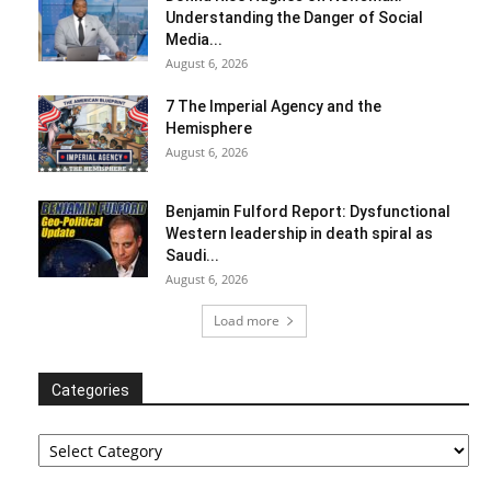
Understanding the Danger of Social
Media...
August 6, 2026
7 The Imperial Agency and the
Hemisphere
August 6, 2026
Benjamin Fulford Report: Dysfunctional
Western leadership in death spiral as
Saudi...
August 6, 2026
Load more
Categories
Categories