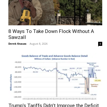
8 Ways To Take Down Flock Without A
Sawzall
Derek Knauss
-
August 8, 2026
0
Trump’s Tariffs Didn’t Improve the Deficit