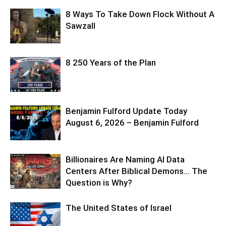
8 Ways To Take Down Flock Without A
Sawzall
8 250 Years of the Plan
Benjamin Fulford Update Today
August 6, 2026 – Benjamin Fulford
Billionaires Are Naming AI Data
Centers After Biblical Demons… The
Question is Why?
The United States of Israel