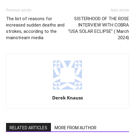
Previous article
Next article
The list of reasons for
SISTERHOOD OF THE ROSE
increased sudden deaths and
INTERVIEW WITH COBRA
strokes, according to the
“USA SOLAR ECLIPSE” ( March
mainstream media
2024)
Derek Knauss
RELATED ARTICLES
MORE FROM AUTHOR