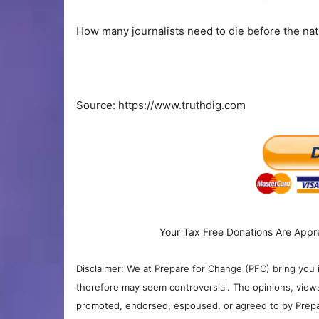
How many journalists need to die before the nat
Source: https://www.truthdig.com
Your Tax Free Donations Are Appr
Disclaimer: We at Prepare for Change (PFC) bring you 
therefore may seem controversial. The opinions, view
promoted, endorsed, espoused, or agreed to by Prepa