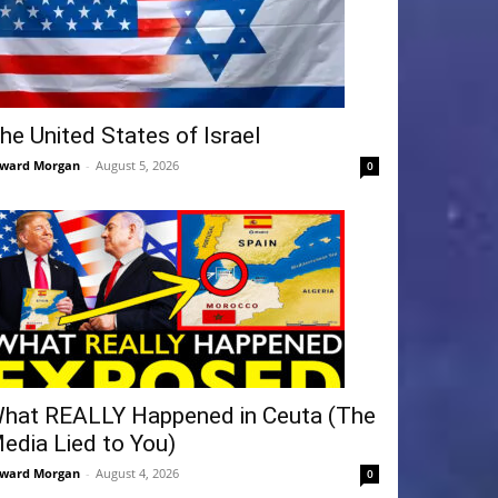
he United States of Israel
ward Morgan
-
August 5, 2026
0
hat REALLY Happened in Ceuta (The
edia Lied to You)
ward Morgan
-
August 4, 2026
0