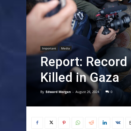
Important
Media
Report: Record
Killed in Gaza
By
Edward Morgan
-
August 26, 2024
0