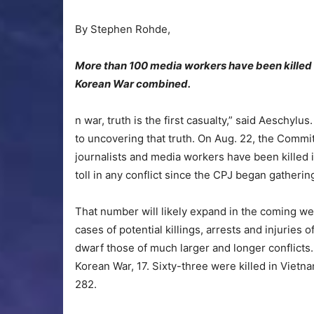
By Stephen Rohde,
More than 100 media workers have been killed 
Korean War combined.
n war, truth is the first casualty,” said Aeschylu
to uncovering that truth. On Aug. 22, the Committ
journalists and media workers have been killed i
toll in any conflict since the CPJ began gatherin
That number will likely expand in the coming wee
cases of potential killings, arrests and injurie
dwarf those of much larger and longer conflicts. 
Korean War, 17. Sixty-three were killed in Vietna
282.