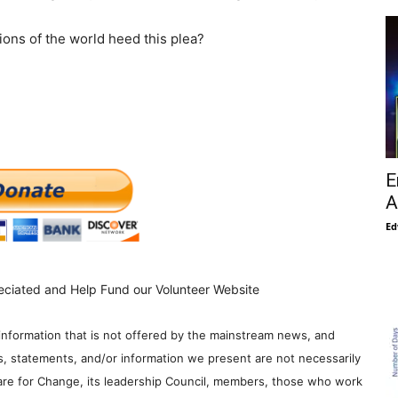
ions of the world heed this plea?
E
A
Ed
eciated and Help Fund our Volunteer Website
information that is not offered by the mainstream news, and
s, statements, and/or information we present are not necessarily
re for Change, its leadership Council, members, those who work