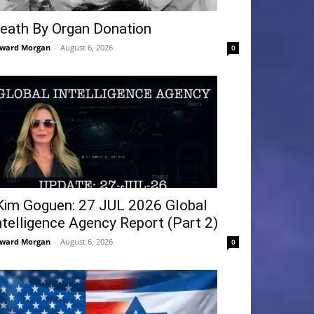
eath By Organ Donation
ward Morgan
-
August 6, 2026
0
Kim Goguen: 27 JUL 2026 Global
ntelligence Agency Report (Part 2)
ward Morgan
-
August 6, 2026
0