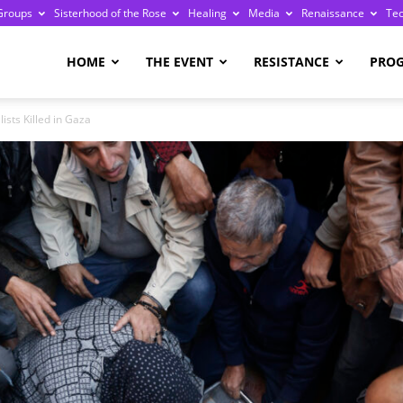
Groups
Sisterhood of the Rose
Healing
Media
Renaissance
Te
re
HOME
THE EVENT
RESISTANCE
PRO
ists Killed in Gaza
ge