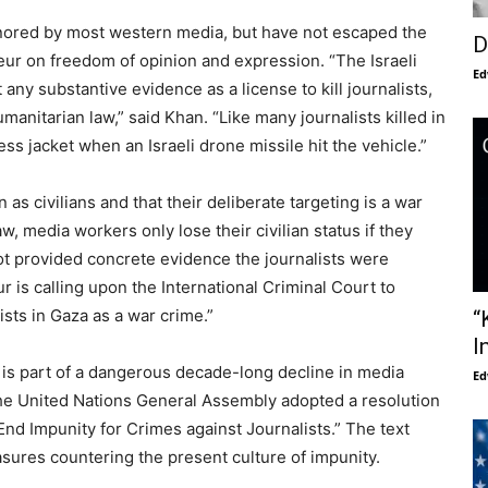
nored by most western media, but have not escaped the
D
teur on freedom of opinion and expression. “The Israeli
Ed
any substantive evidence as a license to kill journalists,
umanitarian law,” said Khan. “Like many journalists killed in
s jacket when an Israeli drone missile hit the vehicle.”
as civilians and that their deliberate targeting is a war
w, media workers only lose their civilian status if they
s not provided concrete evidence the journalists were
r is calling upon the International Criminal Court to
ists in Gaza as a war crime.”
“
I
a is part of a dangerous decade-long decline in media
Ed
the United Nations General Assembly adopted a resolution
 End Impunity for Crimes against Journalists.” The text
ures countering the present culture of impunity.