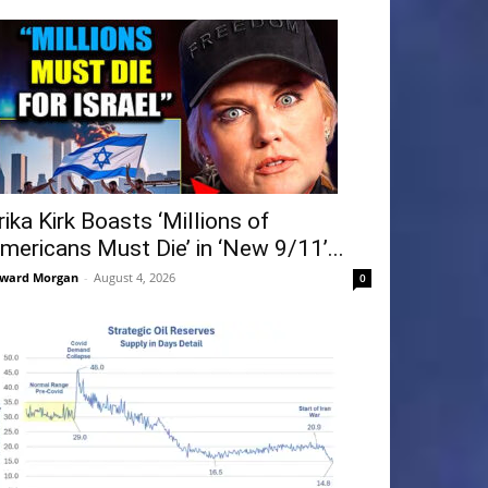
rika Kirk Boasts ‘Millions of
mericans Must Die’ in ‘New 9/11’...
ward Morgan
-
August 4, 2026
0