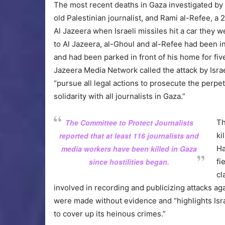
The most recent deaths in Gaza investigated by 
old Palestinian journalist, and Rami al-Refee, a
Al Jazeera when Israeli missiles hit a car they 
to Al Jazeera, al-Ghoul and al-Refee had been in
and had been parked in front of his home for fiv
Jazeera Media Network called the attack by Isra
“pursue all legal actions to prosecute the perpe
solidarity with all journalists in Gaza.”
The Committee to Protect Journalists
Th
reported that at least 116 journalists and
ki
media workers have been killed in Gaza
Ha
since hostilities began.
fi
cl
involved in recording and publicizing attacks ag
were made without evidence and “highlights Israe
to cover up its heinous crimes.”