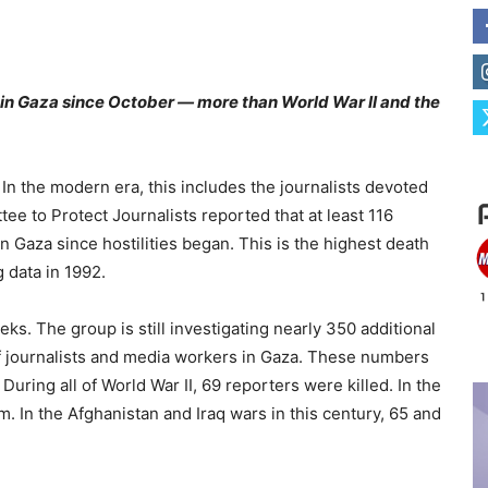
in Gaza since October — more than World War II and the
s. In the modern era, this includes the journalists devoted
ee to Protect Journalists reported that at least 116
n Gaza since hostilities began. This is the highest death
g data in 1992.
ks. The group is still investigating nearly 350 additional
s of journalists and media workers in Gaza. These numbers
During all of World War II, 69 reporters were killed. In the
m. In the Afghanistan and Iraq wars in this century, 65 and