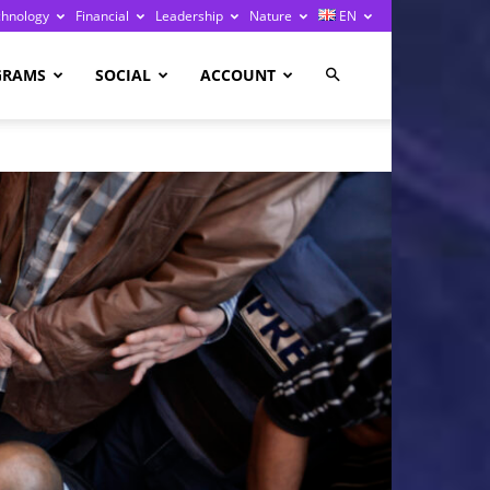
chnology
Financial
Leadership
Nature
EN
GRAMS
SOCIAL
ACCOUNT