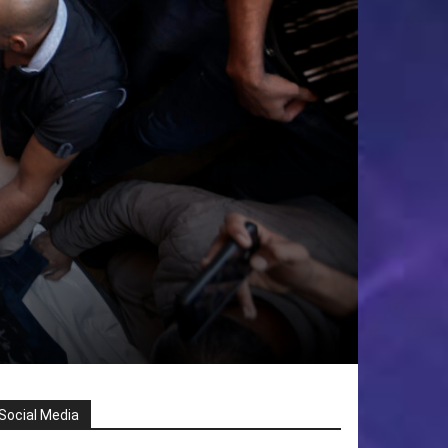
Social Media