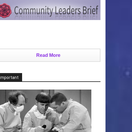
Read More
Important