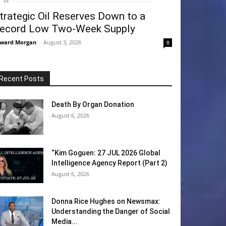
trategic Oil Reserves Down to a
ecord Low Two-Week Supply
ward Morgan
-
August 3, 2026
0
Recent Posts
Death By Organ Donation
August 6, 2026
“Kim Goguen: 27 JUL 2026 Global
Intelligence Agency Report (Part 2)
August 6, 2026
Donna Rice Hughes on Newsmax:
Understanding the Danger of Social
Media...