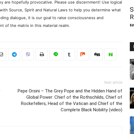
y are hopefully provocative. Please use discernment! Use logical
S
with Source, Spirit and Natural Laws to help you determine what
R
ding dialogue, it is our goal to raise consciousness and
Ed
 of the matrix in this material realm.
Next article
r
Pepe Orsini – The Grey Pope and the Hidden Hand of
Global Power: Chief of the Rothschilds, Chief of
Rockefellers, Head of the Vatican and Chief of the
Complete Black Nobility (video)