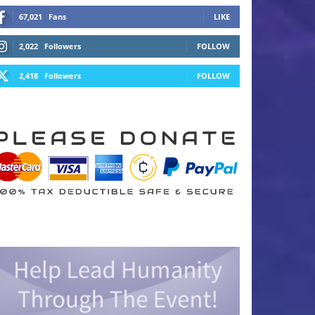
67,021
Fans
LIKE
2,022
Followers
FOLLOW
2,418
Followers
FOLLOW