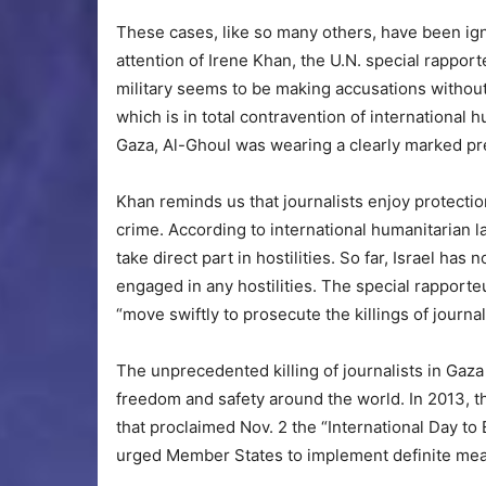
These cases, like so many others, have been ig
attention of Irene Khan, the U.N. special rappor
military seems to be making accusations without 
which is in total contravention of international h
Gaza, Al-Ghoul was wearing a clearly marked pres
Khan reminds us that journalists enjoy protection 
crime. According to international humanitarian la
take direct part in hostilities. So far, Israel ha
engaged in any hostilities. The special rapporteu
“move swiftly to prosecute the killings of journal
The unprecedented killing of journalists in Gaz
freedom and safety around the world. In 2013, 
that proclaimed Nov. 2 the “International Day to
urged Member States to implement definite meas