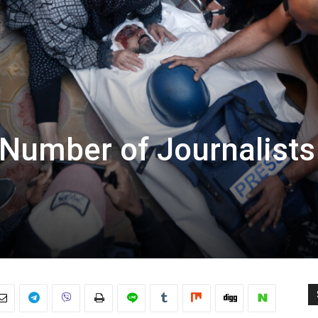
 Number of Journalists