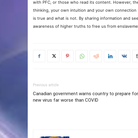
with PFC, or those who read its content. However, the
thinking, your own intuition and your own connection 
is true and what is not. By sharing information and see
awareness of higher truths to free us from enslavement
Previous article
Canadian government warns country to prepare fo
new virus far worse than COVID