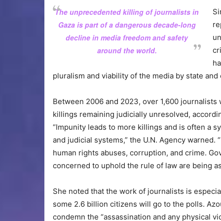
The unprecedented killing of journalists in
Si
Gaza is part of a dangerous decade-long
re
decline in media freedom and safety
un
around the world.
cr
ha
pluralism and viability of the media by state and
Between 2006 and 2023, over 1,600 journalists we
killings remaining judicially unresolved, accord
“Impunity leads to more killings and is often a
and judicial systems,” the U.N. Agency warned.
human rights abuses, corruption, and crime. Gov
concerned to uphold the rule of law are being ask
She noted that the work of journalists is especi
some 2.6 billion citizens will go to the polls. 
condemn the “assassination and any physical viol