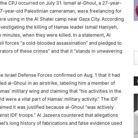
the CPJ occurred on July 31. Ismail al-Ghoul, a 27-year-
 27-year-old Palestinian cameraman, were freelancing for
were using in the Al Shatei camp near Gaza City. According
vestigating the killing of Hamas leader Ismail Haniyeh,
e minutes, when they were killed. In a statement, Al
eli forces “a cold-blooded assassination” and pledged to
trators of these crimes” and that it “stands in unwavering
e Israel Defense Forces confirmed on Aug. 1 that it had
lled al-Ghoul in an airstrike, labeling him a member of
mas’ military wing and claiming that “his activities in the
eld were a vital part of Hamas’ military activity.” The IDF
aimed it was justified because al-Ghoul “was actively
ainst IDF troops.” Al Jazeera countered that allegations
l’s long history of fabrications and false evidence used