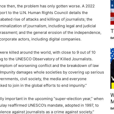
nce then, the problem has only gotten worse. A 2022
port to the U.N. Human Rights Council details the
abated rise of attacks and killings of journalists; the
iminalization of journalism, including legal and judicial
T
rassment; and the general erosion of the independence,
Ed
 corporate actors, including digital companies.
re killed around the world, with close to 9 out of 10
ing to the UNESCO Observatory of Killed Journalists.
 symptom of worsening conflict and the breakdown of law
 “Impunity damages whole societies by covering up serious
ernments, civil society, the media and everyone
ed to join in the global efforts to end impunity.”
W
ally important in the upcoming “super-election year,” when
M
Azoulay reaffirmed UNESCO’s mandate, adopted in 1997, to
Ed
ence against journalists as a crime against society.”