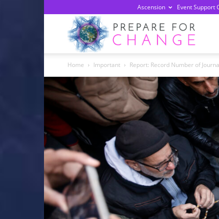
Ascension
Event Support 
Prepa
Home
Important
Report: Record Number of Journal
For
Chan