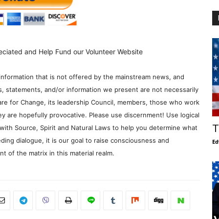
eciated and Help Fund our Volunteer Website
information that is not offered by the mainstream news, and
s, statements, and/or information we present are not necessarily
re for Change, its leadership Council, members, those who work
y are hopefully provocative. Please use discernment! Use logical
T
with Source, Spirit and Natural Laws to help you determine what
ding dialogue, it is our goal to raise consciousness and
Ed
 of the matrix in this material realm.