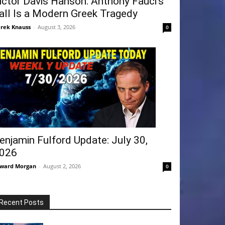
ictor Davis Hanson: Anthony Fauci’s
all Is a Modern Greek Tragedy
rek Knauss
-
August 3, 2026
0
enjamin Fulford Update: July 30,
026
ward Morgan
-
August 2, 2026
0
Recent Posts