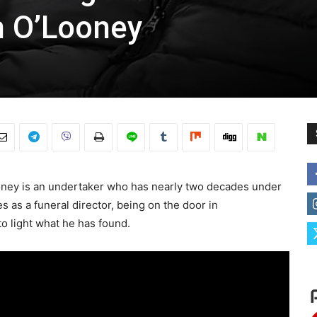
n O’Looney
ooney is an undertaker who has nearly two decades under
es as a funeral director, being on the door in
o light what he has found.