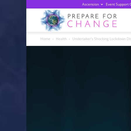
Ascension
Event Support 
Prepa
Home
Health
Undertaker’s Shocking Lockdown Dis
For
Chan