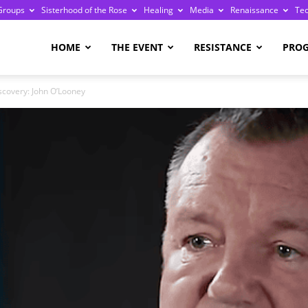
Groups
Sisterhood of the Rose
Healing
Media
Renaissance
Te
re
HOME
THE EVENT
RESISTANCE
PRO
covery: John O’Looney
ge