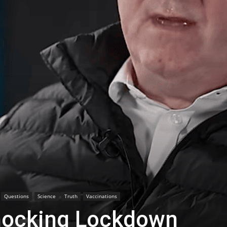
Questions
Science
Truth
Vaccinations
hocking Lockdown