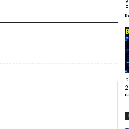
V
F
De
B
2
Ed