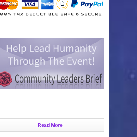
Read More