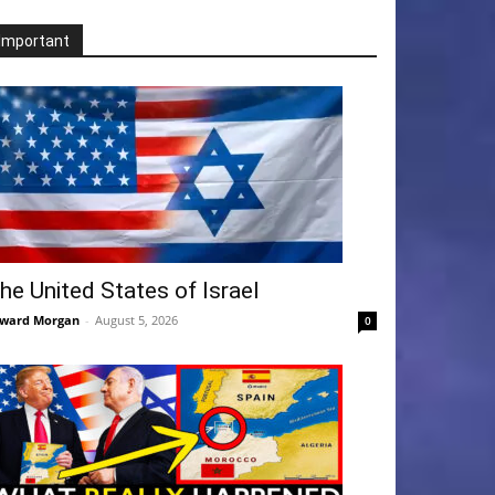
Important
he United States of Israel
ward Morgan
-
August 5, 2026
0