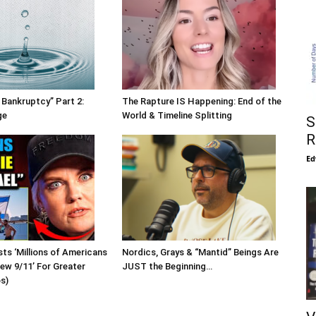
 Bankruptcy” Part 2:
The Rapture IS Happening: End of the
ge
World & Timeline Splitting
S
R
Ed
sts ‘Millions of Americans
Nordics, Grays & “Mantid” Beings Are
New 9/11’ For Greater
JUST the Beginning…
os)