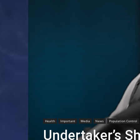
Health
Important
Media
News
Population Control
Undertaker’s S