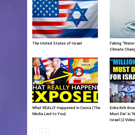
The United States of Israel
Faking “Water
Climate Chan
What REALLY Happened in Ceuta (The
Erika Kirk Boa
Media Lied to You)
Must Die’ in ‘
Israel (2 Vide