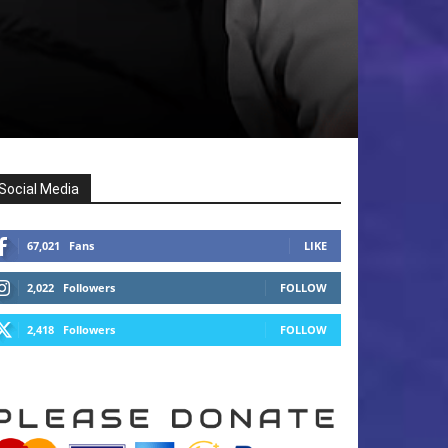
Social Media
67,021
Fans
LIKE
2,022
Followers
FOLLOW
2,418
Followers
FOLLOW