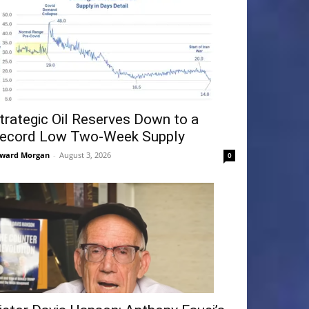
trategic Oil Reserves Down to a
ecord Low Two-Week Supply
ward Morgan
-
August 3, 2026
0