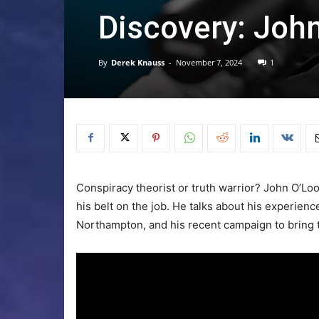
Discovery: Joh
By
Derek Knauss
-
November 7, 2024
1
Conspiracy theorist or truth warrior? John O’L
his belt on the job. He talks about his experienc
Northampton, and his recent campaign to bring t