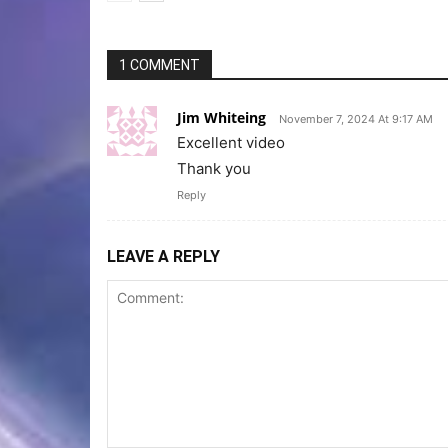
1 COMMENT
Jim Whiteing
November 7, 2024 At 9:17 AM
Excellent video
Thank you
Reply
LEAVE A REPLY