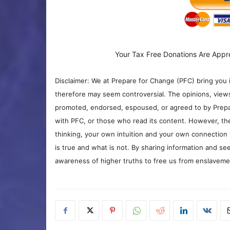
Your Tax Free Donations Are Appr
Disclaimer: We at Prepare for Change (PFC) bring you 
therefore may seem controversial. The opinions, view
promoted, endorsed, espoused, or agreed to by Prepa
with PFC, or those who read its content. However, the
thinking, your own intuition and your own connection 
is true and what is not. By sharing information and see
awareness of higher truths to free us from enslavement