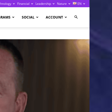
chnology
Financial
Leadership
Nature
EN
GRAMS
SOCIAL
ACCOUNT