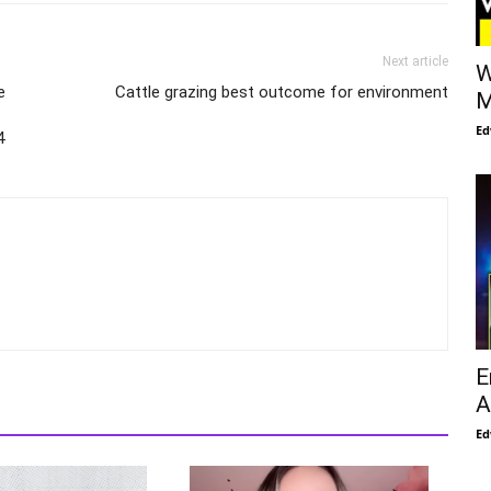
Next article
W
e
Cattle grazing best outcome for environment
M
Ed
4
E
A
Ed