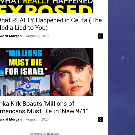
hat REALLY Happened in Ceuta (The
edia Lied to You)
ward Morgan
-
August 4, 2026
0
rika Kirk Boasts ‘Millions of
mericans Must Die’ in ‘New 9/11’...
ward Morgan
-
August 4, 2026
0