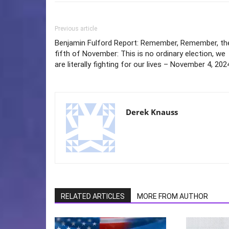
Previous article
Benjamin Fulford Report: Remember, Remember, th
fifth of November: This is no ordinary election, we
are literally fighting for our lives – November 4, 202
Derek Knauss
RELATED ARTICLES
MORE FROM AUTHOR