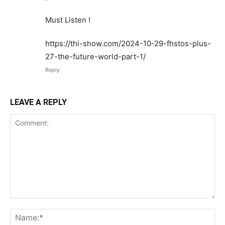
Must Listen !
https://thi-show.com/2024-10-29-fhstos-plus-
27-the-future-world-part-1/
Reply
LEAVE A REPLY