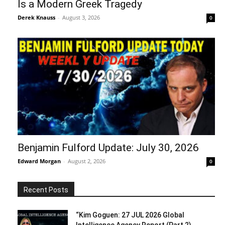
Is a Modern Greek Tragedy
Derek Knauss
-
August 3, 2026
0
Benjamin Fulford Update: July 30, 2026
Edward Morgan
-
August 2, 2026
0
Recent Posts
“Kim Goguen: 27 JUL 2026 Global