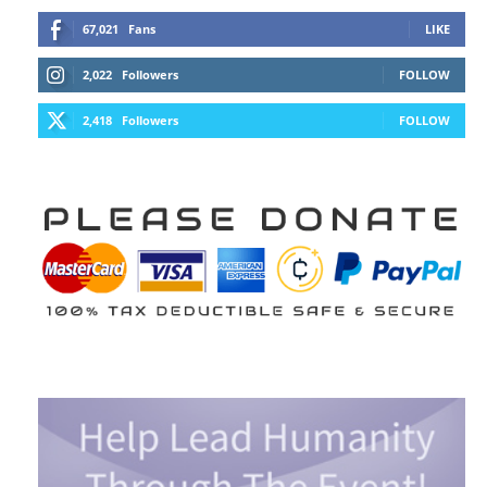
67,021
Fans
LIKE
2,022
Followers
FOLLOW
2,418
Followers
FOLLOW