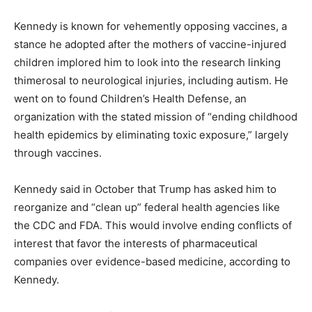
Kennedy is known for vehemently opposing vaccines, a
stance he adopted after the mothers of vaccine-injured
children implored him to look into the research linking
thimerosal to neurological injuries, including autism. He
went on to found Children’s Health Defense, an
organization with the stated mission of “ending childhood
health epidemics by eliminating toxic exposure,” largely
through vaccines.
Kennedy said in October that Trump has asked him to
reorganize and “clean up” federal health agencies like
the CDC and FDA. This would involve ending conflicts of
interest that favor the interests of pharmaceutical
companies over evidence-based medicine, according to
Kennedy.