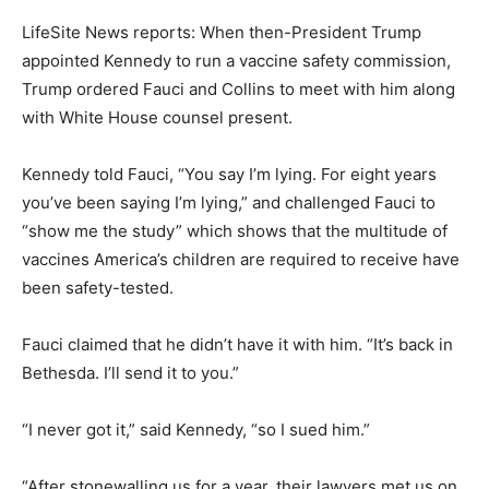
LifeSite News reports: When then-President Trump
appointed Kennedy to run a vaccine safety commission,
Trump ordered Fauci and Collins to meet with him along
with White House counsel present.
Kennedy told Fauci, “You say I’m lying. For eight years
you’ve been saying I’m lying,” and challenged Fauci to
“show me the study” which shows that the multitude of
vaccines America’s children are required to receive have
been safety-tested.
Fauci claimed that he didn’t have it with him. “It’s back in
Bethesda. I’ll send it to you.”
“I never got it,” said Kennedy, “so I sued him.”
“After stonewalling us for a year, their lawyers met us on