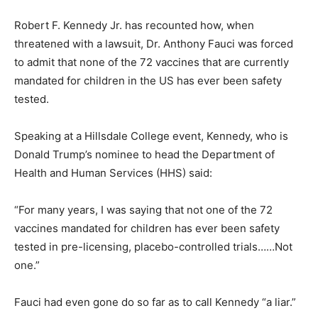
Robert F. Kennedy Jr. has recounted how, when
threatened with a lawsuit, Dr. Anthony Fauci was forced
to admit that none of the 72 vaccines that are currently
mandated for children in the US has ever been safety
tested.
Speaking at a Hillsdale College event, Kennedy, who is
Donald Trump’s nominee to head the Department of
Health and Human Services (HHS) said:
“For many years, I was saying that not one of the 72
vaccines mandated for children has ever been safety
tested in pre-licensing, placebo-controlled trials……Not
one.”
Fauci had even gone do so far as to call Kennedy “a liar.”