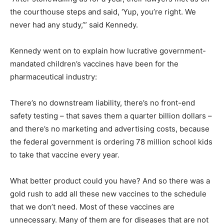
the courthouse steps and said, ‘Yup, you’re right. We
never had any study,’” said Kennedy.
Kennedy went on to explain how lucrative government-
mandated children’s vaccines have been for the
pharmaceutical industry:
There’s no downstream liability, there’s no front-end
safety testing – that saves them a quarter billion dollars –
and there’s no marketing and advertising costs, because
the federal government is ordering 78 million school kids
to take that vaccine every year.
What better product could you have? And so there was a
gold rush to add all these new vaccines to the schedule
that we don’t need. Most of these vaccines are
unnecessary. Many of them are for diseases that are not