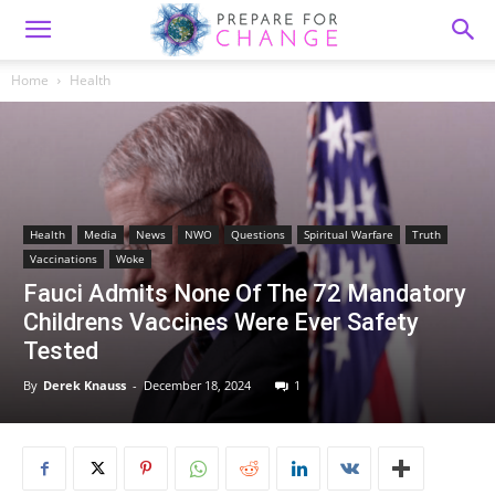
Home
Health
Health
Media
News
NWO
Questions
Spiritual Warfare
Truth
Vaccinations
Woke
Fauci Admits None Of The 72 Mandatory
Childrens Vaccines Were Ever Safety
Tested
By
Derek Knauss
-
December 18, 2024
1