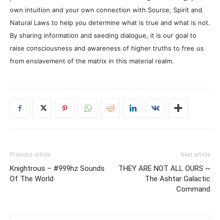
own intuition and your own connection with Source, Spirit and
Natural Laws to help you determine what is true and what is not.
By sharing information and seeding dialogue, it is our goal to
raise consciousness and awareness of higher truths to free us
from enslavement of the matrix in this material realm.
Previous article
Next article
Knightrous – #999hz Sounds
THEY ARE NOT ALL OURS ~
Of The World
The Ashtar Galactic
Command