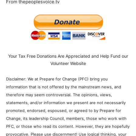
From thepeoplesvoice.tv
Your Tax Free Donations Are Appreciated and Help Fund our
Volunteer Website
Disclaimer: We at Prepare for Change (PFC) bring you
information that is not offered by the mainstream news, and
therefore may seem controversial. The opinions, views,
statements, and/or information we present are not necessarily
promoted, endorsed, espoused, or agreed to by Prepare for
Change, its leadership Council, members, those who work with
PFC, or those who read its content. However, they are hopefully
provocative. Please use discernment! Use logical thinking, your