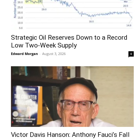
Strategic Oil Reserves Down to a Record
Low Two-Week Supply
Edward Morgan
-
August 3, 2026
0
Victor Davis Hanson: Anthony Fauci’s Fall