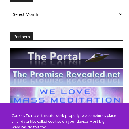
Archives
Partners
Cookies To make this site work properly, we sometimes place
small data files called cookies on your device. Most big
websites do this too.