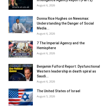
Intelligence Agency Report (Part 2)
August 6, 2026
Donna Rice Hughes on Newsmax:
Understanding the Danger of Social
Media...
August 6, 2026
7 The Imperial Agency and the
Hemisphere
August 6, 2026
Benjamin Fulford Report: Dysfunctional
Western leadership in death spiral as
Saudi...
August 6, 2026
The United States of Israel
August 5, 2026