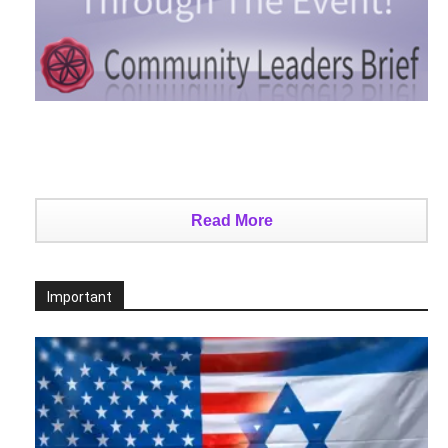
Read More
Important