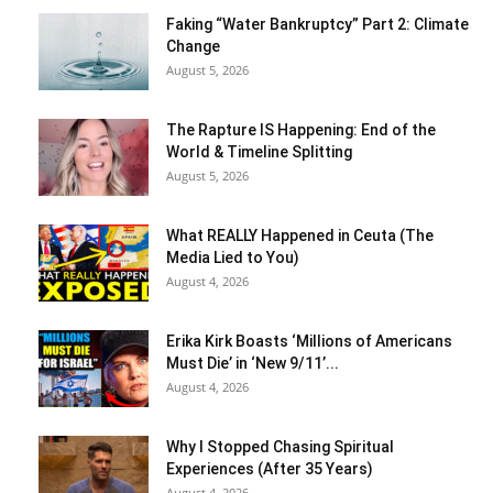
Faking “Water Bankruptcy” Part 2: Climate
Change
August 5, 2026
The Rapture IS Happening: End of the
World & Timeline Splitting
August 5, 2026
What REALLY Happened in Ceuta (The
Media Lied to You)
August 4, 2026
Erika Kirk Boasts ‘Millions of Americans
Must Die’ in ‘New 9/11’...
August 4, 2026
Why I Stopped Chasing Spiritual
Experiences (After 35 Years)
August 4, 2026