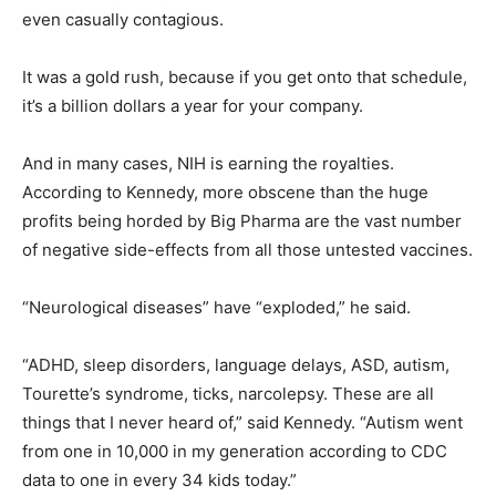
even casually contagious.
It was a gold rush, because if you get onto that schedule,
it’s a billion dollars a year for your company.
And in many cases, NIH is earning the royalties.
According to Kennedy, more obscene than the huge
profits being horded by Big Pharma are the vast number
of negative side-effects from all those untested vaccines.
“Neurological diseases” have “exploded,” he said.
“ADHD, sleep disorders, language delays, ASD, autism,
Tourette’s syndrome, ticks, narcolepsy. These are all
things that I never heard of,” said Kennedy. “Autism went
from one in 10,000 in my generation according to CDC
data to one in every 34 kids today.”