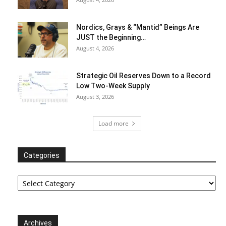
Nordics, Grays & “Mantid” Beings Are
JUST the Beginning…
August 4, 2026
Strategic Oil Reserves Down to a Record
Low Two-Week Supply
August 3, 2026
Load more
Categories
Categories
Archives