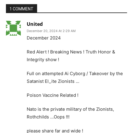
1 COMMENT
United
December 20, 2024 At 2:29 AM
December 2024
Red Alert ! Breaking News ! Truth Honor &
Integrity show !
Full on attempted Ai Cyborg / Takeover by the
Satanist El_ite Zionists …
Poison Vaccine Related !
Nato is the private military of the Zionists,
Rothchilds …Oops !!!
please share far and wide !