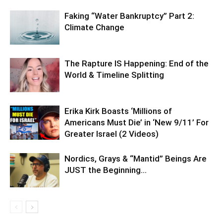
Faking “Water Bankruptcy” Part 2:
Climate Change
The Rapture IS Happening: End of the
World & Timeline Splitting
Erika Kirk Boasts ‘Millions of
Americans Must Die’ in ‘New 9/11’ For
Greater Israel (2 Videos)
Nordics, Grays & “Mantid” Beings Are
JUST the Beginning…