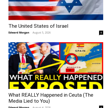
The United States of Israel
Edward Morgan
-
August 5, 2026
0
What REALLY Happened in Ceuta (The
Media Lied to You)
Edward Morgan
-
August 4, 2026
0