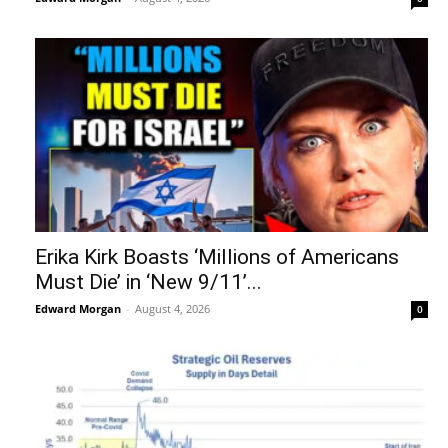
Erika Kirk Boasts ‘Millions of Americans
Must Die’ in ‘New 9/11’...
Edward Morgan
-
August 4, 2026
0