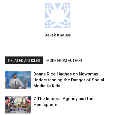
Derek Knauss
RELATED ARTICLES
MORE FROM AUTHOR
Donna Rice Hughes on Newsmax:
Understanding the Danger of Social
Media to Kids
7 The Imperial Agency and the
Hemisphere