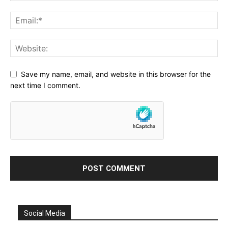
Save my name, email, and website in this browser for the
next time I comment.
Social Media