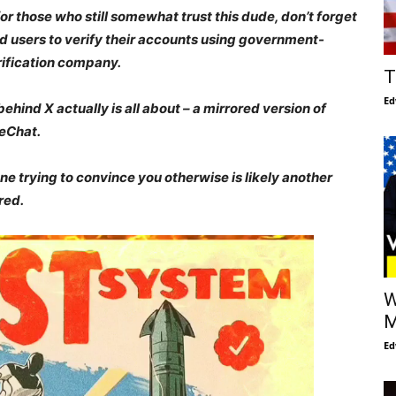
r those who still somewhat trust this dude, don’t forget
id users to verify their accounts using government-
rification company.
T
Ed
 behind X
actually is all about
–
a mirrored version of
eChat.
ne trying to convince you otherwise is likely another
ared.
W
M
Ed