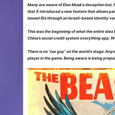
Many are aware of Elon Musk’s deception but, fo
that X introduced a new feature that allows pa
issued IDs through an Israeli-based identity ve
This was the beginning of
what
the entire idea
China’s social credit system
everything
app, W
There is no “our guy” on the world’s stage. Anyo
player in the game. Being aware is being prep
Video
Player