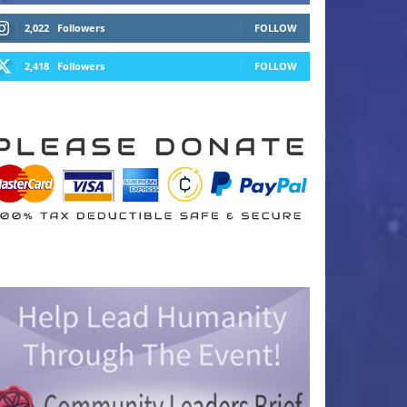
2,022
Followers
FOLLOW
2,418
Followers
FOLLOW