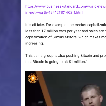
https://www.business-standard.com/world-news
in-net-worth-
124121101402
_1.html
It is all fake. For example, the market capitalizat
less than 1.7 million cars per year and sales are
capitalization of Suzuki Motors, which makes mo
increasing.
This same group
is also pushing
Bitcoin and pro
that Bitcoin is going to hit $1 million.”
Video
Player