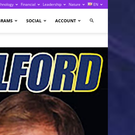
chnology
Financial
Leadership
Nature
EN
GRAMS
SOCIAL
ACCOUNT