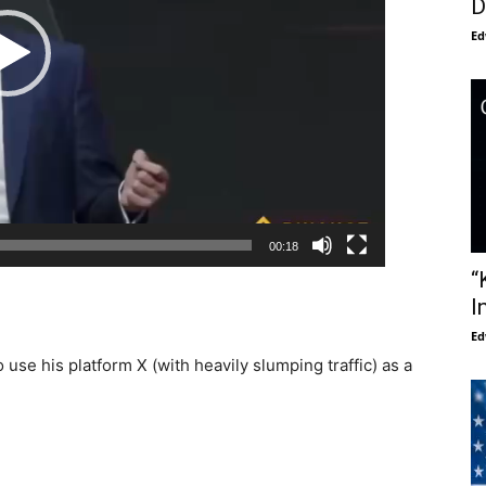
D
Ed
00:18
“
I
Ed
use his platform X (with heavily slumping traffic) as a