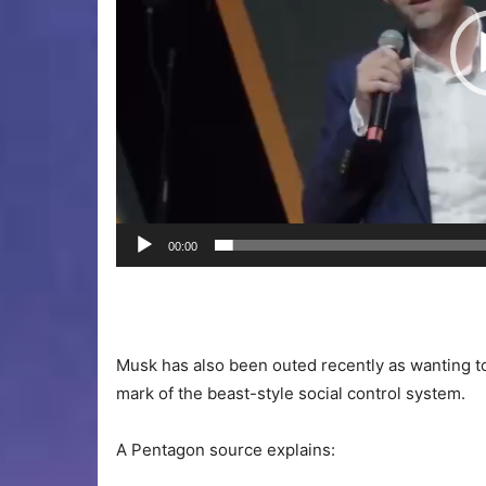
00:00
Musk has also been outed recently as wanting to 
mark of the beast-style social control system.
A Pentagon source explains: