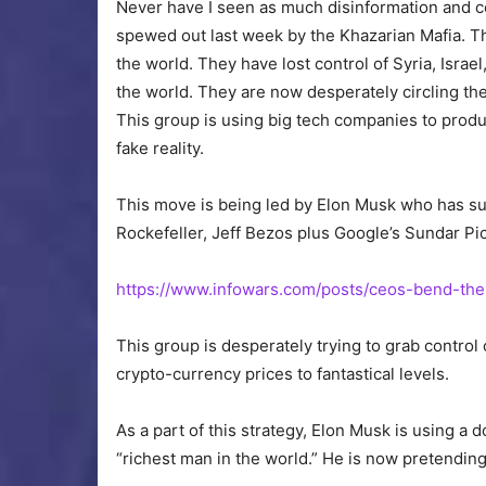
Never have I seen as much disinformation and c
spewed out last week by the Khazarian Mafia. T
the world. They have lost control of Syria, Isra
the world. They
are now desperately circling
the
This group is using big tech companies to prod
fake reality.
This move is being led by Elon Musk who has
Rockefeller, Jeff Bezos
plus
Google’s Sundar Pi
https://www.infowars.com/posts/ceos-bend-the
This group is desperately trying to grab control
crypto-currency prices to fantastical levels.
As a part of this strategy, Elon Musk
is using
a do
“richest man in the world.” He is now pretending