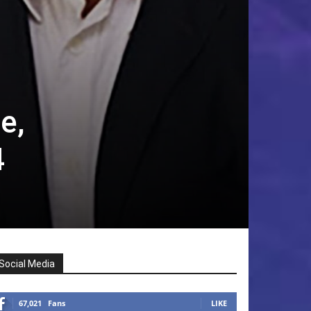
e,
4
Social Media
67,021
Fans
LIKE