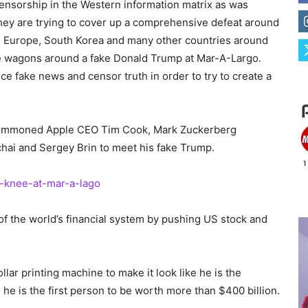
ensorship in the Western information matrix as was
hey are trying to cover up a comprehensive defeat around
el, Europe, South Korea
and
many other countries around
 wagons around a fake Donald Trump at Mar-A-Largo.
uce fake news and censor truth
in order to
try to create a
 summoned Apple CEO Tim Cook, Mark Zuckerberg
chai
and
Sergey Brin to meet his fake Trump.
-knee-at-mar-a-lago
 of the world’s financial system by pushing US stock and
llar printing machine to make it look like he is the
 he is the first person to be worth more than $400 billion.