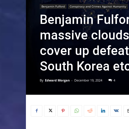
Benjamin Fulford
Conspiracy and Crimes Against Humanity
Benjamin Fulfo
massive clouds 
cover up defeats
South Korea et
By
Edward Morgan
-
December 19, 2024
4