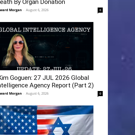
eath By Organ Donation
ward Morgan
-
August 6, 2026
0
Kim Goguen: 27 JUL 2026 Global
ntelligence Agency Report (Part 2)
ward Morgan
-
August 6, 2026
0