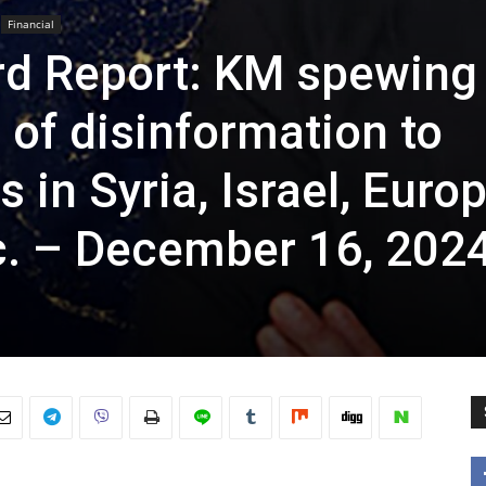
Financial
rd Report: KM spewing
of disinformation to
 in Syria, Israel, Europ
c. – December 16, 202