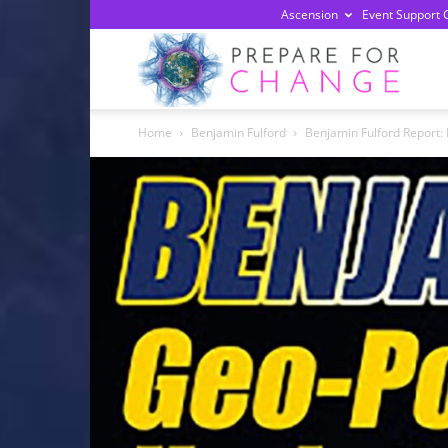
Ascension
Event Support 
Prepa
Home
Benjamin Fulford
Benjamin Fulford Report: 
For
Chan