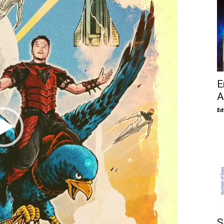
E
A
Ed
S