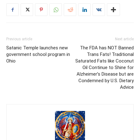
Previous article
Next article
Satanic Temple launches new
The FDA has NOT Banned
government school program in
Trans Fats! Traditional
Ohio
Saturated Fats like Coconut
Oil Continue to Shine for
Alzheimer’s Disease but are
Condemned by U.S. Dietary
Advice