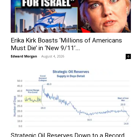
Erika Kirk Boasts ‘Millions of Americans
Must Die’ in ‘New 9/11’...
Edward Morgan
-
August 4, 2026
0
Strategic Oil Reserves Down to a Record