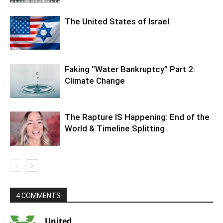
The United States of Israel
Faking “Water Bankruptcy” Part 2:
Climate Change
The Rapture IS Happening: End of the
World & Timeline Splitting
4 COMMENTS
United