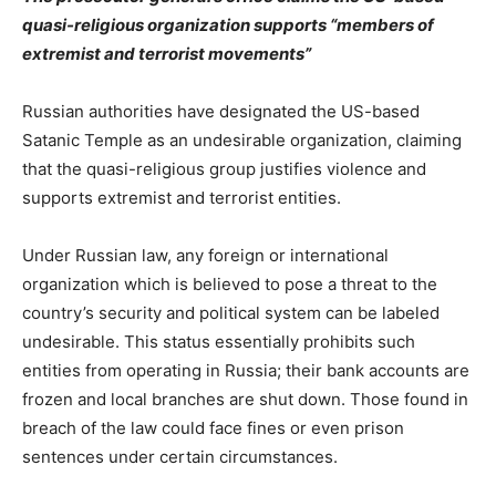
quasi-religious organization supports “members of
extremist and terrorist movements”
Russian authorities have designated the US-based
Satanic Temple as an undesirable organization, claiming
that the quasi-religious group justifies violence and
supports extremist and terrorist entities.
Under Russian law, any foreign or international
organization which is believed to pose a threat to the
country’s security and political system can be labeled
undesirable. This status essentially prohibits such
entities from operating in Russia; their bank accounts are
frozen and local branches are shut down. Those found in
breach of the law could face fines or even prison
sentences under certain circumstances.