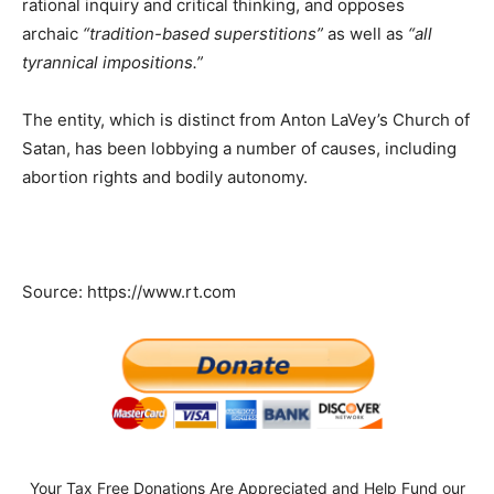
rational inquiry and critical thinking, and opposes
archaic
“tradition-based superstitions”
as well as
“all
tyrannical impositions.”
The entity, which is distinct from Anton LaVey’s Church of
Satan, has been lobbying a number of causes, including
abortion rights and bodily autonomy.
Source: https://www.rt.com
Your Tax Free Donations Are Appreciated and Help Fund our