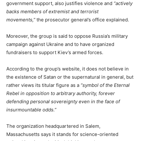
government support, also justifies violence and
“actively
backs members of extremist and terrorist
movements,”
the prosecutor general’s office explained.
Moreover, the group is said to oppose Russia’s military
campaign against Ukraine and to have organized
fundraisers to support Kiev’s armed forces.
According to the group’s website, it does not believe in
the existence of Satan or the supernatural in general, but
rather views its titular figure as a
“symbol of the Eternal
Rebel in opposition to arbitrary authority, forever
defending personal sovereignty even in the face of
insurmountable odds.”
The organization headquartered in Salem,
Massachusetts says it stands for science-oriented