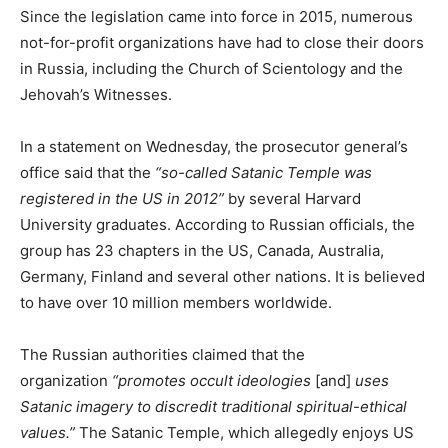
Since the legislation came into force in 2015, numerous
not-for-profit organizations have had to close their doors
in Russia, including the Church of Scientology and the
Jehovah’s Witnesses.
In a statement on Wednesday, the prosecutor general’s
office said that the
“so-called Satanic Temple was
registered in the US in 2012”
by several Harvard
University graduates. According to Russian officials, the
group has 23 chapters in the US, Canada, Australia,
Germany, Finland and several other nations. It is believed
to have over 10 million members worldwide.
The Russian authorities claimed that the
organization
“promotes occult ideologies
[and]
uses
Satanic imagery to discredit traditional spiritual-ethical
values.”
The Satanic Temple, which allegedly enjoys US