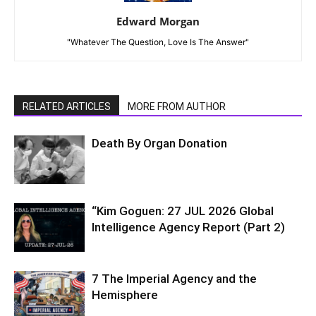
Edward Morgan
"Whatever The Question, Love Is The Answer"
RELATED ARTICLES
MORE FROM AUTHOR
Death By Organ Donation
“Kim Goguen: 27 JUL 2026 Global
Intelligence Agency Report (Part 2)
7 The Imperial Agency and the
Hemisphere