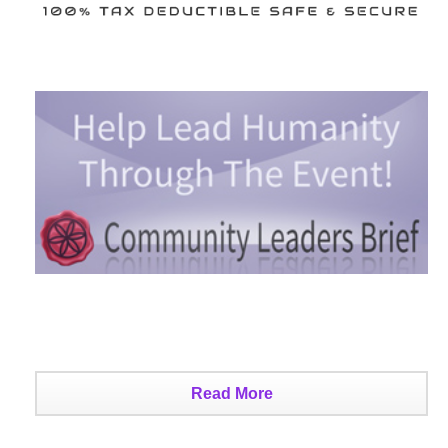
Read More