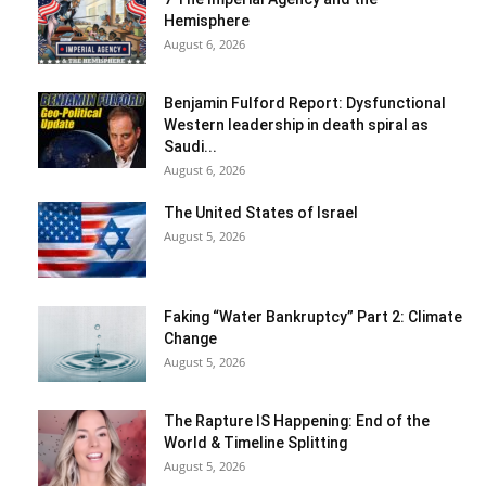
Hemisphere
August 6, 2026
Benjamin Fulford Report: Dysfunctional
Western leadership in death spiral as
Saudi...
August 6, 2026
The United States of Israel
August 5, 2026
Faking “Water Bankruptcy” Part 2: Climate
Change
August 5, 2026
The Rapture IS Happening: End of the
World & Timeline Splitting
August 5, 2026