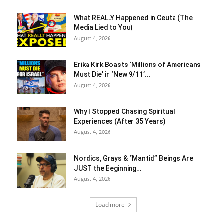
What REALLY Happened in Ceuta (The
Media Lied to You)
August 4, 2026
Erika Kirk Boasts ‘Millions of Americans
Must Die’ in ‘New 9/11’...
August 4, 2026
Why I Stopped Chasing Spiritual
Experiences (After 35 Years)
August 4, 2026
Nordics, Grays & “Mantid” Beings Are
JUST the Beginning…
August 4, 2026
Load more