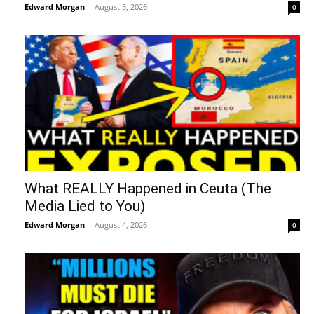
Edward Morgan
-
August 5, 2026
0
What REALLY Happened in Ceuta (The
Media Lied to You)
Edward Morgan
-
August 4, 2026
0