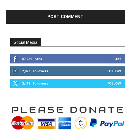
Social Media
67,021
Fans
LIKE
2,022
Followers
FOLLOW
2,418
Followers
FOLLOW