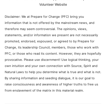
Volunteer Website
Disclaimer: We at Prepare for Change (PFC) bring you
information that is not offered by the mainstream news, and
therefore may seem controversial. The opinions, views,
statements, and/or information we present are not necessarily
promoted, endorsed, espoused, or agreed to by Prepare for
Change, its leadership Council, members, those who work with
PFC, or those who read its content. However, they are hopefully
provocative. Please use discernment! Use logical thinking, your
own intuition and your own connection with Source, Spirit and
Natural Laws to help you determine what is true and what is not.
By sharing information and seeding dialogue, it is our goal to
raise consciousness and awareness of higher truths to free us
from enslavement of the matrix in this material realm.