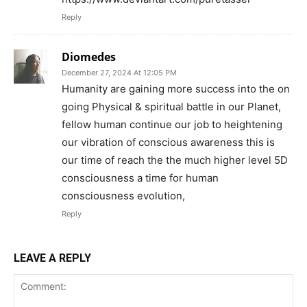
Reply
Diomedes
December 27, 2024 At 12:05 PM
Humanity are gaining more success into the on
going Physical & spiritual battle in our Planet,
fellow human continue our job to heightening
our vibration of conscious awareness this is
our time of reach the the much higher level 5D
consciousness a time for human
consciousness evolution,
Reply
LEAVE A REPLY