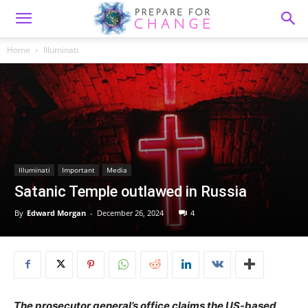
Home
Illuminati
Illuminati
Important
Media
Satanic Temple outlawed in Russia
By
Edward Morgan
-
December 26, 2024
4
The prosecutor general’s office claims the US-based