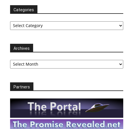
Categories
Categories
Archives
Archives
Partners