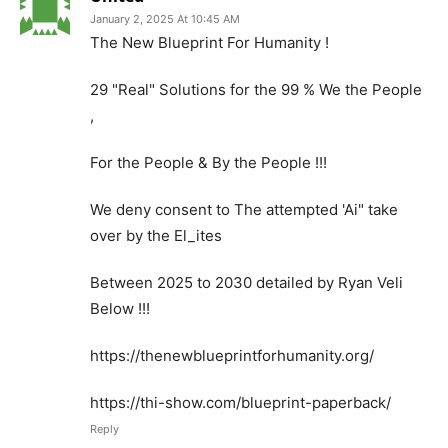
January 2, 2025 At 10:45 AM
The New Blueprint For Humanity !
29 "Real" Solutions for the 99 % We the People
,
For the People & By the People !!!
We deny consent to The attempted 'Ai" take
over by the El_ites
Between 2025 to 2030 detailed by Ryan Veli
Below !!!
https://thenewblueprintforhumanity.org/
https://thi-show.com/blueprint-paperback/
Reply