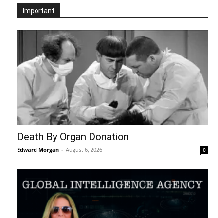
Important
Death By Organ Donation
Edward Morgan
-
August 6, 2026
0