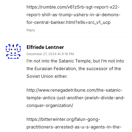
https://rumble.com/v61z5rb-sgt-report-x22-
report-shill-as-trump-ushers-in-ai-demons-
for-central-banker.html?e9s=src_v1_ucp
Reply
Elfriede Lentner
December 27, 2024 At 9:18 PM
I'm not into the Satanic Temple, but I'm not into
the Eurasian Federation, the successor of the
Soviet Union either.
http://www.renegadetribune.com/the-satanic-
temple-antics-just-another-jewish-divide-and-
conquer-organization/
https://bitterwinter.org/falun-gong-
practitioners-arrested-as-u-s-agents-in-the-