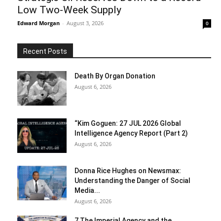
Low Two-Week Supply
Edward Morgan
-
August 3, 2026
0
Recent Posts
Death By Organ Donation
August 6, 2026
“Kim Goguen: 27 JUL 2026 Global
Intelligence Agency Report (Part 2)
August 6, 2026
Donna Rice Hughes on Newsmax:
Understanding the Danger of Social
Media...
August 6, 2026
7 The Imperial Agency and the