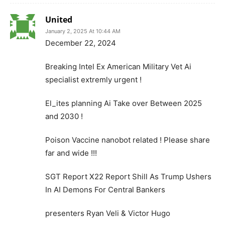
United
January 2, 2025 At 10:44 AM
December 22, 2024
Breaking Intel Ex American Military Vet Ai
specialist extremly urgent !
El_ites planning Ai Take over Between 2025
and 2030 !
Poison Vaccine nanobot related ! Please share
far and wide !!!
SGT Report X22 Report Shill As Trump Ushers
In AI Demons For Central Bankers
presenters Ryan Veli & Victor Hugo