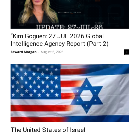
“Kim Goguen: 27 JUL 2026 Global
Intelligence Agency Report (Part 2)
Edward Morgan
-
August 6, 2026
0
The United States of Israel