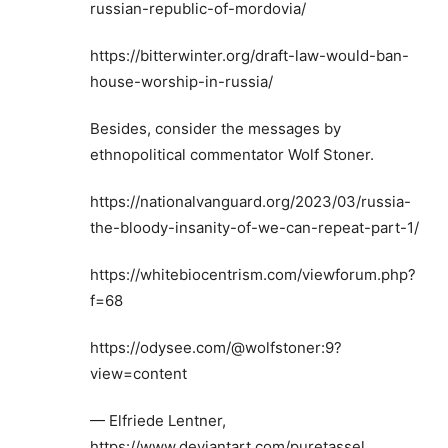
russian-republic-of-mordovia/
https://bitterwinter.org/draft-law-would-ban-
house-worship-in-russia/
Besides, consider the messages by
ethnopolitical commentator Wolf Stoner.
https://nationalvanguard.org/2023/03/russia-
the-bloody-insanity-of-we-can-repeat-part-1/
https://whitebiocentrism.com/viewforum.php?
f=68
https://odysee.com/@wolfstoner:9?
view=content
— Elfriede Lentner,
https://www.deviantart.com/puretassel