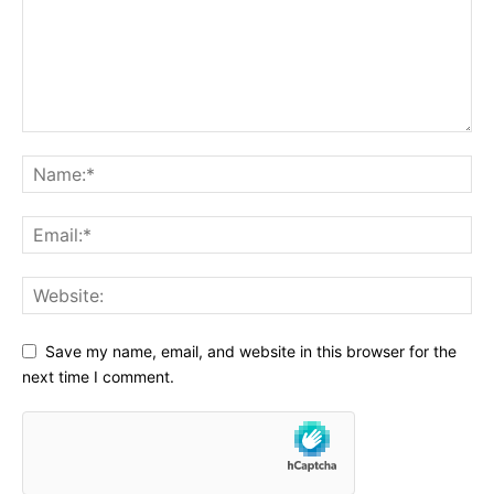
Save my name, email, and website in this browser for the
next time I comment.