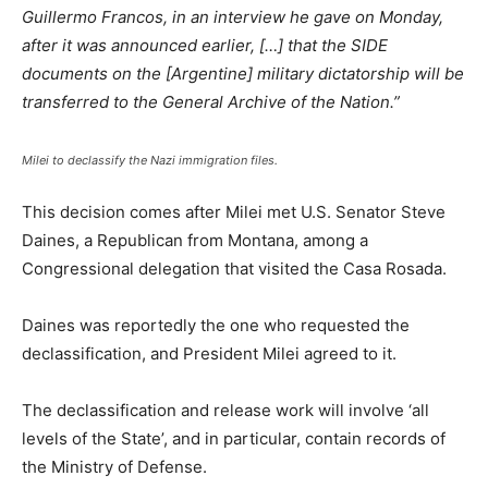
Guillermo Francos, in an interview he gave on Monday,
after it was announced earlier, […] that the SIDE
documents on the [Argentine] military dictatorship will be
transferred to the General Archive of the Nation.”
Milei to declassify the Nazi immigration files.
This decision comes after Milei met U.S. Senator Steve
Daines, a Republican from Montana, among a
Congressional delegation that visited the Casa Rosada.
Daines was reportedly the one who requested the
declassification, and President Milei agreed to it.
The declassification and release work will involve ‘all
levels of the State’, and in particular, contain records of
the Ministry of Defense.