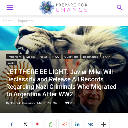
Home
Important
Important
Media
News
NWO
Questions
Resistance
Truth
Woke
LET THERE BE LIGHT: Javier Milei Will
Declassify and Release All Records
Regarding Nazi Criminals Who Migrated
to Argentina After WW2
By
Derek Knauss
-
March 28, 2025
0