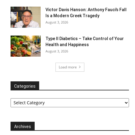
Victor Davis Hanson: Anthony Fauci’s Fall
Is a Modern Greek Tragedy
August 3, 2026
Type II Diabetics – Take Control of Your
Health and Happiness
August 3, 2026
Load more
Categories
Categories
Archives