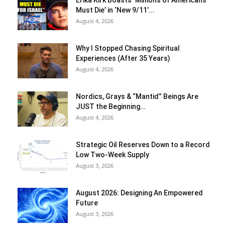
Must Die’ in ‘New 9/11’...
August 4, 2026
Why I Stopped Chasing Spiritual
Experiences (After 35 Years)
August 4, 2026
Nordics, Grays & “Mantid” Beings Are
JUST the Beginning…
August 4, 2026
Strategic Oil Reserves Down to a Record
Low Two-Week Supply
August 3, 2026
August 2026: Designing An Empowered
Future
August 3, 2026