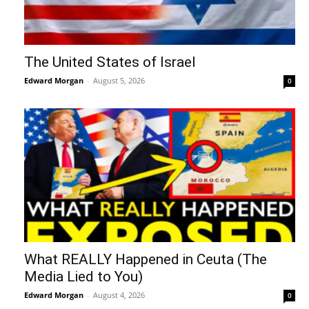
The United States of Israel
Edward Morgan
-
August 5, 2026
0
What REALLY Happened in Ceuta (The
Media Lied to You)
Edward Morgan
-
August 4, 2026
0