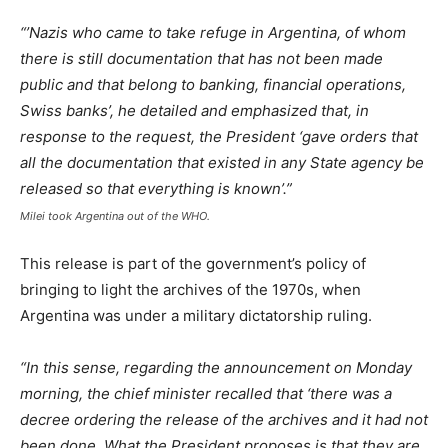
“’Nazis who came to take refuge in Argentina, of whom
there is still documentation that has not been made
public and that belong to banking, financial operations,
Swiss banks’, he detailed and emphasized that, in
response to the request, the President ‘gave orders that
all the documentation that existed in any State agency be
released so that everything is known’.”
Milei took Argentina out of the WHO.
This release is part of the government’s policy of
bringing to light the archives of the 1970s, when
Argentina was under a military dictatorship ruling.
“In this sense, regarding the announcement on Monday
morning, the chief minister recalled that ‘there was a
decree ordering the release of the archives and it had not
been done. What the President proposes is that they are