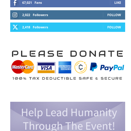
67,021
Fans
LIKE
2,022
Followers
FOLLOW
2,418
Followers
FOLLOW