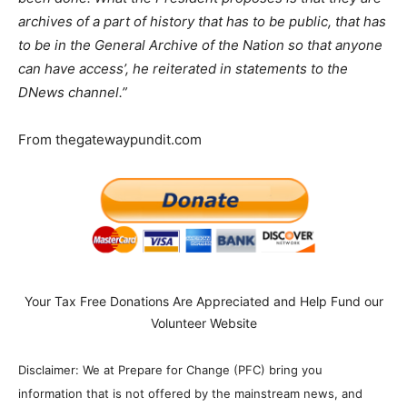
archives of a part of history that has to be public, that has
to be in the General Archive of the Nation so that anyone
can have access’, he reiterated in statements to the
DNews channel.”
From thegatewaypundit.com
Your Tax Free Donations Are Appreciated and Help Fund our
Volunteer Website
Disclaimer: We at Prepare for Change (PFC) bring you
information that is not offered by the mainstream news, and