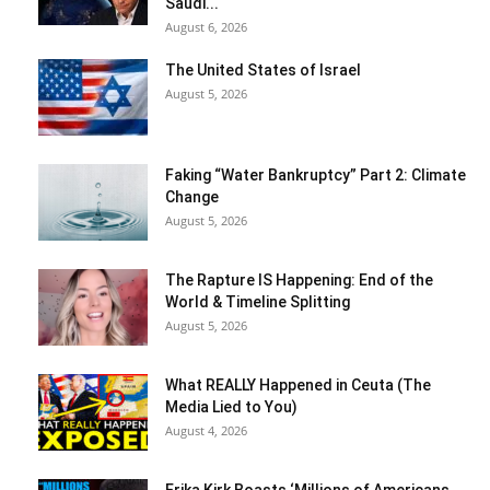
Saudi...
August 6, 2026
The United States of Israel
August 5, 2026
Faking “Water Bankruptcy” Part 2: Climate
Change
August 5, 2026
The Rapture IS Happening: End of the
World & Timeline Splitting
August 5, 2026
What REALLY Happened in Ceuta (The
Media Lied to You)
August 4, 2026
Erika Kirk Boasts ‘Millions of Americans