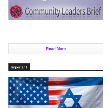
Read More
Important