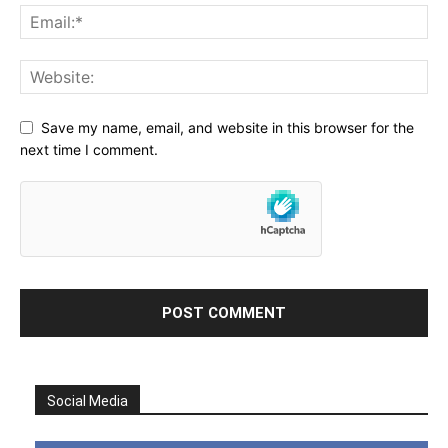
Save my name, email, and website in this browser for the
next time I comment.
Social Media