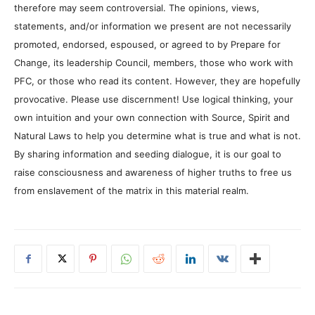
therefore may seem controversial. The opinions, views,
statements, and/or information we present are not necessarily
promoted, endorsed, espoused, or agreed to by Prepare for
Change, its leadership Council, members, those who work with
PFC, or those who read its content. However, they are hopefully
provocative. Please use discernment! Use logical thinking, your
own intuition and your own connection with Source, Spirit and
Natural Laws to help you determine what is true and what is not.
By sharing information and seeding dialogue, it is our goal to
raise consciousness and awareness of higher truths to free us
from enslavement of the matrix in this material realm.