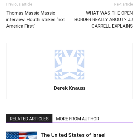
Previous article
Next article
Thomas Massie Massie
WHAT WAS THE OPEN
interview: Houthi strikes ‘not
BORDER REALLY ABOUT? JJ
America First’
CARRELL EXPLAINS
Derek Knauss
RELATED ARTICLES
MORE FROM AUTHOR
The United States of Israel