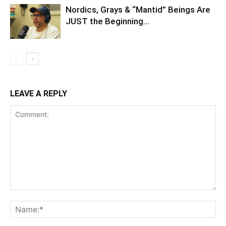
Nordics, Grays & “Mantid” Beings Are
JUST the Beginning…
LEAVE A REPLY