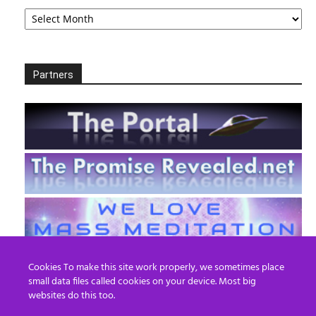
Archives
Partners
Cookies To make this site work properly, we sometimes place
small data files called cookies on your device. Most big
websites do this too.