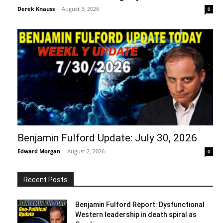
Derek Knauss
-
August 3, 2026
0
Benjamin Fulford Update: July 30, 2026
Edward Morgan
-
August 2, 2026
0
Recent Posts
Benjamin Fulford Report: Dysfunctional
Western leadership in death spiral as