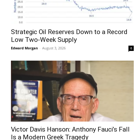
Strategic Oil Reserves Down to a Record
Low Two-Week Supply
Edward Morgan
-
August 3, 2026
0
Victor Davis Hanson: Anthony Fauci’s Fall
Is a Modern Greek Tragedy