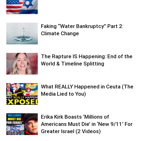
Faking “Water Bankruptcy” Part 2:
Climate Change
The Rapture IS Happening: End of the
World & Timeline Splitting
What REALLY Happened in Ceuta (The
Media Lied to You)
Erika Kirk Boasts ‘Millions of
Americans Must Die’ in ‘New 9/11’ For
Greater Israel (2 Videos)