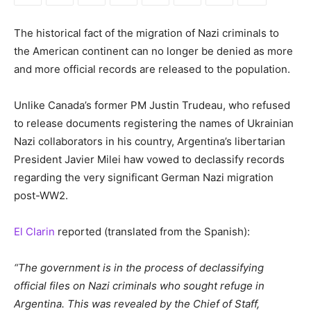
The historical fact of the migration of Nazi criminals to
the American continent can no longer be denied as more
and more official records are released to the population.
Unlike Canada’s former PM Justin Trudeau, who refused
to release documents registering the names of Ukrainian
Nazi collaborators in his country, Argentina’s libertarian
President Javier Milei haw vowed to declassify records
regarding the very significant German Nazi migration
post-WW2.
El Clarin
reported (translated from the Spanish):
“The government is in the process of declassifying
official files on Nazi criminals who sought refuge in
Argentina. This was revealed by the Chief of Staff,