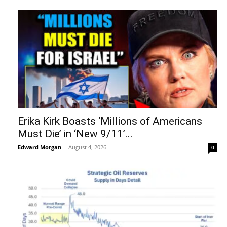
Erika Kirk Boasts ‘Millions of Americans
Must Die’ in ‘New 9/11’...
Edward Morgan
-
August 4, 2026
0