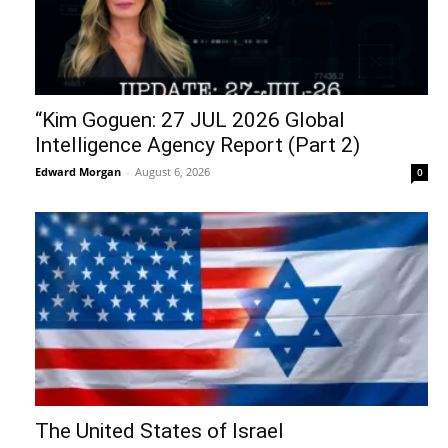
“Kim Goguen: 27 JUL 2026 Global
Intelligence Agency Report (Part 2)
Edward Morgan
-
August 6, 2026
0
The United States of Israel