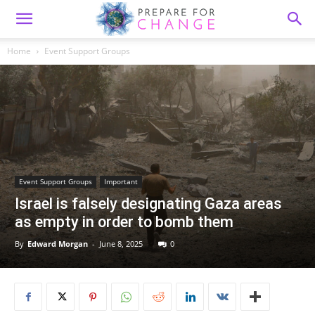
Home
Event Support Groups
Event Support Groups
Important
Israel is falsely designating Gaza areas
as empty in order to bomb them
By
Edward Morgan
-
June 8, 2025
0