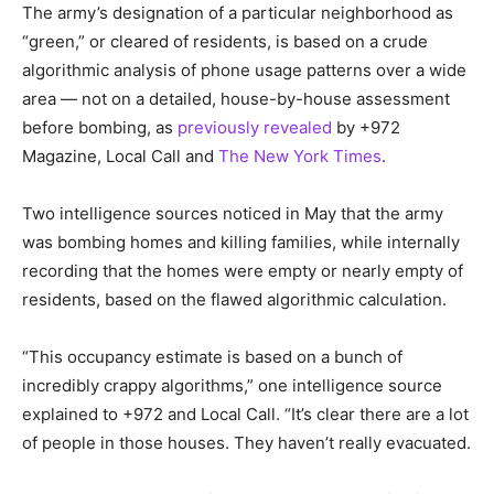
The army’s designation of a particular neighborhood as
“green,” or cleared of residents, is based on a crude
algorithmic analysis of phone usage patterns over a wide
area — not on a detailed, house-by-house assessment
before bombing, as
previously revealed
by +972
Magazine, Local Call and
The New York Times
.
Two intelligence sources noticed in May that the army
was bombing homes and killing families, while internally
recording that the homes were empty or nearly empty of
residents, based on the flawed algorithmic calculation.
“This occupancy estimate is based on a bunch of
incredibly crappy algorithms,” one intelligence source
explained to +972 and Local Call. “It’s clear there are a lot
of people in those houses. They haven’t really evacuated.