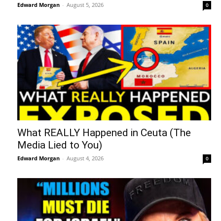
Edward Morgan
-
August 5, 2026
0
What REALLY Happened in Ceuta (The
Media Lied to You)
Edward Morgan
-
August 4, 2026
0