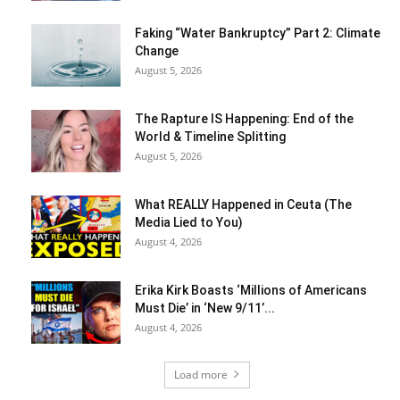
Faking “Water Bankruptcy” Part 2: Climate
Change
August 5, 2026
The Rapture IS Happening: End of the
World & Timeline Splitting
August 5, 2026
What REALLY Happened in Ceuta (The
Media Lied to You)
August 4, 2026
Erika Kirk Boasts ‘Millions of Americans
Must Die’ in ‘New 9/11’...
August 4, 2026
Load more