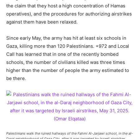
the claim that they host a high concentration of Hamas
operatives), and the procedures for authorizing airstrikes
against them have been relaxed.
Since early May, the army has hit at least six schools in
Gaza, killing more than 120 Palestinians. +972 and Local
Call has learned that in one of the recently bombed
schools, the number of civilians killed was three times
higher than the number of people the army estimated to
be there.
Palestinians walk the ruined hallways of the Fahmi Al-Jarjawi school, in the al-
Daraj neighborhood of Gaza City, after it was targeted by Israeli airstrikes,