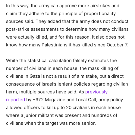
In this way, the army can approve more airstrikes and
claim they adhere to the principle of proportionality,
sources said. They added that the army does not conduct
post-strike assessments to determine how many civilians
were actually killed, and for this reason, it also does not
know how many Palestinians it has killed since October 7.
While the statistical calculation falsely estimates the
number of civilians in each house, the mass killing of
civilians in Gaza is not a result of a mistake, but a direct
consequence of Israel’s lenient policies regarding civilian
harm, multiple sources have said. As
previously
reported
by +972 Magazine and Local Call, army policy
allowed officers to kill up to 20 civilians in each house
where a junior militant was present and hundreds of
civilians when the target was more senior.