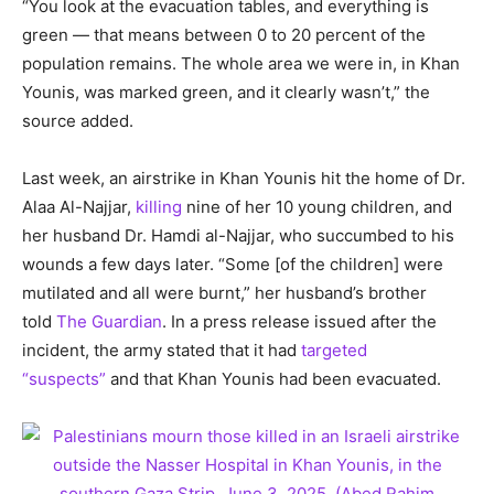
“You look at the evacuation tables, and everything is
green — that means between 0 to 20 percent of the
population remains. The whole area we were in, in Khan
Younis, was marked green, and it clearly wasn’t,” the
source added.
Last week, an airstrike in Khan Younis hit the home of Dr.
Alaa Al-Najjar,
killing
nine of her 10 young children, and
her husband Dr. Hamdi al-Najjar, who succumbed to his
wounds a few days later. “Some [of the children] were
mutilated and all were burnt,” her husband’s brother
told
The Guardian
. In a press release issued after the
incident, the army stated that it had
targeted
“suspects”
and that Khan Younis had been evacuated.