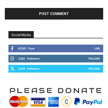
Social Media
67,021
Fans
LIKE
2,022
Followers
FOLLOW
2,418
Followers
FOLLOW