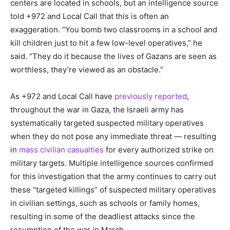
centers are located in schools, but an intelligence source
told +972 and Local Call that this is often an
exaggeration. “You bomb two classrooms in a school and
kill children just to hit a few low-level operatives,” he
said. “They do it because the lives of Gazans are seen as
worthless, they’re viewed as an obstacle.”
As +972 and Local Call have
previously reported
,
throughout the war in Gaza, the Israeli army has
systematically targeted suspected military operatives
when they do not pose any immediate threat — resulting
in
mass civilian casualties
for every authorized strike on
military targets. Multiple intelligence sources confirmed
for this investigation that the army continues to carry out
these “targeted killings” of suspected military operatives
in civilian settings, such as schools or family homes,
resulting in some of the deadliest attacks since the
resumption of the war in March.