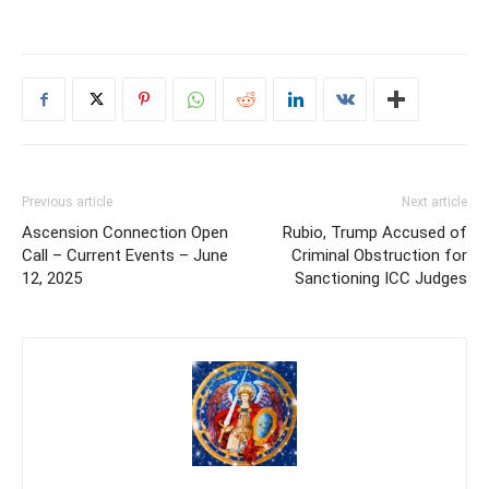
Previous article
Next article
Ascension Connection Open
Rubio, Trump Accused of
Call – Current Events – June
Criminal Obstruction for
12, 2025
Sanctioning ICC Judges