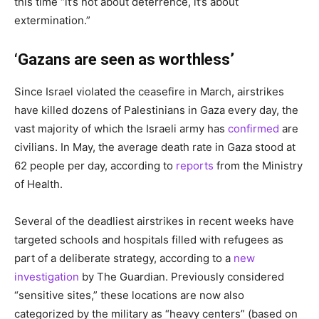
this time “it’s not about deterrence, it’s about
extermination.”
‘Gazans are seen as worthless’
Since Israel violated the ceasefire in March, airstrikes
have killed dozens of Palestinians in Gaza every day, the
vast majority of which the Israeli army has
confirmed
are
civilians. In May, the average death rate in Gaza stood at
62 people per day, according to
reports
from the Ministry
of Health.
Several of the deadliest airstrikes in recent weeks have
targeted schools and hospitals filled with refugees as
part of a deliberate strategy, according to a
new
investigation
by The Guardian. Previously considered
“sensitive sites,” these locations are now also
categorized by the military as “heavy centers” (based on