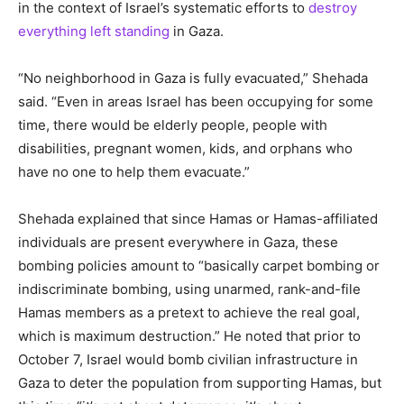
in the context of Israel’s systematic efforts to
destroy
everything left standing
in Gaza.
“No neighborhood in Gaza is fully evacuated,” Shehada
said. “Even in areas Israel has been occupying for some
time, there would be elderly people, people with
disabilities, pregnant women, kids, and orphans who
have no one to help them evacuate.”
Shehada explained that since Hamas or Hamas-affiliated
individuals are present everywhere in Gaza, these
bombing policies amount to “basically carpet bombing or
indiscriminate bombing, using unarmed, rank-and-file
Hamas members as a pretext to achieve the real goal,
which is maximum destruction.” He noted that prior to
October 7, Israel would bomb civilian infrastructure in
Gaza to deter the population from supporting Hamas, but