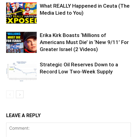
What REALLY Happened in Ceuta (The
Media Lied to You)
Erika Kirk Boasts ‘Millions of
Americans Must Die’ in ‘New 9/11’ For
Greater Israel (2 Videos)
Strategic Oil Reserves Down to a
Record Low Two-Week Supply
LEAVE A REPLY