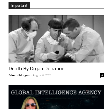
Important
Death By Organ Donation
Edward Morgan
-
August 6, 2026
0