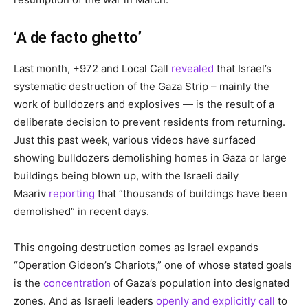
‘A de facto ghetto’
Last month, +972 and Local Call
revealed
that Israel’s
systematic destruction of the Gaza Strip – mainly the
work of bulldozers and explosives — is the result of a
deliberate decision to prevent residents from returning.
Just this past week, various videos have surfaced
showing bulldozers demolishing homes in Gaza or large
buildings being blown up, with the Israeli daily
Maariv
reporting
that “thousands of buildings have been
demolished” in recent days.
This ongoing destruction comes as Israel expands
“Operation Gideon’s Chariots,” one of whose stated goals
is the
concentration
of Gaza’s population into designated
zones. And as Israeli leaders
openly and explicitly call
to