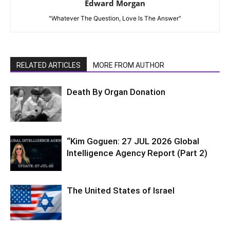
Edward Morgan
"Whatever The Question, Love Is The Answer"
RELATED ARTICLES
MORE FROM AUTHOR
Death By Organ Donation
“Kim Goguen: 27 JUL 2026 Global
Intelligence Agency Report (Part 2)
The United States of Israel