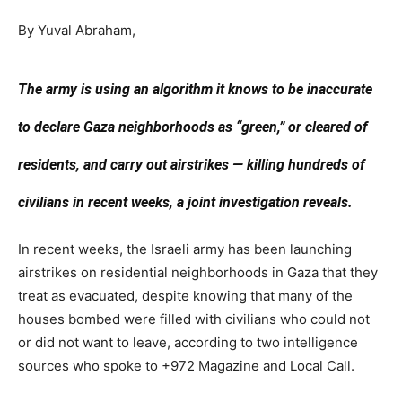
By Yuval Abraham,
The army is using an algorithm it knows to be inaccurate
to declare Gaza neighborhoods as “green,” or cleared of
residents, and carry out airstrikes — killing hundreds of
civilians in recent weeks, a joint investigation reveals.
In recent weeks, the Israeli army has been launching
airstrikes on residential neighborhoods in Gaza that they
treat as evacuated, despite knowing that many of the
houses bombed were filled with civilians who could not
or did not want to leave, according to two intelligence
sources who spoke to +972 Magazine and Local Call.