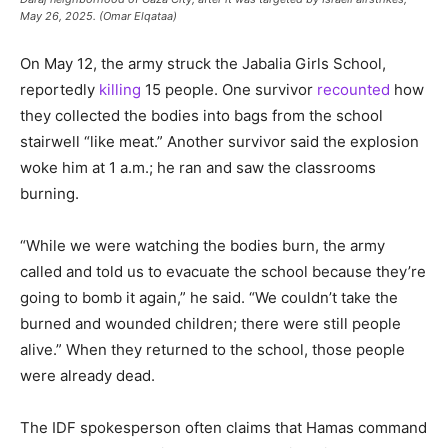
May 26, 2025. (Omar Elqataa)
On May 12, the army struck the Jabalia Girls School,
reportedly
killing
15 people. One survivor
recounted
how
they collected the bodies into bags from the school
stairwell “like meat.” Another survivor said the explosion
woke him at 1 a.m.; he ran and saw the classrooms
burning.
“While we were watching the bodies burn, the army
called and told us to evacuate the school because they’re
going to bomb it again,” he said. “We couldn’t take the
burned and wounded children; there were still people
alive.” When they returned to the school, those people
were already dead.
The IDF spokesperson often claims that Hamas command