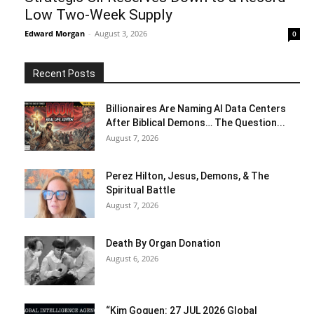
Low Two-Week Supply
Edward Morgan
-
August 3, 2026
0
Recent Posts
Billionaires Are Naming AI Data Centers
After Biblical Demons… The Question...
August 7, 2026
Perez Hilton, Jesus, Demons, & The
Spiritual Battle
August 7, 2026
Death By Organ Donation
August 6, 2026
“Kim Goguen: 27 JUL 2026 Global