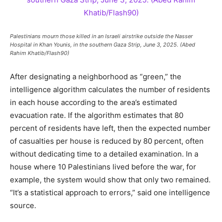
Palestinians mourn those killed in an Israeli airstrike outside the Nasser
Hospital in Khan Younis, in the southern Gaza Strip, June 3, 2025. (Abed
Rahim Khatib/Flash90)
After designating a neighborhood as “green,” the
intelligence algorithm calculates the number of residents
in each house according to the area’s estimated
evacuation rate. If the algorithm estimates that 80
percent of residents have left, then the expected number
of casualties per house is reduced by 80 percent, often
without dedicating time to a detailed examination. In a
house where 10 Palestinians lived before the war, for
example, the system would show that only two remained.
“It’s a statistical approach to errors,” said one intelligence
source.