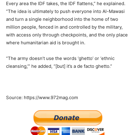
Every area the IDF takes, the IDF flattens,” he explained.
“The idea is ultimately to push everyone into Al-Mawasi
and turn a single neighborhood into the home of two
million people, fenced in and controlled by the military,
with access only through checkpoints, and the only place
where humanitarian aid is brought in.
“The army doesn’t use the words ‘ghetto’ or ‘ethnic
cleansing,’” he added, “[but] it’s a de facto ghetto.”
Source: https://www.972mag.com