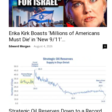
Erika Kirk Boasts ‘Millions of Americans
Must Die’ in ‘New 9/11’...
Edward Morgan
-
August 4, 2026
0
Strategic Oil Reserves Down to a Record