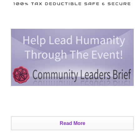
Read More