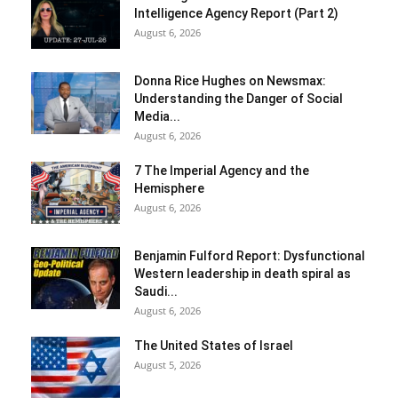
Intelligence Agency Report (Part 2)
August 6, 2026
Donna Rice Hughes on Newsmax:
Understanding the Danger of Social
Media...
August 6, 2026
7 The Imperial Agency and the
Hemisphere
August 6, 2026
Benjamin Fulford Report: Dysfunctional
Western leadership in death spiral as
Saudi...
August 6, 2026
The United States of Israel
August 5, 2026