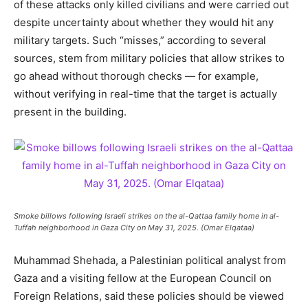
of these attacks only killed civilians and were carried out
despite uncertainty about whether they would hit any
military targets. Such “misses,” according to several
sources, stem from military policies that allow strikes to
go ahead without thorough checks — for example,
without verifying in real-time that the target is actually
present in the building.
Smoke billows following Israeli strikes on the al-Qattaa family home in al-
Tuffah neighborhood in Gaza City on May 31, 2025. (Omar Elqataa)
Muhammad Shehada, a Palestinian political analyst from
Gaza and a visiting fellow at the European Council on
Foreign Relations, said these policies should be viewed