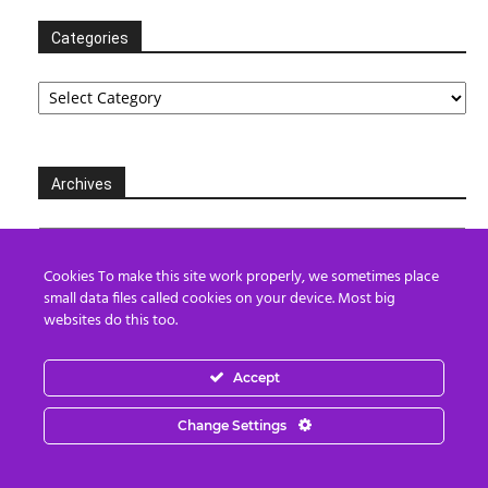
Categories
Categories
Archives
Archives
Cookies To make this site work properly, we sometimes place
small data files called cookies on your device. Most big
websites do this too.
Partners
Accept
Change Settings