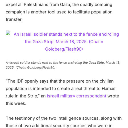
expel all Palestinians from Gaza, the deadly bombing
campaign is another tool used to facilitate population
transfer.
An Israeli soldier stands next to the fence encircling the Gaza Strip, March 18,
2025. (Chaim Goldberg/Flash90)
“The IDF openly says that the pressure on the civilian
population is intended to create a real threat to Hamas
rule in the Strip,” an
Israeli military correspondent
wrote
this week.
The testimony of the two intelligence sources, along with
those of two additional security sources who were in