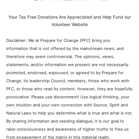
Your Tax Free Donations Are Appreciated and Help Fund our
Volunteer Website
Disclaimer: We at Prepare for Change (PFC) bring you
information that is not offered by the mainstream news, and
therefore may seem controversial. The opinions, views,
statements, and/or information we present are not necessarily
promoted, endorsed, espoused, or agreed to by Prepare for
Change, its leadership Council, members, those who work with
PFC, or those who read its content. However, they are hopefully
provocative. Please use discernment! Use logical thinking, your
own intuition and your own connection with Source, Spirit and
Natural Laws to help you determine what is true and what is not.
By sharing information and seeding dialogue, it is our goal to
raise consciousness and awareness of higher truths to free us
from enslavement of the matrix in this material realm.