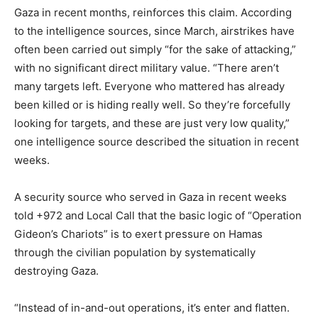
Gaza in recent months, reinforces this claim. According
to the intelligence sources, since March, airstrikes have
often been carried out simply “for the sake of attacking,”
with no significant direct military value. “There aren’t
many targets left. Everyone who mattered has already
been killed or is hiding really well. So they’re forcefully
looking for targets, and these are just very low quality,”
one intelligence source described the situation in recent
weeks.
A security source who served in Gaza in recent weeks
told +972 and Local Call that the basic logic of “Operation
Gideon’s Chariots” is to exert pressure on Hamas
through the civilian population by systematically
destroying Gaza.
“Instead of in-and-out operations, it’s enter and flatten.