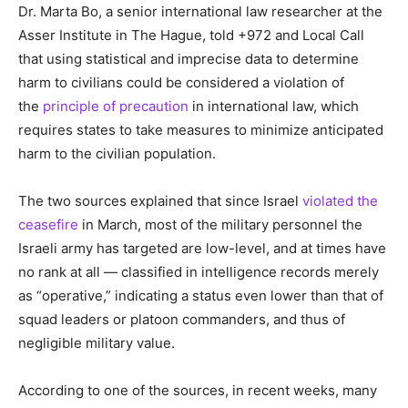
Dr. Marta Bo, a senior international law researcher at the
Asser Institute in The Hague, told +972 and Local Call
that using statistical and imprecise data to determine
harm to civilians could be considered a violation of
the
principle of precaution
in international law, which
requires states to take measures to minimize anticipated
harm to the civilian population.
The two sources explained that since Israel
violated the
ceasefire
in March, most of the military personnel the
Israeli army has targeted are low-level, and at times have
no rank at all — classified in intelligence records merely
as “operative,” indicating a status even lower than that of
squad leaders or platoon commanders, and thus of
negligible military value.
According to one of the sources, in recent weeks, many