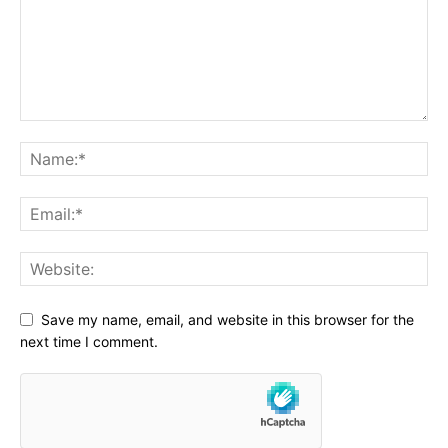
Save my name, email, and website in this browser for the
next time I comment.