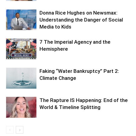
Donna Rice Hughes on Newsmax:
Understanding the Danger of Social
Media to Kids
7 The Imperial Agency and the
Hemisphere
Faking “Water Bankruptcy” Part 2:
Climate Change
The Rapture IS Happening: End of the
World & Timeline Splitting