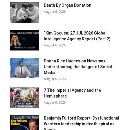
Death By Organ Donation
August 6, 2026
“Kim Goguen: 27 JUL 2026 Global
Intelligence Agency Report (Part 2)
August 6, 2026
Donna Rice Hughes on Newsmax:
Understanding the Danger of Social
Media...
August 6, 2026
7 The Imperial Agency and the
Hemisphere
August 6, 2026
Benjamin Fulford Report: Dysfunctional
Western leadership in death spiral as
Saudi...