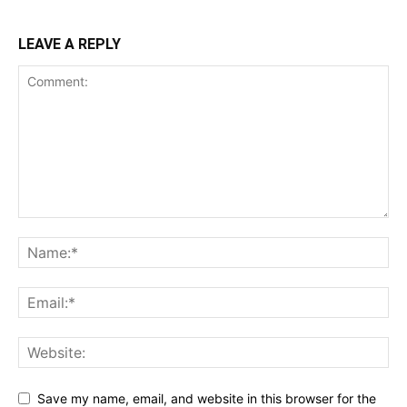
LEAVE A REPLY
Save my name, email, and website in this browser for the