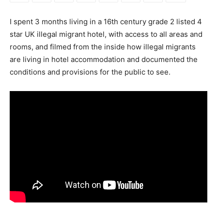
I spent 3 months living in a 16th century grade 2 listed 4
star UK illegal migrant hotel, with access to all areas and
rooms, and filmed from the inside how illegal migrants
are living in hotel accommodation and documented the
conditions and provisions for the public to see.