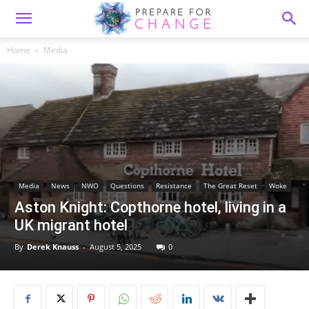
Home
Media
Media
News
NWO
Questions
Resistance
The Great Reset
Woke
Aston Knight: Copthorne hotel, living in a
UK migrant hotel
By
Derek Knauss
-
August 5, 2025
0