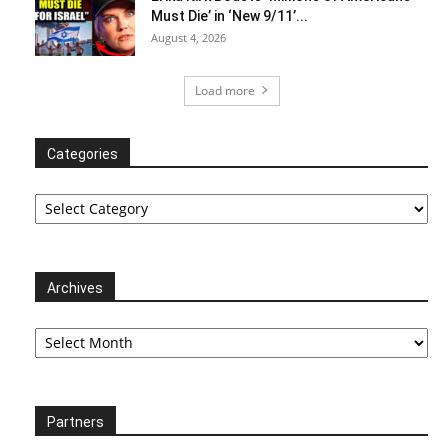
Must Die’ in ‘New 9/11’...
August 4, 2026
Load more
Categories
Categories
Archives
Archives
Partners