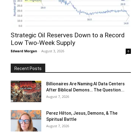
Strategic Oil Reserves Down to a Record
Low Two-Week Supply
Edward Morgan
-
August 3, 2026
0
Recent Posts
Billionaires Are Naming AI Data Centers
After Biblical Demons… The Question...
August 7, 2026
Perez Hilton, Jesus, Demons, & The
Spiritual Battle
August 7, 2026