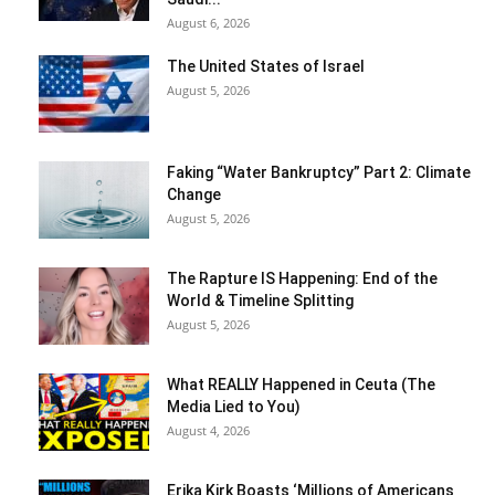
August 6, 2026
The United States of Israel
August 5, 2026
Faking “Water Bankruptcy” Part 2: Climate
Change
August 5, 2026
The Rapture IS Happening: End of the
World & Timeline Splitting
August 5, 2026
What REALLY Happened in Ceuta (The
Media Lied to You)
August 4, 2026
Erika Kirk Boasts ‘Millions of Americans