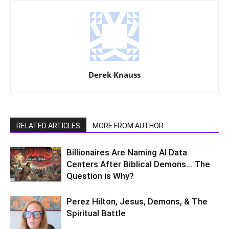
Derek Knauss
RELATED ARTICLES
MORE FROM AUTHOR
Billionaires Are Naming AI Data
Centers After Biblical Demons… The
Question is Why?
Perez Hilton, Jesus, Demons, & The
Spiritual Battle