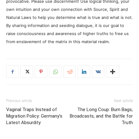
provocative. Please use discernment! Use logical thinking, your
own intuition and your own connection with Source, Spirit and
Natural Laws to help you determine what is true and what is not.
By sharing information and seeding dialogue, it is our goal to
raise consciousness and awareness of higher truths to free us
from enslavement of the matrix in this material realm.
Previous article
Next article
Vaginal Traps Instead of
The Long Coup: Burn Bags,
Migration Policy: Germany’s
Broadcasts, and the Battle for
Latest Absurdity
Truth