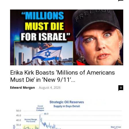
Erika Kirk Boasts ‘Millions of Americans
Must Die’ in ‘New 9/11’...
Edward Morgan
-
August 4, 2026
0