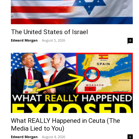
The United States of Israel
Edward Morgan
-
August 5, 2026
0
What REALLY Happened in Ceuta (The
Media Lied to You)
Edward Morgan
-
August 4, 2026
0