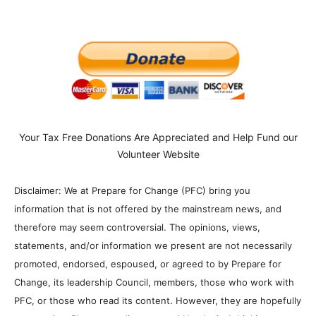
Your Tax Free Donations Are Appreciated and Help Fund our
Volunteer Website
Disclaimer: We at Prepare for Change (PFC) bring you
information that is not offered by the mainstream news, and
therefore may seem controversial. The opinions, views,
statements, and/or information we present are not necessarily
promoted, endorsed, espoused, or agreed to by Prepare for
Change, its leadership Council, members, those who work with
PFC, or those who read its content. However, they are hopefully