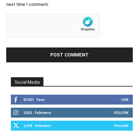
next time I comment.
Social Media
67,021
Fans
LIKE
2,022
Followers
FOLLOW
2,418
Followers
FOLLOW