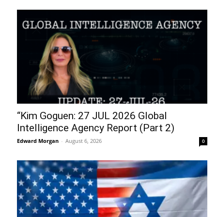
“Kim Goguen: 27 JUL 2026 Global
Intelligence Agency Report (Part 2)
Edward Morgan
-
August 6, 2026
0