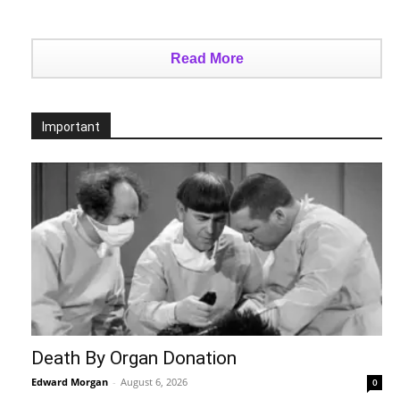
Read More
Important
Death By Organ Donation
Edward Morgan
-
August 6, 2026
0