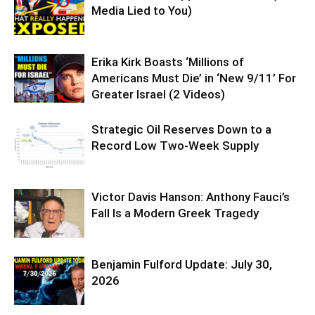
Media Lied to You)
Erika Kirk Boasts ‘Millions of
Americans Must Die’ in ‘New 9/11’ For
Greater Israel (2 Videos)
Strategic Oil Reserves Down to a
Record Low Two-Week Supply
Victor Davis Hanson: Anthony Fauci’s
Fall Is a Modern Greek Tragedy
Benjamin Fulford Update: July 30,
2026