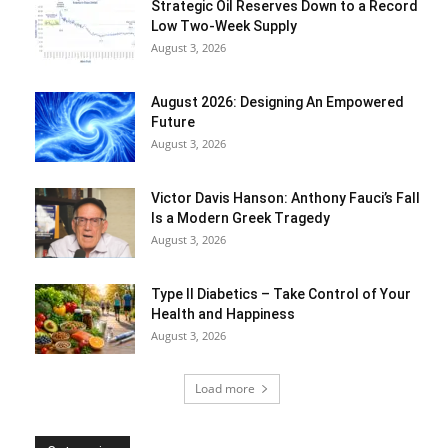
Strategic Oil Reserves Down to a Record
Low Two-Week Supply
August 3, 2026
August 2026: Designing An Empowered
Future
August 3, 2026
Victor Davis Hanson: Anthony Fauci’s Fall
Is a Modern Greek Tragedy
August 3, 2026
Type II Diabetics – Take Control of Your
Health and Happiness
August 3, 2026
Load more