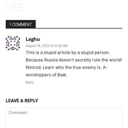
1 COMMENT
Laghu
August 16, 2025 At 5:26 AM
This is a stupid article by a stupid person.
Because Russia doesn’t secretly rule the world!
Nimrod. Learn who the true enemy is. A-
worshippers of Baal.
Reply
LEAVE A REPLY