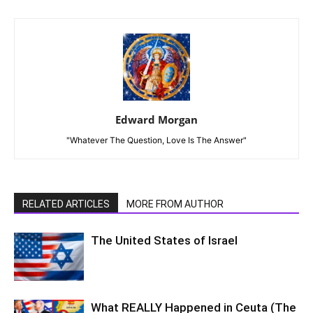
Edward Morgan
"Whatever The Question, Love Is The Answer"
RELATED ARTICLES
MORE FROM AUTHOR
The United States of Israel
What REALLY Happened in Ceuta (The