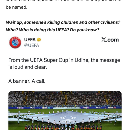
be named.
Wait up, someone’s killing children and other civilians?
Who? Who is doing this UEFA? Do you know?