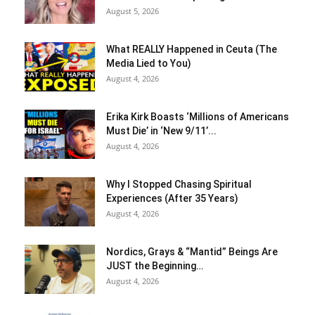
August 5, 2026
What REALLY Happened in Ceuta (The
Media Lied to You)
August 4, 2026
Erika Kirk Boasts ‘Millions of Americans
Must Die’ in ‘New 9/11’...
August 4, 2026
Why I Stopped Chasing Spiritual
Experiences (After 35 Years)
August 4, 2026
Nordics, Grays & “Mantid” Beings Are
JUST the Beginning…
August 4, 2026