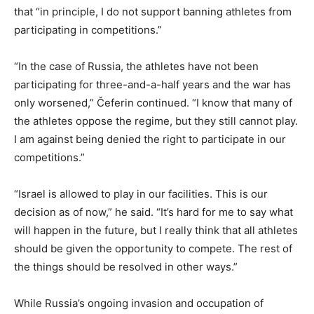
that “in principle, I do not support banning athletes from
participating in competitions.”
“In the case of Russia, the athletes have not been
participating for three-and-a-half years and the war has
only worsened,” Čeferin continued. “I know that many of
the athletes oppose the regime, but they still cannot play.
I am against being denied the right to participate in our
competitions.”
“Israel is allowed to play in our facilities. This is our
decision as of now,” he said. “It’s hard for me to say what
will happen in the future, but I really think that all athletes
should be given the opportunity to compete. The rest of
the things should be resolved in other ways.”
While Russia’s ongoing invasion and occupation of