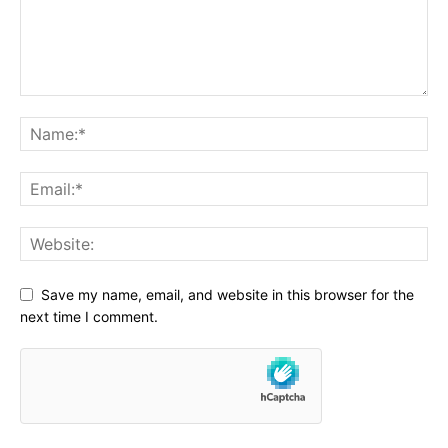
Save my name, email, and website in this browser for the
next time I comment.