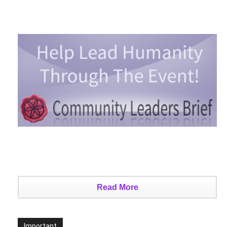
Read More
Important