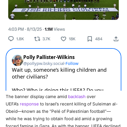
The banner display came amid
backlash
over
UEFA’s
response
to Israel’s recent killing of Suleiman al-
Obeid—known as the “Pelé of Palestinian football”—
while he was trying to obtain food aid amid a growing
forced famine in Gaza. As with the banner, UEFA declined