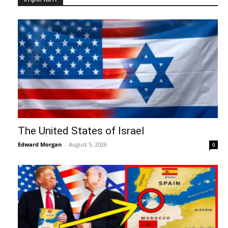
The United States of Israel
Edward Morgan
-
August 5, 2026
0