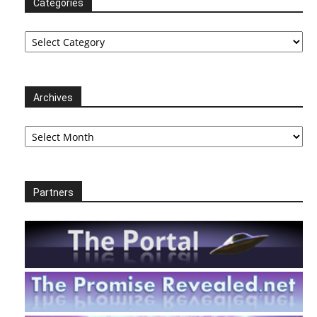
Categories
Categories
Archives
Archives
Partners