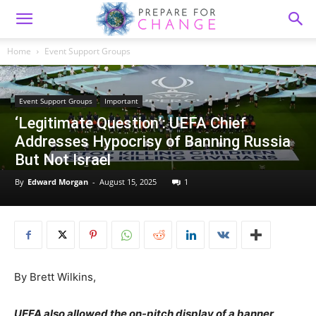
Home
Event Support Groups
Event Support Groups
Important
‘Legitimate Question’: UEFA Chief
Addresses Hypocrisy of Banning Russia
But Not Israel
By
Edward Morgan
-
August 15, 2025
1
By Brett Wilkins,
UEFA also allowed the on-pitch display of a banner