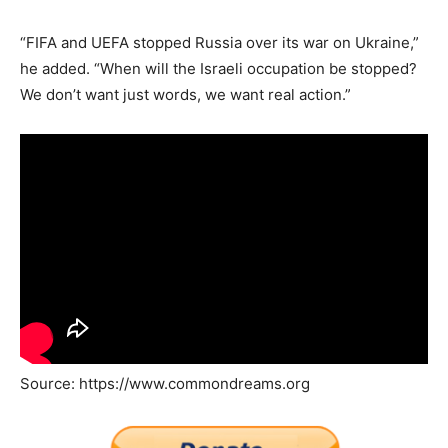
“FIFA and UEFA stopped Russia over its war on Ukraine,”
he added. “When will the Israeli occupation be stopped?
We don’t want just words, we want real action.”
Source: https://www.commondreams.org