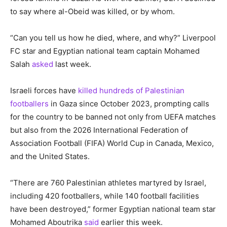
to say where al-Obeid was killed, or by whom.
“Can you tell us how he died, where, and why?” Liverpool
FC star and Egyptian national team captain Mohamed
Salah
asked
last week.
Israeli forces have
killed hundreds of Palestinian
footballers
in Gaza since October 2023, prompting calls
for the country to be banned not only from UEFA matches
but also from the 2026 International Federation of
Association Football (FIFA) World Cup in Canada, Mexico,
and the United States.
“There are 760 Palestinian athletes martyred by Israel,
including 420 footballers, while 140 football facilities
have been destroyed,” former Egyptian national team star
Mohamed Aboutrika
said
earlier this week.