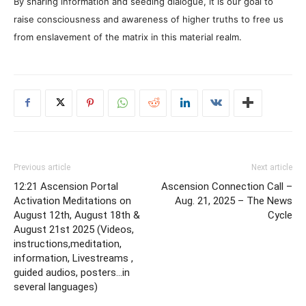
By sharing information and seeding dialogue, it is our goal to
raise consciousness and awareness of higher truths to free us
from enslavement of the matrix in this material realm.
Previous article
Next article
12:21 Ascension Portal
Ascension Connection Call –
Activation Meditations on
Aug. 21, 2025 – The News
August 12th, August 18th &
Cycle
August 21st 2025 (Videos,
instructions,meditation,
information, Livestreams ,
guided audios, posters…in
several languages)