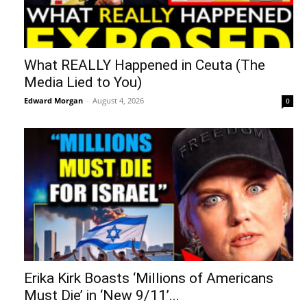
What REALLY Happened in Ceuta (The
Media Lied to You)
Edward Morgan
-
August 4, 2026
0
Erika Kirk Boasts ‘Millions of Americans
Must Die’ in ‘New 9/11’...