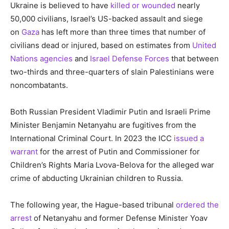
Ukraine is believed to have
killed or wounded
nearly
50,000 civilians, Israel’s US-backed assault and siege
on
Gaza
has left more than three times that number of
civilians dead or injured, based on estimates from
United
Nations agencies
and
Israel Defense Forces
that between
two-thirds and three-quarters of slain Palestinians were
noncombatants.
Both Russian President Vladimir Putin and Israeli Prime
Minister Benjamin Netanyahu are fugitives from the
International Criminal Court. In 2023 the ICC
issued a
warrant
for the arrest of Putin and Commissioner for
Children’s Rights Maria Lvova-Belova for the alleged war
crime of abducting Ukrainian children to Russia.
The following year, the Hague-based tribunal
ordered the
arrest
of Netanyahu and former Defense Minister Yoav