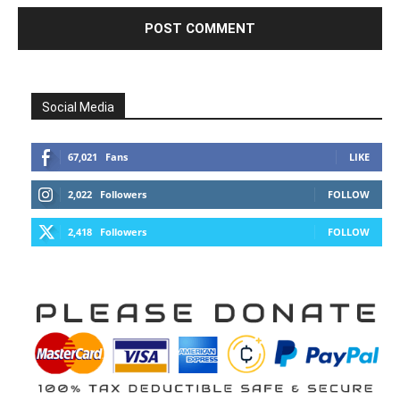
Social Media
67,021
Fans
LIKE
2,022
Followers
FOLLOW
2,418
Followers
FOLLOW