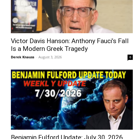
Victor Davis Hanson: Anthony Fauci’s Fall
Is a Modern Greek Tragedy
Derek Knauss
-
August 3, 2026
0
Benjamin Fulford Update: July 30, 2026