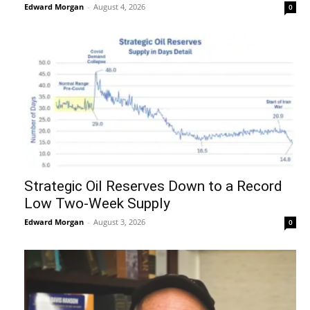
Edward Morgan
-
August 4, 2026
0
Strategic Oil Reserves Down to a Record
Low Two-Week Supply
Edward Morgan
-
August 3, 2026
0