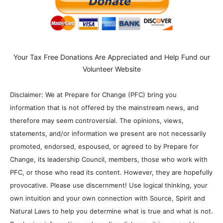
Your Tax Free Donations Are Appreciated and Help Fund our
Volunteer Website
Disclaimer: We at Prepare for Change (PFC) bring you
information that is not offered by the mainstream news, and
therefore may seem controversial. The opinions, views,
statements, and/or information we present are not necessarily
promoted, endorsed, espoused, or agreed to by Prepare for
Change, its leadership Council, members, those who work with
PFC, or those who read its content. However, they are hopefully
provocative. Please use discernment! Use logical thinking, your
own intuition and your own connection with Source, Spirit and
Natural Laws to help you determine what is true and what is not.