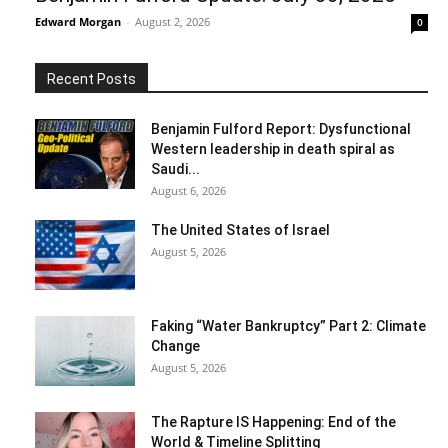
Edward Morgan
-
August 2, 2026
0
Recent Posts
Benjamin Fulford Report: Dysfunctional
Western leadership in death spiral as
Saudi...
August 6, 2026
The United States of Israel
August 5, 2026
Faking “Water Bankruptcy” Part 2: Climate
Change
August 5, 2026
The Rapture IS Happening: End of the
World & Timeline Splitting