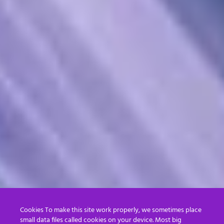
Cookies To make this site work properly, we sometimes place
small data files called cookies on your device. Most big