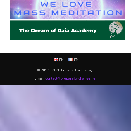
EN
FR
© 2013 - 2026 Prepare For Change
Email:
contact@prepareforchange.net