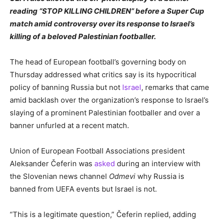
reading “STOP KILLING CHILDREN” before a Super Cup
match amid controversy over its response to Israel’s
killing of a beloved Palestinian footballer.
The head of European football’s governing body on
Thursday addressed what critics say is its hypocritical
policy of banning Russia but not
Israel
, remarks that came
amid backlash over the organization’s response to Israel’s
slaying of a prominent Palestinian footballer and over a
banner unfurled at a recent match.
Union of European Football Associations president
Aleksander Čeferin was
asked
during an interview with
the Slovenian news channel
Odmevi
why Russia is
banned from UEFA events but Israel is not.
“This is a legitimate question,” Čeferin replied, adding