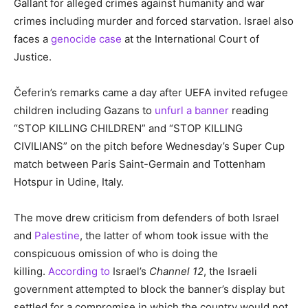
Gallant for alleged crimes against humanity and war
crimes including murder and forced starvation. Israel also
faces a
genocide case
at the International Court of
Justice.
Čeferin’s remarks came a day after UEFA invited refugee
children including Gazans to
unfurl a banner
reading
“STOP KILLING CHILDREN” and “STOP KILLING
CIVILIANS” on the pitch before Wednesday’s Super Cup
match between Paris Saint-Germain and Tottenham
Hotspur in Udine, Italy.
The move drew criticism from defenders of both Israel
and
Palestine
, the latter of whom took issue with the
conspicuous omission of who is doing the
killing.
According to
Israel’s
Channel 12
, the Israeli
government attempted to block the banner’s display but
settled for a compromise in which the country would not