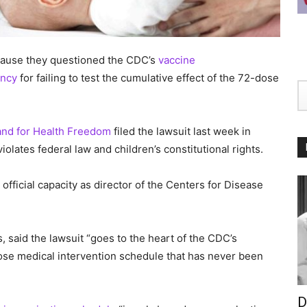
ecause they questioned the CDC’s
vaccine
ency
for failing to test the cumulative effect of the 72-dose
and for Health Freedom
filed the lawsuit last week in
violates federal law and children’s constitutional rights.
r official capacity as director of the Centers for Disease
s, said the lawsuit “goes to the heart of the CDC’s
se medical intervention schedule that has never been
D