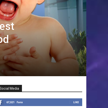
est
od
Social Media
67,021
Fans
LIKE