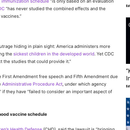
d immunization schedule
“is only based on an evaluation
Ed
DC
“has never studied the combined effects and the
 vaccines.”
outrage hiding in plain sight: America administers more
ing the
sickest children in the developed world
. Yet CDC
the studies that could provide it.”
“
the First Amendment free speech and Fifth Amendment due
I
e
Administrative Procedure Act
, under which agency
Ed
 if they have “failed to consider an important aspect of
dhood vaccine schedule
ren’s Health Defense
(CHD), said the lawsuit is “bringing