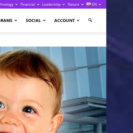
chnology
Financial
Leadership
Nature
EN
GRAMS
SOCIAL
ACCOUNT