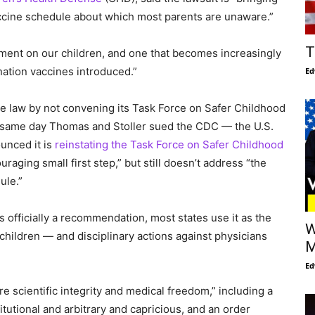
 vaccine schedule about which most parents are unaware.”
T
iment on our children, and one that becomes increasingly
ation vaccines introduced.”
Ed
he law by not convening its Task Force on Safer Childhood
e same day Thomas and Stoller sued the CDC — the U.S.
unced it is
reinstating the Task Force on Safer Childhood
raging small first step,” but still doesn’t address “the
ule.”
s officially a recommendation, most states use it as the
W
children — and disciplinary actions against physicians
M
Ed
ore scientific integrity and medical freedom,” including a
tutional and arbitrary and capricious, and an order