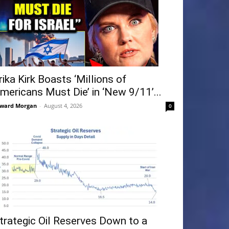
rika Kirk Boasts ‘Millions of
mericans Must Die’ in ‘New 9/11’...
ward Morgan
-
August 4, 2026
0
trategic Oil Reserves Down to a