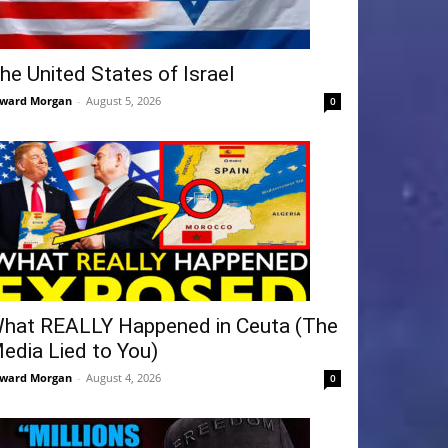
he United States of Israel
ward Morgan
-
August 5, 2026
0
hat REALLY Happened in Ceuta (The
edia Lied to You)
ward Morgan
-
August 4, 2026
0