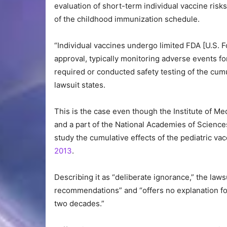
evaluation of short-term individual vaccine risk
of the childhood immunization schedule.
“Individual vaccines undergo limited FDA [U.S. F
approval, typically monitoring adverse events f
required or conducted safety testing of the cum
lawsuit states.
This is the case even though the Institute of 
and a part of the National Academies of Scienc
study the cumulative effects of the pediatric va
2013
.
Describing it as “deliberate ignorance,” the la
recommendations” and “offers no explanation for 
two decades.”