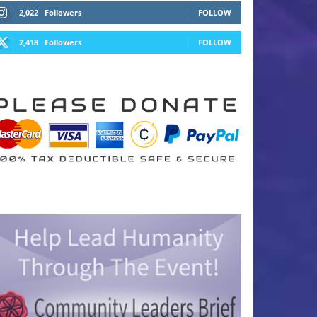
2,022
Followers
FOLLOW
2,418
Followers
FOLLOW