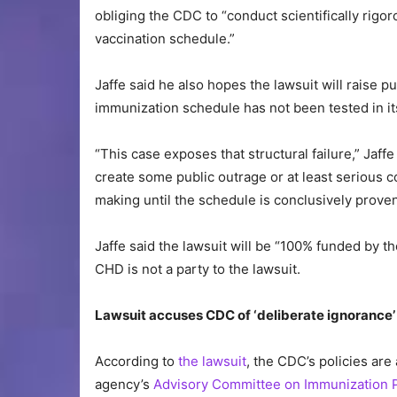
obliging the CDC to “conduct scientifically rigor
vaccination schedule.”
Jaffe said he also hopes the lawsuit will raise p
immunization schedule has not been tested in its
“This case exposes that structural failure,” Jaffe 
create some public outrage or at least serious 
making until the schedule is conclusively prov
Jaffe said the lawsuit will be “100% funded by 
CHD is not a party to the lawsuit.
Lawsuit accuses CDC of ‘deliberate ignorance’ 
According to
the lawsuit
, the CDC’s policies are
agency’s
Advisory Committee on Immunization P