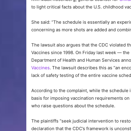
to light critical facts about the U.S. childhood
She said: “The schedule is essentially an exper
concerning as more shots are added and combin
The lawsuit also argues that the CDC violated t
Vaccines since 1998. On Friday last week — th
Department of Health and Human Services anno
Vaccines
. The lawsuit describes this as “an encou
lack of safety testing of the entire vaccine sched
According to the complaint, while the schedule i
basis for imposing vaccination requirements on 
who raise questions about the schedule.
The plaintiffs “seek judicial intervention to rest
declaration that the CDC’s framework is unconsti