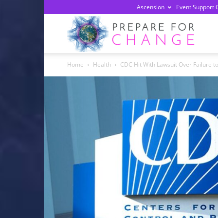
Ascension
Event Support 
Prepa
Home
Health
CDC Hit With Lawsuit Over Failure to
For
Chan