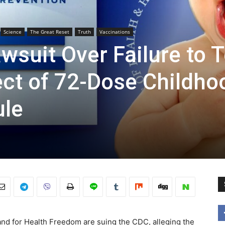
Science
The Great Reset
Truth
Vaccinations
wsuit Over Failure to T
ect of 72-Dose Childho
ule
and for Health Freedom are suing the CDC, alleging the