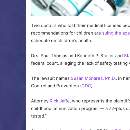
Two doctors who lost their medical licenses b
recommendations for children are
suing the ag
schedule on children’s health.
Drs. Paul Thomas and Kenneth P. Stoller and
St
federal court, alleging the lack of safety testing 
The lawsuit names
Susan Monarez, Ph.D.
, in he
Control and Prevention (
CDC
).
Attorney
Rick Jaffe
, who represents the plaintiff
childhood immunization program — a 72-plus do
tested.”