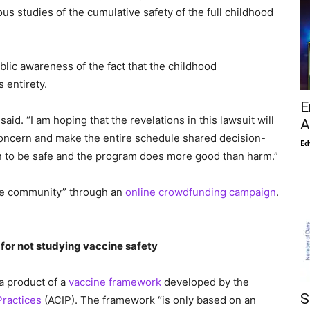
ous studies of the cumulative safety of the full childhood
ublic awareness of the fact that the childhood
 entirety.
E
said. “I am hoping that the revelations in this lawsuit will
A
concern and make the entire schedule shared decision-
Ed
en to be safe and the program does more good than harm.”
the community” through an
online crowdfunding campaign
.
for not studying vaccine safety
 a product of a
vaccine framework
developed by the
S
ractices
(ACIP). The framework “is only based on an