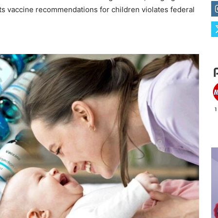
 its vaccine recommendations for children violates federal