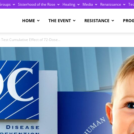
Groups
Sisterhood of the Rose
Healing
Media
Renaissance
Te
re
HOME
THE EVENT
RESISTANCE
PRO
 Test Cumulative Effect of 72-Dose...
ge