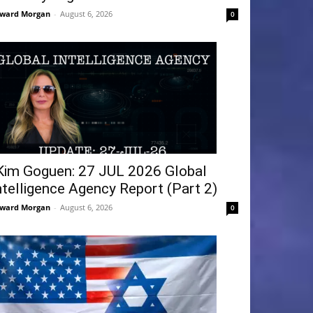
ward Morgan
-
August 6, 2026
0
Kim Goguen: 27 JUL 2026 Global
ntelligence Agency Report (Part 2)
ward Morgan
-
August 6, 2026
0