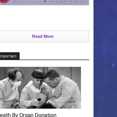
Read More
Important
eath By Organ Donation