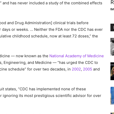
R
s” and has never included a study of the combined effects
Ed
ood and Drug Administration] clinical trials before
or days or weeks. … Neither the FDA nor the CDC has ever
ulative childhood schedule, now at least 72 doses,” the
Medicine — now known as the
National Academy of Medicine
es, Engineering, and Medicine — “has urged the CDC to
ccine schedule” for over two decades, in
2002
,
2005
and
wsuit states, “CDC has implemented none of these
ignoring its most prestigious scientific advisor for over