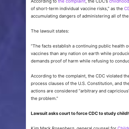
According to
the complaint
, the CDC’s
childhoo
of short-term individual vaccine risks,” as the
C
accumulating dangers of administering all of the
The lawsuit states:
“The facts establish a continuing public health 
vaccines than any nation on earth while produc
demands proof of harm while refusing to conduct 
According to the complaint, the CDC violated 
process clauses of the U.S. Constitution, and th
actions are considered “arbitrary and capricious”
the problem.”
Lawsuit asks court to force CDC to study chil
Kim Mack Rosenberg, general counsel for
Child