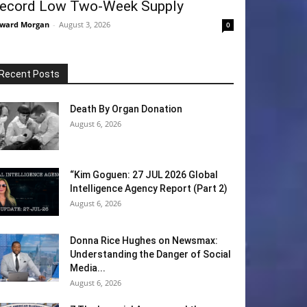
ecord Low Two-Week Supply
ward Morgan
-
August 3, 2026
0
Recent Posts
Death By Organ Donation
August 6, 2026
“Kim Goguen: 27 JUL 2026 Global
Intelligence Agency Report (Part 2)
August 6, 2026
Donna Rice Hughes on Newsmax:
Understanding the Danger of Social
Media...
August 6, 2026