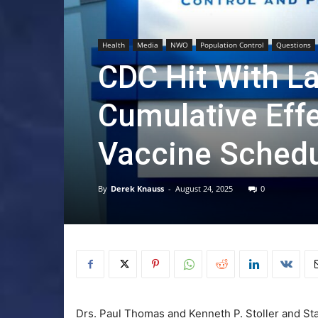
Health
Media
NWO
Population Control
Questions
CDC Hit With La
Cumulative Eff
Vaccine Sched
By
Derek Knauss
-
August 24, 2025
0
Drs. Paul Thomas and Kenneth P. Stoller and St