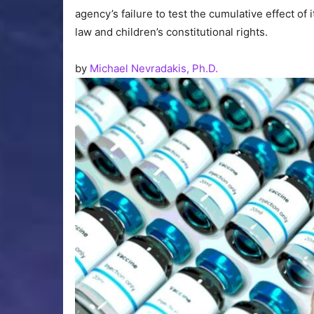
agency’s failure to test the cumulative effect of
law and children’s constitutional rights.
by
Michael Nevradakis, Ph.D.