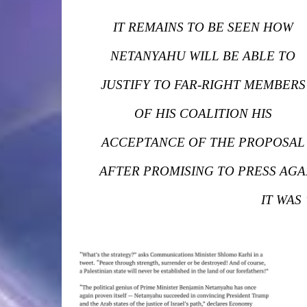
IT REMAINS TO BE SEEN HOW
NETANYAHU WILL BE ABLE TO
JUSTIFY TO FAR-RIGHT MEMBERS
OF HIS COALITION HIS
ACCEPTANCE OF THE PROPOSAL
AFTER PROMISING TO PRESS AGA
IT WAS