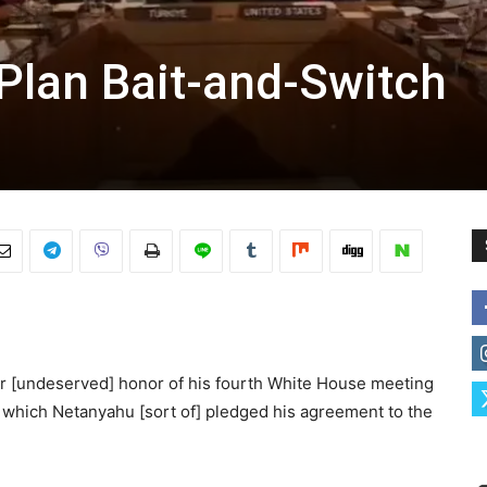
Plan Bait-and-Switch
r [undeserved] honor of his fourth White House meeting
t which Netanyahu [sort of] pledged his agreement to the