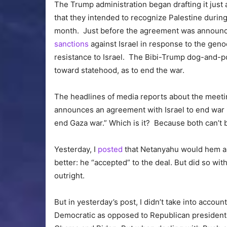
The Trump administration began drafting it jus
that they intended to recognize Palestine durin
month. Just before the agreement was announce
sanctions
against Israel in response to the geno
resistance to Israel. The Bibi-Trump dog-and
toward statehood, as to end the war.
The headlines of media reports about the meeti
announces an agreement with Israel to end war
end Gaza war.” Which is it? Because both can’t b
Yesterday, I
posted
that Netanyahu would hem and
better: he “accepted” to the deal. But did so wi
outright.
But in yesterday’s post, I didn’t take into accou
Democratic as opposed to Republican presidents