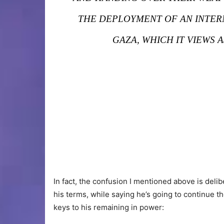
THE DEPLOYMENT OF AN INTERNA
GAZA, WHICH IT VIEWS 
In fact, the confusion I mentioned above is delib
his terms, while saying he’s going to continue t
keys to his remaining in power: