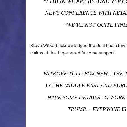
“I THINK WE ARE BEYOND VERY 
NEWS CONFERENCE WITH NETA
“WE’RE NOT QUITE FINI
Steve Witkoff acknowledged the deal had a few 
claims of that it garnered fulsome support:
WITKOFF TOLD FOX NEW…THE T
IN THE MIDDLE EAST AND EURO
HAVE SOME DETAILS TO WORK 
TRUMP… EVERYONE IS 