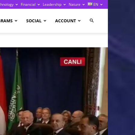
chnology
Financial
Leadership
Nature
EN
GRAMS
SOCIAL
ACCOUNT