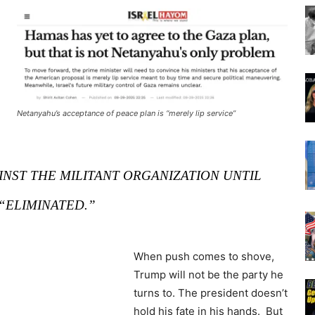
Netanyahu’s acceptance of peace plan is “merely lip service”
INST THE MILITANT ORGANIZATION UNTIL
 “ELIMINATED.”
When push comes to shove,
Trump will not be the party he
turns to. The president doesn’t
hold his fate in his hands. But