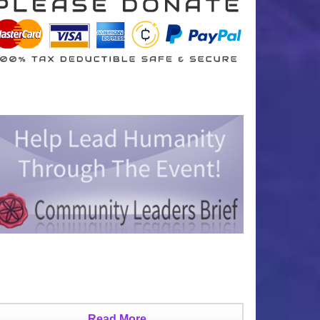
Read More