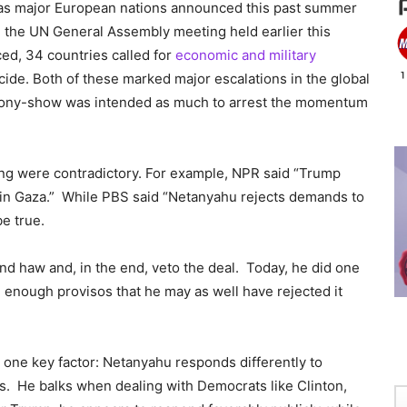
t as major European nations announced this past summer
g the UN General Assembly meeting held earlier this
d, 34 countries called for
economic and military
cide. Both of these marked major escalations in the global
-pony-show was intended as much to arrest the momentum
ng were contradictory. For example, NPR said “Trump
 in Gaza.” While PBS said “Netanyahu rejects demands to
e true.
 haw and, in the end, veto the deal. Today, he did one
th enough provisos that he may as well have rejected it
nt one key factor: Netanyahu responds differently to
. He balks when dealing with Democrats like Clinton,