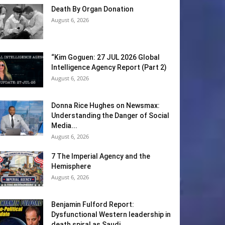
Death By Organ Donation
August 6, 2026
“Kim Goguen: 27 JUL 2026 Global
Intelligence Agency Report (Part 2)
August 6, 2026
Donna Rice Hughes on Newsmax:
Understanding the Danger of Social
Media...
August 6, 2026
7 The Imperial Agency and the
Hemisphere
August 6, 2026
Benjamin Fulford Report:
Dysfunctional Western leadership in
death spiral as Saudi...