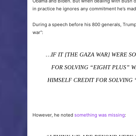
Obama and Biden. But when dealing with Bush or
in practice he ignores any commitment he’s made
During a speech before his 800 generals, Trum
war”:
…IF IT [THE GAZA WAR] WERE S
FOR SOLVING “EIGHT PLUS” 
HIMSELF CREDIT FOR SOLVING 
However, he noted
something was missing
: