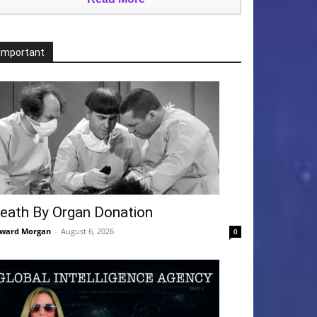
Important
eath By Organ Donation
ward Morgan
-
August 6, 2026
0