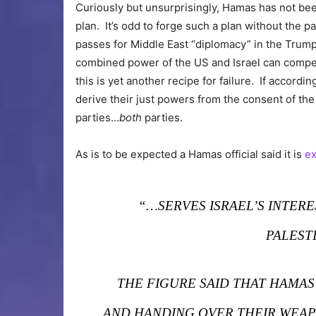
Curiously but unsurprisingly, Hamas has not been 
plan. It’s odd to forge such a plan without the pa
passes for Middle East “diplomacy” in the Trump
combined power of the US and Israel can compel
this is yet another recipe for failure. If accor
derive their just powers from the consent of th
parties…
both
parties.
As is to be expected a Hamas official said it is
ex
“…SERVES ISRAEL’S INTER
PALEST
THE FIGURE SAID THAT HAMAS
AND HANDING OVER THEIR WEAPO