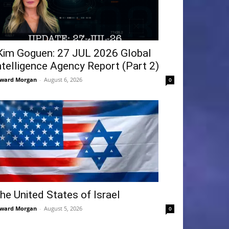
Kim Goguen: 27 JUL 2026 Global
ntelligence Agency Report (Part 2)
ward Morgan
-
August 6, 2026
0
he United States of Israel
ward Morgan
-
August 5, 2026
0