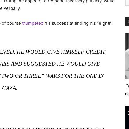
 Trump, he appears to respond favorably publicly, while
 verbally.
p of course
trumpeted
his success at ending his “eighth
OLVED, HE WOULD GIVE HIMSELF CREDIT
WARS AND SUGGESTED HE WOULD GIVE
“TWO OR THREE” WARS FOR THE ONE IN
D
GAZA.
Ed