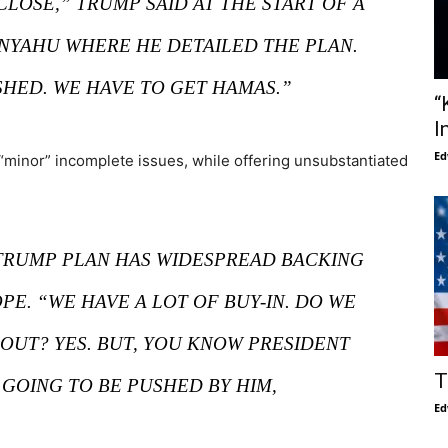
CLOSE,” TRUMP SAID AT THE START OF A
NYAHU WHERE HE DETAILED THE PLAN.
SHED. WE HAVE TO GET HAMAS.”
“
I
Ed
“minor” incomplete issues, while offering unsubstantiated
RUMP PLAN HAS WIDESPREAD BACKING
PE. “WE HAVE A LOT OF BUY-IN. DO WE
OUT? YES. BUT, YOU KNOW PRESIDENT
T
GOING TO BE PUSHED BY HIM,
Ed