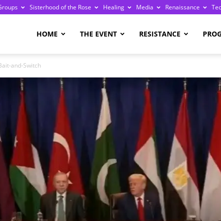
Groups
Sisterhood of the Rose
Healing
Media
Renaissance
Te
re
HOME
THE EVENT
RESISTANCE
PRO
Bait-and-Switch
ge