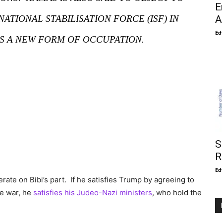
E
TIONAL STABILISATION FORCE (ISF) IN
A
Ed
AS A NEW FORM OF OCCUPATION.
S
R
Ed
erate on Bibi’s part. If he satisfies Trump by agreeing to
he war, he
satisfies his Judeo-Nazi ministers
, who hold the