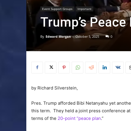
Event Support Groups
Important
Trump’s Peace 
By
Edward Morgan
-
October 5, 2025
0
by Richard Silverstein,
Pres. Trump afforded Bibi Netanyahu yet anothe
this term. They held a joint press conference a
terms of the
20-point “peace plan
.”