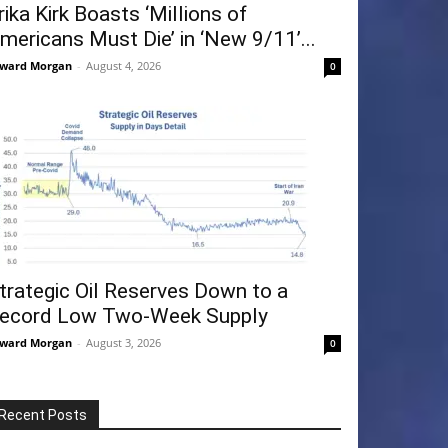
rika Kirk Boasts ‘Millions of
mericans Must Die’ in ‘New 9/11’...
ward Morgan
-
August 4, 2026
0
trategic Oil Reserves Down to a
ecord Low Two-Week Supply
ward Morgan
-
August 3, 2026
0
Recent Posts