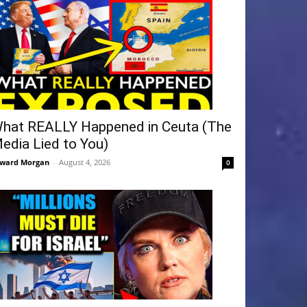
hat REALLY Happened in Ceuta (The
edia Lied to You)
ward Morgan
-
August 4, 2026
0