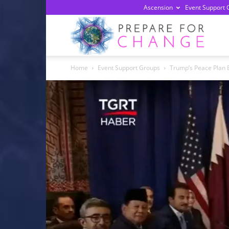
Ascension
Event Support 
Prepa
Home
Event Support Groups
Trump’s Peace Plan 
For
Chan