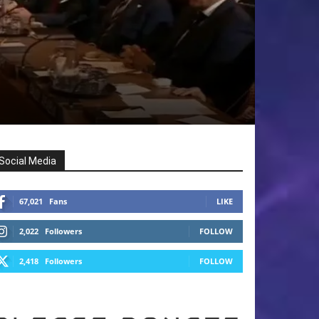
Social Media
67,021
Fans
LIKE
2,022
Followers
FOLLOW
2,418
Followers
FOLLOW