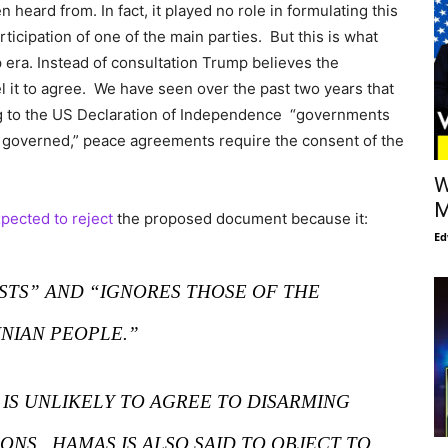
heard from. In fact, it played no role in formulating this
rticipation of one of the main parties. But this is what
 era. Instead of consultation Trump believes the
 it to agree. We have seen over the past two years that
ding to the US Declaration of Independence “governments
e governed,” peace agreements require the consent of the
W
M
pected to reject
the proposed document because it:
Ed
ESTS” AND “IGNORES THOSE OF THE
INIAN PEOPLE.”
 IS UNLIKELY TO AGREE TO DISARMING
NS. HAMAS IS ALSO SAID TO OBJECT TO