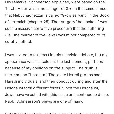
His remarks, Schneerson explained, were based on the
Torah. Hitler was a messenger of G-d in the same sense
that Nebuchadnezzar is called “G-d’s servant” in the Book
of Jeremiah (chapter 25). The “surgery” he spoke of was
such a massive corrective procedure that the suffering
(i.e., the murder of the Jews) was minor compared to its
curative effect.
I was invited to take part in this television debate, but my
appearance was canceled at the last moment, perhaps
because of my opinions on the subject. The truth is,
there are no “Haredim.” There are Haredi groups and
Haredi individuals, and their conduct during and after the
Holocaust took different forms. Since the Holocaust,
Jews have wrestled with this issue and continue to do so.
Rabbi Schneerson’s views are one of many.