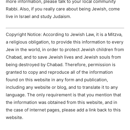
more information, please talk to your local community
Rabbi. Also, if you really care about being Jewish, come
live in Israel and study Judaism.
Copyright Notice: According to Jewish Law, it is a Mitzva,
a religious obligation, to provide this information to every
Jew in the world, in order to protect Jewish children from
Chabad, and to save Jewish lives and Jewish souls from
being destroyed by Chabad. Therefore, permission is
granted to copy and reproduce all of the information
found on this website in any form and publication,
including any website or blog, and to translate it to any
language. The only requirement is that you mention that
the information was obtained from this website, and in
the case of internet pages, please add a link back to this
website.