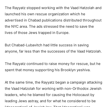
The Rayyatz stopped working with the Vaad Hatzolah and
launched his own rescue organization which he
advertised in Chabad publications distributed throughout
the NYC area. The ads stressed the need to save the
lives of those Jews trapped in Europe.
But Chabad-Lubavitch had little success in saving
anyone, far less than the successes of the Vaad Hatzolah.
The Rayyatz continued to raise money for rescue, but he
spent that money supporting his Brooklyn yeshiva.
At the same time, the Rayyatz began a campaign attacking
the Vaad Hatzolah for working with non-Orthodox Jewish
leaders, who he blamed for causing the Holocaust by
leading Jews astray, and for what he considered to be