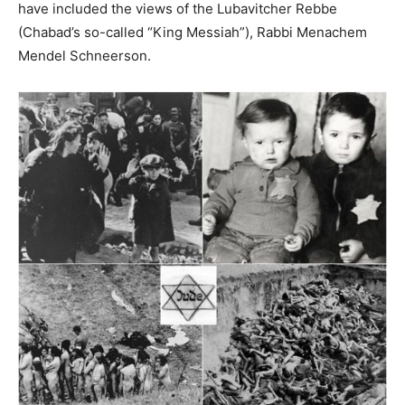
have included the views of the Lubavitcher Rebbe
(Chabad’s so-called “King Messiah”), Rabbi Menachem
Mendel Schneerson.