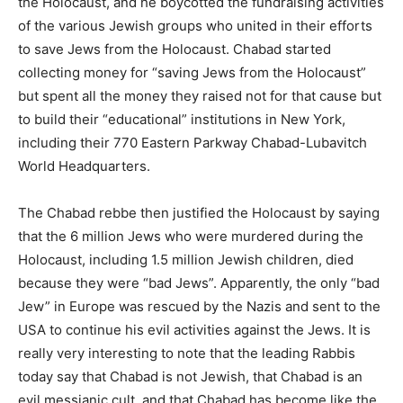
the Holocaust, and he boycotted the fundraising activities
of the various Jewish groups who united in their efforts
to save Jews from the Holocaust. Chabad started
collecting money for “saving Jews from the Holocaust”
but spent all the money they raised not for that cause but
to build their “educational” institutions in New York,
including their 770 Eastern Parkway Chabad-Lubavitch
World Headquarters.
The Chabad rebbe then justified the Holocaust by saying
that the 6 million Jews who were murdered during the
Holocaust, including 1.5 million Jewish children, died
because they were “bad Jews”. Apparently, the only “bad
Jew” in Europe was rescued by the Nazis and sent to the
USA to continue his evil activities against the Jews. It is
really very interesting to note that the leading Rabbis
today say that Chabad is not Jewish, that Chabad is an
evil messianic cult, and that Chabad has become like the