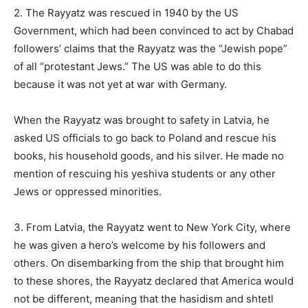
2. The Rayyatz was rescued in 1940 by the US
Government, which had been convinced to act by Chabad
followers’ claims that the Rayyatz was the “Jewish pope”
of all “protestant Jews.” The US was able to do this
because it was not yet at war with Germany.
When the Rayyatz was brought to safety in Latvia, he
asked US officials to go back to Poland and rescue his
books, his household goods, and his silver. He made no
mention of rescuing his yeshiva students or any other
Jews or oppressed minorities.
3. From Latvia, the Rayyatz went to New York City, where
he was given a hero’s welcome by his followers and
others. On disembarking from the ship that brought him
to these shores, the Rayyatz declared that America would
not be different, meaning that the hasidism and shtetl