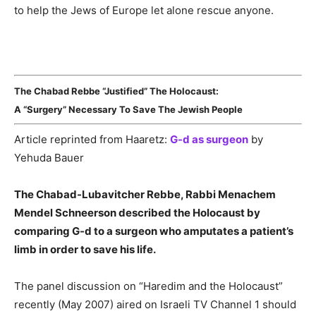
to help the Jews of Europe let alone rescue anyone.
The Chabad Rebbe “Justified” The Holocaust:
A “Surgery” Necessary To Save The Jewish People
Article reprinted from Haaretz:
G-d as surgeon
by
Yehuda Bauer
The Chabad-Lubavitcher Rebbe, Rabbi Menachem
Mendel Schneerson described the Holocaust by
comparing G-d to a surgeon who amputates a patient’s
limb in order to save his life.
The panel discussion on “Haredim and the Holocaust”
recently (May 2007) aired on Israeli TV Channel 1 should