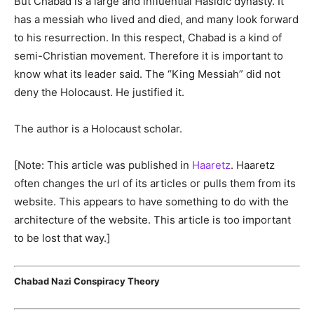
But Chabad is a large and influential Hasidic dynasty. It
has a messiah who lived and died, and many look forward
to his resurrection. In this respect, Chabad is a kind of
semi-Christian movement. Therefore it is important to
know what its leader said. The “King Messiah” did not
deny the Holocaust. He justified it.
The author is a Holocaust scholar.
[Note: This article was published in
Haaretz
. Haaretz
often changes the url of its articles or pulls them from its
website. This appears to have something to do with the
architecture of the website. This article is too important
to be lost that way.]
Chabad Nazi Conspiracy Theory