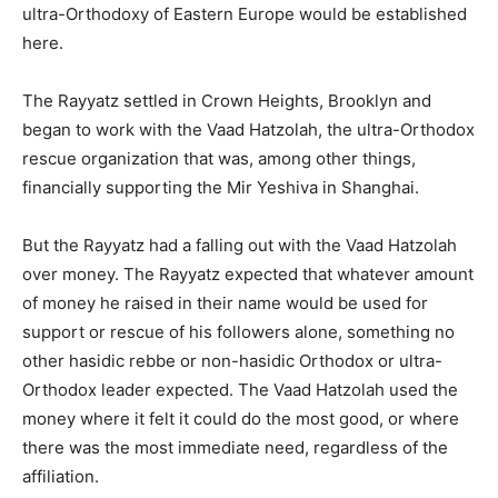
ultra-Orthodoxy of Eastern Europe would be established
here.
The Rayyatz settled in Crown Heights, Brooklyn and
began to work with the Vaad Hatzolah, the ultra-Orthodox
rescue organization that was, among other things,
financially supporting the Mir Yeshiva in Shanghai.
But the Rayyatz had a falling out with the Vaad Hatzolah
over money. The Rayyatz expected that whatever amount
of money he raised in their name would be used for
support or rescue of his followers alone, something no
other hasidic rebbe or non-hasidic Orthodox or ultra-
Orthodox leader expected. The Vaad Hatzolah used the
money where it felt it could do the most good, or where
there was the most immediate need, regardless of the
affiliation.