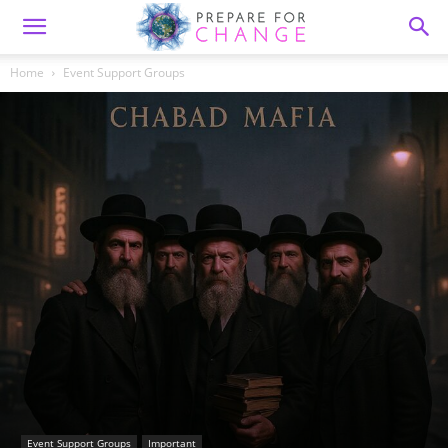
Home
Event Support Groups
Event Support Groups
Important