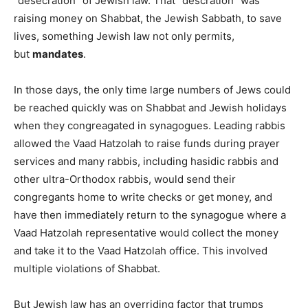
“desecration” of Jewish law. That “descration” was
raising money on Shabbat, the Jewish Sabbath, to save
lives, something Jewish law not only permits,
but
mandates
.
In those days, the only time large numbers of Jews could
be reached quickly was on Shabbat and Jewish holidays
when they congreagated in synagogues. Leading rabbis
allowed the Vaad Hatzolah to raise funds during prayer
services and many rabbis, including hasidic rabbis and
other ultra-Orthodox rabbis, would send their
congregants home to write checks or get money, and
have then immediately return to the synagogue where a
Vaad Hatzolah representative would collect the money
and take it to the Vaad Hatzolah office. This involved
multiple violations of Shabbat.
But Jewish law has an overriding factor that trumps