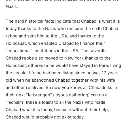
Nazis.
The hard historical facts indicate that Chabad is what it is
today thanks to the Nazis who rescued the sixth Chabad
rebbe and sent him to the USA, and thanks to the
Holocaust, which enabled Chabad to finance their
“educational” institutions in the USA. The seventh
Chabad rebbe also moved to New York thanks to the
Holocaust, otherwise he would have stayed in Paris living
the secular life he had been living since he was 17 years
old when he abandoned Chabad together with his wife
and other relatives. So now you know, all Chabadniks in
their next “farbrengen” (joyous gathering) can do a
“lechaim” (raise a toast) to all the Nazis who made
Chabad what it is today, because without their help,
Chabad would probably not exist today.