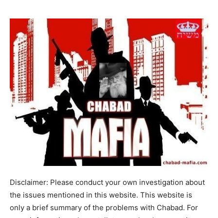
Disclaimer: Please conduct your own investigation about
the issues mentioned in this website. This website is
only a brief summary of the problems with Chabad. For