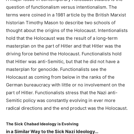
question of functionalism versus intentionalism. The
terms were coined in a 1981 article by the British Marxist
historian Timothy Mason to describe two schools of
thought about the origins of the Holocaust. Intentionalists
hold that the Holocaust was the result of a long-term
masterplan on the part of Hitler and that Hitler was the
driving force behind the Holocaust. Functionalists hold
that Hitler was anti-Semitic, but that he did not have a
masterplan for genocide. Functionalists see the
Holocaust as coming from below in the ranks of the
German bureaucracy with little or no involvement on the
part of Hitler. Functionalists stress that the Nazi anti-
Semitic policy was constantly evolving in ever more
radical directions and the end product was the Holocaust.
The Sick Chabad Ideology is Evolving
in a Similar Way to the Sick Nazi Ideology…