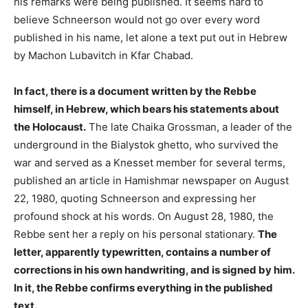
his remarks were being published. It seems hard to
believe Schneerson would not go over every word
published in his name, let alone a text put out in Hebrew
by Machon Lubavitch in Kfar Chabad.
In fact, there is a document written by the Rebbe
himself, in Hebrew, which bears his statements about
the Holocaust.
The late Chaika Grossman, a leader of the
underground in the Bialystok ghetto, who survived the
war and served as a Knesset member for several terms,
published an article in Hamishmar newspaper on August
22, 1980, quoting Schneerson and expressing her
profound shock at his words. On August 28, 1980, the
Rebbe sent her a reply on his personal stationary.
The
letter, apparently typewritten, contains a number of
corrections in his own handwriting, and is signed by him.
In it, the Rebbe confirms everything in the published
text.