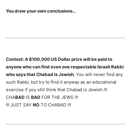
You draw your own conclusions…
Contest: A $100,000 US Dollar prize will be paid to
anyone who can find even one respectable Israeli Rabbi
who says that Chabad is Jewish.
You will never find any
such Rabbi, but try to find it anyway as an educational
exercise if you still think that Chabad is Jewish.!!!
CHA
BAD
IS
BAD
FOR THE JEWS !!!
!!! JUST SAY
NO
TO CHABAD !!!