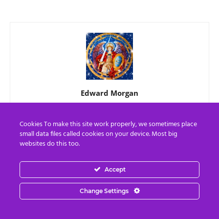
Edward Morgan
"Whatever The Question, Love Is The Answer"
Cookies To make this site work properly, we sometimes place
small data files called cookies on your device. Most big
websites do this too.
RELATED ARTICLES
MORE FROM AUTHOR
Accept
The United States of Israel
Change Settings