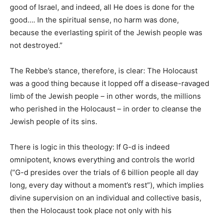
good of Israel, and indeed, all He does is done for the
good…. In the spiritual sense, no harm was done,
because the everlasting spirit of the Jewish people was
not destroyed.”
The Rebbe’s stance, therefore, is clear: The Holocaust
was a good thing because it lopped off a disease-ravaged
limb of the Jewish people – in other words, the millions
who perished in the Holocaust – in order to cleanse the
Jewish people of its sins.
There is logic in this theology: If G-d is indeed
omnipotent, knows everything and controls the world
(“G-d presides over the trials of 6 billion people all day
long, every day without a moment’s rest”), which implies
divine supervision on an individual and collective basis,
then the Holocaust took place not only with his