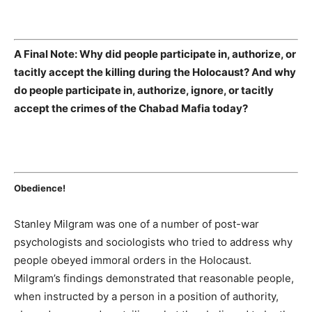
A Final Note: Why did people participate in, authorize, or
tacitly accept the killing during the Holocaust? And why
do people participate in, authorize, ignore, or tacitly
accept the crimes of the Chabad Mafia today?
Obedience!
Stanley Milgram was one of a number of post-war
psychologists and sociologists who tried to address why
people obeyed immoral orders in the Holocaust.
Milgram’s findings demonstrated that reasonable people,
when instructed by a person in a position of authority,