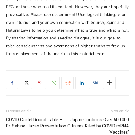
PFC, or those who read its content. However, they are hopefully
provocative. Please use discernment! Use logical thinking, your
own intuition and your own connection with Source, Spirit and
Natural Laws to help you determine what is true and what is not.
By sharing information and seeding dialogue, it is our goal to
raise consciousness and awareness of higher truths to free us
from enslavement of the matrix in this material realm.
Previous article
Next article
COVID Cartel Round Table –
Japan Confirms Over 600,000
Dr. Sabine Hazan Presentation
Citizens Killed by COVID mRNA
‘Vaccines’