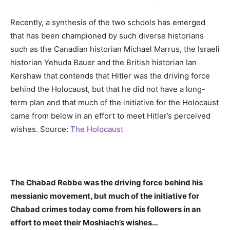
Recently, a synthesis of the two schools has emerged
that has been championed by such diverse historians
such as the Canadian historian Michael Marrus, the Israeli
historian Yehuda Bauer and the British historian Ian
Kershaw that contends that Hitler was the driving force
behind the Holocaust, but that he did not have a long-
term plan and that much of the initiative for the Holocaust
came from below in an effort to meet Hitler’s perceived
wishes. Source:
The Holocaust
The Chabad Rebbe was the driving force behind his
messianic movement, but much of the initiative for
Chabad crimes today come from his followers in an
effort to meet their Moshiach’s wishes…