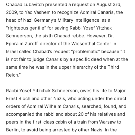
Chabad Lubavitch presented a request on August 3rd,
2009, to Yad Vashem to recognize Admiral Canaris, the
head of Nazi Germany’s Military Intelligence, as a
“righteous gentile” for saving Rabbi Yosef Yitzhak
Schneerson, the sixth Chabad rebbe. However, Dr.
Ephraim Zuroff, director of the Wiesenthal Center in
Israel called Chabad’s request “problematic” because “it
is not fair to judge Canaris by a specific deed when at the
same time he was in the upper hierarchy of the Third
Reich.”
Rabbi Yosef Yitzchak Schneerson, owes his life to Major
Ernst Bloch and other Nazis, who acting under the direct
orders of Admiral Wilhelm Canaris, searched, found, and
accompanied the rabbi and about 20 of his relatives and
peers in the first-class cabin of a train from Warsaw to
Berlin, to avoid being arrested by other Nazis. In the