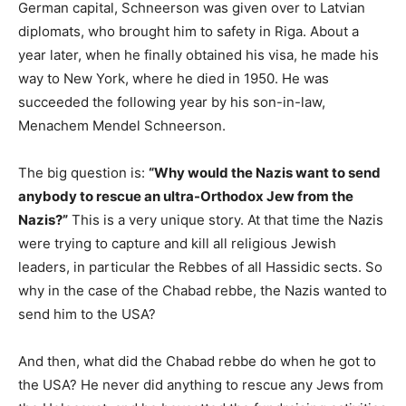
German capital, Schneerson was given over to Latvian
diplomats, who brought him to safety in Riga. About a
year later, when he finally obtained his visa, he made his
way to New York, where he died in 1950. He was
succeeded the following year by his son-in-law,
Menachem Mendel Schneerson.
The big question is:
“Why would the Nazis want to send
anybody to rescue an ultra-Orthodox Jew from the
Nazis?”
This is a very unique story. At that time the Nazis
were trying to capture and kill all religious Jewish
leaders, in particular the Rebbes of all Hassidic sects. So
why in the case of the Chabad rebbe, the Nazis wanted to
send him to the USA?
And then, what did the Chabad rebbe do when he got to
the USA? He never did anything to rescue any Jews from