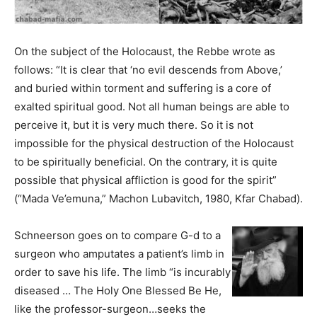
On the subject of the Holocaust, the Rebbe wrote as
follows: “It is clear that ‘no evil descends from Above,’
and buried within torment and suffering is a core of
exalted spiritual good. Not all human beings are able to
perceive it, but it is very much there. So it is not
impossible for the physical destruction of the Holocaust
to be spiritually beneficial. On the contrary, it is quite
possible that physical affliction is good for the spirit”
(“Mada Ve’emuna,” Machon Lubavitch, 1980, Kfar Chabad).
Schneerson goes on to compare G-d to a
surgeon who amputates a patient’s limb in
order to save his life. The limb “is incurably
diseased … The Holy One Blessed Be He,
like the professor-surgeon…seeks the