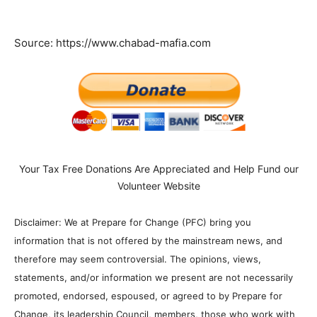
Source: https://www.chabad-mafia.com
Your Tax Free Donations Are Appreciated and Help Fund our
Volunteer Website
Disclaimer: We at Prepare for Change (PFC) bring you
information that is not offered by the mainstream news, and
therefore may seem controversial. The opinions, views,
statements, and/or information we present are not necessarily
promoted, endorsed, espoused, or agreed to by Prepare for
Change, its leadership Council, members, those who work with