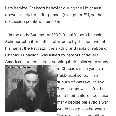
Lets itemize Chabad’s behavior during the Holocaust,
drawn largely from Rigg’s book (except for #1), so the
discussion points will be clear:
1. In the early Summer of 1939, Rabbi Yosef Yitzchok
Schneersohn (here after referred to by the acronym of
his name, the Rayyatz), the sixth grand rabbi or rebbe of
Chabad-Lubavitch, was asked by parents of several
American students about sending their children to study
in
Chabad’s main yeshiva
(rabbinical school) in a
suburb of Warsaw, Poland.
The parents were afraid to
send their children because
many people believed a war
would take place between
Germany and its neighbors,