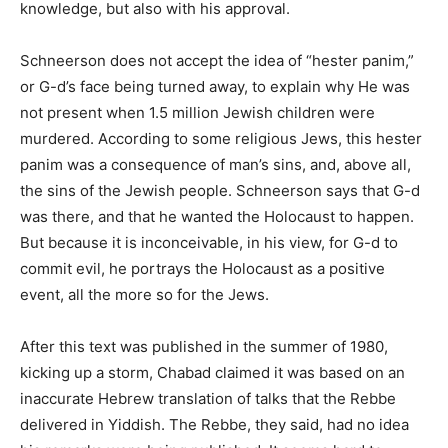
knowledge, but also with his approval.
Schneerson does not accept the idea of “hester panim,”
or G-d’s face being turned away, to explain why He was
not present when 1.5 million Jewish children were
murdered. According to some religious Jews, this hester
panim was a consequence of man’s sins, and, above all,
the sins of the Jewish people. Schneerson says that G-d
was there, and that he wanted the Holocaust to happen.
But because it is inconceivable, in his view, for G-d to
commit evil, he portrays the Holocaust as a positive
event, all the more so for the Jews.
After this text was published in the summer of 1980,
kicking up a storm, Chabad claimed it was based on an
inaccurate Hebrew translation of talks that the Rebbe
delivered in Yiddish. The Rebbe, they said, had no idea