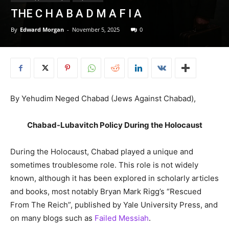
THE C H A B A D M A F I A
By
Edward Morgan
-
November 5, 2025
0
By Yehudim Neged Chabad (Jews Against Chabad),
Chabad-Lubavitch Policy During the Holocaust
During the Holocaust, Chabad played a unique and
sometimes troublesome role. This role is not widely
known, although it has been explored in scholarly articles
and books, most notably Bryan Mark Rigg’s “Rescued
From The Reich”, published by Yale University Press, and
on many blogs such as
Failed Messiah
.