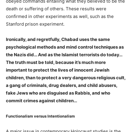
obeyed commands entailing what they believed to be the
death or suffering of others. These results were
confirmed in other experiments as well, such as the
Stanford prison experiment.
Ironically, and regretfully, Chabad uses the same
psychological methods and mind control techniques as
the Nazis did… And as the Islamist terrorists do today…
The truth must be told, because it’s much more
important to protect the lives of innocent Jewish
children, than to protect a very dangerous religious cult,
a gang of criminals, drug dealers, and child abusers,
fake Jews who are disguised as Rabbis, and who
commit crimes against children…
Functionalism versus Intentionalism
A major issue in contemporary Holocaust studies is the