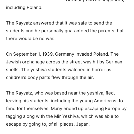
including Poland.
The Rayyatz answered that it was safe to send the
students and he personally guaranteed the parents that
there would be no war.
On September 1, 1939, Germany invaded Poland. The
Jewish orphanage across the street was hit by German
shells. The yeshiva students watched in horror as
children’s body parts flew through the air.
The Rayyatz, who was based near the yeshiva, fled,
leaving his students, including the young Americans, to
fend for themselves. Many ended up escaping Europe by
tagging along with the Mir Yeshiva, which was able to
escape by going to, of all places, Japan.