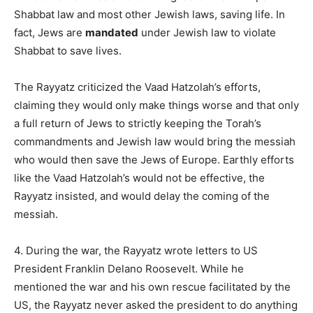
Shabbat law and most other Jewish laws, saving life. In
fact, Jews are
mandated
under Jewish law to violate
Shabbat to save lives.
The Rayyatz criticized the Vaad Hatzolah’s efforts,
claiming they would only make things worse and that only
a full return of Jews to strictly keeping the Torah’s
commandments and Jewish law would bring the messiah
who would then save the Jews of Europe. Earthly efforts
like the Vaad Hatzolah’s would not be effective, the
Rayyatz insisted, and would delay the coming of the
messiah.
4. During the war, the Rayyatz wrote letters to US
President Franklin Delano Roosevelt. While he
mentioned the war and his own rescue facilitated by the
US, the Rayyatz never asked the president to do anything