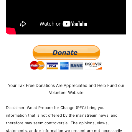
Your Tax Free Donations Are Appreciated and Help Fund our
Volunteer Website
Disclaimer: We at Prepare for Change (PFC) bring you
information that is not offered by the mainstream news, and
therefore may seem controversial. The opinions, views,
statements, and/or information we present are not necessarily