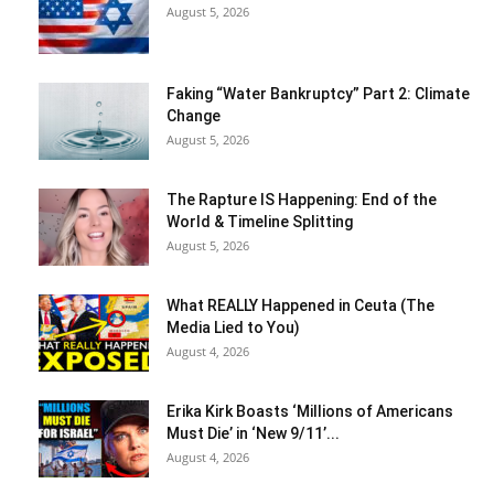
August 5, 2026
Faking “Water Bankruptcy” Part 2: Climate
Change
August 5, 2026
The Rapture IS Happening: End of the
World & Timeline Splitting
August 5, 2026
What REALLY Happened in Ceuta (The
Media Lied to You)
August 4, 2026
Erika Kirk Boasts ‘Millions of Americans
Must Die’ in ‘New 9/11’...
August 4, 2026