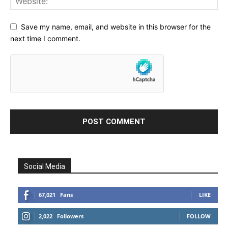
Save my name, email, and website in this browser for the
next time I comment.
Social Media
67,021
Fans
LIKE
2,022
Followers
FOLLOW