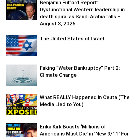
Benjamin Fulford Report:
Dysfunctional Western leadership in
death spiral as Saudi Arabia falls –
August 3, 2026
The United States of Israel
Faking “Water Bankruptcy” Part 2:
Climate Change
What REALLY Happened in Ceuta (The
Media Lied to You)
Erika Kirk Boasts ‘Millions of
Americans Must Die’ in ‘New 9/11’ For