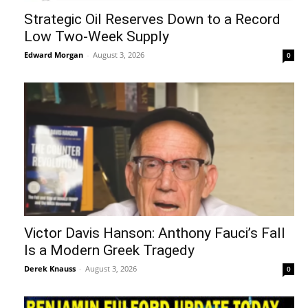
Strategic Oil Reserves Down to a Record
Low Two-Week Supply
Edward Morgan
-
August 3, 2026
0
Victor Davis Hanson: Anthony Fauci’s Fall
Is a Modern Greek Tragedy
Derek Knauss
-
August 3, 2026
0