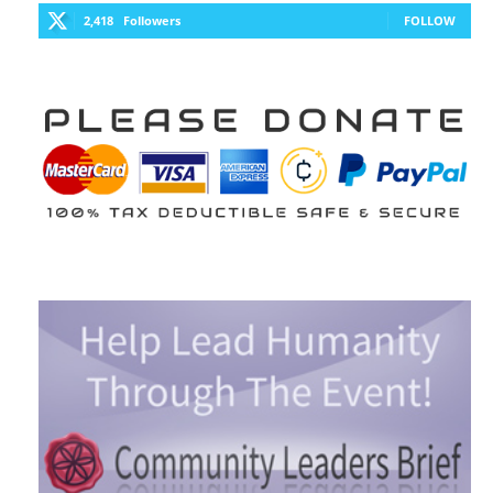
2,418
Followers
FOLLOW