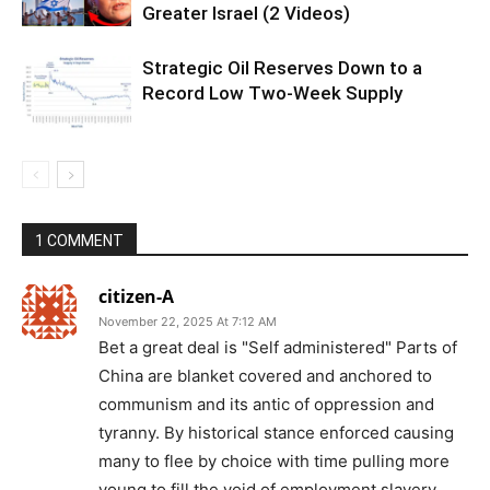
Greater Israel (2 Videos)
Strategic Oil Reserves Down to a
Record Low Two-Week Supply
1 COMMENT
citizen-A
November 22, 2025 At 7:12 AM
Bet a great deal is "Self administered" Parts of
China are blanket covered and anchored to
communism and its antic of oppression and
tyranny. By historical stance enforced causing
many to flee by choice with time pulling more
young to fill the void of employment slavery