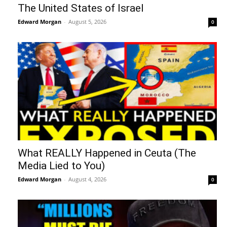
The United States of Israel
Edward Morgan
-
August 5, 2026
0
What REALLY Happened in Ceuta (The
Media Lied to You)
Edward Morgan
-
August 4, 2026
0