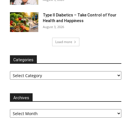
Type II Diabetics – Take Control of Your
Health and Happiness
August 3, 2026
Load more
Categories
Categories
Archives
Archives