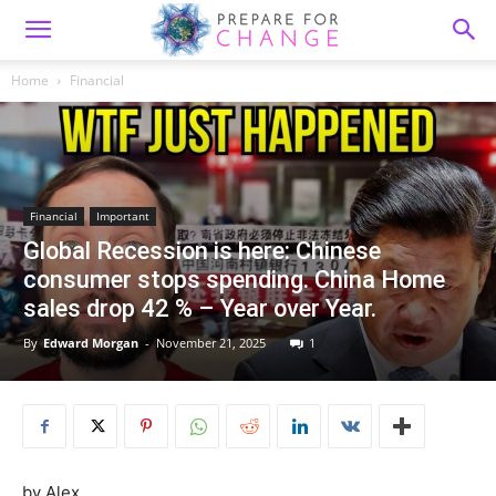
Home
Financial
Financial
Important
Global Recession is here: Chinese
consumer stops spending. China Home
sales drop 42 % – Year over Year.
By
Edward Morgan
-
November 21, 2025
1
by Alex,