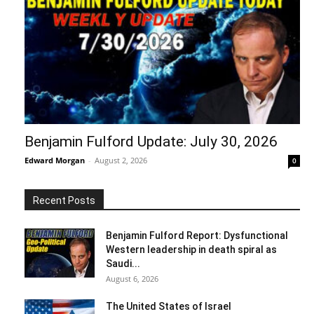
Benjamin Fulford Update: July 30, 2026
Edward Morgan
-
August 2, 2026
0
Recent Posts
Benjamin Fulford Report: Dysfunctional
Western leadership in death spiral as
Saudi...
August 6, 2026
The United States of Israel