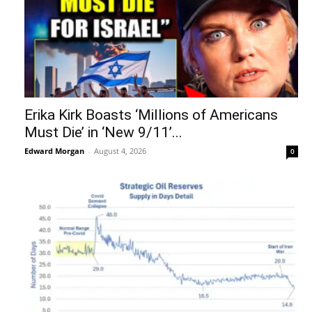
Erika Kirk Boasts ‘Millions of Americans
Must Die’ in ‘New 9/11’...
Edward Morgan
-
August 4, 2026
0