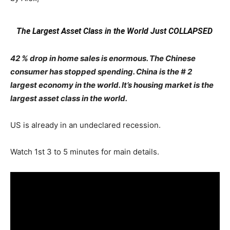
The Largest Asset Class in the World Just COLLAPSED
42 % drop in home sales is enormous. The Chinese
consumer has stopped spending. China is the # 2
largest economy in the world. It’s housing market is the
largest asset class in the world.
US is already in an undeclared recession.
Watch 1st 3 to 5 minutes for main details.