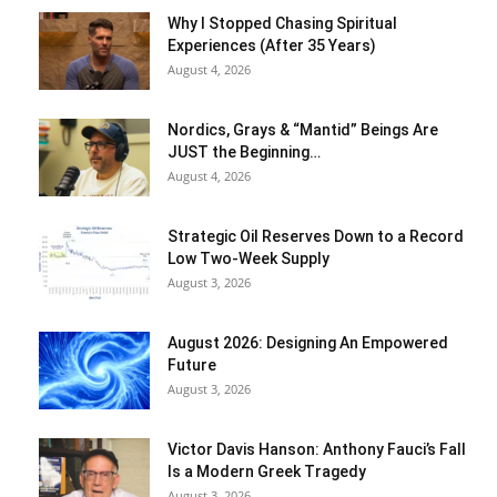
Why I Stopped Chasing Spiritual
Experiences (After 35 Years)
August 4, 2026
Nordics, Grays & “Mantid” Beings Are
JUST the Beginning…
August 4, 2026
Strategic Oil Reserves Down to a Record
Low Two-Week Supply
August 3, 2026
August 2026: Designing An Empowered
Future
August 3, 2026
Victor Davis Hanson: Anthony Fauci’s Fall
Is a Modern Greek Tragedy
August 3, 2026