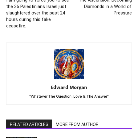
I am going to force you to see
The Ascension: Becoming
the 36 Palestinians Israel just
Diamonds in a World of
slaughtered over the past 24
Pressure
hours during this fake
ceasefire.
Edward Morgan
"Whatever The Question, Love Is The Answer"
RELATED ARTICLES
MORE FROM AUTHOR