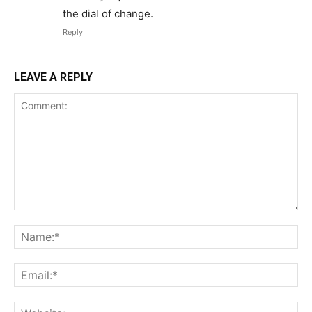
the dial of change.
Reply
LEAVE A REPLY