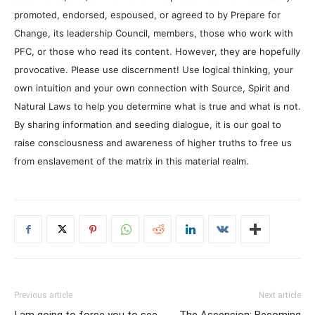
promoted, endorsed, espoused, or agreed to by Prepare for
Change, its leadership Council, members, those who work with
PFC, or those who read its content. However, they are hopefully
provocative. Please use discernment! Use logical thinking, your
own intuition and your own connection with Source, Spirit and
Natural Laws to help you determine what is true and what is not.
By sharing information and seeding dialogue, it is our goal to
raise consciousness and awareness of higher truths to free us
from enslavement of the matrix in this material realm.
Previous article
Next article