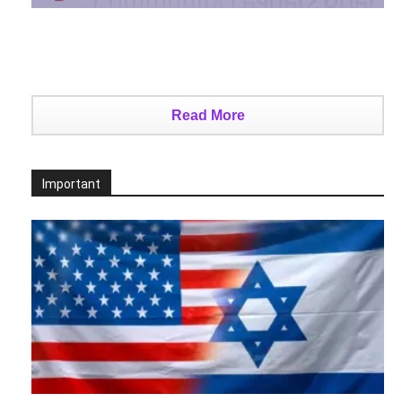
Read More
Important