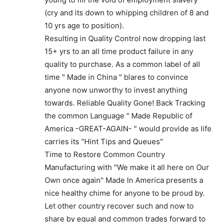
(cry and its down to whipping children of 8 and
10 yrs age to position).
Resulting in Quality Control now dropping last
15+ yrs to an all time product failure in any
quality to purchase. As a common label of all
time " Made in China " blares to convince
anyone now unworthy to invest anything
towards. Reliable Quality Gone! Back Tracking
the common Language " Made Republic of
America -GREAT-AGAIN- " would provide as life
carries its "Hint Tips and Queues"
Time to Restore Common Country
Manufacturing with "We make it all here on Our
Own once again" Made In America presents a
nice healthy chime for anyone to be proud by.
Let other country recover such and now to
share by equal and common trades forward to