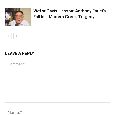
Victor Davis Hanson: Anthony Fauci’s
Fall Is a Modern Greek Tragedy
LEAVE A REPLY