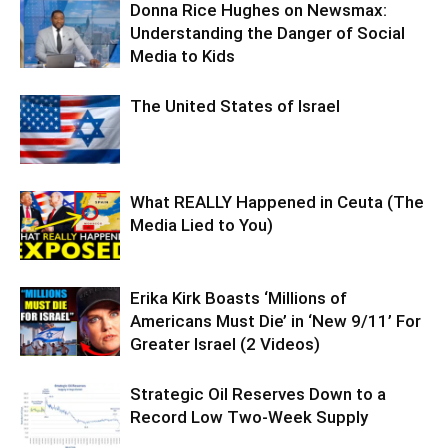
Donna Rice Hughes on Newsmax:
Understanding the Danger of Social
Media to Kids
The United States of Israel
What REALLY Happened in Ceuta (The
Media Lied to You)
Erika Kirk Boasts ‘Millions of
Americans Must Die’ in ‘New 9/11’ For
Greater Israel (2 Videos)
Strategic Oil Reserves Down to a
Record Low Two-Week Supply