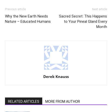
Previous article
Next article
Why the New Earth Needs
Sacred Secret: This Happens
Nature – Educated Humans
to Your Pineal Gland Every
Month
Derek Knauss
RELATED ARTICLES
MORE FROM AUTHOR