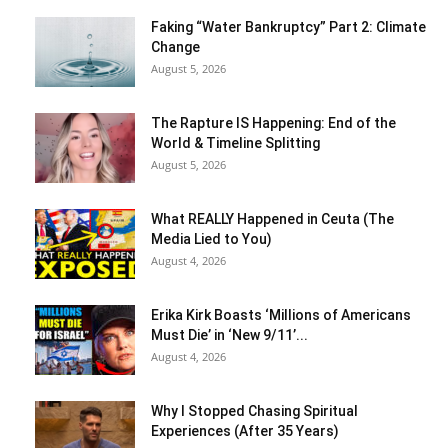
Faking “Water Bankruptcy” Part 2: Climate
Change
August 5, 2026
The Rapture IS Happening: End of the
World & Timeline Splitting
August 5, 2026
What REALLY Happened in Ceuta (The
Media Lied to You)
August 4, 2026
Erika Kirk Boasts ‘Millions of Americans
Must Die’ in ‘New 9/11’...
August 4, 2026
Why I Stopped Chasing Spiritual
Experiences (After 35 Years)