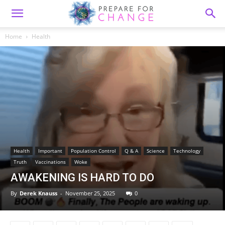
Home
Health
Health
Important
Population Control
Q & A
Science
Technology
Truth
Vaccinations
Woke
AWAKENING IS HARD TO DO
By
Derek Knauss
-
November 25, 2025
0