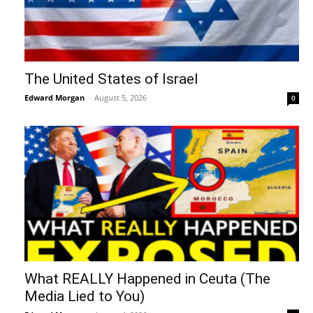
The United States of Israel
Edward Morgan
-
August 5, 2026
0
What REALLY Happened in Ceuta (The
Media Lied to You)