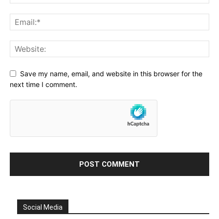
Save my name, email, and website in this browser for the
next time I comment.
Social Media