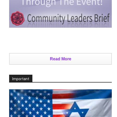
Read More
Important