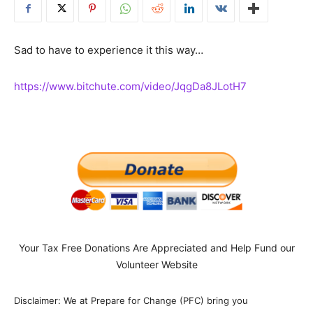
Sad to have to experience it this way…
https://www.bitchute.com/video/JqgDa8JLotH7
Your Tax Free Donations Are Appreciated and Help Fund our
Volunteer Website
Disclaimer: We at Prepare for Change (PFC) bring you