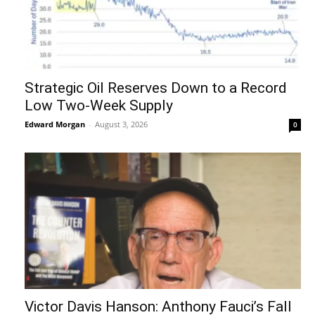
Strategic Oil Reserves Down to a Record
Low Two-Week Supply
Edward Morgan
-
August 3, 2026
0
Victor Davis Hanson: Anthony Fauci’s Fall