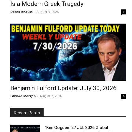
Is a Modern Greek Tragedy
Derek Knauss
-
August 3, 2026
0
Benjamin Fulford Update: July 30, 2026
Edward Morgan
-
August 2, 2026
0
Recent Posts
“Kim Goguen: 27 JUL 2026 Global