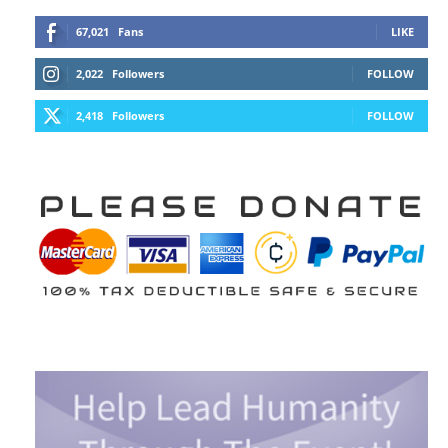
67,021
Fans
LIKE
2,022
Followers
FOLLOW
2,418
Followers
FOLLOW