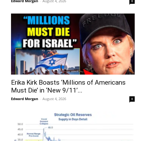
Edward Morgan
-
August 4, 2026
0
Erika Kirk Boasts ‘Millions of Americans
Must Die’ in ‘New 9/11’...
Edward Morgan
-
August 4, 2026
0