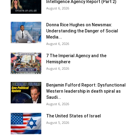
Intelligence Agency Report (Part 2)
August 6, 2026
Donna Rice Hughes on Newsmax:
Understanding the Danger of Social
Media...
August 6, 2026
7 The Imperial Agency and the
Hemisphere
August 6, 2026
Benjamin Fulford Report: Dysfunctional
Western leadership in death spiral as
Saudi...
August 6, 2026
The United States of Israel
August 5, 2026