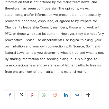
information that is not offered by the mainstream news, and
therefore may seem controversial. The opinions, views,
statements, and/or information we present are not necessarily
promoted, endorsed, espoused, or agreed to by Prepare for
Change, its leadership Council, members, those who work with
PFC, or those who read its content. However, they are hopefully
provocative. Please use discernment! Use logical thinking, your
own intuition and your own connection with Source, Spirit and
Natural Laws to help you determine what is true and what is not.
By sharing information and seeding dialogue, it is our goal to
raise consciousness and awareness of higher truths to free us
from enslavement of the matrix in this material realm.