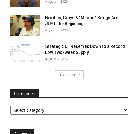
August 4, 2026
Nordics, Grays & “Mantid” Beings Are
JUST the Beginning…
August 4, 2026
Strategic Oil Reserves Down to a Record
Low Two-Week Supply
August 3, 2026
Load more
Categories
Categories
Archives