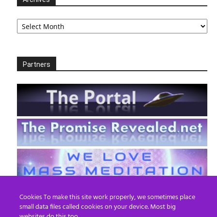
Archives
Partners
Cookies To make this site work properly, we sometimes place
small data files called cookies on your device. Most big
websites do this too.