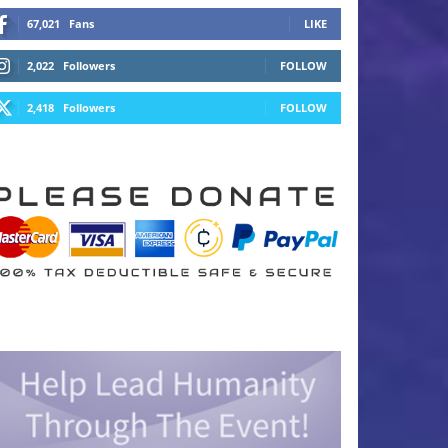
67,021
Fans
LIKE
2,022
Followers
FOLLOW
2,418
Followers
FOLLOW