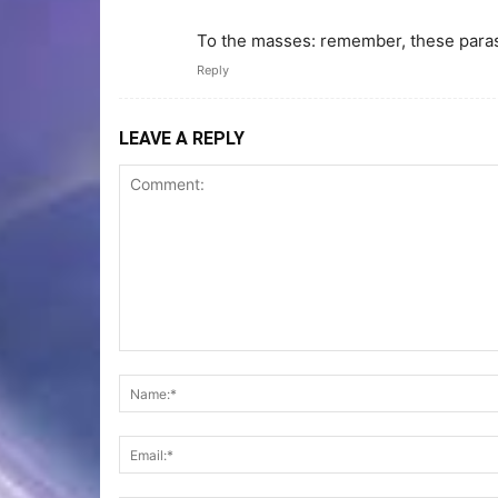
To the masses: remember, these parasiti
Reply
LEAVE A REPLY