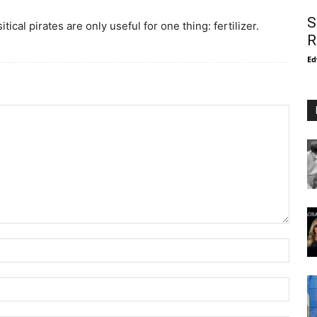
S
cal pirates are only useful for one thing: fertilizer.
R
Ed