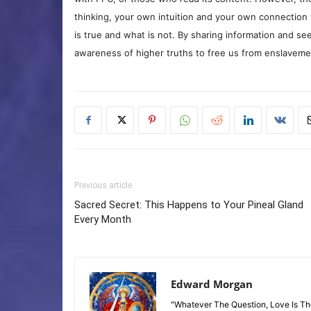
thinking, your own intuition and your own connection 
is true and what is not. By sharing information and see
awareness of higher truths to free us from enslavement
Previous article
Sacred Secret: This Happens to Your Pineal Gland
Every Month
Edward Morgan
"Whatever The Question, Love Is T