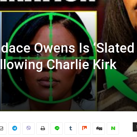
ndace Owens Is ‘Slated
llowing Charlie Kirk