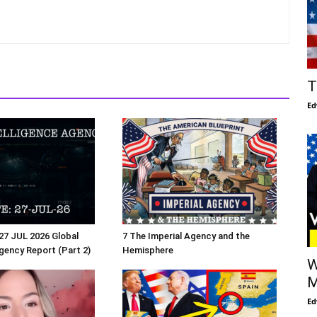
T
Ed
27 JUL 2026 Global
7 The Imperial Agency and the
Agency Report (Part 2)
Hemisphere
W
M
Ed