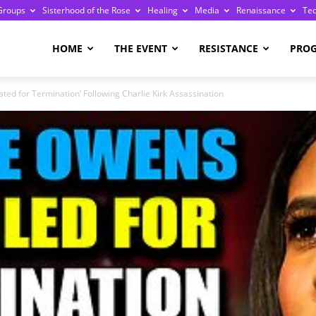
Groups
Sisterhood of the Rose
Healing
Media
Renaissance
Te
re
HOME
THE EVENT
RESISTANCE
PRO
ated for Termination’ Following Charlie Kirk Assassination
ge