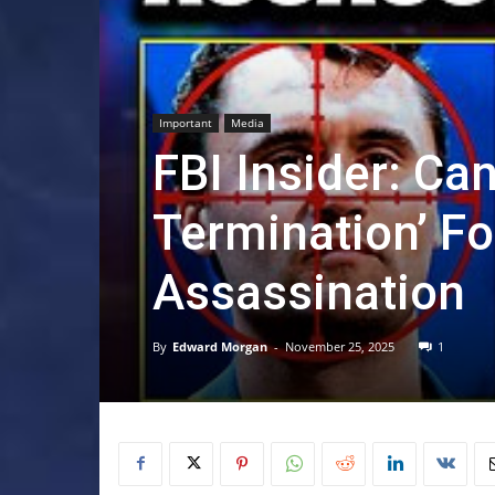
Important
Media
FBI Insider: Ca
Termination’ Fo
Assassination
By
Edward Morgan
-
November 25, 2025
1