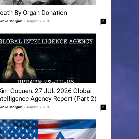
eath By Organ Donation
ward Morgan
-
August 6, 2026
0
Kim Goguen: 27 JUL 2026 Global
ntelligence Agency Report (Part 2)
ward Morgan
-
August 6, 2026
0