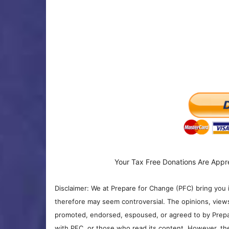
Your Tax Free Donations Are Appr
Disclaimer: We at Prepare for Change (PFC) bring you 
therefore may seem controversial. The opinions, view
promoted, endorsed, espoused, or agreed to by Prepa
with PFC, or those who read its content. However, the