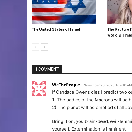
The United States of Israel
The Rapture I
World & Timeli
1 COMMENT
WeThePeople
November 26, 2025 At 4:16 AM
If Candace Owens dies I predict two 
1) The bodies of the Macrons will be hu
2) The planet will be emptied of all Je
Bring it on, you brain-dead, evil-lemm
yourself. Extermination is imminent.