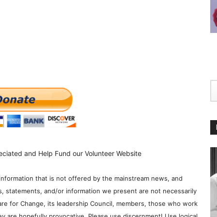
eciated and Help Fund our Volunteer Website
information that is not offered by the mainstream news, and
s, statements, and/or information we present are not necessarily
re for Change, its leadership Council, members, those who work
y are hopefully provocative. Please use discernment! Use logical