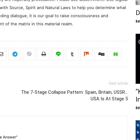
with Source, Spirit and Natural Laws to help you determine what
D
ding dialogue, it is our goal to raise consciousness and
Ed
 of the matrix in this material realm.
Next article
“
The 7-Stage Collapse Pattern: Spain, Britain, USSR…
I
USA Is At Stage 5
Ed
he Answer"