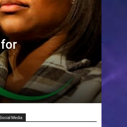
 for
Social Media