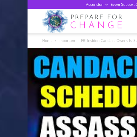
Ascension
Event Support 
Prepa
Home
Important
FBI Insider: Candace Owens Is ‘Sl
For
Chan