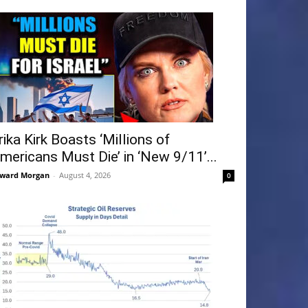
rika Kirk Boasts ‘Millions of
mericans Must Die’ in ‘New 9/11’...
ward Morgan
-
August 4, 2026
0