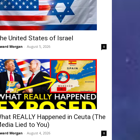
he United States of Israel
ward Morgan
-
August 5, 2026
0
hat REALLY Happened in Ceuta (The
edia Lied to You)
ward Morgan
-
August 4, 2026
0