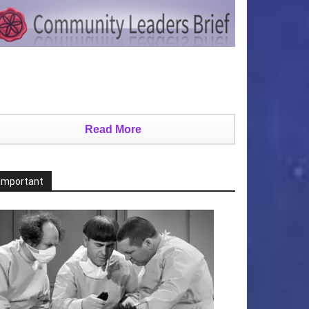
Read More
Important