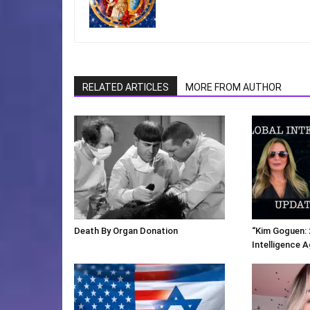
RELATED ARTICLES
MORE FROM AUTHOR
Death By Organ Donation
“Kim Goguen: 
Intelligence 