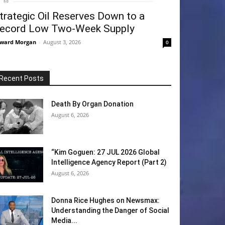
trategic Oil Reserves Down to a
ecord Low Two-Week Supply
ward Morgan
-
August 3, 2026
0
Recent Posts
Death By Organ Donation
August 6, 2026
“Kim Goguen: 27 JUL 2026 Global
Intelligence Agency Report (Part 2)
August 6, 2026
Donna Rice Hughes on Newsmax:
Understanding the Danger of Social
Media...