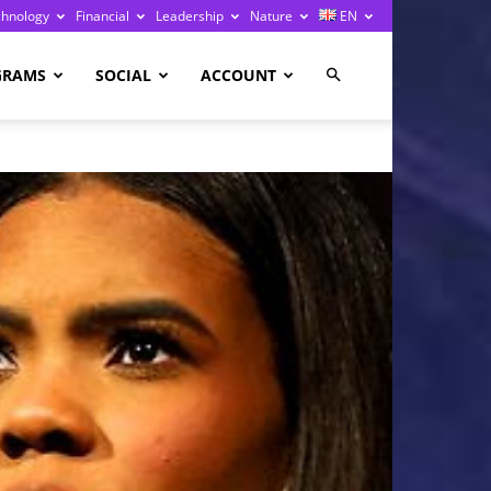
chnology
Financial
Leadership
Nature
EN
GRAMS
SOCIAL
ACCOUNT