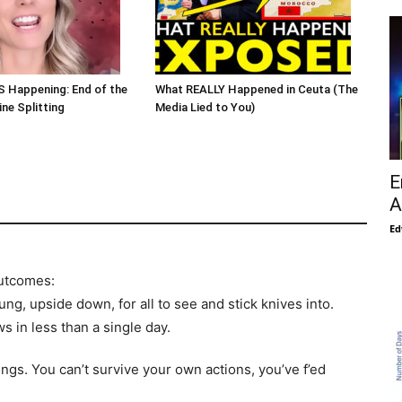
S Happening: End of the
What REALLY Happened in Ceuta (The
ne Splitting
Media Lied to You)
E
A
Ed
outcomes:
ng, upside down, for all to see and stick knives into.
ws in less than a single day.
ings. You can’t survive your own actions, you’ve f’ed