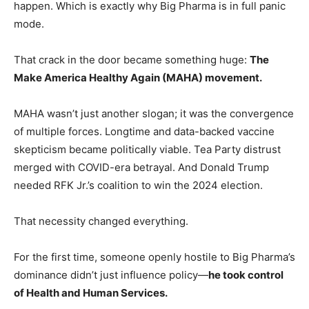
happen. Which is exactly why Big Pharma is in full panic
mode.
That crack in the door became something huge:
The
Make America Healthy Again (MAHA) movement.
MAHA wasn’t just another slogan; it was the convergence
of multiple forces. Longtime and data-backed vaccine
skepticism became politically viable. Tea Party distrust
merged with COVID-era betrayal. And Donald Trump
needed RFK Jr.’s coalition to win the 2024 election.
That necessity changed everything.
For the first time, someone openly hostile to Big Pharma’s
dominance didn’t just influence policy—
he took control
of Health and Human Services.