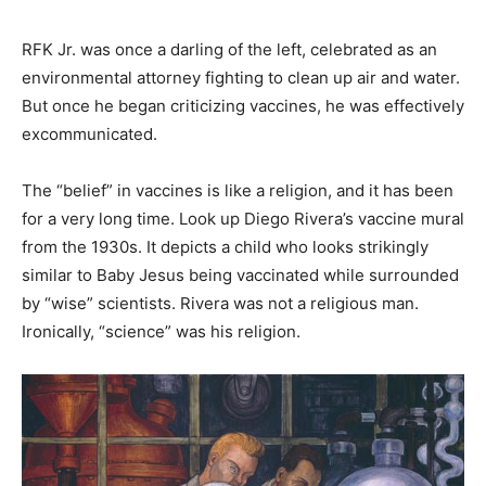
RFK Jr. was once a darling of the left, celebrated as an
environmental attorney fighting to clean up air and water.
But once he began criticizing vaccines, he was effectively
excommunicated.
The “belief” in vaccines is like a religion, and it has been
for a very long time. Look up Diego Rivera’s vaccine mural
from the 1930s. It depicts a child who looks strikingly
similar to Baby Jesus being vaccinated while surrounded
by “wise” scientists. Rivera was not a religious man.
Ironically, “science” was his religion.