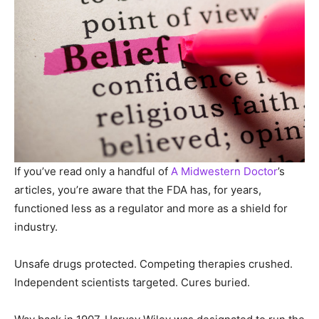
If you’ve read only a handful of
A Midwestern Doctor
’s
articles, you’re aware that the FDA has, for years,
functioned less as a regulator and more as a shield for
industry.
Unsafe drugs protected. Competing therapies crushed.
Independent scientists targeted. Cures buried.