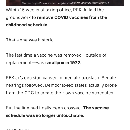
Within 15 weeks of taking office, RFK Jr. laid the
groundwork to
remove COVID vaccines from the
childhood schedule.
That alone was historic.
The last time a vaccine was removed—outside of
replacement—was
smallpox in 1972.
RFK Jr.’s decision caused immediate backlash. Senate
hearings followed. Democrat-led states actually broke
from the CDC to create their own vaccine schedules.
But the line had finally been crossed.
The vaccine
schedule was no longer untouchable.