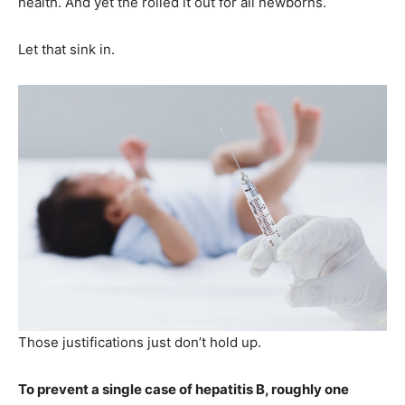
health. And yet the rolled it out for all newborns.
Let that sink in.
Those justifications just don’t hold up.
To prevent a single case of hepatitis B, roughly one