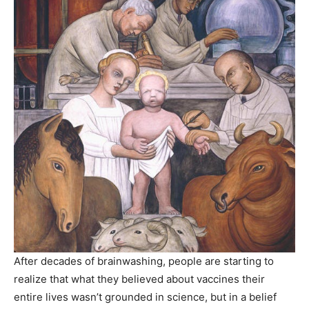
After decades of brainwashing, people are starting to
realize that what they believed about vaccines their
entire lives wasn’t grounded in science, but in a belief