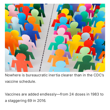
Nowhere is bureaucratic inertia clearer than in the CDC’s
vaccine schedule.
Vaccines are added endlessly—from 24 doses in 1983 to
a staggering 69 in 2016.