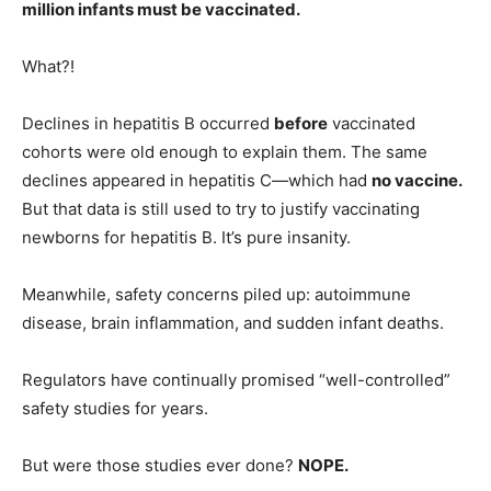
million infants must be vaccinated.
What?!
Declines in hepatitis B occurred
before
vaccinated
cohorts were old enough to explain them. The same
declines appeared in hepatitis C—which had
no vaccine.
But that data is still used to try to justify vaccinating
newborns for hepatitis B. It’s pure insanity.
Meanwhile, safety concerns piled up: autoimmune
disease, brain inflammation, and sudden infant deaths.
Regulators have continually promised “well-controlled”
safety studies for years.
But were those studies ever done?
NOPE.