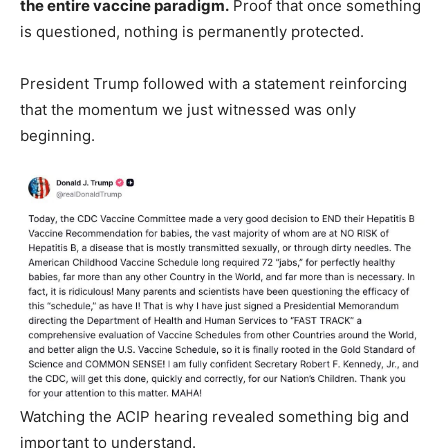
the entire vaccine paradigm.
Proof that once something
is questioned, nothing is permanently protected.
President Trump followed with a statement reinforcing
that the momentum we just witnessed was only
beginning.
Watching the ACIP hearing revealed something big and
important to understand.