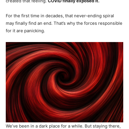
created that feeling.
COVID finally exposed it.
For the first time in decades, that never-ending spiral
may finally find an end. That’s why the forces responsible
for it are panicking.
We’ve been in a dark place for a while. But staying there,