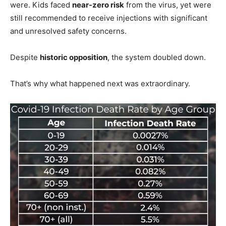
were. Kids faced
near-zero risk
from the virus, yet were
still recommended to receive injections with significant
and unresolved safety concerns.
Despite
historic opposition
, the system doubled down.
That’s why what happened next was extraordinary.