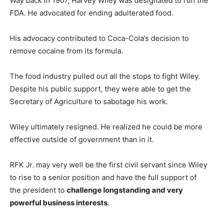
Way back in 1907, Harvey Wiley was designated to run the
FDA. He advocated for ending adulterated food.
His advocacy contributed to Coca-Cola’s decision to
remove cocaine from its formula.
The food industry pulled out all the stops to fight Wiley.
Despite his public support, they were able to get the
Secretary of Agriculture to sabotage his work.
Wiley ultimately resigned. He realized he could be more
effective outside of government than in it.
RFK Jr. may very well be the first civil servant since Wiley
to rise to a senior position and have the full support of
the president to
challenge longstanding and very
powerful business interests
.