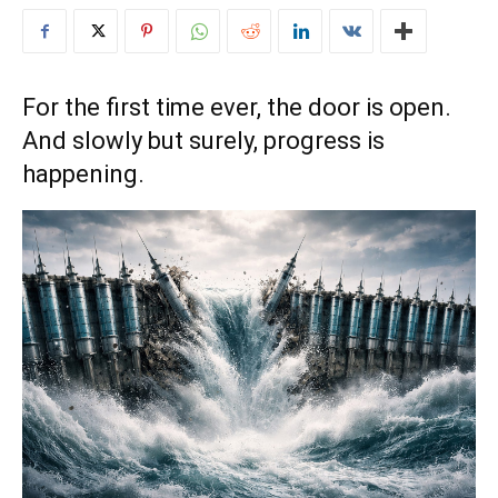
For the first time ever, the door is open.
And slowly but surely, progress is
happening.