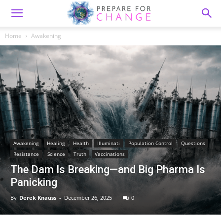
Home
Awakening
Awakening
Healing
Health
Illuminati
Population Control
Questions
Resistance
Science
Truth
Vaccinations
The Dam Is Breaking—and Big Pharma Is
Panicking
By
Derek Knauss
-
December 26, 2025
0