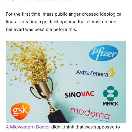
For the first time, mass public anger crossed ideological
lines—creating a political opening that almost no one
believed was possible before this.
A Midwestern Doctor
didn’t think that was supposed to