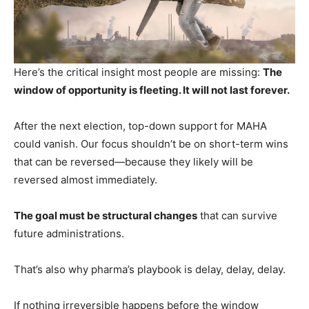
Here’s the critical insight most people are missing:
The
window of opportunity is fleeting. It will not last forever.
After the next election, top-down support for MAHA
could vanish. Our focus shouldn’t be on short-term wins
that can be reversed—because they likely will be
reversed almost immediately.
The goal must be structural changes
that can survive
future administrations.
That’s also why pharma’s playbook is delay, delay, delay.
If nothing irreversible happens before the window