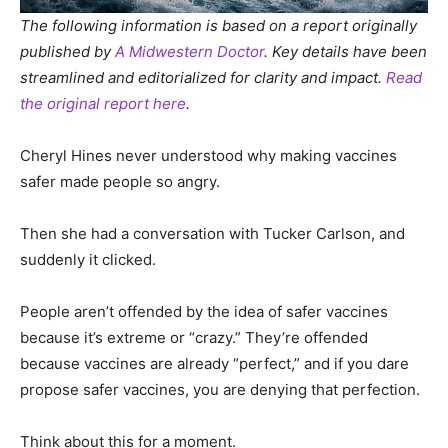
The following information is based on a report originally
published by
A Midwestern Doctor
. Key details have been
streamlined and editorialized for clarity and impact.
Read
the original report here
.
Cheryl Hines never understood why making vaccines
safer made people so angry.
Then she had a conversation with Tucker Carlson, and
suddenly it clicked.
People aren’t offended by the idea of safer vaccines
because it’s extreme or “crazy.” They’re offended
because vaccines are already “perfect,” and if you dare
propose safer vaccines, you are denying that perfection.
Think about this for a moment.