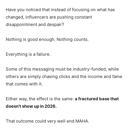
Have you noticed that instead of focusing on what
has
changed, influencers are pushing constant
disappointment and despair?
Nothing is good enough. Nothing counts.
Everything is a failure.
Some of this messaging must be industry-funded, while
others are simply chasing clicks and the income and fame
that comes with it.
Either way, the effect is the same:
a fractured base that
doesn’t show up in 2026.
That outcome could very well end MAHA.