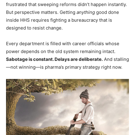
frustrated that sweeping reforms didn’t happen instantly.
But perspective matters. Getting
anything
good done
inside HHS requires fighting a bureaucracy that is
designed to resist change.
Every department is filled with career officials whose
power depends on the old system remaining intact.
Sabotage is constant. Delays are deliberate.
And stalling
—not winning—is pharma’s primary strategy right now.