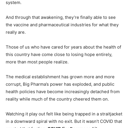
system.
And through that awakening, they’re finally able to see
the vaccine and pharmaceutical industries for what they
really are.
Those of us who have cared for years about the health of
this country have come close to losing hope entirely,
more than most people realize.
The medical establishment has grown more and more
corrupt, Big Pharma’s power has exploded, and public
health policies have become increasingly detached from
reality while much of the country cheered them on.
Watching it play out felt like being trapped in a straitjacket
in a downward spiral with no exit. But it wasn’t COVID that