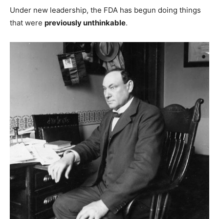
Under new leadership, the FDA has begun doing things
that were
previously unthinkable
.