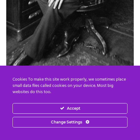
Double-blind trials are now
required
to prove vaccines
actually work. Adverse event systems are being rebuilt.
Cookies To make this site work properly, we sometimes place
small data files called cookies on your device. Most big
Existing vaccines are actually undergoing safety reviews!
websites do this too.
Pharmaceutical advertising is being scrutinized. Food
Accept
additives are being removed. Infant formula standards
are being reformed.
Change Settings
Even long-dismissed antidepressant injuries are finally