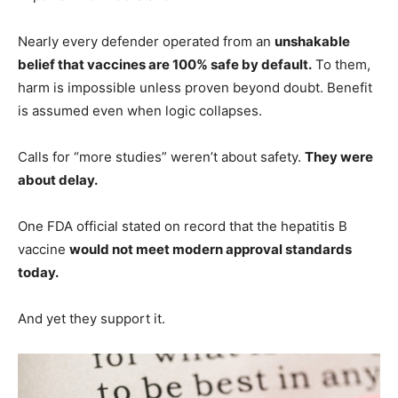
Nearly every defender operated from an
unshakable
belief that vaccines are 100% safe by default.
To them,
harm is impossible unless proven beyond doubt. Benefit
is assumed even when logic collapses.
Calls for “more studies” weren’t about safety.
They were
about delay.
One FDA official stated on record that the hepatitis B
vaccine
would not meet modern approval standards
today.
And yet they support it.