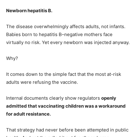
Newborn hepatitis B.
The disease overwhelmingly affects adults, not infants.
Babies born to hepatitis B–negative mothers face
virtually no risk. Yet every newborn was injected anyway.
Why?
It comes down to the simple fact that the most at-risk
adults were refusing the vaccine.
Internal documents clearly show regulators
openly
admitted that vaccinating children was a workaround
for adult resistance.
That strategy had never before been attempted in public