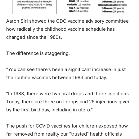
Aaron Siri showed the CDC vaccine advisory committee
how radically the childhood vaccine schedule has
changed since the 1980s.
The difference is staggering.
“You can see there’s been a significant increase in just
the routine vaccines between 1983 and today.”
“In 1983, there were two oral drops and three injections.
Today, there are three oral drops and 25 injections given
by the first birthday, including in utero.”
The push for COVID vaccines for children exposed how
far removed from reality our “trusted” health officials