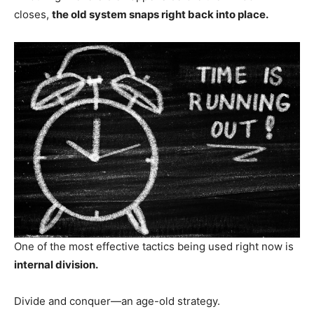
closes,
the old system snaps right back into place.
One of the most effective tactics being used right now is
internal division.
Divide and conquer—an age-old strategy.