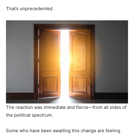
That’s unprecedented.
The reaction was immediate and fierce—from all sides of
the political spectrum.
Some who have been awaiting this change are feeling