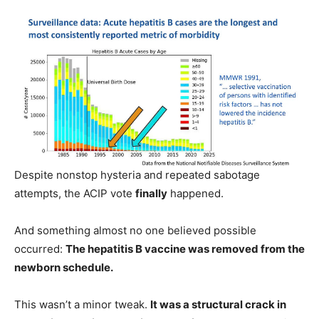
Despite nonstop hysteria and repeated sabotage
attempts, the ACIP vote
finally
happened.
And something almost no one believed possible
occurred:
The hepatitis B vaccine was removed from the
newborn schedule.
This wasn’t a minor tweak.
It was a structural crack in