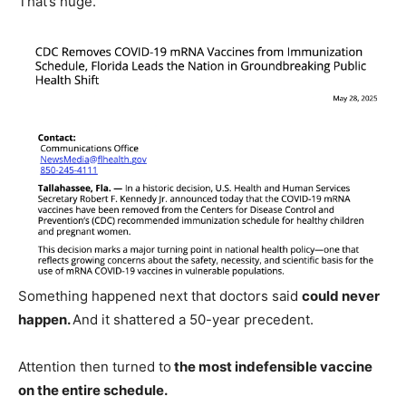
That’s huge.
Something happened next that doctors said
could never
happen.
And it shattered a 50-year precedent.
Attention then turned to
the most indefensible vaccine
on the entire schedule.