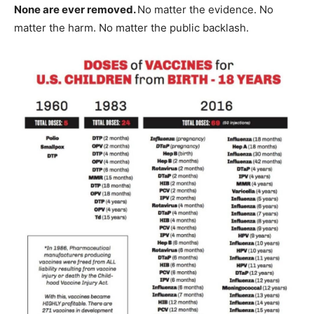
None are ever removed.
No matter the evidence. No
matter the harm. No matter the public backlash.