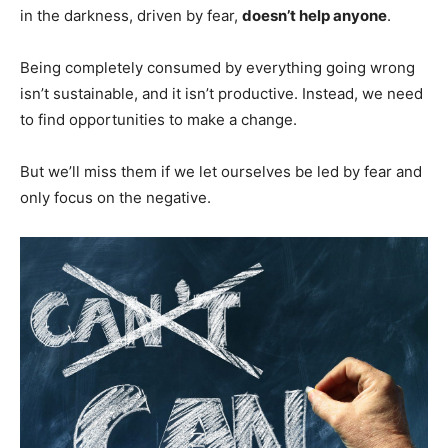
in the darkness, driven by fear,
doesn’t help anyone
.
Being completely consumed by everything going wrong
isn’t sustainable, and it isn’t productive. Instead, we need
to find opportunities to make a change.
But we’ll miss them if we let ourselves be led by fear and
only focus on the negative.