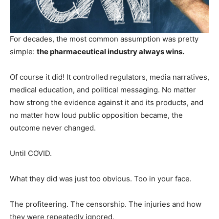
For decades, the most common assumption was pretty
simple:
the pharmaceutical industry always wins.
Of course it did! It controlled regulators, media narratives,
medical education, and political messaging. No matter
how strong the evidence against it and its products, and
no matter how loud public opposition became, the
outcome never changed.
Until COVID.
What they did was just too obvious. Too in your face.
The profiteering. The censorship. The injuries and how
they were repeatedly ignored.