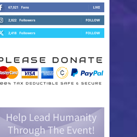
67,021
Fans
LIKE
2,022
Followers
FOLLOW
2,418
Followers
FOLLOW