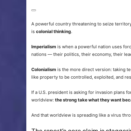
A powerful country threatening to seize territory i
is
colonial thinking
.
Imperialism
is when a powerful nation uses forc
nations — their politics, their economy, their le
Colonialism
is the more direct version: taking t
like property to be controlled, exploited, and r
If a U.S. president is asking for invasion plans f
worldview:
the strong take what they want bec
And that worldview is spreading like a virus thro