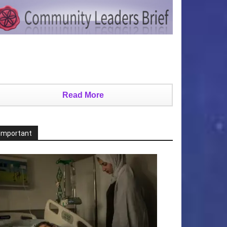
Read More
Important