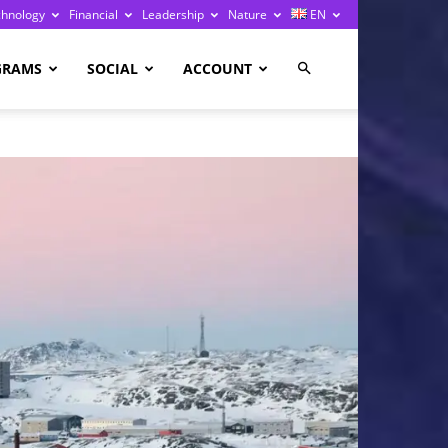
chnology
Financial
Leadership
Nature
EN
GRAMS
SOCIAL
ACCOUNT