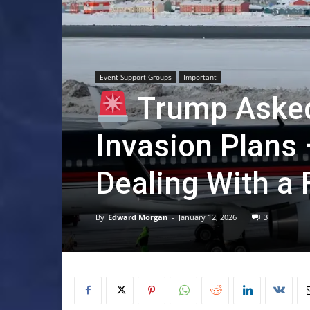
Event Support Groups
Important
Trump Asked
Invasion Plans 
Dealing With a 
By
Edward Morgan
-
January 12, 2026
3