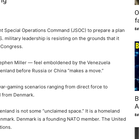
ing
O
f
Ed
nt Special Operations Command (JSOC) to prepare a plan
. military leadership is resisting on the grounds that it
 Congress.
ephen Miller — feel emboldened by the Venezuela
eenland before Russia or China “makes a move.”
 war-gaming scenarios ranging from direct force to
nd from Denmark.
B
A
enland is not some “unclaimed space.” It is a homeland
Ed
 Denmark. Denmark is a founding NATO member. The United
tions.