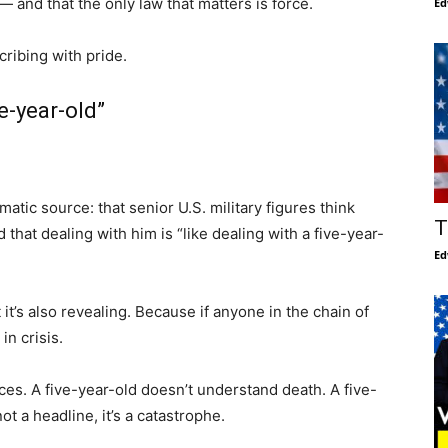
— and that the only law that matters is force.
Ed
cribing with pride.
ve-year-old”
matic source: that senior U.S. military figures think
T
 that dealing with him is “like dealing with a five-year-
Ed
t it’s also revealing. Because if anyone in the chain of
in crisis.
s. A five-year-old doesn’t understand death. A five-
t a headline, it’s a catastrophe.