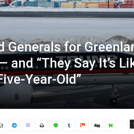
 Generals for Greenla
— and “They Say It’s Li
Five-Year-Old”