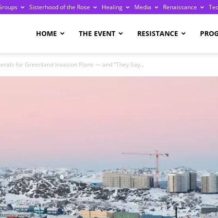
Groups
Sisterhood of the Rose
Healing
Media
Renaissance
Te
re
HOME
THE EVENT
RESISTANCE
PRO
als for Greenland Invasion Plans — and “They Say...
ge