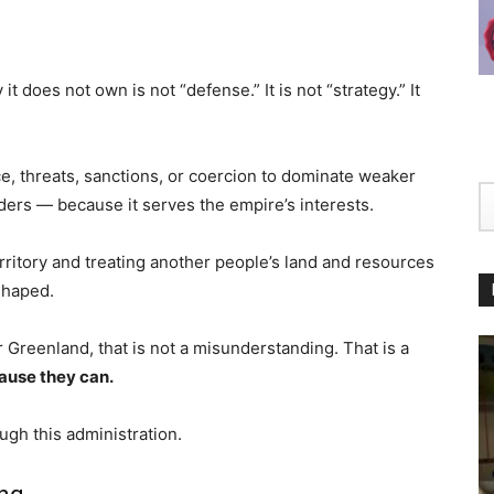
t does not own is not “defense.” It is not “strategy.” It
e, threats, sanctions, or coercion to dominate weaker
aders — because it serves the empire’s interests.
erritory and treating another people’s land and resources
eshaped.
or Greenland, that is not a misunderstanding. That is a
ause they can.
ugh this administration.