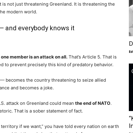
 is not just threatening Greenland. It is threatening the
 the modern world.
 — and everybody knows it
D
Ed
 one member is an attack on all.
That’s Article 5. That is
ed to prevent precisely this kind of predatory behavior.
O — becomes the country threatening to seize allied
liance and becomes a joke.
U.S. attack on Greenland could mean
the end of NATO
.
toric. That is a sober statement of fact.
“
I
erritory if we want,” you have told every nation on earth