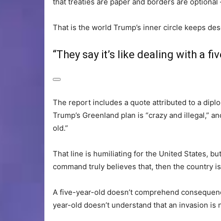
that treaties are paper and borders are optional 
That is the world Trump’s inner circle keeps des
“They say it’s like dealing with a fi
The report includes a quote attributed to a diplo
Trump’s Greenland plan is “crazy and illegal,” and
old.”
That line is humiliating for the United States, bu
command truly believes that, then the country is 
A five-year-old doesn’t comprehend consequence
year-old doesn’t understand that an invasion is no