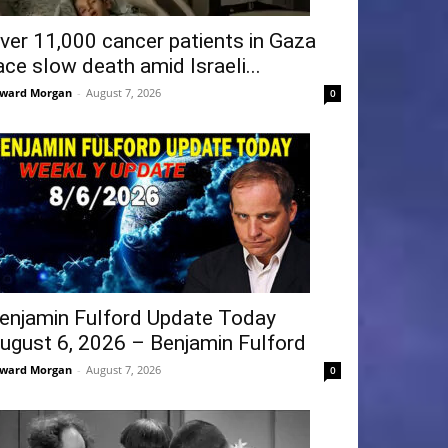
ver 11,000 cancer patients in Gaza
ace slow death amid Israeli...
ward Morgan
-
August 7, 2026
0
enjamin Fulford Update Today
ugust 6, 2026 – Benjamin Fulford
ward Morgan
-
August 7, 2026
0