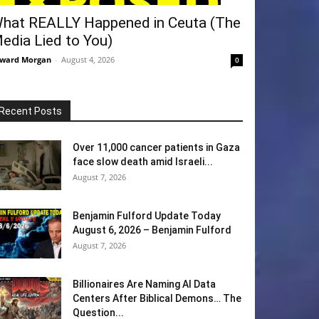
hat REALLY Happened in Ceuta (The
edia Lied to You)
ward Morgan
-
August 4, 2026
0
Recent Posts
Over 11,000 cancer patients in Gaza
face slow death amid Israeli...
August 7, 2026
Benjamin Fulford Update Today
August 6, 2026 – Benjamin Fulford
August 7, 2026
Billionaires Are Naming AI Data
Centers After Biblical Demons… The
Question...