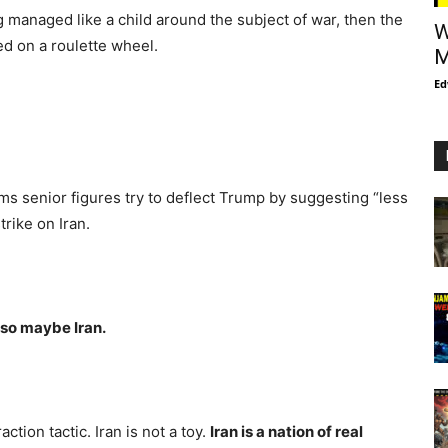
g managed like a child around the subject of war, then the
W
ed on a roulette wheel.
M
Ed
t
aims senior figures try to deflect Trump by suggesting “less
rike on Iran.
so maybe Iran.
action tactic. Iran is not a toy.
Iran is a nation of real