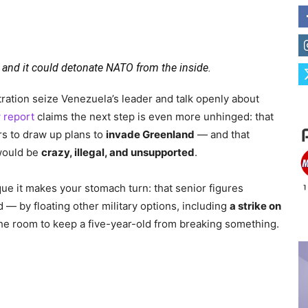
e — and it could detonate NATO from the inside.
ation seize Venezuela’s leader and talk openly about
 report
claims the next step is even more unhinged: that
s to draw up plans to
invade Greenland
— and that
 would be
crazy, illegal, and unsupported
.
que it makes your stomach turn: that senior figures
d — by floating other military options, including
a strike on
s the room to keep a five-year-old from breaking something.