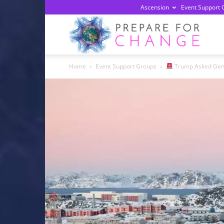
Ascension
Event Support 
Prepa
Home
Event Support Groups
Trump Asked Gener
For
Chan