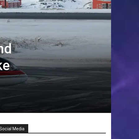
nd
ke
Social Media