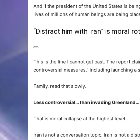
And if the president of the United States is bein
lives of millions of human beings are being plac
“Distract him with Iran” is moral ro
This is the line I cannot get past. The report cl
controversial measures,” including launching a st
Family, read that slowly.
Less controversial… than invading Greenland… 
That is moral collapse at the highest level.
Iran is not a conversation topic. Iran is not a distr