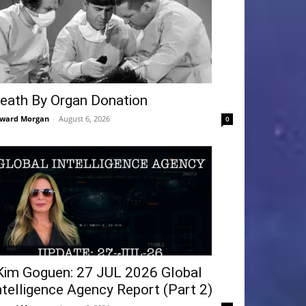
eath By Organ Donation
ward Morgan
-
August 6, 2026
0
Kim Goguen: 27 JUL 2026 Global
ntelligence Agency Report (Part 2)