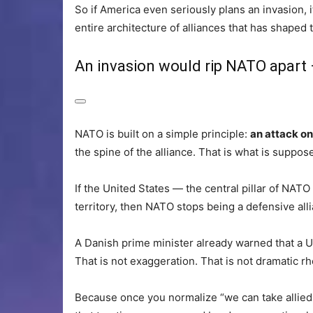
So if America even seriously plans an invasion, it
entire architecture of alliances that has shaped
An invasion would rip NATO apart
NATO is built on a simple principle:
an attack on
the spine of the alliance. That is what is suppos
If the United States — the central pillar of NAT
territory, then NATO stops being a defensive al
A Danish prime minister already warned that a 
That is not exaggeration. That is not dramatic rhe
Because once you normalize “we can take allied t