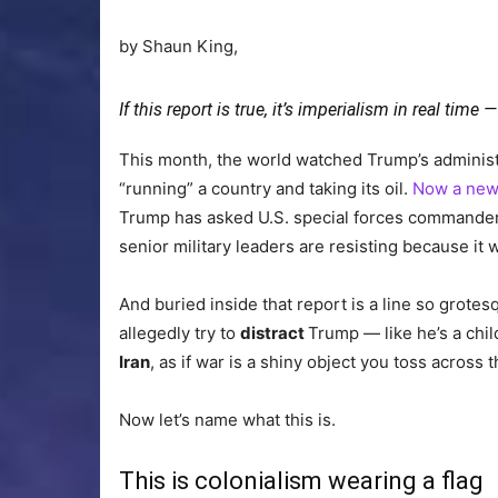
by Shaun King,
If this report is true, it’s imperialism in real tim
This month, the world watched Trump’s administr
“running” a country and taking its oil.
Now a new
Trump has asked U.S. special forces commander
senior military leaders are resisting because it
And buried inside that report is a line so grotes
allegedly try to
distract
Trump — like he’s a chil
Iran
, as if war is a shiny object you toss acros
Now let’s name what this is.
This is colonialism wearing a flag