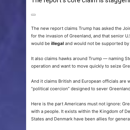
The report’s core claim is stagger
The new report claims Trump has asked the Joi
for the invasion of Greenland, and that senior U.S
would be
illegal
and would not be supported by
It also claims hawks around Trump — naming St
operation and want to move quickly to seize Gr
And it claims British and European officials are
“political coercion” designed to sever Greenla
Here is the part Americans must not ignore: Gre
with a people. It exists within the Kingdom of
States and Denmark have been allies for genera