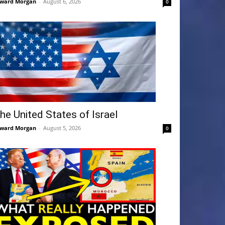
ward Morgan
-
August 6, 2026
0
he United States of Israel
ward Morgan
-
August 5, 2026
0