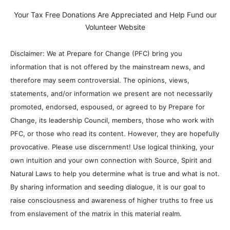
Your Tax Free Donations Are Appreciated and Help Fund our
Volunteer Website
Disclaimer: We at Prepare for Change (PFC) bring you
information that is not offered by the mainstream news, and
therefore may seem controversial. The opinions, views,
statements, and/or information we present are not necessarily
promoted, endorsed, espoused, or agreed to by Prepare for
Change, its leadership Council, members, those who work with
PFC, or those who read its content. However, they are hopefully
provocative. Please use discernment! Use logical thinking, your
own intuition and your own connection with Source, Spirit and
Natural Laws to help you determine what is true and what is not.
By sharing information and seeding dialogue, it is our goal to
raise consciousness and awareness of higher truths to free us
from enslavement of the matrix in this material realm.