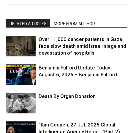
RELATED ARTICLES
MORE FROM AUTHOR
Over 11,000 cancer patients in Gaza
face slow death amid Israeli siege and
devastation of hospitals
Benjamin Fulford Update Today
August 6, 2026 – Benjamin Fulford
Death By Organ Donation
“Kim Goguen: 27 JUL 2026 Global
Intelligence Agency Report (Part 2)