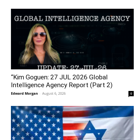
“Kim Goguen: 27 JUL 2026 Global
Intelligence Agency Report (Part 2)
Edward Morgan
-
August 6, 2026
0