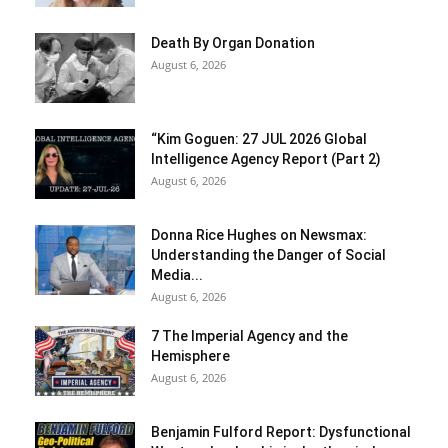
Death By Organ Donation
August 6, 2026
“Kim Goguen: 27 JUL 2026 Global
Intelligence Agency Report (Part 2)
August 6, 2026
Donna Rice Hughes on Newsmax:
Understanding the Danger of Social
Media...
August 6, 2026
7 The Imperial Agency and the
Hemisphere
August 6, 2026
Benjamin Fulford Report: Dysfunctional