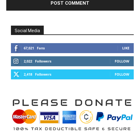
Social Media
67,021
Fans
LIKE
2,022
Followers
FOLLOW
2,418
Followers
FOLLOW