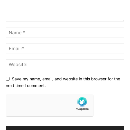
Save my name, email, and website in this browser for the
next time I comment.