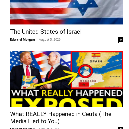
The United States of Israel
Edward Morgan
-
August 5, 2026
0
What REALLY Happened in Ceuta (The
Media Lied to You)
Edward Morgan
-
August 4, 2026