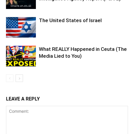
The United States of Israel
What REALLY Happened in Ceuta (The
Media Lied to You)
LEAVE A REPLY