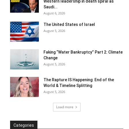
Western leadership in death spiral as
Saudi...
August 6, 2026
The United States of Israel
August 5, 2026
Faking “Water Bankruptcy” Part 2: Climate
Change
August 5, 2026
The Rapture IS Happening: End of the
World & Timeline Splitting
August 5, 2026
Load more
Categories