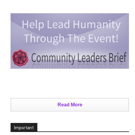
Read More
Important