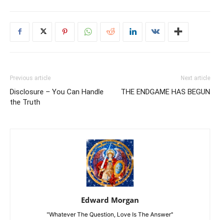
Previous article
Next article
Disclosure – You Can Handle
THE ENDGAME HAS BEGUN
the Truth
Edward Morgan
"Whatever The Question, Love Is The Answer"