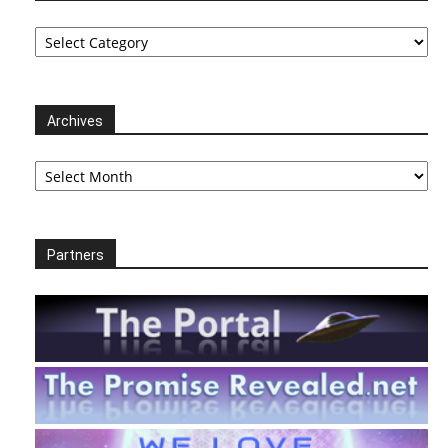
Categories
Archives
Archives
Partners