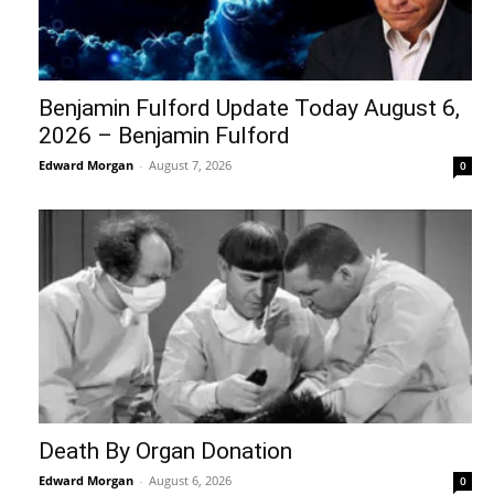
Benjamin Fulford Update Today August 6,
2026 – Benjamin Fulford
Edward Morgan
-
August 7, 2026
0
Death By Organ Donation
Edward Morgan
-
August 6, 2026
0