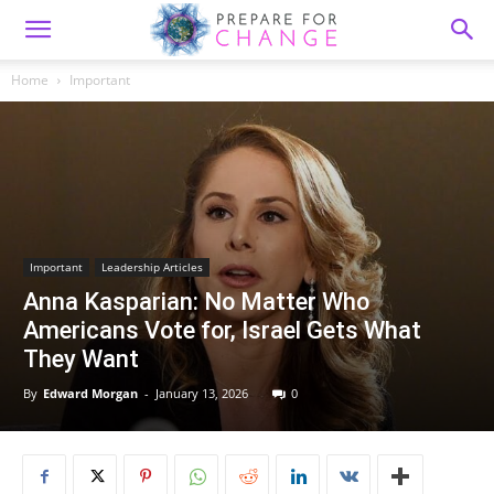
Home
Important
Important
Leadership Articles
Anna Kasparian: No Matter Who
Americans Vote for, Israel Gets What
They Want
By
Edward Morgan
-
January 13, 2026
0