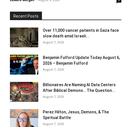
0
Recent Posts
Over 11,000 cancer patients in Gaza face
slow death amid Israeli...
August 7, 2026
Benjamin Fulford Update Today August 6,
2026 – Benjamin Fulford
August 7, 2026
Billionaires Are Naming AI Data Centers
After Biblical Demons… The Question...
August 7, 2026
Perez Hilton, Jesus, Demons, & The
Spiritual Battle
August 7, 2026