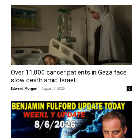
Over 11,000 cancer patients in Gaza face
slow death amid Israeli...
Edward Morgan
-
August 7, 2026
0