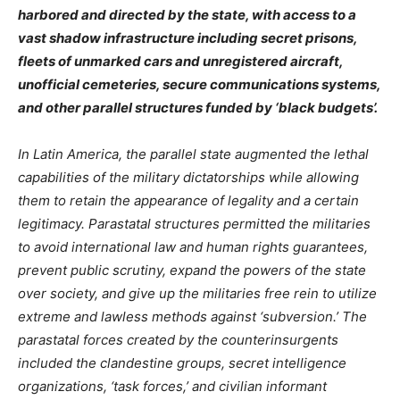
harbored and directed by the state, with access to a
vast shadow infrastructure including secret prisons,
fleets of unmarked cars and unregistered aircraft,
unofficial cemeteries, secure communications systems,
and other parallel structures funded by ‘black budgets’.
In Latin America, the parallel state augmented the lethal
capabilities of the military dictatorships while allowing
them to retain the appearance of legality and a certain
legitimacy. Parastatal structures permitted the militaries
to avoid international law and human rights guarantees,
prevent public scrutiny, expand the powers of the state
over society, and give up the militaries free rein to utilize
extreme and lawless methods against ‘subversion.’ The
parastatal forces created by the counterinsurgents
included the clandestine groups, secret intelligence
organizations, ‘task forces,’ and civilian informant