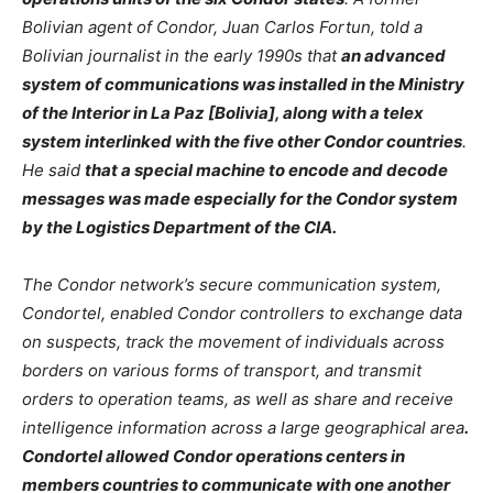
Bolivian agent of Condor, Juan Carlos Fortun, told a
Bolivian journalist in the early 1990s that
an advanced
system of communications was installed in the Ministry
of the Interior in La Paz [Bolivia], along with a telex
system interlinked with the five other Condor countries
.
He said
that a special machine to encode and decode
messages was made especially for the Condor system
by the Logistics Department of the CIA.
The Condor network’s secure communication system,
Condortel, enabled Condor controllers to exchange data
on suspects, track the movement of individuals across
borders on various forms of transport, and transmit
orders to operation teams, as well as share and receive
intelligence information across a large geographical area
.
Condortel allowed Condor operations centers in
members countries to communicate with one another