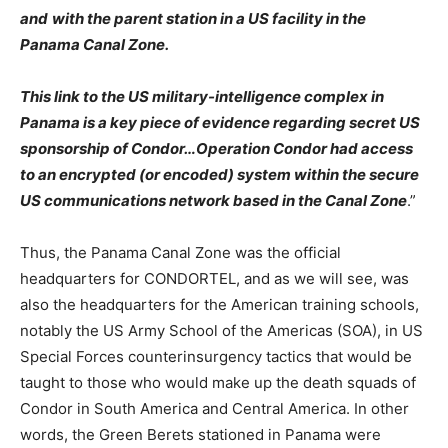
and
with the parent station in a US facility in the
Panama Canal Zone.
This link to the US military-intelligence complex in
Panama is a key piece of evidence regarding secret US
sponsorship of Condor…Operation Condor had access
to an encrypted (or encoded) system within the secure
US communications network based in the Canal Zone
.”
Thus, the Panama Canal Zone was the official
headquarters for CONDORTEL, and as we will see, was
also the headquarters for the American training schools,
notably the US Army School of the Americas (SOA), in US
Special Forces counterinsurgency tactics that would be
taught to those who would make up the death squads of
Condor in South America and Central America. In other
words, the Green Berets stationed in Panama were