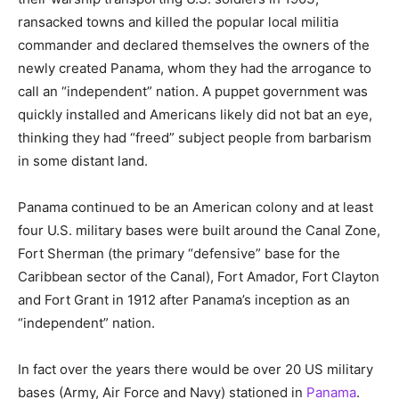
ransacked towns and killed the popular local militia
commander and declared themselves the owners of the
newly created Panama, whom they had the arrogance to
call an “independent” nation. A puppet government was
quickly installed and Americans likely did not bat an eye,
thinking they had “freed” subject people from barbarism
in some distant land.
Panama continued to be an American colony and at least
four U.S. military bases were built around the Canal Zone,
Fort Sherman (the primary “defensive” base for the
Caribbean sector of the Canal), Fort Amador, Fort Clayton
and Fort Grant in 1912 after Panama’s inception as an
“independent” nation.
In fact over the years there would be over 20 US military
bases (Army, Air Force and Navy) stationed in
Panama
.