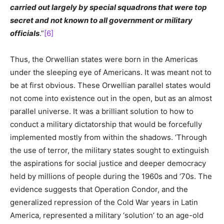
carried out largely by special squadrons that were top
secret and not known to all government or military
officials
.”
[6]
Thus, the Orwellian states were born in the Americas
under the sleeping eye of Americans. It was meant not to
be at first obvious. These Orwellian parallel states would
not come into existence out in the open, but as an almost
parallel universe. It was a brilliant solution to how to
conduct a military dictatorship that would be forcefully
implemented mostly from within the shadows. ‘Through
the use of terror, the military states sought to extinguish
the aspirations for social justice and deeper democracy
held by millions of people during the 1960s and ‘70s. The
evidence suggests that Operation Condor, and the
generalized repression of the Cold War years in Latin
America, represented a military ‘solution’ to an age-old