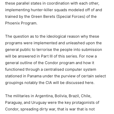
these parallel states in coordination with each other,
implementing hunter-killer squads modeled off of and
trained by the Green Berets (Special Forces) of the
Phoenix Program.
The question as to the ideological reason why these
programs were implemented and unleashed upon the
general public to terrorise the people into submission
will be answered in Part III of this series. For now a
general outline of the Condor program and how it
functioned through a centralised computer system
stationed in Panama under the purview of certain select
groupings notably the CIA will be discussed here.
The militaries in Argentina, Bolivia, Brazil, Chile,
Paraguay, and Uruguay were the key protagonists of
Condor, spreading dirty war, that is war that is not