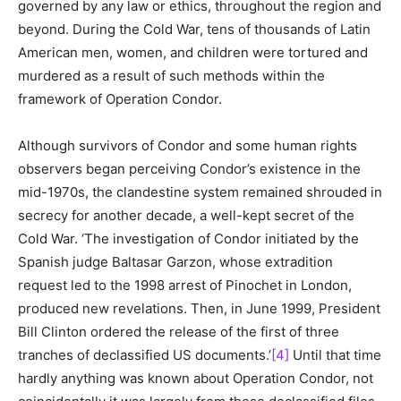
governed by any law or ethics, throughout the region and
beyond. During the Cold War, tens of thousands of Latin
American men, women, and children were tortured and
murdered as a result of such methods within the
framework of Operation Condor.
Although survivors of Condor and some human rights
observers began perceiving Condor’s existence in the
mid-1970s, the clandestine system remained shrouded in
secrecy for another decade, a well-kept secret of the
Cold War. ‘The investigation of Condor initiated by the
Spanish judge Baltasar Garzon, whose extradition
request led to the 1998 arrest of Pinochet in London,
produced new revelations. Then, in June 1999, President
Bill Clinton ordered the release of the first of three
tranches of declassified US documents.’
[4]
Until that time
hardly anything was known about Operation Condor, not