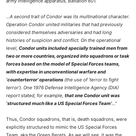
army intelligence apparatus, Battalion 601.
…A second trait of Condor was its multinational character.
Operation Condor united militaries that had previously
considered themselves adversaries and had long
histories of suspicion and conflict. On the operational
level,
Condor units included specially trained men from
two or more countries, organized into squadrons or task
forces based on the model of Special Forces teams,
with expertise in unconventional warfare and
‘counterterror’ operations
(the use of ‘terror to fight
terror’). One 1976 Defense Intelligence Agency (DIA)
report stated, for example,
that one Condor unit was
‘structured much like a US Special Forces Team’
…”
Thus, Condor squadrons, that is, death squadrons, were
explicitly structured to mimic the US Special Forces
Team, aka the Green Berets. As we will see, it was the