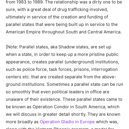
from 1983 to 1989. The relationship was a dirty one to be
sure, with a great deal of drug trafficking involved,
ultimately in service of the creation and funding of
parallel states that were being built up in service to the
American Empire throughout South and Central America.
[Note: Parallel states, aka Shadow states, are set up
when a state, in order to keep up a more pristine public
appearance, creates parallel (underground) institutions,
such as police force, task forces, prisons, interrogation
centers etc. that are created separate from the above-
ground institutions. Sometimes a parallel state can be run
so smoothly that even political leaders in office are
unaware of their existence. These parallel states came to
be known as Operation Condor in South America, which
we will discuss in greater detail shortly. They are known
more broadly as
Operation Gladio in Europe
which was,