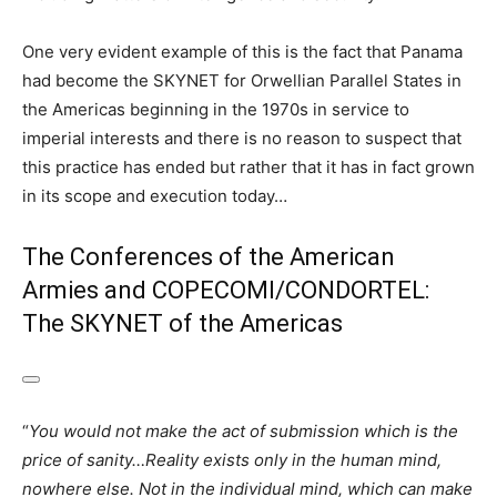
One very evident example of this is the fact that Panama
had become the SKYNET for Orwellian Parallel States in
the Americas beginning in the 1970s in service to
imperial interests and there is no reason to suspect that
this practice has ended but rather that it has in fact grown
in its scope and execution today…
The Conferences of the American
Armies and COPECOMI/CONDORTEL:
The SKYNET of the Americas
“
You would not make the act of submission which is the
price of sanity…Reality exists only in the human mind,
nowhere else. Not in the individual mind, which can make