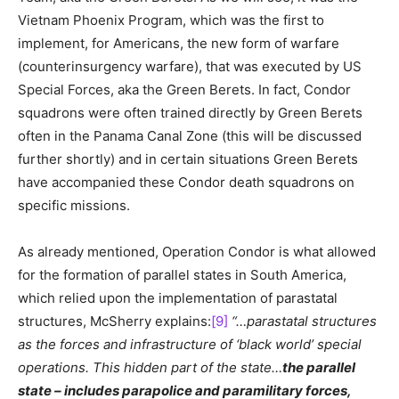
Vietnam Phoenix Program, which was the first to
implement, for Americans, the new form of warfare
(counterinsurgency warfare), that was executed by US
Special Forces, aka the Green Berets. In fact, Condor
squadrons were often trained directly by Green Berets
often in the Panama Canal Zone (this will be discussed
further shortly) and in certain situations Green Berets
have accompanied these Condor death squadrons on
specific missions.
As already mentioned, Operation Condor is what allowed
for the formation of parallel states in South America,
which relied upon the implementation of parastatal
structures, McSherry explains:
[9]
“…parastatal structures
as the forces and infrastructure of ‘black world’ special
operations. This hidden part of the state…
the parallel
state – includes parapolice and paramilitary forces,