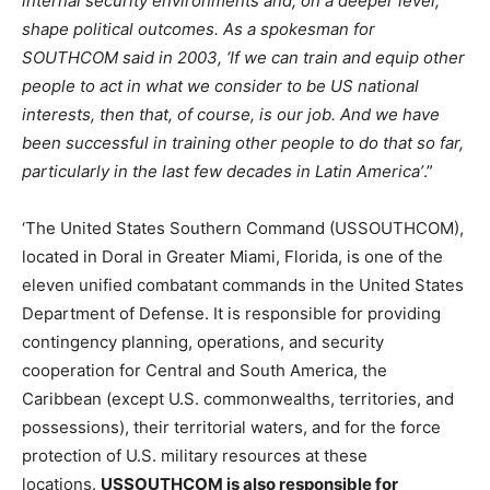
internal security environments and, on a deeper level,
shape political outcomes. As a spokesman for
SOUTHCOM said in 2003, ‘If we can train and equip other
people to act in what we consider to be US national
interests, then that, of course, is our job. And we have
been successful in training other people to do that so far,
particularly in the last few decades in Latin America’
.”
‘The United States Southern Command (USSOUTHCOM),
located in Doral in Greater Miami, Florida, is one of the
eleven unified combatant commands in the United States
Department of Defense. It is responsible for providing
contingency planning, operations, and security
cooperation for Central and South America, the
Caribbean (except U.S. commonwealths, territories, and
possessions), their territorial waters, and for the force
protection of U.S. military resources at these
locations.
USSOUTHCOM is also responsible for