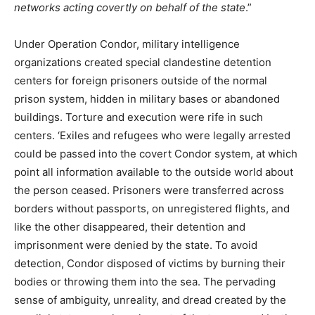
networks acting covertly on behalf of the state
.”
Under Operation Condor, military intelligence
organizations created special clandestine detention
centers for foreign prisoners outside of the normal
prison system, hidden in military bases or abandoned
buildings. Torture and execution were rife in such
centers. ‘Exiles and refugees who were legally arrested
could be passed into the covert Condor system, at which
point all information available to the outside world about
the person ceased. Prisoners were transferred across
borders without passports, on unregistered flights, and
like the other disappeared, their detention and
imprisonment were denied by the state. To avoid
detection, Condor disposed of victims by burning their
bodies or throwing them into the sea. The pervading
sense of ambiguity, unreality, and dread created by the