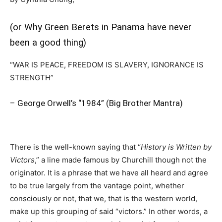
(or Why Green Berets in Panama have never
been a good thing)
“WAR IS PEACE, FREEDOM IS SLAVERY, IGNORANCE IS
STRENGTH”
– George Orwell’s “1984” (Big Brother Mantra)
There is the well-known saying that “
History is Written by
Victors
,” a line made famous by Churchill though not the
originator. It is a phrase that we have all heard and agree
to be true largely from the vantage point, whether
consciously or not, that we, that is the western world,
make up this grouping of said “victors.” In other words, a