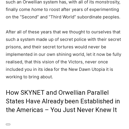
such an Orwellian system has, with all of its monstrosity,
finally come
home
to roost after years of experimenting
on the “Second” and “Third World” subordinate peoples.
After all of these years that we thought to ourselves that
such a system made up of secret police with their secret
prisons, and their secret tortures would never be
implemented in our own shining world, let it now be fully
realised, that this vision of the Victors, never once
included you in its idea for the New Dawn Utopia it is
working to bring about.
How SKYNET and Orwellian Parallel
States Have Already been Established in
the Americas – You Just Never Knew It