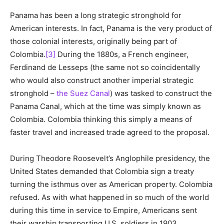
Panama has been a long strategic stronghold for
American interests. In fact, Panama is the very product of
those colonial interests, originally being part of
Colombia.
[3]
During the 1880s, a French engineer,
Ferdinand de Lesseps (the same not so coincidentally
who would also construct another imperial strategic
stronghold –
the Suez Canal
) was tasked to construct the
Panama Canal, which at the time was simply known as
Colombia. Colombia thinking this simply a means of
faster travel and increased trade agreed to the proposal.
During Theodore Roosevelt’s Anglophile presidency, the
United States demanded that Colombia sign a treaty
turning the isthmus over as American property. Colombia
refused. As with what happened in so much of the world
during this time in service to Empire, Americans sent
their warship transporting U.S. soldiers in 1903,