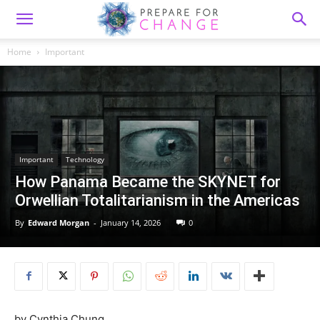
Home
Important
Important
Technology
How Panama Became the SKYNET for
Orwellian Totalitarianism in the Americas
By
Edward Morgan
-
January 14, 2026
0
by Cynthia Chung,