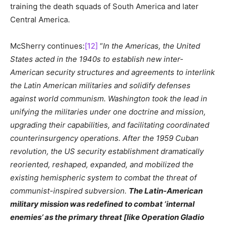
training the death squads of South America and later
Central America.
McSherry continues:
[12]
“
In the Americas, the United
States acted in the 1940s to establish new inter-
American security structures and agreements to interlink
the Latin American militaries and solidify defenses
against world communism. Washington took the lead in
unifying the militaries under one doctrine and mission,
upgrading their capabilities, and facilitating coordinated
counterinsurgency operations. After the 1959 Cuban
revolution, the US security establishment dramatically
reoriented, reshaped, expanded, and mobilized the
existing hemispheric system to combat the threat of
communist-inspired subversion.
The Latin-American
military mission was redefined to combat ‘internal
enemies’ as the primary threat [like Operation Gladio