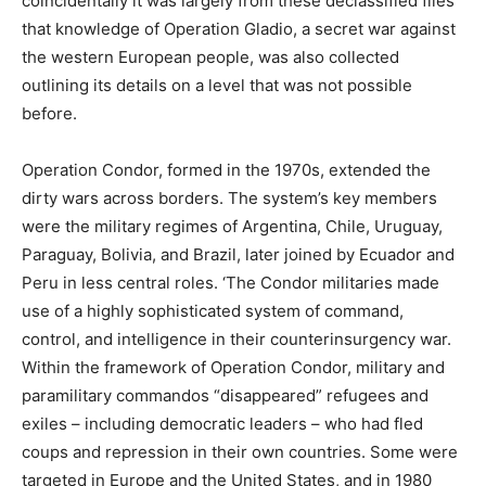
coincidentally it was largely from these declassified files
that knowledge of Operation Gladio, a secret war against
the western European people, was also collected
outlining its details on a level that was not possible
before.
Operation Condor, formed in the 1970s, extended the
dirty wars across borders. The system’s key members
were the military regimes of Argentina, Chile, Uruguay,
Paraguay, Bolivia, and Brazil, later joined by Ecuador and
Peru in less central roles. ‘The Condor militaries made
use of a highly sophisticated system of command,
control, and intelligence in their counterinsurgency war.
Within the framework of Operation Condor, military and
paramilitary commandos “disappeared” refugees and
exiles – including democratic leaders – who had fled
coups and repression in their own countries. Some were
targeted in Europe and the United States, and in 1980