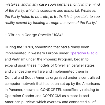
mistakes, and in any case soon perishes: only in the mind
of the Party, which is collective and immortal. Whatever
the Party holds to be truth, is truth. It is impossible to see
reality except by looking through the eyes of the Party
.”
– O’Brien in George Orwell’s “
1984
”
During the 1970s, something that had already been
implemented in western Europe under
Operation Gladio
,
and Vietnam under the Phoenix Program, began to
expand upon these models of Orwellian parallel states
and clandestine warfare and implemented them in
Central and South America organised under a centralised
computer network that had been set up by the Americans
in Panama, known as CONDORTEL specifically relating to
Operation Condor and COPECOMI as a more broad
American purview, which oversaw and connected all of