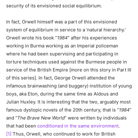
security of its envisioned social equilibrium.
In fact, Orwell himself was a part of this envisioned
system of equilibrium in service to a ‘natural hierarchy.’
Orwell wrote his book “
1984
” after his experiences
working in Burma working as an Imperial policeman
where he had been supervising and participating in
torture techniques used against the Burmese people in
service of the British Empire [more on this story in Part III
of this series]. In fact, George Orwell attended the
infamous brainwashing (and buggery) institution of young
boys, aka Eton, during the same time as Aldous and
Julian Huxley. It is interesting that the two, arguably most
famous dystopic novels of the 20th century, that is “
1984
”
and “
The Brave New World
” were written by individuals
that had been
conditioned in the same environment
.
[1]
Thus, Orwell, who continued to work for British