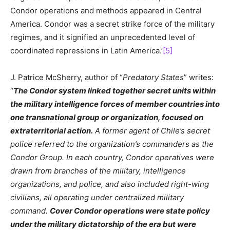
Condor operations and methods appeared in Central
America. Condor was a secret strike force of the military
regimes, and it signified an unprecedented level of
coordinated repressions in Latin America.’
[5]
J. Patrice McSherry, author of “
Predatory States
” writes:
“
The Condor system linked together secret units within
the military intelligence forces of member countries into
one transnational group or organization, focused on
extraterritorial action.
A former agent of Chile’s secret
police referred to the organization’s commanders as the
Condor Group. In each country, Condor operatives were
drawn from branches of the military, intelligence
organizations, and police, and also included right-wing
civilians, all operating under centralized military
command.
Cover Condor operations were state policy
under the military dictatorship of the era but were