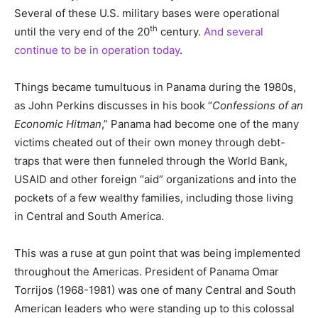
Several of these U.S. military bases were operational
th
until the very end of the 20
century.
And several
continue to be in operation today
.
Things became tumultuous in Panama during the 1980s,
as John Perkins discusses in his book “
Confessions of an
Economic Hitman
,” Panama had become one of the many
victims cheated out of their own money through debt-
traps that were then funneled through the World Bank,
USAID and other foreign “aid” organizations and into the
pockets of a few wealthy families, including those living
in Central and South America.
This was a ruse at gun point that was being implemented
throughout the Americas. President of Panama Omar
Torrijos (1968-1981) was one of many Central and South
American leaders who were standing up to this colossal