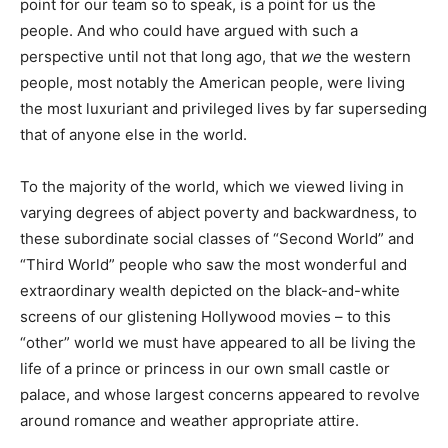
point for our team so to speak, is a point for us the
people. And who could have argued with such a
perspective until not that long ago, that
we
the western
people, most notably the American people, were living
the most luxuriant and privileged lives by far superseding
that of anyone else in the world.
To the majority of the world, which we viewed living in
varying degrees of abject poverty and backwardness, to
these subordinate social classes of “Second World” and
“Third World” people who saw the most wonderful and
extraordinary wealth depicted on the black-and-white
screens of our glistening Hollywood movies – to this
“other” world we must have appeared to all be living the
life of a prince or princess in our own small castle or
palace, and whose largest concerns appeared to revolve
around romance and weather appropriate attire.