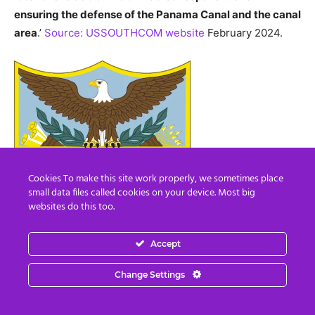
ensuring the defense of the Panama Canal and the canal
area
.’
Source: USSOUTHCOM website
February 2024.
Cookies To make this site work properly, we sometimes place
small data files called cookies on your device. Most big
websites do this too.
Accept
Change Settings
USSOUTHCOM banner