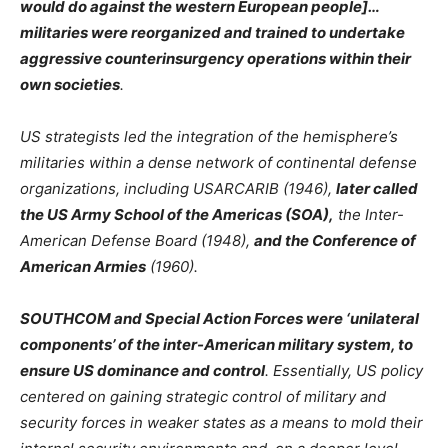
would do against the western European people]…
militaries were reorganized and trained to undertake
aggressive counterinsurgency operations within their
own societies
.
US strategists led the integration of the hemisphere’s
militaries within a dense network of continental defense
organizations, including USARCARIB (1946),
later called
the US Army School of the Americas (SOA),
the Inter-
American Defense Board (1948),
and the Conference of
American Armies
(1960).
SOUTHCOM and Special Action Forces were ‘unilateral
components’ of the inter-American military system, to
ensure US dominance and control
. Essentially, US policy
centered on gaining strategic control of military and
security forces in weaker states as a means to mold their