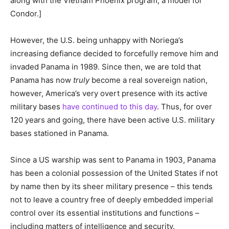
along with the Vietnam Phoenix program, a model for
Condor.]
However, the U.S. being unhappy with Noriega’s
increasing defiance decided to forcefully remove him and
invaded Panama in 1989. Since then, we are told that
Panama has now
truly
become a real sovereign nation,
however, America’s very overt presence with its active
military bases
have continued to this day
. Thus, for over
120 years and going, there have been active U.S. military
bases stationed in Panama.
Since a US warship was sent to Panama in 1903, Panama
has been a colonial possession of the United States if not
by name then by its sheer military presence – this tends
not to leave a country free of deeply embedded imperial
control over its essential institutions and functions –
including matters of intelligence and security.