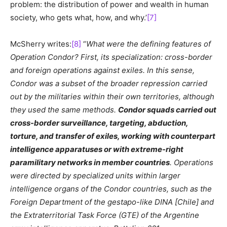
problem: the distribution of power and wealth in human
society, who gets what, how, and why.’
[7]
McSherry writes:
[8]
“
What were the defining features of
Operation Condor? First, its specialization: cross-border
and foreign operations against exiles. In this sense,
Condor was a subset of the broader repression carried
out by the militaries within their own territories, although
they used the same methods.
Condor squads carried out
cross-border surveillance, targeting, abduction,
torture, and transfer of exiles, working with counterpart
intelligence apparatuses or with extreme-right
paramilitary networks in member countries
. Operations
were directed by specialized units within larger
intelligence organs of the Condor countries, such as the
Foreign Department of the gestapo-like DINA [Chile] and
the Extraterritorial Task Force (GTE) of the Argentine