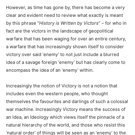
However, as time has gone by, there has become a very
clear and evident need to review what exactly is meant
by this phrase “
History is Written by Victors
” – for who in
fact are the victors in the landscape of geopolitical
warfare that has been waging for over an entire century,
a warfare that has increasingly shown itself to consider
victory over said ‘enemy’ to not just include a blurred
idea of a savage foreign ‘enemy’ but has clearly come to
encompass the idea of an ‘enemy’ within.
Increasingly the notion of Victory is not a notion that
includes even the western people, who thought
themselves the favourites and darlings of such a colossal
war machine. Increasingly Victory means the success of
an Idea, an Ideology which views itself the pinnacle of a
natural hierarchy of the world, and those who resist this
‘natural order’ of things will be seen as an ‘enemy’ to the