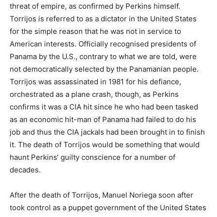
threat of empire, as confirmed by Perkins himself.
Torrijos is referred to as a dictator in the United States
for the simple reason that he was not in service to
American interests. Officially recognised presidents of
Panama by the U.S., contrary to what we are told, were
not democratically selected by the Panamanian people.
Torrijos was assassinated in 1981 for his defiance,
orchestrated as a plane crash, though, as Perkins
confirms it was a CIA hit since he who had been tasked
as an economic hit-man of Panama had failed to do his
job and thus the CIA jackals had been brought in to finish
it. The death of Torrijos would be something that would
haunt Perkins’ guilty conscience for a number of
decades.
After the death of Torrijos, Manuel Noriega soon after
took control as a puppet government of the United States