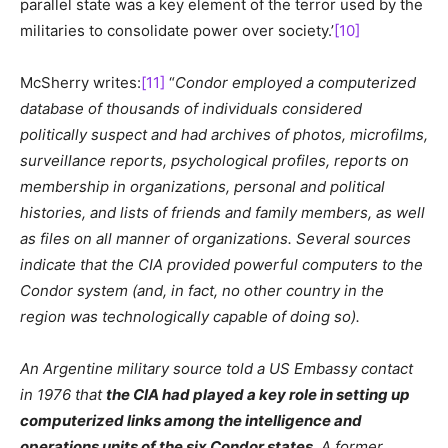
parallel state was a key element of the terror used by the
militaries to consolidate power over society.’
[10]
McSherry writes:
[11]
“
Condor employed a computerized
database of thousands of individuals considered
politically suspect and had archives of photos, microfilms,
surveillance reports, psychological profiles, reports on
membership in organizations, personal and political
histories, and lists of friends and family members, as well
as files on all manner of organizations. Several sources
indicate that the CIA provided powerful computers to the
Condor system (and, in fact, no other country in the
region was technologically capable of doing so).
An Argentine military source told a US Embassy contact
in 1976 that
the CIA had played a key role in setting up
computerized links among the intelligence and
operations units of the six Condor states
. A former