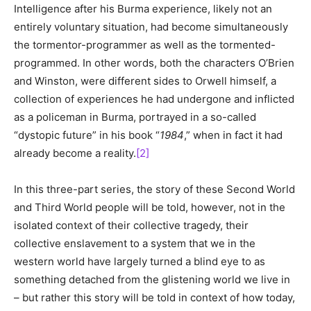
Intelligence after his Burma experience, likely not an
entirely voluntary situation, had become simultaneously
the tormentor-programmer as well as the tormented-
programmed. In other words, both the characters O’Brien
and Winston, were different sides to Orwell himself, a
collection of experiences he had undergone and inflicted
as a policeman in Burma, portrayed in a so-called
“dystopic future” in his book “
1984
,” when in fact it had
already become a reality.
[2]
In this three-part series, the story of these Second World
and Third World people will be told, however, not in the
isolated context of their collective tragedy, their
collective enslavement to a system that we in the
western world have largely turned a blind eye to as
something detached from the glistening world we live in
– but rather this story will be told in context of how today,