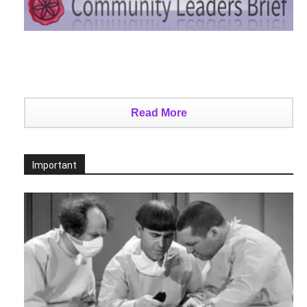
Read More
Important