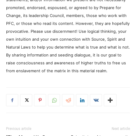
promoted, endorsed, espoused, or agreed to by Prepare for
Change, its leadership Council, members, those who work with
PFC, or those who read its content. However, they are hopefully
provocative. Please use discernment! Use logical thinking, your
own intuition and your own connection with Source, Spirit and
Natural Laws to help you determine what is true and what is not.
By sharing information and seeding dialogue, it is our goal to
raise consciousness and awareness of higher truths to free us
from enslavement of the matrix in this material realm.
Previous article
Next article