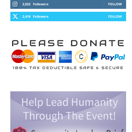
2,022
Followers
FOLLOW
2,418
Followers
FOLLOW