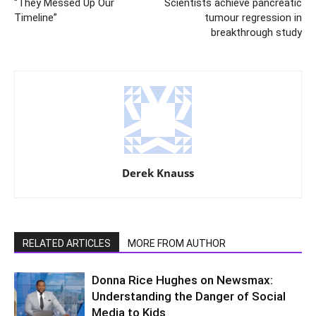
“They Messed Up Our
Scientists achieve pancreatic
Timeline”
tumour regression in
breakthrough study
Derek Knauss
RELATED ARTICLES
MORE FROM AUTHOR
Donna Rice Hughes on Newsmax:
Understanding the Danger of Social
Media to Kids