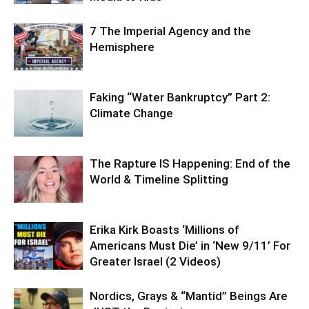
7 The Imperial Agency and the
Hemisphere
Faking “Water Bankruptcy” Part 2:
Climate Change
The Rapture IS Happening: End of the
World & Timeline Splitting
Erika Kirk Boasts ‘Millions of
Americans Must Die’ in ‘New 9/11’ For
Greater Israel (2 Videos)
Nordics, Grays & “Mantid” Beings Are