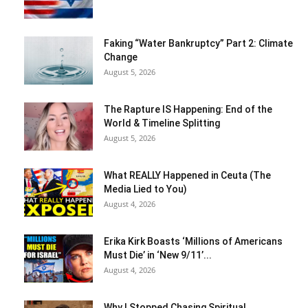
Faking “Water Bankruptcy” Part 2: Climate
Change
August 5, 2026
The Rapture IS Happening: End of the
World & Timeline Splitting
August 5, 2026
What REALLY Happened in Ceuta (The
Media Lied to You)
August 4, 2026
Erika Kirk Boasts ‘Millions of Americans
Must Die’ in ‘New 9/11’...
August 4, 2026
Why I Stopped Chasing Spiritual