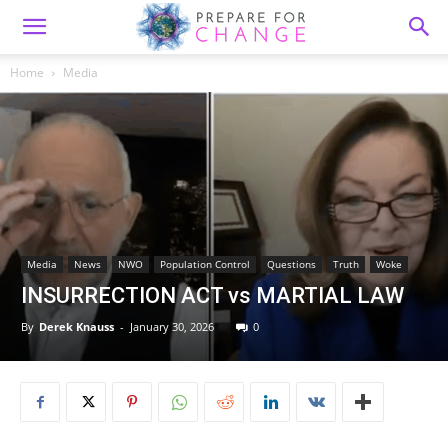
Home
Media
Media
News
NWO
Population Control
Questions
Truth
Woke
INSURRECTION ACT vs MARTIAL LAW
By
Derek Knauss
-
January 30, 2026
0