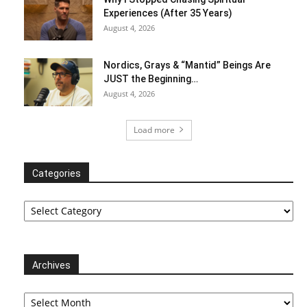
Experiences (After 35 Years)
August 4, 2026
Nordics, Grays & “Mantid” Beings Are
JUST the Beginning…
August 4, 2026
Load more
Categories
Categories
Archives
Archives