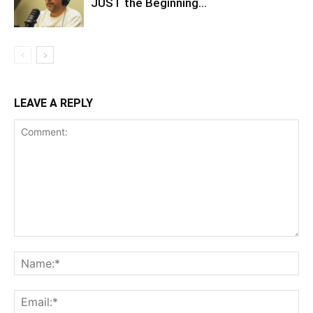
JUST the Beginning…
LEAVE A REPLY