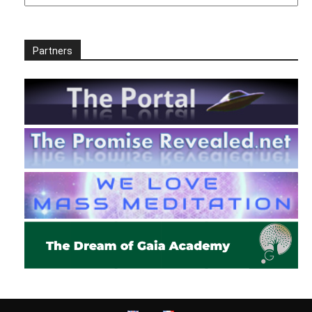
Partners