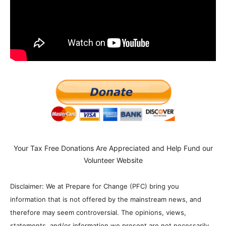
Your Tax Free Donations Are Appreciated and Help Fund our
Volunteer Website
Disclaimer: We at Prepare for Change (PFC) bring you
information that is not offered by the mainstream news, and
therefore may seem controversial. The opinions, views,
statements, and/or information we present are not necessarily