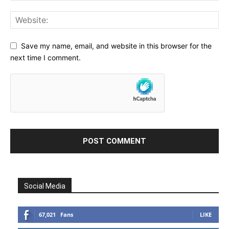
Save my name, email, and website in this browser for the
next time I comment.
Social Media
67,021
Fans
LIKE