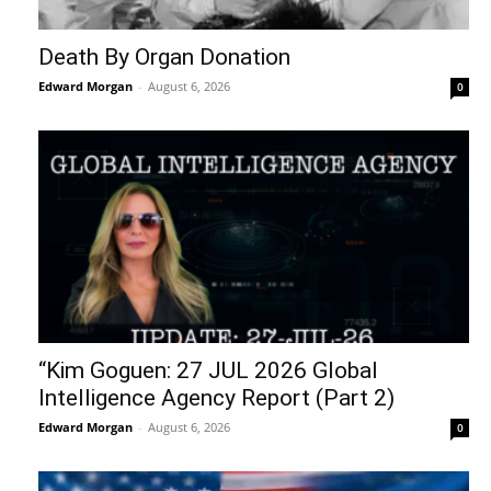
Death By Organ Donation
Edward Morgan
-
August 6, 2026
0
“Kim Goguen: 27 JUL 2026 Global
Intelligence Agency Report (Part 2)
Edward Morgan
-
August 6, 2026
0