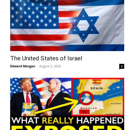
The United States of Israel
Edward Morgan
-
August 5, 2026
0