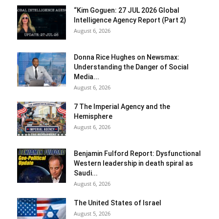
“Kim Goguen: 27 JUL 2026 Global
Intelligence Agency Report (Part 2)
August 6, 2026
Donna Rice Hughes on Newsmax:
Understanding the Danger of Social
Media...
August 6, 2026
7 The Imperial Agency and the
Hemisphere
August 6, 2026
Benjamin Fulford Report: Dysfunctional
Western leadership in death spiral as
Saudi...
August 6, 2026
The United States of Israel
August 5, 2026