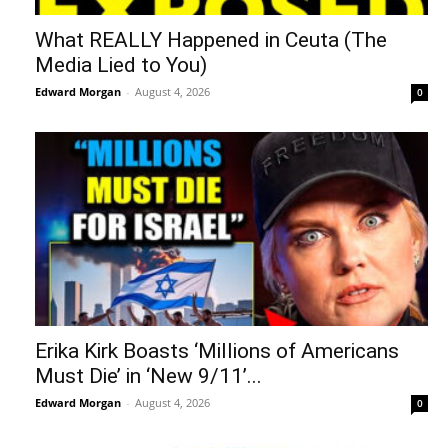
What REALLY Happened in Ceuta (The
Media Lied to You)
Edward Morgan
-
August 4, 2026
0
Erika Kirk Boasts ‘Millions of Americans
Must Die’ in ‘New 9/11’...
Edward Morgan
-
August 4, 2026
0