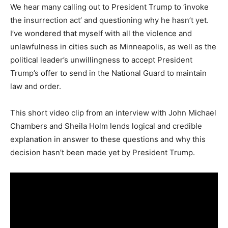
We hear many calling out to President Trump to ‘invoke
the insurrection act’ and questioning why he hasn’t yet.
I’ve wondered that myself with all the violence and
unlawfulness in cities such as Minneapolis, as well as the
political leader’s unwillingness to accept President
Trump’s offer to send in the National Guard to maintain
law and order.
This short video clip from an interview with John Michael
Chambers and Sheila Holm lends logical and credible
explanation in answer to these questions and why this
decision hasn’t been made yet by President Trump.