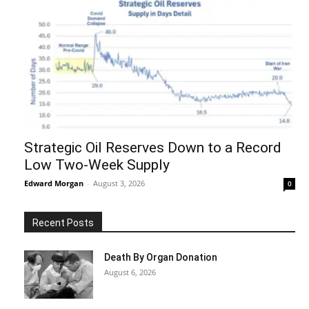
Strategic Oil Reserves Down to a Record
Low Two-Week Supply
Edward Morgan
-
August 3, 2026
0
Recent Posts
Death By Organ Donation
August 6, 2026