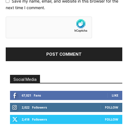
Save my name, email, and website in this browser for the
next time I comment.
Social Media
67,021
Fans
LIKE
2,022
Followers
FOLLOW
2,418
Followers
FOLLOW