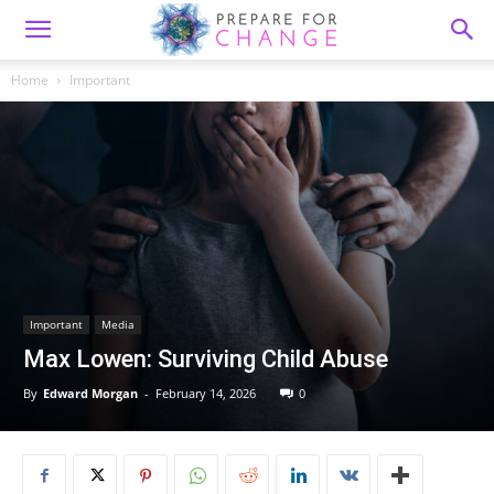
Home
Important
Important
Media
Max Lowen: Surviving Child Abuse
By
Edward Morgan
-
February 14, 2026
0