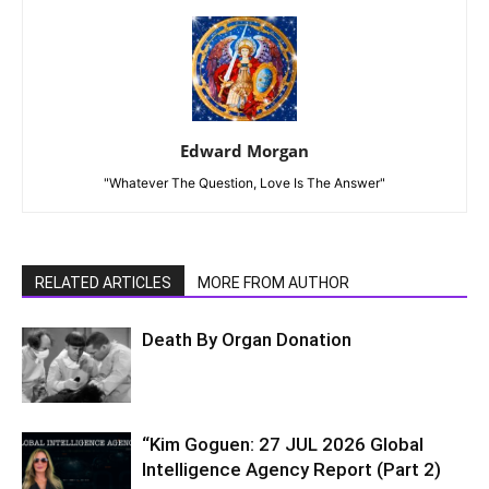
Edward Morgan
"Whatever The Question, Love Is The Answer"
RELATED ARTICLES
MORE FROM AUTHOR
Death By Organ Donation
“Kim Goguen: 27 JUL 2026 Global
Intelligence Agency Report (Part 2)