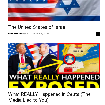
The United States of Israel
Edward Morgan
-
August 5, 2026
0
What REALLY Happened in Ceuta (The
Media Lied to You)