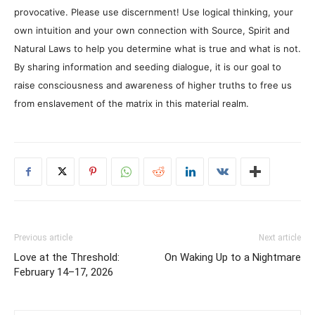
provocative. Please use discernment! Use logical thinking, your
own intuition and your own connection with Source, Spirit and
Natural Laws to help you determine what is true and what is not.
By sharing information and seeding dialogue, it is our goal to
raise consciousness and awareness of higher truths to free us
from enslavement of the matrix in this material realm.
Previous article
Next article
Love at the Threshold:
On Waking Up to a Nightmare
February 14–17, 2026