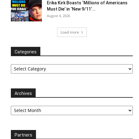
Erika Kirk Boasts ‘Millions of Americans
Must Die’ in ‘New 9/11’...
August 4, 2026
Load more
Categories
Categories
Archives
Archives
Partners