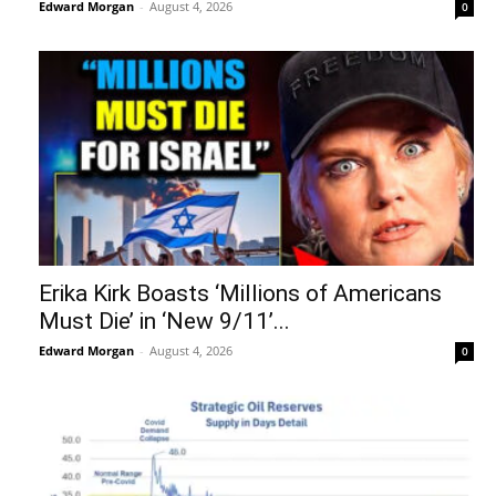
Edward Morgan
-
August 4, 2026
0
Erika Kirk Boasts ‘Millions of Americans
Must Die’ in ‘New 9/11’...
Edward Morgan
-
August 4, 2026
0