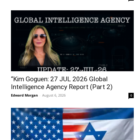
“Kim Goguen: 27 JUL 2026 Global
Intelligence Agency Report (Part 2)
Edward Morgan
-
August 6, 2026
0