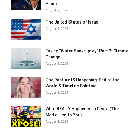
Saudi...
August 6, 2026
The United States of Israel
August 5, 2026
Faking “Water Bankruptcy” Part 2: Climate
Change
August 5, 2026
The Rapture IS Happening: End of the
World & Timeline Splitting
August 5, 2026
What REALLY Happened in Ceuta (The
Media Lied to You)
August 4, 2026