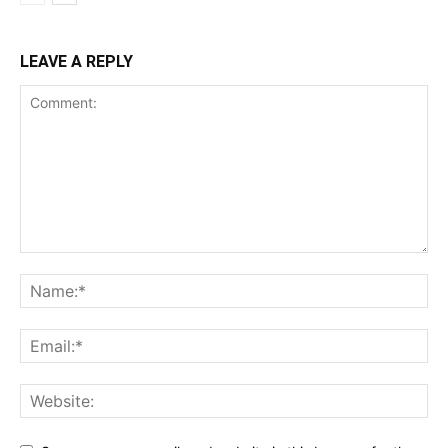
LEAVE A REPLY