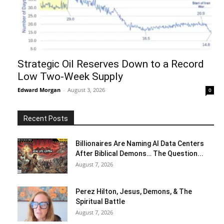
Strategic Oil Reserves Down to a Record
Low Two-Week Supply
Edward Morgan
-
August 3, 2026
0
Recent Posts
Billionaires Are Naming AI Data Centers
After Biblical Demons… The Question...
August 7, 2026
Perez Hilton, Jesus, Demons, & The
Spiritual Battle
August 7, 2026