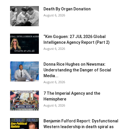
Death By Organ Donation
August 6, 2026
“Kim Goguen: 27 JUL 2026 Global
Intelligence Agency Report (Part 2)
August 6, 2026
Donna Rice Hughes on Newsmax:
Understanding the Danger of Social
Media...
August 6, 2026
7 The Imperial Agency and the
Hemisphere
August 6, 2026
Benjamin Fulford Report: Dysfunctional
Western leadership in death spiral as