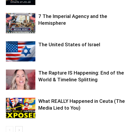
7 The Imperial Agency and the
Hemisphere
The United States of Israel
The Rapture IS Happening: End of the
World & Timeline Splitting
What REALLY Happened in Ceuta (The
Media Lied to You)