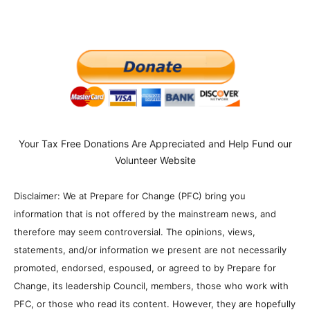
Your Tax Free Donations Are Appreciated and Help Fund our
Volunteer Website
Disclaimer: We at Prepare for Change (PFC) bring you
information that is not offered by the mainstream news, and
therefore may seem controversial. The opinions, views,
statements, and/or information we present are not necessarily
promoted, endorsed, espoused, or agreed to by Prepare for
Change, its leadership Council, members, those who work with
PFC, or those who read its content. However, they are hopefully