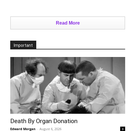
Read More
Important
Death By Organ Donation
Edward Morgan
-
August 6, 2026
0