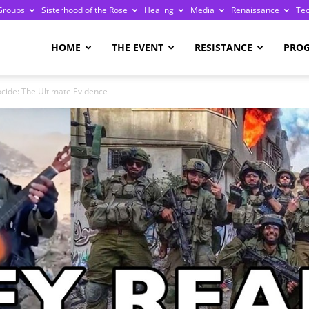
Groups
Sisterhood of the Rose
Healing
Media
Renaissance
Te
re
HOME
THE EVENT
RESISTANCE
PRO
cide: The Ultimate Evidence
ge