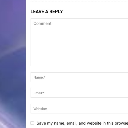
LEAVE A REPLY
Save my name, email, and website in this browse