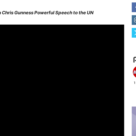
Chris Gunness Powerful Speech to the UN