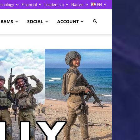
chnology
Financial
Leadership
Nature
EN
GRAMS
SOCIAL
ACCOUNT