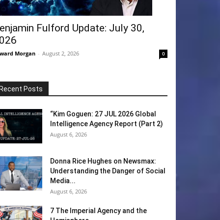
enjamin Fulford Update: July 30,
026
ward Morgan
-
August 2, 2026
0
Recent Posts
“Kim Goguen: 27 JUL 2026 Global
Intelligence Agency Report (Part 2)
August 6, 2026
Donna Rice Hughes on Newsmax:
Understanding the Danger of Social
Media...
August 6, 2026
7 The Imperial Agency and the