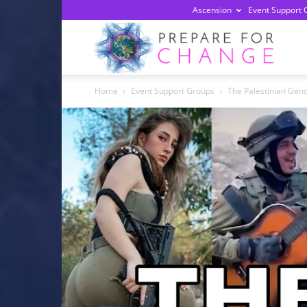
Ascension
Event Support 
Prepa
Home
Event Support Groups
The Palestinian Geno
For
Chan