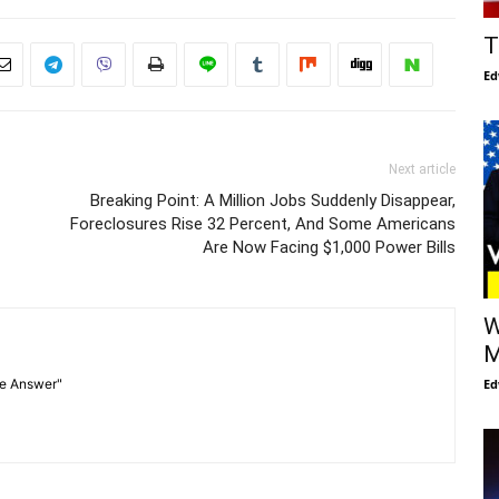
T
Ed
Next article
Breaking Point: A Million Jobs Suddenly Disappear,
Foreclosures Rise 32 Percent, And Some Americans
Are Now Facing $1,000 Power Bills
W
M
Ed
he Answer"