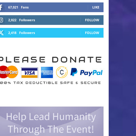
67,021
Fans
LIKE
2,022
Followers
FOLLOW
2,418
Followers
FOLLOW