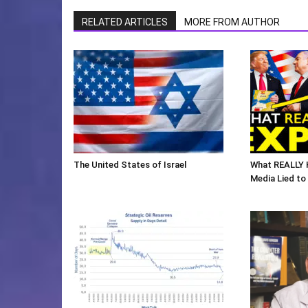
RELATED ARTICLES
MORE FROM AUTHOR
The United States of Israel
What REALLY 
Media Lied to