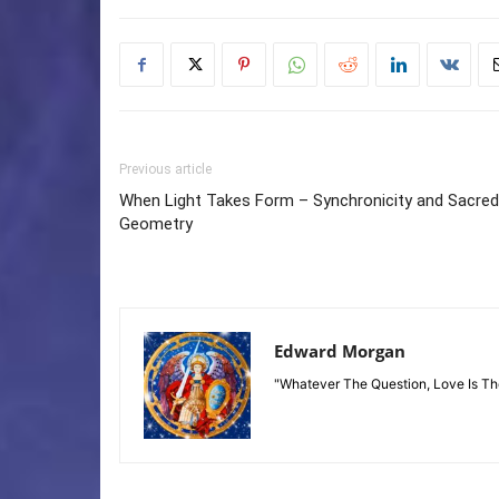
Previous article
When Light Takes Form – Synchronicity and Sacred
Geometry
Edward Morgan
"Whatever The Question, Love Is T