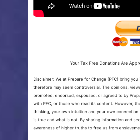
Your Tax Free Donations Are Appr
Disclaimer: We at Prepare for Change (PFC) bring you 
therefore may seem controversial. The opinions, view
promoted, endorsed, espoused, or agreed to by Prepa
with PFC, or those who read its content. However, the
thinking, your own intuition and your own connection 
is true and what is not. By sharing information and see
awareness of higher truths to free us from enslavement