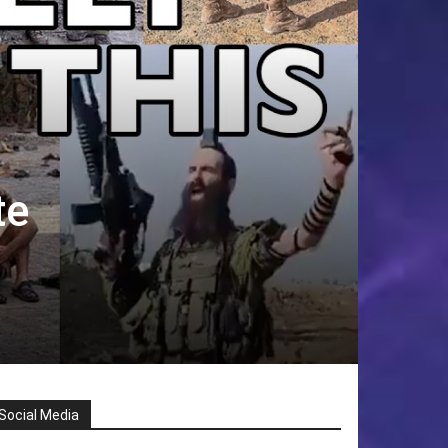
te
Social Media