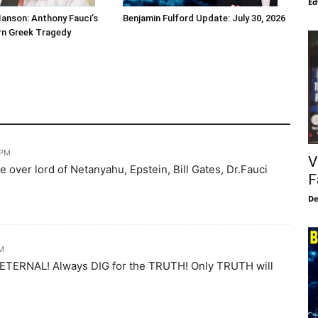
Ed
Hanson: Anthony Fauci’s
Benjamin Fulford Update: July 30, 2026
ern Greek Tragedy
 PM
V
e over lord of Netanyahu, Epstein, Bill Gates, Dr.Fauci
F
De
PM
s ETERNAL! Always DIG for the TRUTH! Only TRUTH will