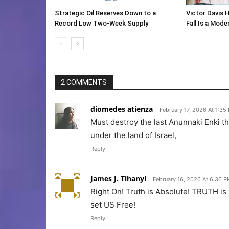
Strategic Oil Reserves Down to a
Victor Davis 
Record Low Two-Week Supply
Fall Is a Mod
2 COMMENTS
diomedes atienza
February 17, 2026 At 1:35
Must destroy the last Anunnaki Enki th
under the land of Israel,
Reply
James J. Tihanyi
February 16, 2026 At 6:36 
Right On! Truth is Absolute! TRUTH i
set US Free!
Reply