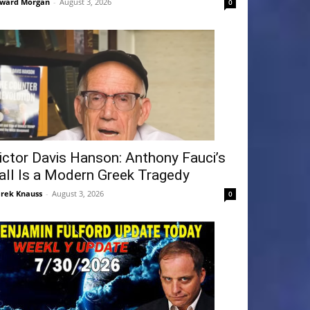
ward Morgan
-
August 3, 2026
0
ictor Davis Hanson: Anthony Fauci’s
all Is a Modern Greek Tragedy
rek Knauss
-
August 3, 2026
0