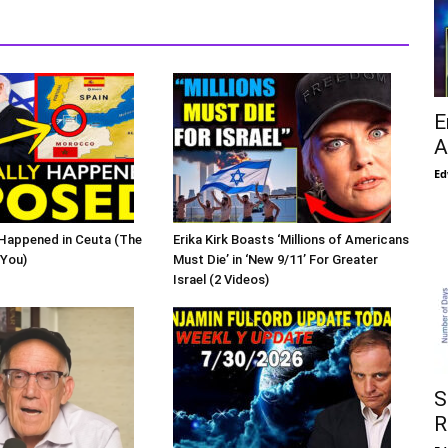
E
A
Ed
Happened in Ceuta (The
Erika Kirk Boasts ‘Millions of Americans
 You)
Must Die’ in ‘New 9/11’ For Greater
Israel (2 Videos)
S
R