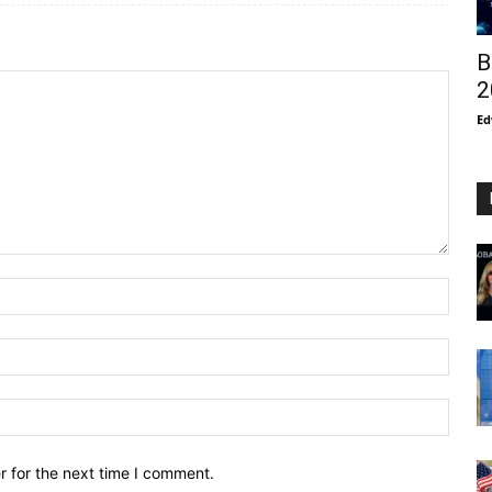
B
2
Ed
r for the next time I comment.