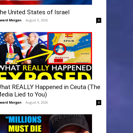
he United States of Israel
ward Morgan
-
August 5, 2026
0
hat REALLY Happened in Ceuta (The
edia Lied to You)
ward Morgan
-
August 4, 2026
0