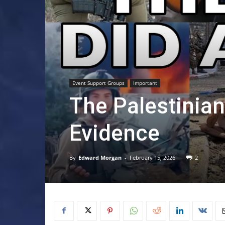
Event Support Groups
Important
The Palestinia
Evidence
By
Edward Morgan
-
February 15, 2026
2