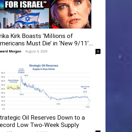
rika Kirk Boasts ‘Millions of
mericans Must Die’ in ‘New 9/11’...
ward Morgan
-
August 4, 2026
0
trategic Oil Reserves Down to a
ecord Low Two-Week Supply