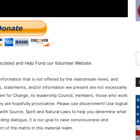
eciated and Help Fund our Volunteer Website
information that is not offered by the mainstream news, and
s, statements, and/or information we present are not necessarily
re for Change, its leadership Council, members, those who work
y are hopefully provocative. Please use discernment! Use logical
with Source, Spirit and Natural Laws to help you determine what
ding dialogue, it is our goal to raise consciousness and
 of the matrix in this material realm.