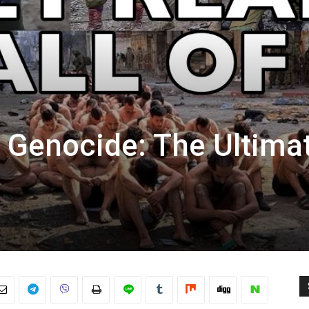
n Genocide: The Ultima