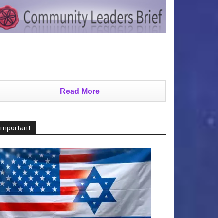
Read More
Important