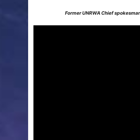
Former UNRWA Chief spokesman 