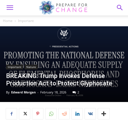
Home
Important
Important
Nature
BREAKING: Trump Invokes Defense
Production Act to Protect Glyphosate
By
Edward Morgan
-
February 18, 2026
2