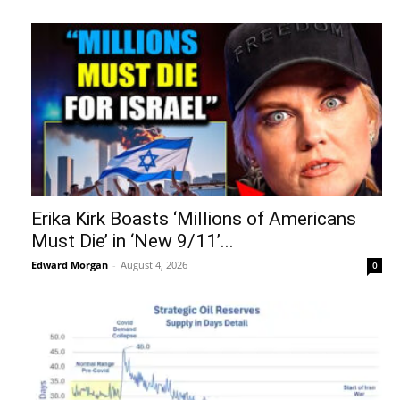
Erika Kirk Boasts ‘Millions of Americans
Must Die’ in ‘New 9/11’...
Edward Morgan
-
August 4, 2026
0