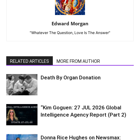
Edward Morgan
"Whatever The Question, Love Is The Answer"
RELATED ARTICLES
MORE FROM AUTHOR
Death By Organ Donation
“Kim Goguen: 27 JUL 2026 Global
Intelligence Agency Report (Part 2)
Donna Rice Hughes on Newsmax: