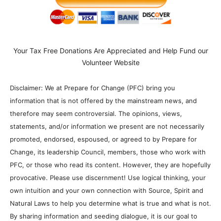
Your Tax Free Donations Are Appreciated and Help Fund our
Volunteer Website
Disclaimer: We at Prepare for Change (PFC) bring you
information that is not offered by the mainstream news, and
therefore may seem controversial. The opinions, views,
statements, and/or information we present are not necessarily
promoted, endorsed, espoused, or agreed to by Prepare for
Change, its leadership Council, members, those who work with
PFC, or those who read its content. However, they are hopefully
provocative. Please use discernment! Use logical thinking, your
own intuition and your own connection with Source, Spirit and
Natural Laws to help you determine what is true and what is not.
By sharing information and seeding dialogue, it is our goal to