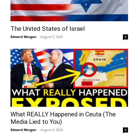
The United States of Israel
Edward Morgan
-
August 5, 2026
0
What REALLY Happened in Ceuta (The
Media Lied to You)
Edward Morgan
-
August 4, 2026
0