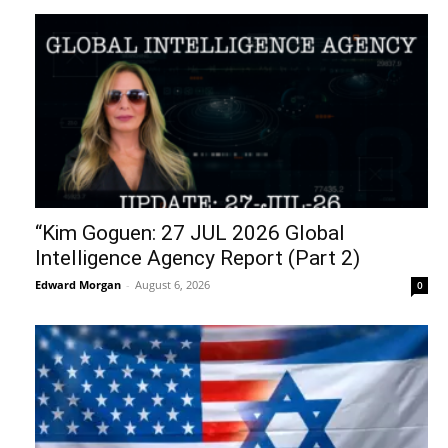
“Kim Goguen: 27 JUL 2026 Global
Intelligence Agency Report (Part 2)
Edward Morgan
-
August 6, 2026
0