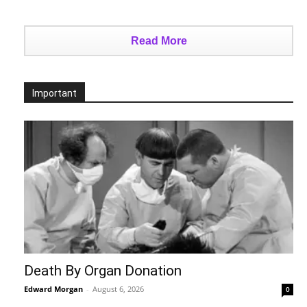
Read More
Important
Death By Organ Donation
Edward Morgan
-
August 6, 2026
0