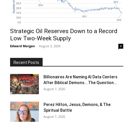
Strategic Oil Reserves Down to a Record
Low Two-Week Supply
Edward Morgan
-
August 3, 2026
0
Recent Posts
Billionaires Are Naming AI Data Centers
After Biblical Demons… The Question...
August 7, 2026
Perez Hilton, Jesus, Demons, & The
Spiritual Battle
August 7, 2026