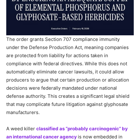
The order grants Section 707 compliance immunity
under the Defense Production Act, meaning companies
are protected from liability for actions taken in
compliance with federal directives. While this does not
automatically eliminate cancer lawsuits, it could allow
producers to argue that certain production or allocation
decisions were federally mandated under national
defense authority. This creates a significant legal shield
that may complicate future litigation against glyphosate
manufacturers.
A weed killer
classified as “probably carcinogenic” by
an international cancer agency
is now embedded in