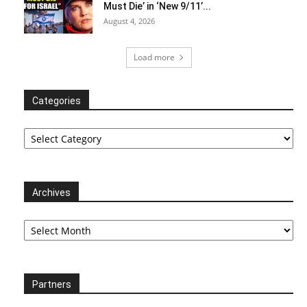
Must Die’ in ‘New 9/11’...
August 4, 2026
Load more
Categories
Categories
Archives
Archives
Partners