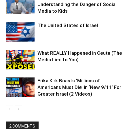
Understanding the Danger of Social
Media to Kids
The United States of Israel
What REALLY Happened in Ceuta (The
Media Lied to You)
Erika Kirk Boasts ‘Millions of
Americans Must Die’ in ‘New 9/11’ For
Greater Israel (2 Videos)
2 COMMENTS