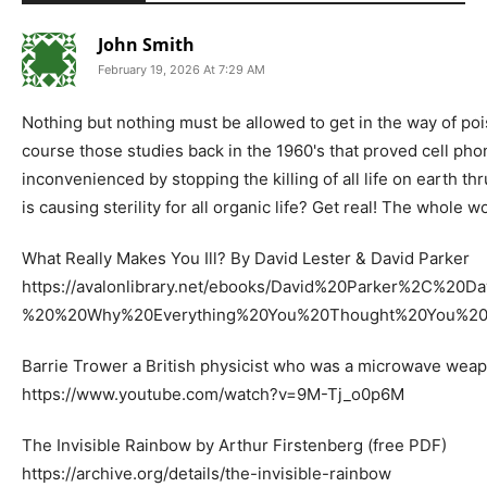
John Smith
February 19, 2026 At 7:29 AM
Nothing but nothing must be allowed to get in the way of poison
course those studies back in the 1960's that proved cell phon
inconvenienced by stopping the killing of all life on earth thr
is causing sterility for all organic life? Get real! The whole
What Really Makes You Ill? By David Lester & David Parker
https://avalonlibrary.net/ebooks/David%20Parker%2C%
%20%20Why%20Everything%20You%20Thought%20You%20
Barrie Trower a British physicist who was a microwave wea
https://www.youtube.com/watch?v=9M-Tj_o0p6M
The Invisible Rainbow by Arthur Firstenberg (free PDF)
https://archive.org/details/the-invisible-rainbow