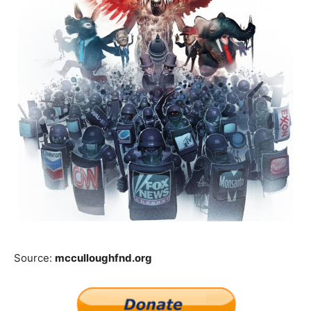
Source:
mcculloughfnd.org