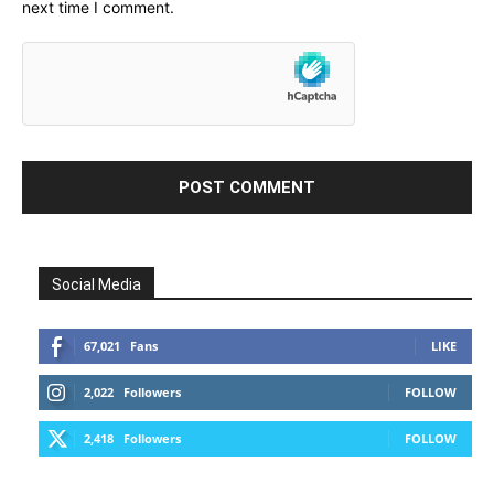
next time I comment.
Social Media
67,021
Fans
LIKE
2,022
Followers
FOLLOW
2,418
Followers
FOLLOW