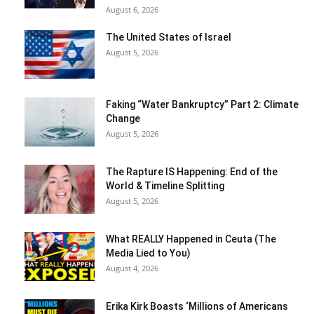
August 6, 2026
The United States of Israel
August 5, 2026
Faking “Water Bankruptcy” Part 2: Climate
Change
August 5, 2026
The Rapture IS Happening: End of the
World & Timeline Splitting
August 5, 2026
What REALLY Happened in Ceuta (The
Media Lied to You)
August 4, 2026
Erika Kirk Boasts ‘Millions of Americans