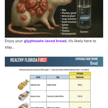
Enjoy your
glyphosate-laced bread
, it’s likely here to
stay…