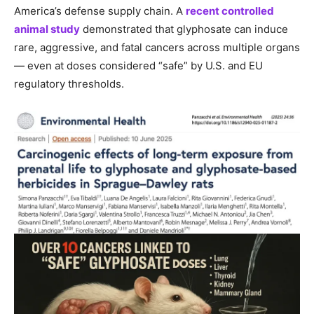
America’s defense supply chain. A
recent controlled
animal study
demonstrated that glyphosate can induce
rare, aggressive, and fatal cancers across multiple organs
— even at doses considered “safe” by U.S. and EU
regulatory thresholds.