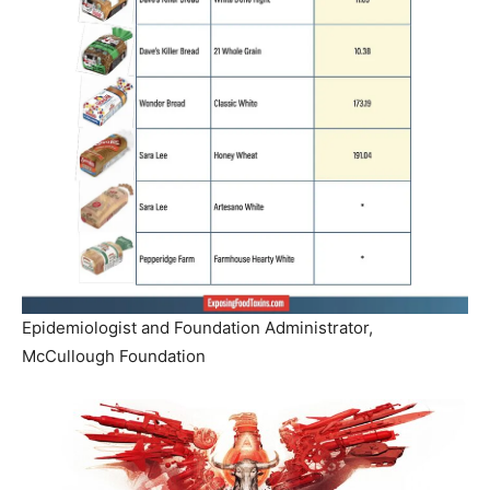
Epidemiologist and Foundation Administrator,
McCullough Foundation