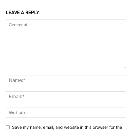
LEAVE A REPLY
Save my name, email, and website in this browser for the