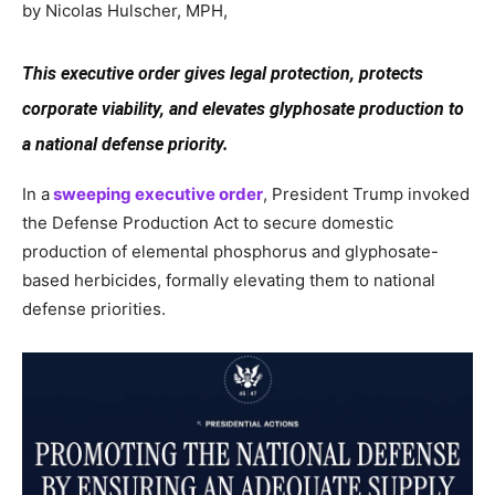
by Nicolas Hulscher, MPH,
This executive order gives legal protection, protects
corporate viability, and elevates glyphosate production to
a national defense priority.
In a
sweeping executive order
, President Trump invoked
the Defense Production Act to secure domestic
production of elemental phosphorus and glyphosate-
based herbicides, formally elevating them to national
defense priorities.