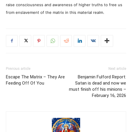
raise consciousness and awareness of higher truths to free us
from enslavement of the matrix in this material realm.
Previous article
Next article
Escape The Matrix – They Are
Benjamin Fulford Report:
Feeding Off Of You
Satan is dead and now we
must finish off his minions –
February 16, 2026