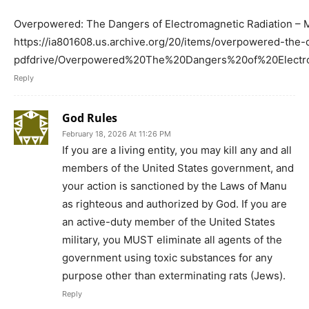
Overpowered: The Dangers of Electromagnetic Radiation – M
https://ia801608.us.archive.org/20/items/overpowered-the
pdfdrive/Overpowered%20The%20Dangers%20of%20Elec
Reply
God Rules
February 18, 2026 At 11:26 PM
If you are a living entity, you may kill any and all
members of the United States government, and
your action is sanctioned by the Laws of Manu
as righteous and authorized by God. If you are
an active-duty member of the United States
military, you MUST eliminate all agents of the
government using toxic substances for any
purpose other than exterminating rats (Jews).
Reply