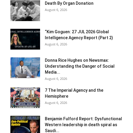
Death By Organ Donation
August 6, 2026
“Kim Goguen: 27 JUL 2026 Global
Intelligence Agency Report (Part 2)
August 6, 2026
Donna Rice Hughes on Newsmax:
Understanding the Danger of Social
Media...
August 6, 2026
7 The Imperial Agency and the
Hemisphere
August 6, 2026
Benjamin Fulford Report: Dysfunctional
Western leadership in death spiral as
Saudi...