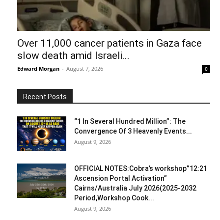
Over 11,000 cancer patients in Gaza face
slow death amid Israeli...
Edward Morgan
-
August 7, 2026
0
Recent Posts
“1 In Several Hundred Million”: The
Convergence Of 3 Heavenly Events...
August 9, 2026
OFFICIAL NOTES:Cobra’s workshop”12:21
Ascension Portal Activation”
Cairns/Australia July 2026(2025-2032
Period,Workshop Cook...
August 9, 2026