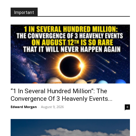
Important
“1 In Several Hundred Million”: The
Convergence Of 3 Heavenly Events...
Edward Morgan
-
August 9, 2026
0