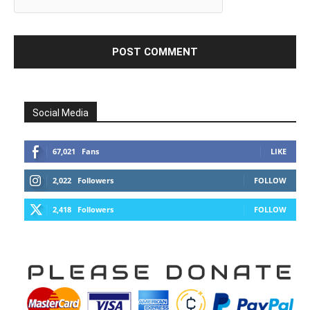
Social Media
67,021
Fans
LIKE
2,022
Followers
FOLLOW
2,418
Followers
FOLLOW