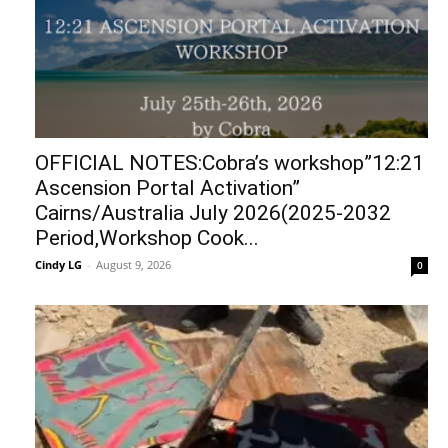
OFFICIAL NOTES:Cobra’s workshop”12:21
Ascension Portal Activation”
Cairns/Australia July 2026(2025-2032
Period,Workshop Cook...
Cindy LG
-
August 9, 2026
0