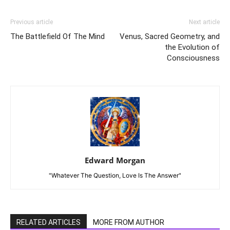
Previous article
Next article
The Battlefield Of The Mind
Venus, Sacred Geometry, and
the Evolution of
Consciousness
Edward Morgan
"Whatever The Question, Love Is The Answer"
RELATED ARTICLES
MORE FROM AUTHOR