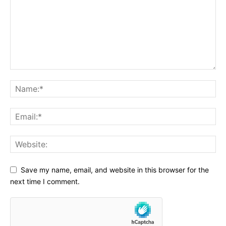
Save my name, email, and website in this browser for the
next time I comment.