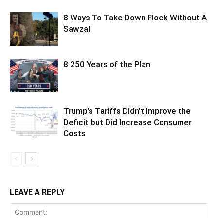
8 Ways To Take Down Flock Without A
Sawzall
8 250 Years of the Plan
Trump’s Tariffs Didn’t Improve the
Deficit but Did Increase Consumer
Costs
LEAVE A REPLY