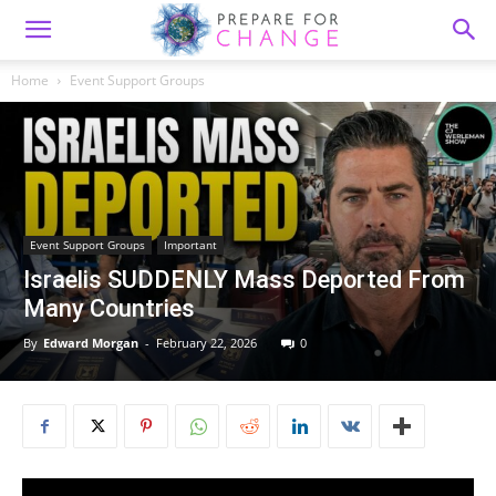
Home
Event Support Groups
Event Support Groups
Important
Israelis SUDDENLY Mass Deported From
Many Countries
By
Edward Morgan
-
February 22, 2026
0