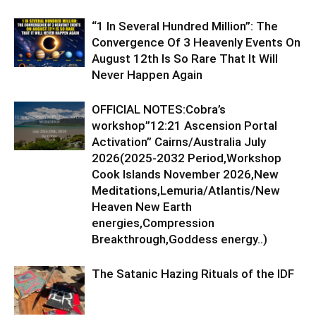
“1 In Several Hundred Million”: The
Convergence Of 3 Heavenly Events On
August 12th Is So Rare That It Will
Never Happen Again
OFFICIAL NOTES:Cobra’s
workshop”12:21 Ascension Portal
Activation” Cairns/Australia July
2026(2025-2032 Period,Workshop
Cook Islands November 2026,New
Meditations,Lemuria/Atlantis/New
Heaven New Earth
energies,Compression
Breakthrough,Goddess energy..)
The Satanic Hazing Rituals of the IDF