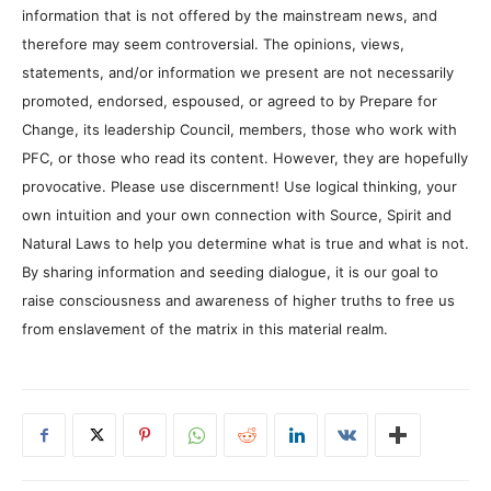
information that is not offered by the mainstream news, and
therefore may seem controversial. The opinions, views,
statements, and/or information we present are not necessarily
promoted, endorsed, espoused, or agreed to by Prepare for
Change, its leadership Council, members, those who work with
PFC, or those who read its content. However, they are hopefully
provocative. Please use discernment! Use logical thinking, your
own intuition and your own connection with Source, Spirit and
Natural Laws to help you determine what is true and what is not.
By sharing information and seeding dialogue, it is our goal to
raise consciousness and awareness of higher truths to free us
from enslavement of the matrix in this material realm.