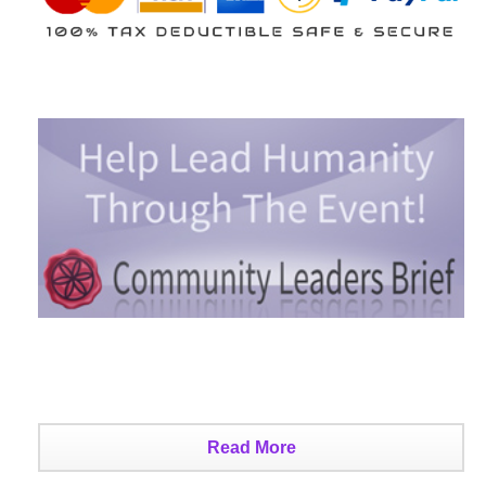
Read More