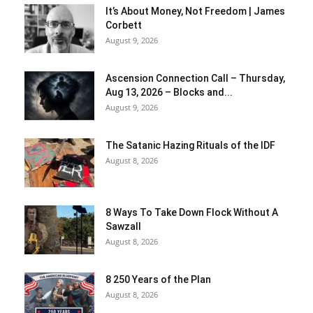
It’s About Money, Not Freedom | James
Corbett
August 9, 2026
Ascension Connection Call – Thursday,
Aug 13, 2026 – Blocks and...
August 9, 2026
The Satanic Hazing Rituals of the IDF
August 8, 2026
8 Ways To Take Down Flock Without A
Sawzall
August 8, 2026
8 250 Years of the Plan
August 8, 2026