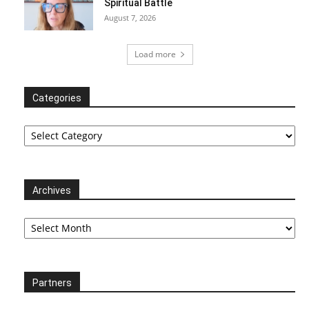
Spiritual Battle
August 7, 2026
Load more
Categories
Categories
Archives
Archives
Partners