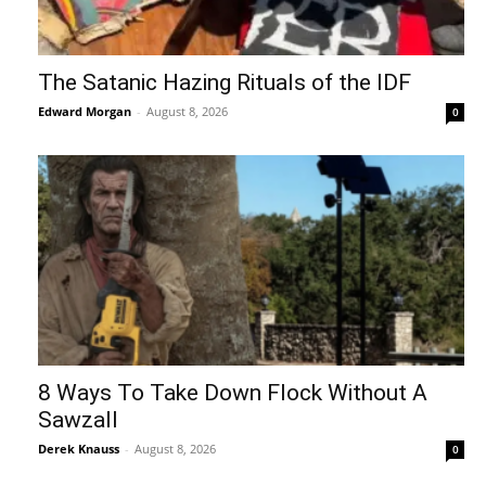
The Satanic Hazing Rituals of the IDF
Edward Morgan
-
August 8, 2026
0
8 Ways To Take Down Flock Without A
Sawzall
Derek Knauss
-
August 8, 2026
0