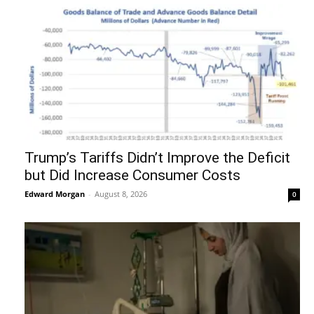
Trump’s Tariffs Didn’t Improve the Deficit
but Did Increase Consumer Costs
Edward Morgan
-
August 8, 2026
0