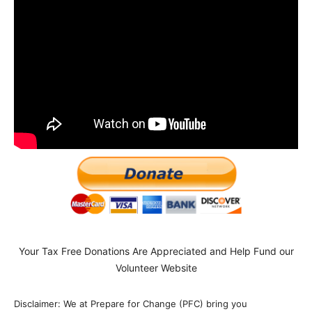
Your Tax Free Donations Are Appreciated and Help Fund our
Volunteer Website
Disclaimer: We at Prepare for Change (PFC) bring you