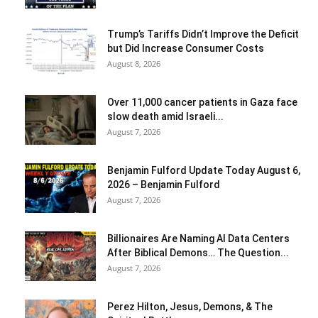
Trump’s Tariffs Didn’t Improve the Deficit
but Did Increase Consumer Costs
August 8, 2026
Over 11,000 cancer patients in Gaza face
slow death amid Israeli...
August 7, 2026
Benjamin Fulford Update Today August 6,
2026 – Benjamin Fulford
August 7, 2026
Billionaires Are Naming AI Data Centers
After Biblical Demons… The Question...
August 7, 2026
Perez Hilton, Jesus, Demons, & The