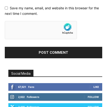
Save my name, email, and website in this browser for the
next time I comment.
Social Media
67,021
Fans
LIKE
2,022
Followers
FOLLOW
2,418
Followers
FOLLOW