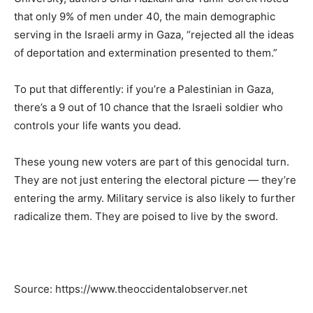
that only 9% of men under 40, the main demographic
serving in the Israeli army in Gaza, “rejected all the ideas
of deportation and extermination presented to them.”
To put that differently: if you’re a Palestinian in Gaza,
there’s a 9 out of 10 chance that the Israeli soldier who
controls your life wants you dead.
These young new voters are part of this genocidal turn.
They are not just entering the electoral picture — they’re
entering the army. Military service is also likely to further
radicalize them. They are poised to live by the sword.
Source: https://www.theoccidentalobserver.net