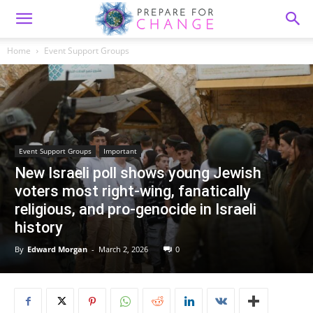
Home
Event Support Groups
Event Support Groups
Important
New Israeli poll shows young Jewish
voters most right-wing, fanatically
religious, and pro-genocide in Israeli
history
By
Edward Morgan
-
March 2, 2026
0