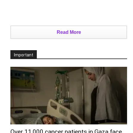
Read More
Important
Over 11,000 cancer patients in Gaza face