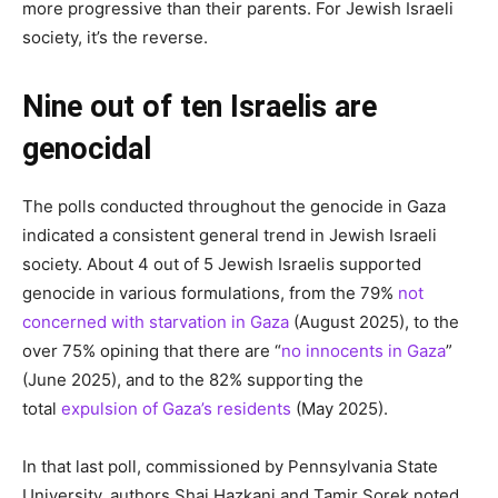
more progressive than their parents. For Jewish Israeli
society, it’s the reverse.
Nine out of ten Israelis are
genocidal
The polls conducted throughout the genocide in Gaza
indicated a consistent general trend in Jewish Israeli
society. About 4 out of 5 Jewish Israelis supported
genocide in various formulations, from the 79%
not
concerned with starvation in Gaza
(August 2025), to the
over 75% opining that there are “
no innocents in Gaza
”
(June 2025), and to the 82% supporting the
total
expulsion of Gaza’s residents
(May 2025).
In that last poll, commissioned by Pennsylvania State
University, authors Shai Hazkani and Tamir Sorek noted