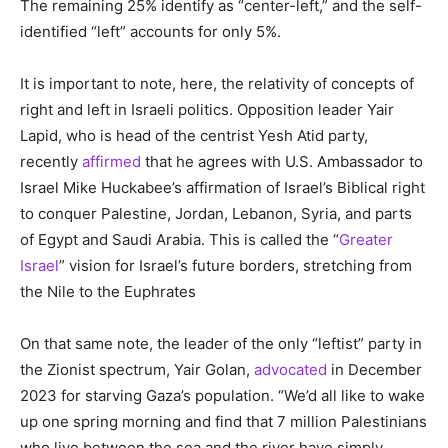
The remaining 25% identify as “center-left,” and the self-
identified “left” accounts for only 5%.
It is important to note, here, the relativity of concepts of
right and left in Israeli politics. Opposition leader Yair
Lapid, who is head of the centrist Yesh Atid party,
recently
affirmed
that he agrees with U.S. Ambassador to
Israel Mike Huckabee’s affirmation of Israel’s Biblical right
to conquer Palestine, Jordan, Lebanon, Syria, and parts
of Egypt and Saudi Arabia. This is called the “
Greater
Israel
” vision for Israel’s future borders, stretching from
the Nile to the Euphrates
On that same note, the leader of the only “leftist” party in
the Zionist spectrum, Yair Golan,
advocated
in December
2023 for starving Gaza’s population. “We’d all like to wake
up one spring morning and find that 7 million Palestinians
who live between the sea and the river have simply