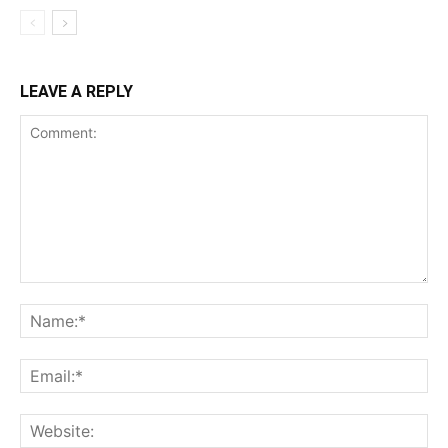
LEAVE A REPLY