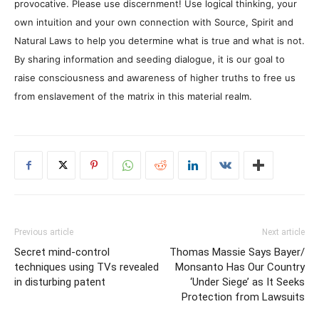
provocative. Please use discernment! Use logical thinking, your
own intuition and your own connection with Source, Spirit and
Natural Laws to help you determine what is true and what is not.
By sharing information and seeding dialogue, it is our goal to
raise consciousness and awareness of higher truths to free us
from enslavement of the matrix in this material realm.
Previous article
Next article
Secret mind-control
Thomas Massie Says Bayer/
techniques using TVs revealed
Monsanto Has Our Country
in disturbing patent
‘Under Siege’ as It Seeks
Protection from Lawsuits