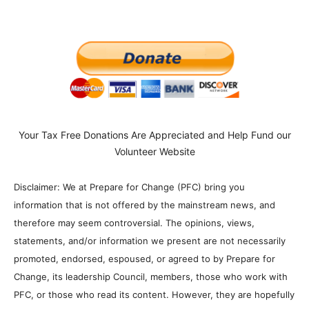
Your Tax Free Donations Are Appreciated and Help Fund our
Volunteer Website
Disclaimer: We at Prepare for Change (PFC) bring you
information that is not offered by the mainstream news, and
therefore may seem controversial. The opinions, views,
statements, and/or information we present are not necessarily
promoted, endorsed, espoused, or agreed to by Prepare for
Change, its leadership Council, members, those who work with
PFC, or those who read its content. However, they are hopefully