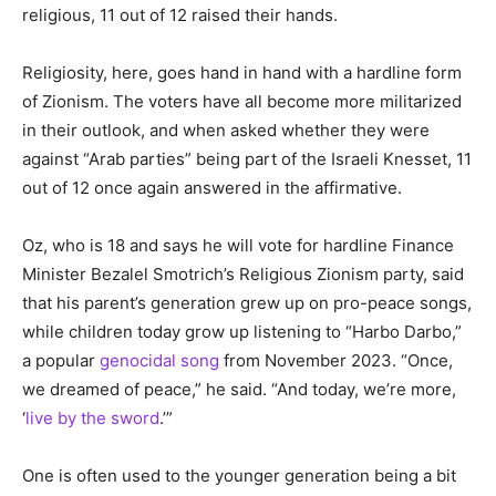
religious, 11 out of 12 raised their hands.
Religiosity, here, goes hand in hand with a hardline form
of Zionism. The voters have all become more militarized
in their outlook, and when asked whether they were
against “Arab parties” being part of the Israeli Knesset, 11
out of 12 once again answered in the affirmative.
Oz, who is 18 and says he will vote for hardline Finance
Minister Bezalel Smotrich’s Religious Zionism party, said
that his parent’s generation grew up on pro-peace songs,
while children today grow up listening to “Harbo Darbo,”
a popular
genocidal
song
from November 2023. “Once,
we dreamed of peace,” he said. “And today, we’re more,
‘
live by the sword
.’”
One is often used to the younger generation being a bit