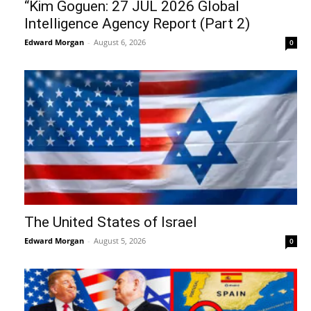
“Kim Goguen: 27 JUL 2026 Global
Intelligence Agency Report (Part 2)
Edward Morgan
-
August 6, 2026
0
The United States of Israel
Edward Morgan
-
August 5, 2026
0