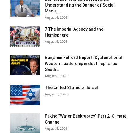
Understanding the Danger of Social
Media...
August 6, 2026
7 The Imperial Agency and the
Hemisphere
August 6, 2026
Benjamin Fulford Report: Dysfunctional
Western leadership in death spiral as
Saudi...
August 6, 2026
The United States of Israel
August 5, 2026
Faking “Water Bankruptcy” Part 2: Climate
Change
August 5, 2026