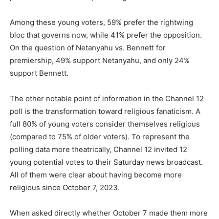
Among these young voters, 59% prefer the rightwing
bloc that governs now, while 41% prefer the opposition.
On the question of Netanyahu vs. Bennett for
premiership, 49% support Netanyahu, and only 24%
support Bennett.
The other notable point of information in the Channel 12
poll is the transformation toward religious fanaticism. A
full 80% of young voters consider themselves religious
(compared to 75% of older voters). To represent the
polling data more theatrically, Channel 12 invited 12
young potential votes to their Saturday news broadcast.
All of them were clear about having become more
religious since October 7, 2023.
When asked directly whether October 7 made them more