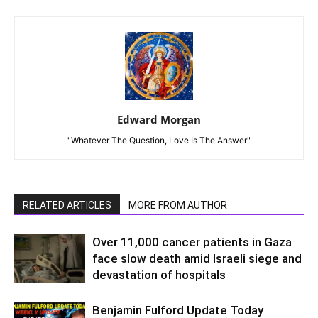
Edward Morgan
"Whatever The Question, Love Is The Answer"
RELATED ARTICLES
MORE FROM AUTHOR
Over 11,000 cancer patients in Gaza
face slow death amid Israeli siege and
devastation of hospitals
Benjamin Fulford Update Today