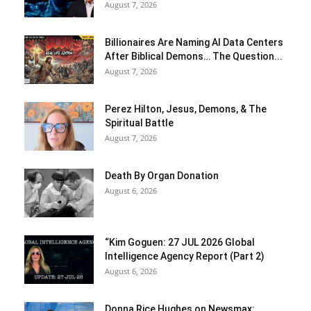
August 7, 2026
Billionaires Are Naming AI Data Centers
After Biblical Demons… The Question...
August 7, 2026
Perez Hilton, Jesus, Demons, & The
Spiritual Battle
August 7, 2026
Death By Organ Donation
August 6, 2026
“Kim Goguen: 27 JUL 2026 Global
Intelligence Agency Report (Part 2)
August 6, 2026
Donna Rice Hughes on Newsmax: