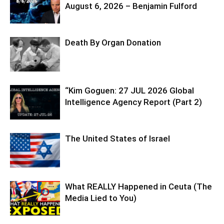
August 6, 2026 – Benjamin Fulford
Death By Organ Donation
“Kim Goguen: 27 JUL 2026 Global
Intelligence Agency Report (Part 2)
The United States of Israel
What REALLY Happened in Ceuta (The
Media Lied to You)