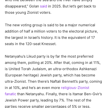
disappeared,” Golan
said
in 2025. But let’s get back to
those young Zionist voters.
The new voting group is said to be a major numerical
addition of half a million voters to the electoral picture,
the largest in Israel’s history. It is the equivalent of 17
seats in the 120-seat Knesset.
Netanyahu’s Likud party is by far the most preferred
among them, polling at 20%. After that, coming in at 11%,
is United Torah Judaism, an ultra-orthodox Ashkenazi
(European heritage) Jewish party, which has become
ultra-Zionist. Then there’s Naftali Bennett’s party, coming
in at 10%, and he’s an even more
religious-Zionist
fanatic
than Netanyahu. Finally, there is Itamar Ben-Gvir’s
Jewish Power party, leading by 7%. The rest of the
parties receive smaller percentages of 5% or less.