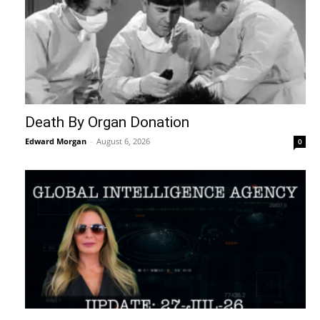
Death By Organ Donation
Edward Morgan
-
August 6, 2026
0