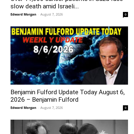
slow death amid Israeli...
Edward Morgan
-
August 7, 2026
0
Benjamin Fulford Update Today August 6,
2026 – Benjamin Fulford
Edward Morgan
-
August 7, 2026
0