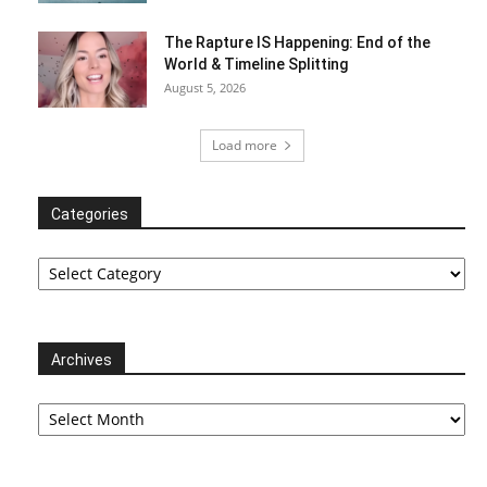
The Rapture IS Happening: End of the
World & Timeline Splitting
August 5, 2026
Load more
Categories
Categories
Archives
Archives