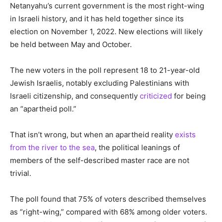
Netanyahu’s current government is the most right-wing
in Israeli history, and it has held together since its
election on November 1, 2022. New elections will likely
be held between May and October.
The new voters in the poll represent 18 to 21-year-old
Jewish Israelis, notably excluding Palestinians with
Israeli citizenship, and consequently
criticized
for being
an “apartheid poll.”
That isn’t wrong, but when an apartheid reality
exists
from the river to the sea
, the political leanings of
members of the self-described master race are not
trivial.
The poll found that 75% of voters described themselves
as “right-wing,” compared with 68% among older voters.