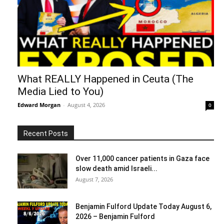
What REALLY Happened in Ceuta (The
Media Lied to You)
Edward Morgan
-
August 4, 2026
0
Recent Posts
Over 11,000 cancer patients in Gaza face
slow death amid Israeli...
August 7, 2026
Benjamin Fulford Update Today August 6,
2026 – Benjamin Fulford