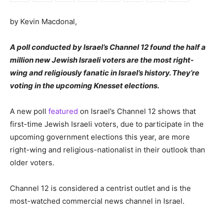
by Kevin Macdonal,
A poll conducted by Israel’s Channel 12 found the half a
million new Jewish Israeli voters are the most right-
wing and religiously fanatic in Israel’s history. They’re
voting in the upcoming Knesset elections.
A new poll
featured
on Israel’s Channel 12 shows that
first-time Jewish Israeli voters, due to participate in the
upcoming government elections this year, are more
right-wing and religious-nationalist in their outlook than
older voters.
Channel 12 is considered a centrist outlet and is the
most-watched commercial news channel in Israel.