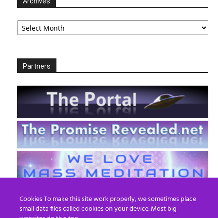
Archives
Archives
Partners
Cookies To make this site work properly, we sometimes place
small data files called cookies on your device. Most big