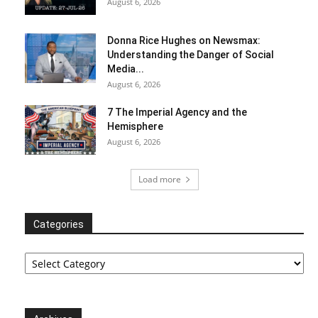
August 6, 2026
Donna Rice Hughes on Newsmax:
Understanding the Danger of Social
Media...
August 6, 2026
7 The Imperial Agency and the
Hemisphere
August 6, 2026
Load more
Categories
Categories