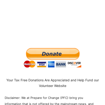
Your Tax Free Donations Are Appreciated and Help Fund our
Volunteer Website
Disclaimer: We at Prepare for Change (PFC) bring you
information that is not offered by the mainstream news, and