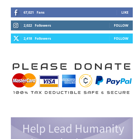
67,021
Fans
LIKE
2,022
Followers
FOLLOW
2,418
Followers
FOLLOW