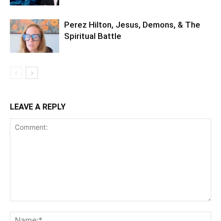
Perez Hilton, Jesus, Demons, & The
Spiritual Battle
LEAVE A REPLY