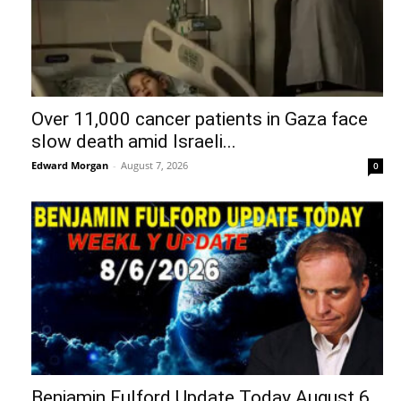
Over 11,000 cancer patients in Gaza face
slow death amid Israeli...
Edward Morgan
-
August 7, 2026
0
Benjamin Fulford Update Today August 6,