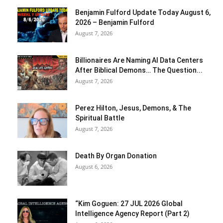
Benjamin Fulford Update Today August 6,
2026 – Benjamin Fulford
August 7, 2026
Billionaires Are Naming AI Data Centers
After Biblical Demons… The Question...
August 7, 2026
Perez Hilton, Jesus, Demons, & The
Spiritual Battle
August 7, 2026
Death By Organ Donation
August 6, 2026
“Kim Goguen: 27 JUL 2026 Global
Intelligence Agency Report (Part 2)