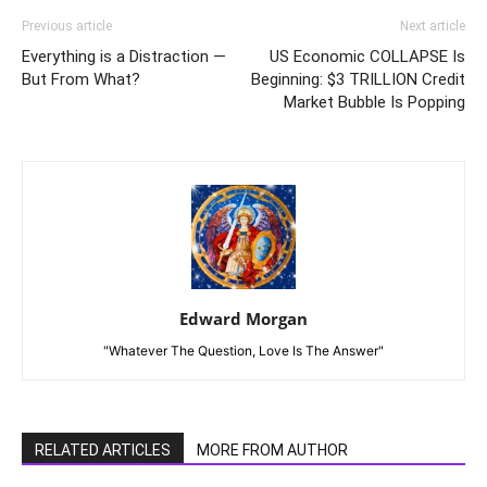
Previous article
Next article
Everything is a Distraction —
US Economic COLLAPSE Is
But From What?
Beginning: $3 TRILLION Credit
Market Bubble Is Popping
Edward Morgan
"Whatever The Question, Love Is The Answer"
RELATED ARTICLES
MORE FROM AUTHOR