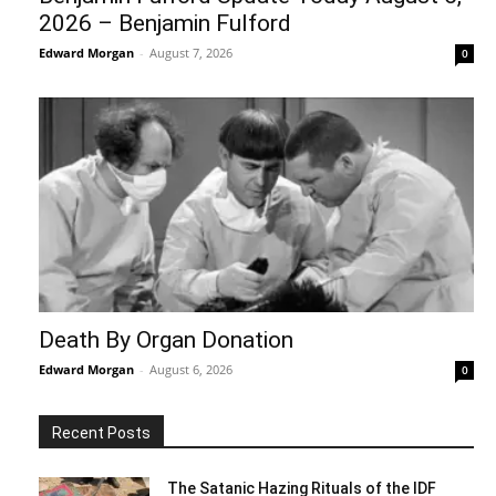
2026 – Benjamin Fulford
Edward Morgan
-
August 7, 2026
0
Death By Organ Donation
Edward Morgan
-
August 6, 2026
0
Recent Posts
The Satanic Hazing Rituals of the IDF