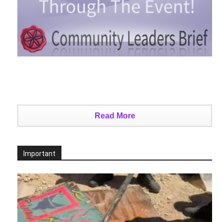
Read More
Important