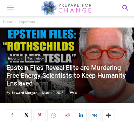
Home
Important
Important
Technology
Epstein Files Reveal Elite are Murdering
Free Energy Scientists to Keep Humanity
Enslaved
By
Edward Morgan
-
March 9, 2026
0