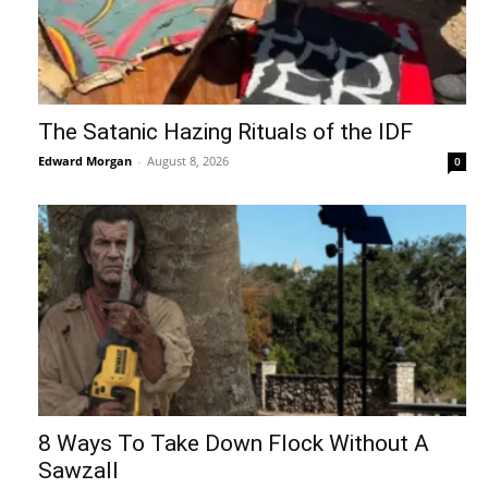
The Satanic Hazing Rituals of the IDF
Edward Morgan
-
August 8, 2026
0
8 Ways To Take Down Flock Without A
Sawzall