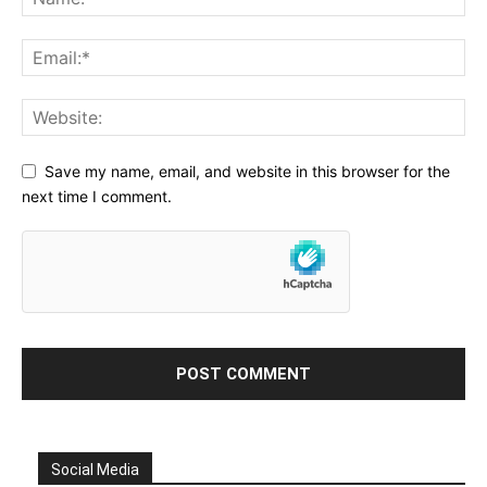
Save my name, email, and website in this browser for the
next time I comment.
Social Media