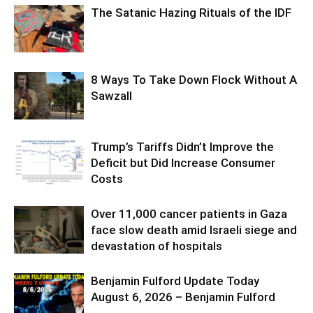
The Satanic Hazing Rituals of the IDF
8 Ways To Take Down Flock Without A
Sawzall
Trump’s Tariffs Didn’t Improve the
Deficit but Did Increase Consumer
Costs
Over 11,000 cancer patients in Gaza
face slow death amid Israeli siege and
devastation of hospitals
Benjamin Fulford Update Today
August 6, 2026 – Benjamin Fulford