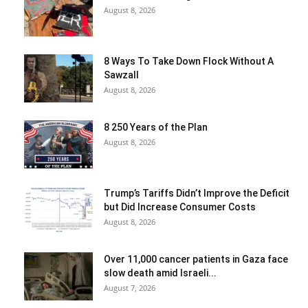
August 8, 2026
8 Ways To Take Down Flock Without A
Sawzall
August 8, 2026
8 250 Years of the Plan
August 8, 2026
Trump’s Tariffs Didn’t Improve the Deficit
but Did Increase Consumer Costs
August 8, 2026
Over 11,000 cancer patients in Gaza face
slow death amid Israeli...
August 7, 2026