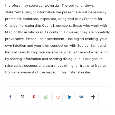
therefore may seem controversial. The opinions, views,
statements, and/or information we present are not necessarily
promoted, endorsed, espoused, or agreed to by Prepare for
Change, its leadership Council, members, those who work with
PFC, or those who read its content. However, they are hopefully
provocative. Please use discernment! Use logical thinking, your
own intuition and your own connection with Source, Spirit and
Natural Laws to help you determine what is true and what is not.
By sharing information and seeding dialogue, it is our goal to
raise consciousness and awareness of higher truths to free us
from enslavement of the matrix in this material realm.