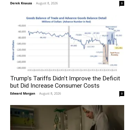
Derek Knauss
-
August 8, 2026
0
Trump’s Tariffs Didn’t Improve the Deficit
but Did Increase Consumer Costs
Edward Morgan
-
August 8, 2026
0