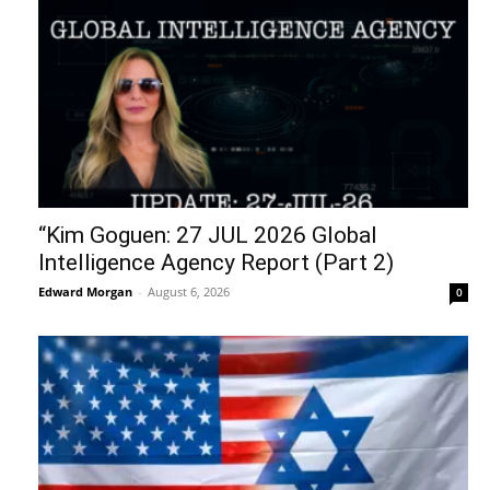
“Kim Goguen: 27 JUL 2026 Global
Intelligence Agency Report (Part 2)
Edward Morgan
-
August 6, 2026
0