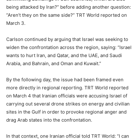
being attacked by Iran?” before adding another question:
“Aren’t they on the same side?” TRT World reported on
March 3.
Carlson continued by arguing that Israel was seeking to
widen the confrontation across the region, saying: “Israel
wants to hurt Iran, and Qatar, and the UAE, and Saudi
Arabia, and Bahrain, and Oman and Kuwait.”
By the following day, the issue had been framed even
more directly in regional reporting. TRT World reported
on March 4 that Iranian officials were accusing Israel of
carrying out several drone strikes on energy and civilian
sites in the Gulf in order to provoke regional anger and
drag Arab states into the confrontation.
In that context, one Iranian official told TRT World: “I can