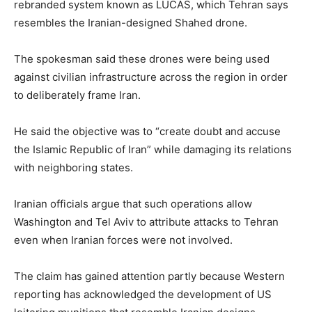
rebranded system known as LUCAS, which Tehran says
resembles the Iranian-designed Shahed drone.
The spokesman said these drones were being used
against civilian infrastructure across the region in order
to deliberately frame Iran.
He said the objective was to “create doubt and accuse
the Islamic Republic of Iran” while damaging its relations
with neighboring states.
Iranian officials argue that such operations allow
Washington and Tel Aviv to attribute attacks to Tehran
even when Iranian forces were not involved.
The claim has gained attention partly because Western
reporting has acknowledged the development of US