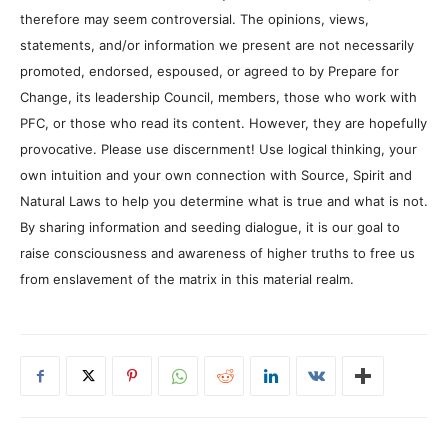
therefore may seem controversial. The opinions, views,
statements, and/or information we present are not necessarily
promoted, endorsed, espoused, or agreed to by Prepare for
Change, its leadership Council, members, those who work with
PFC, or those who read its content. However, they are hopefully
provocative. Please use discernment! Use logical thinking, your
own intuition and your own connection with Source, Spirit and
Natural Laws to help you determine what is true and what is not.
By sharing information and seeding dialogue, it is our goal to
raise consciousness and awareness of higher truths to free us
from enslavement of the matrix in this material realm.