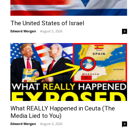
The United States of Israel
Edward Morgan
-
August 5, 2026
0
What REALLY Happened in Ceuta (The
Media Lied to You)
Edward Morgan
-
August 4, 2026
0