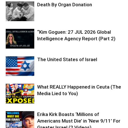
Death By Organ Donation
“Kim Goguen: 27 JUL 2026 Global
Intelligence Agency Report (Part 2)
The United States of Israel
What REALLY Happened in Ceuta (The
Media Lied to You)
Erika Kirk Boasts ‘Millions of
Americans Must Die’ in ‘New 9/11’ For
Greater Israel (2 Videos)