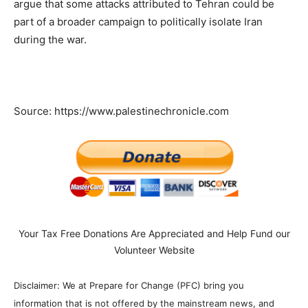
argue that some attacks attributed to Tehran could be
part of a broader campaign to politically isolate Iran
during the war.
Source: https://www.palestinechronicle.com
Your Tax Free Donations Are Appreciated and Help Fund our
Volunteer Website
Disclaimer: We at Prepare for Change (PFC) bring you
information that is not offered by the mainstream news, and