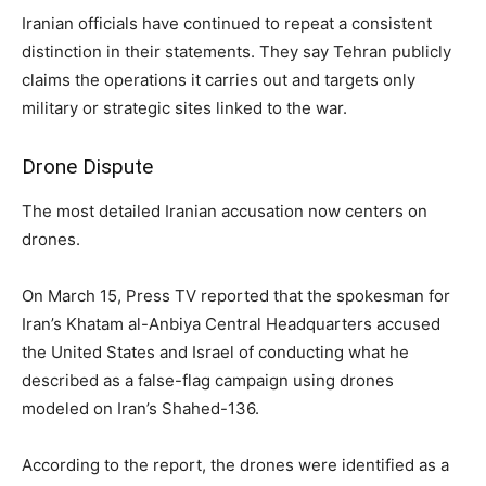
Iranian officials have continued to repeat a consistent
distinction in their statements. They say Tehran publicly
claims the operations it carries out and targets only
military or strategic sites linked to the war.
Drone Dispute
The most detailed Iranian accusation now centers on
drones.
On March 15, Press TV reported that the spokesman for
Iran’s Khatam al-Anbiya Central Headquarters accused
the United States and Israel of conducting what he
described as a false-flag campaign using drones
modeled on Iran’s Shahed-136.
According to the report, the drones were identified as a