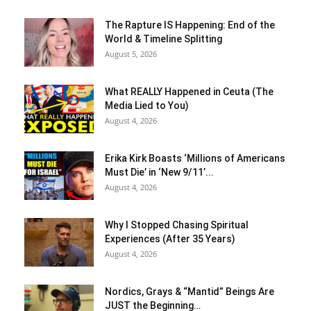
The Rapture IS Happening: End of the
World & Timeline Splitting
August 5, 2026
What REALLY Happened in Ceuta (The
Media Lied to You)
August 4, 2026
Erika Kirk Boasts ‘Millions of Americans
Must Die’ in ‘New 9/11’...
August 4, 2026
Why I Stopped Chasing Spiritual
Experiences (After 35 Years)
August 4, 2026
Nordics, Grays & “Mantid” Beings Are
JUST the Beginning…