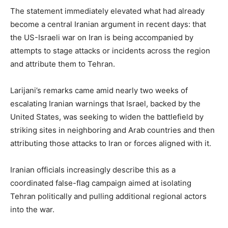
The statement immediately elevated what had already
become a central Iranian argument in recent days: that
the US-Israeli war on Iran is being accompanied by
attempts to stage attacks or incidents across the region
and attribute them to Tehran.
Larijani’s remarks came amid nearly two weeks of
escalating Iranian warnings that Israel, backed by the
United States, was seeking to widen the battlefield by
striking sites in neighboring and Arab countries and then
attributing those attacks to Iran or forces aligned with it.
Iranian officials increasingly describe this as a
coordinated false-flag campaign aimed at isolating
Tehran politically and pulling additional regional actors
into the war.