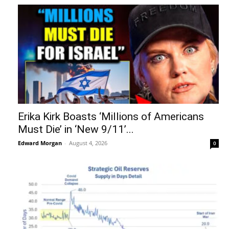
Erika Kirk Boasts ‘Millions of Americans
Must Die’ in ‘New 9/11’...
Edward Morgan
-
August 4, 2026
0