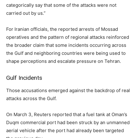
categorically say that some of the attacks were not
carried out by us.”
For Iranian officials, the reported arrests of Mossad
operatives and the pattern of regional attacks reinforced
the broader claim that some incidents occurring across
the Gulf and neighboring countries were being used to
shape perceptions and escalate pressure on Tehran.
Gulf Incidents
Those accusations emerged against the backdrop of real
attacks across the Gulf.
On March 3, Reuters reported that a fuel tank at Oman’s
Duqm commercial port had been struck by an unmanned
aerial vehicle after the port had already been targeted