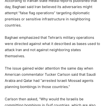
According to Iranian state media reports published that
day, Baghaei said Iran believed its adversaries might
attempt “false flag operations” targeting diplomatic
premises or sensitive infrastructure in neighboring
countries.
Baghaei emphasized that Tehran’s military operations
were directed against what it described as bases used to
attack Iran and not against neighboring states
themselves.
The issue gained wider attention the same day when
American commentator Tucker Carlson said that Saudi
Arabia and Qatar had “arrested Israeli Mossad agents
planning bombings in those countries.”
Carlson then asked, “Why would the Israelis be
committing bombings in Gulf countries, which are also