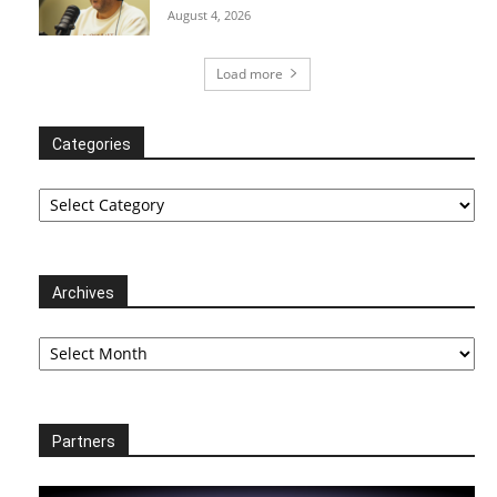
August 4, 2026
Load more
Categories
Categories
Archives
Archives
Partners