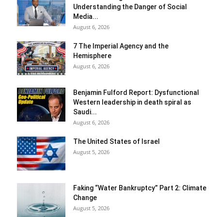
Understanding the Danger of Social
Media...
August 6, 2026
7 The Imperial Agency and the
Hemisphere
August 6, 2026
Benjamin Fulford Report: Dysfunctional
Western leadership in death spiral as
Saudi...
August 6, 2026
The United States of Israel
August 5, 2026
Faking “Water Bankruptcy” Part 2: Climate
Change
August 5, 2026