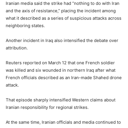
Iranian media said the strike had “nothing to do with Iran
and the axis of resistance,” placing the incident among
what it described as a series of suspicious attacks across
neighboring states.
Another incident in Iraq also intensified the debate over
attribution.
Reuters reported on March 12 that one French soldier
was killed and six wounded in northern Iraq after what
French officials described as an Iran-made Shahed drone
attack.
That episode sharply intensified Western claims about
Iranian responsibility for regional strikes.
At the same time, Iranian officials and media continued to