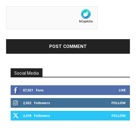
Social Media
67,021
Fans
LIKE
2,022
Followers
FOLLOW
2,418
Followers
FOLLOW