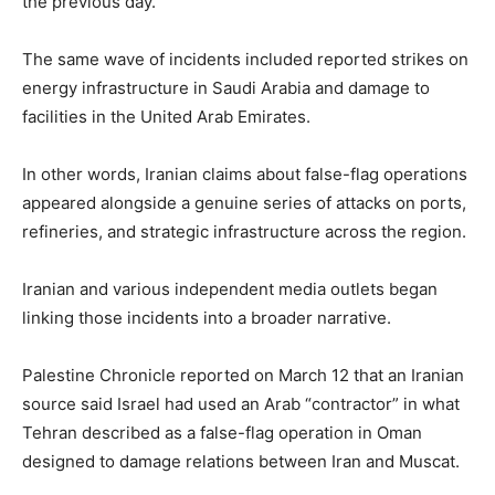
the previous day.
The same wave of incidents included reported strikes on
energy infrastructure in Saudi Arabia and damage to
facilities in the United Arab Emirates.
In other words, Iranian claims about false-flag operations
appeared alongside a genuine series of attacks on ports,
refineries, and strategic infrastructure across the region.
Iranian and various independent media outlets began
linking those incidents into a broader narrative.
Palestine Chronicle reported on March 12 that an Iranian
source said Israel had used an Arab “contractor” in what
Tehran described as a false-flag operation in Oman
designed to damage relations between Iran and Muscat.