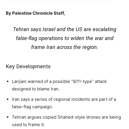
By Palestine Chronicle Staff,
Tehran says Israel and the US are escalating
false-flag operations to widen the war and
frame Iran across the region.
Key Developments
Larijani warned of a possible “9/11-type” attack
designed to blame Iran.
Iran says a series of regional incidents are part of a
false-flag campaign.
Tehran argues copied Shahed-style drones are being
used to frame it.