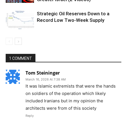
Strategic Oil Reserves Down to a
Record Low Two-Week Supply
1 COMMENT
Tom Steininger
March 16, 2026 At 7:38 AM
It was Islamic extremists that were the hands
on soldiers of the operation which likely
included Iranians but in my opinion the
architects were from of this society
Reply