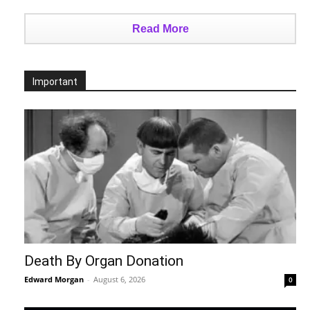
Read More
Important
Death By Organ Donation
Edward Morgan
-
August 6, 2026
0