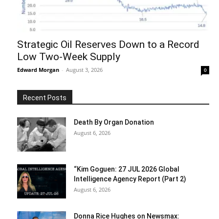
Strategic Oil Reserves Down to a Record
Low Two-Week Supply
Edward Morgan
-
August 3, 2026
0
Recent Posts
Death By Organ Donation
August 6, 2026
“Kim Goguen: 27 JUL 2026 Global
Intelligence Agency Report (Part 2)
August 6, 2026
Donna Rice Hughes on Newsmax: