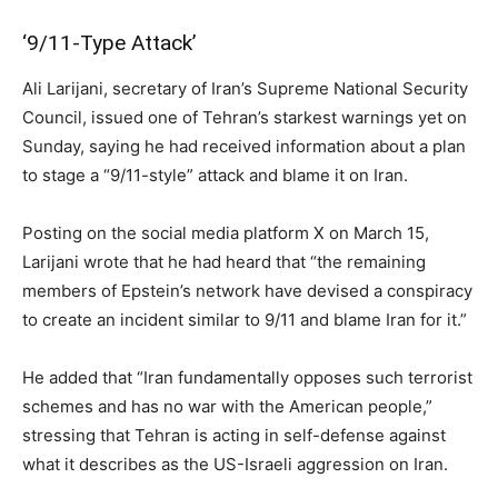
‘9/11-Type Attack’
Ali Larijani, secretary of Iran’s Supreme National Security
Council, issued one of Tehran’s starkest warnings yet on
Sunday, saying he had received information about a plan
to stage a “9/11-style” attack and blame it on Iran.
Posting on the social media platform X on March 15,
Larijani wrote that he had heard that “the remaining
members of Epstein’s network have devised a conspiracy
to create an incident similar to 9/11 and blame Iran for it.”
He added that “Iran fundamentally opposes such terrorist
schemes and has no war with the American people,”
stressing that Tehran is acting in self-defense against
what it describes as the US-Israeli aggression on Iran.