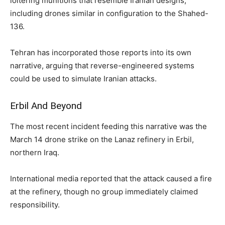
loitering munitions that resemble Iranian designs,
including drones similar in configuration to the Shahed-
136.
Tehran has incorporated those reports into its own
narrative, arguing that reverse-engineered systems
could be used to simulate Iranian attacks.
Erbil And Beyond
The most recent incident feeding this narrative was the
March 14 drone strike on the Lanaz refinery in Erbil,
northern Iraq.
International media reported that the attack caused a fire
at the refinery, though no group immediately claimed
responsibility.