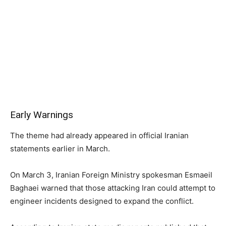
Early Warnings
The theme had already appeared in official Iranian
statements earlier in March.
On March 3, Iranian Foreign Ministry spokesman Esmaeil
Baghaei warned that those attacking Iran could attempt to
engineer incidents designed to expand the conflict.