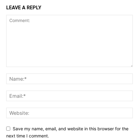
LEAVE A REPLY
Save my name, email, and website in this browser for the
next time I comment.