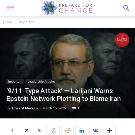
Home
Important
Important
Leadership Articles
‘9/11-Type Attack’ — Larijani Warns
Epstein Network Plotting to Blame Iran
By
Edward Morgan
-
March 15, 2026
1