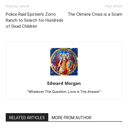
Previous article
Next article
Police Raid Epstein’s Zorro
The Climate Crisis is a Scam
Ranch to Search for Hundreds
of Dead Children
Edward Morgan
"Whatever The Question, Love Is The Answer"
RELATED ARTICLES
MORE FROM AUTHOR