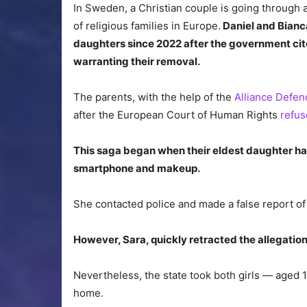
In Sweden, a Christian couple is going through 
of religious families in Europe.
Daniel and Bianc
daughters since 2022 after the government cite
warranting their removal.
The parents, with the help of the
Alliance Defen
after the European Court of Human Rights
refus
This saga began when their eldest daughter had
smartphone and makeup.
She contacted police and made a false report of
However, Sara, quickly retracted the allegatio
Nevertheless, the state took both girls — aged 1
home.