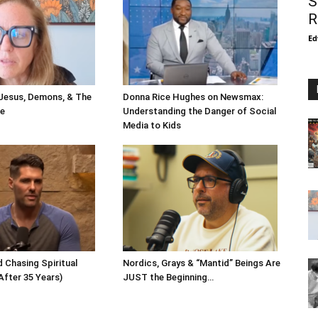
S
R
Ed
 Jesus, Demons, & The
Donna Rice Hughes on Newsmax:
le
Understanding the Danger of Social
Media to Kids
 Chasing Spiritual
Nordics, Grays & “Mantid” Beings Are
After 35 Years)
JUST the Beginning…