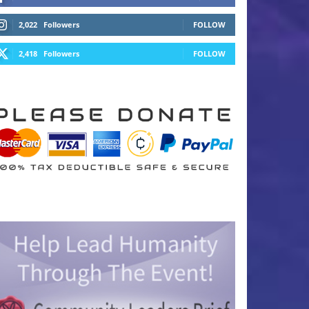
2,022
Followers
FOLLOW
2,418
Followers
FOLLOW