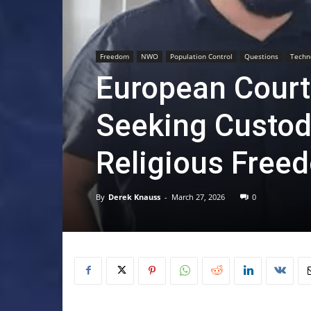
Freedom
NWO
Population Control
Questions
Techn
European Court
Seeking Custody
Religious Free
By
Derek Knauss
-
March 27, 2026
0