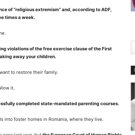
ce of “religious extremism” and, according to ADF,
ree times a week.
me.
ng violations of the free exercise clause of the First
taking away your children.
ant to restore their family.
low it.
ccessfully completed state-mandated parenting courses.
s into foster homes in Romania, where they live.
 case last year, but
the European Court of Human Rights