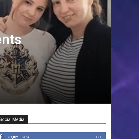
ents
Social Media
67,021
Fans
LIKE