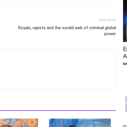
Next article
Royals, rapists and the sordid web of criminal global
power
E
A
Ed