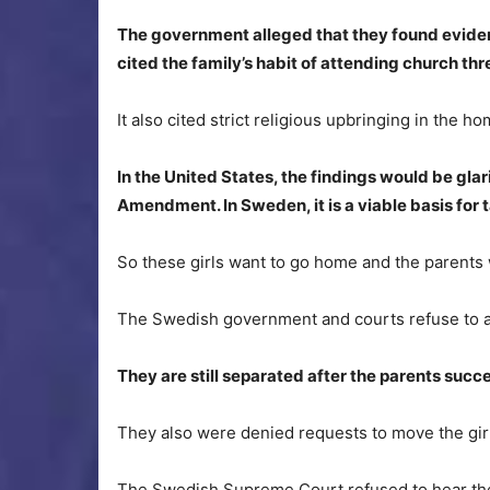
The government alleged that they found eviden
cited the family’s habit of attending church th
It also cited strict religious upbringing in the ho
In the United States, the findings would be glari
Amendment. In Sweden, it is a viable basis for 
So these girls want to go home and the parents w
The Swedish government and courts refuse to al
They are still separated after the parents su
They also were denied requests to move the girl
The Swedish Supreme Court refused to hear the