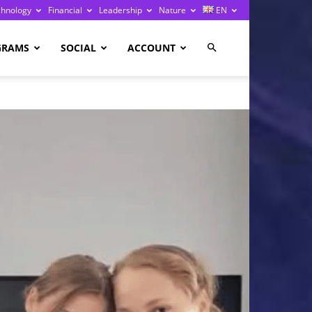
chnology
Financial
Leadership
Nature
EN
GRAMS
SOCIAL
ACCOUNT