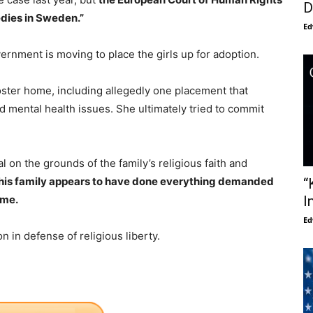
D
edies in Sweden.”
Ed
ernment is moving to place the girls up for adoption.
ster home, including allegedly one placement that
and mental health issues. She ultimately tried to commit
l on the grounds of the family’s religious faith and
e. This family appears to have done everything demanded
“
ome.
I
Ed
on in defense of religious liberty.