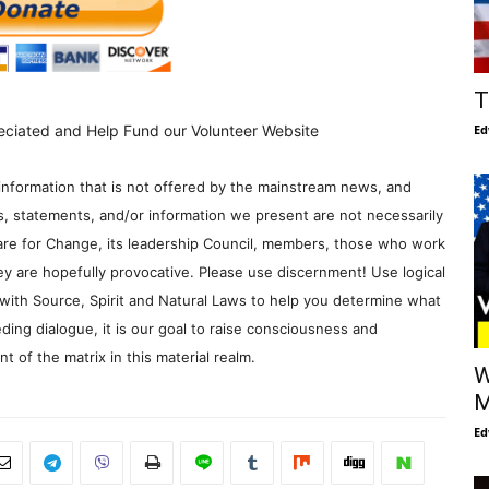
T
Ed
eciated and Help Fund our Volunteer Website
information that is not offered by the mainstream news, and
s, statements, and/or information we present are not necessarily
re for Change, its leadership Council, members, those who work
y are hopefully provocative. Please use discernment! Use logical
with Source, Spirit and Natural Laws to help you determine what
ding dialogue, it is our goal to raise consciousness and
 of the matrix in this material realm.
W
M
Ed