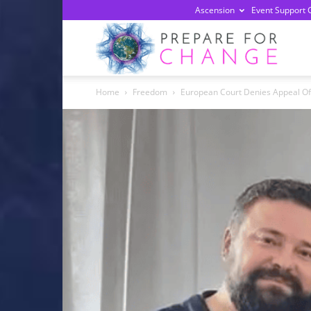
Ascension
Event Support 
Prepa
Home
Freedom
European Court Denies Appeal Of 
For
Chan