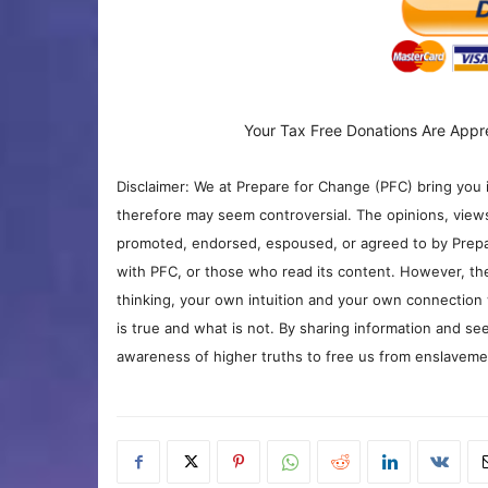
Your Tax Free Donations Are Appr
Disclaimer: We at Prepare for Change (PFC) bring you 
therefore may seem controversial. The opinions, view
promoted, endorsed, espoused, or agreed to by Prepa
with PFC, or those who read its content. However, the
thinking, your own intuition and your own connection 
is true and what is not. By sharing information and see
awareness of higher truths to free us from enslavement