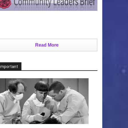
Read More
Important