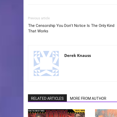
Previous article
The Censorship You Don’t Notice Is The Only Kind
That Works
Derek Knauss
RELATED ARTICLES
MORE FROM AUTHOR