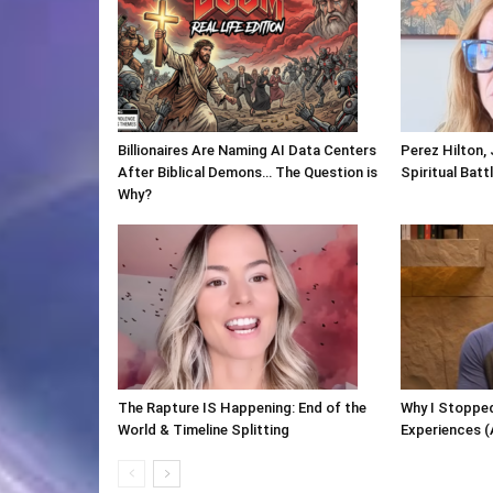
Billionaires Are Naming AI Data Centers
Perez Hilton,
After Biblical Demons… The Question is
Spiritual Batt
Why?
The Rapture IS Happening: End of the
Why I Stopped
World & Timeline Splitting
Experiences (