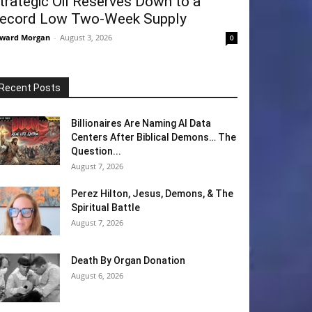
trategic Oil Reserves Down to a
ecord Low Two-Week Supply
ward Morgan
-
August 3, 2026
0
Recent Posts
Billionaires Are Naming AI Data
Centers After Biblical Demons… The
Question...
August 7, 2026
Perez Hilton, Jesus, Demons, & The
Spiritual Battle
August 7, 2026
Death By Organ Donation
August 6, 2026