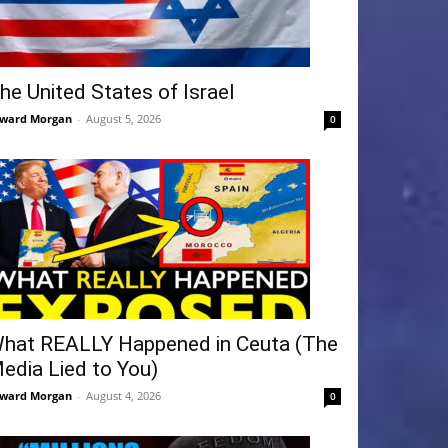
he United States of Israel
ward Morgan
-
August 5, 2026
0
hat REALLY Happened in Ceuta (The
edia Lied to You)
ward Morgan
-
August 4, 2026
0