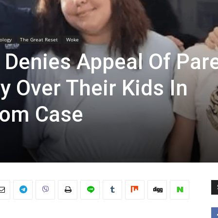
ology
The Great Reset
Woke
 Denies Appeal Of Par
 Over Their Kids In
dom Case