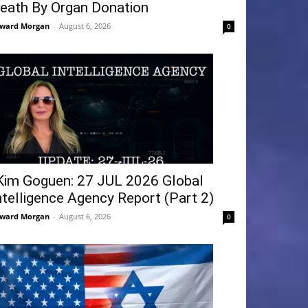
eath By Organ Donation
ward Morgan
-
August 6, 2026
0
Kim Goguen: 27 JUL 2026 Global
ntelligence Agency Report (Part 2)
ward Morgan
-
August 6, 2026
0