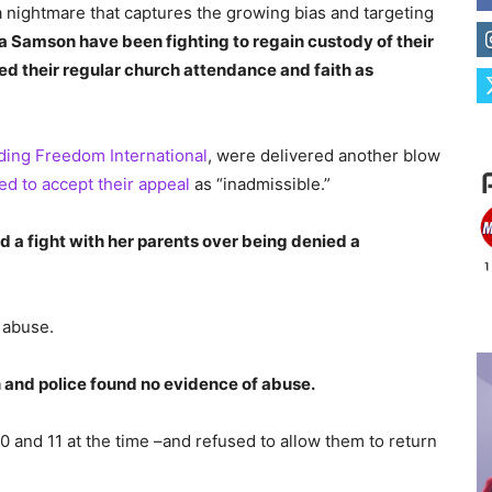
a nightmare that captures the growing bias and targeting
a Samson have been fighting to regain custody of their
d their regular church attendance and faith as
ding Freedom International
, were delivered another blow
ed to accept their appeal
as “inadmissible.”
 a fight with her parents over being denied a
 abuse.
n and police found no evidence of abuse.
0 and 11 at the time –and refused to allow them to return