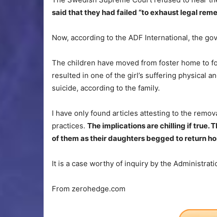
said that they had failed “to exhaust legal rem
Now, according to the ADF International, the gov
The children have moved from foster home to fo
resulted in one of the girl’s suffering physical 
suicide, according to the family.
I have only found articles attesting to the remova
practices.
The implications are chilling if tru
of them as their daughters begged to return h
It is a case worthy of inquiry by the Administrati
From zerohedge.com