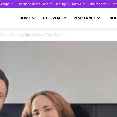
Groups
Sisterhood of the Rose
Healing
Media
Renaissance
Te
re
HOME
THE EVENT
RESISTANCE
PRO
Parents Seeking Custody Over Their Kids In...
ge