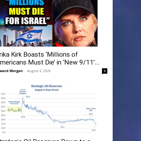
rika Kirk Boasts ‘Millions of
mericans Must Die’ in ‘New 9/11’...
ward Morgan
-
August 4, 2026
0