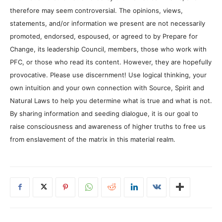
therefore may seem controversial. The opinions, views,
statements, and/or information we present are not necessarily
promoted, endorsed, espoused, or agreed to by Prepare for
Change, its leadership Council, members, those who work with
PFC, or those who read its content. However, they are hopefully
provocative. Please use discernment! Use logical thinking, your
own intuition and your own connection with Source, Spirit and
Natural Laws to help you determine what is true and what is not.
By sharing information and seeding dialogue, it is our goal to
raise consciousness and awareness of higher truths to free us
from enslavement of the matrix in this material realm.