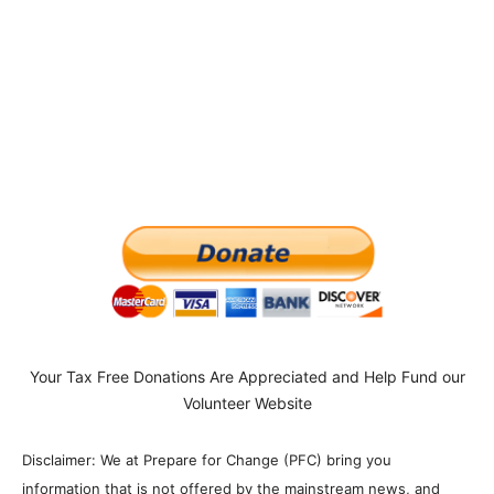
Your Tax Free Donations Are Appreciated and Help Fund our
Volunteer Website
Disclaimer: We at Prepare for Change (PFC) bring you
information that is not offered by the mainstream news, and