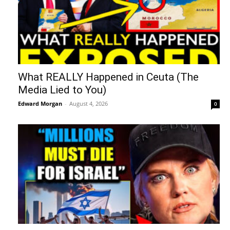
What REALLY Happened in Ceuta (The
Media Lied to You)
Edward Morgan
-
August 4, 2026
0