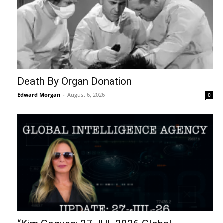
Death By Organ Donation
Edward Morgan
-
August 6, 2026
0