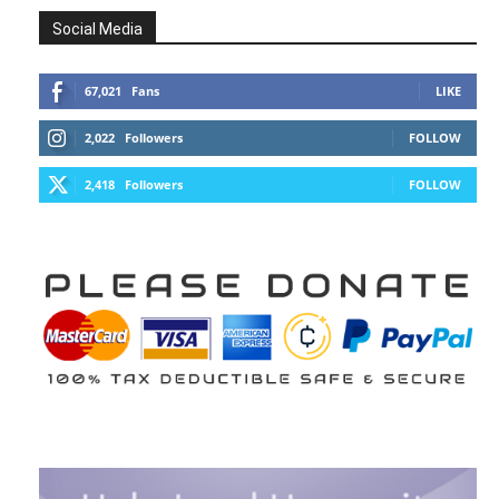
Social Media
67,021
Fans
LIKE
2,022
Followers
FOLLOW
2,418
Followers
FOLLOW