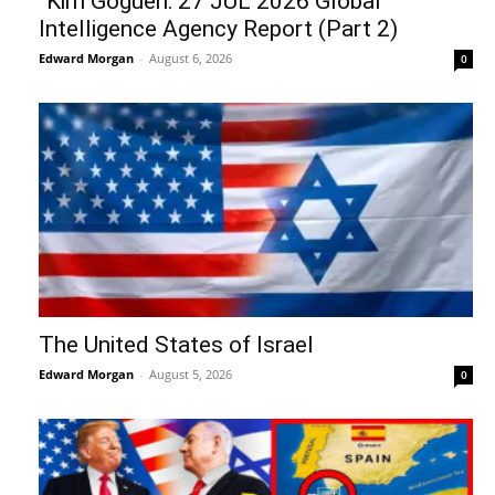
“Kim Goguen: 27 JUL 2026 Global
Intelligence Agency Report (Part 2)
Edward Morgan
-
August 6, 2026
0
The United States of Israel
Edward Morgan
-
August 5, 2026
0