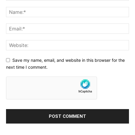
Save my name, email, and website in this browser for the
next time I comment.