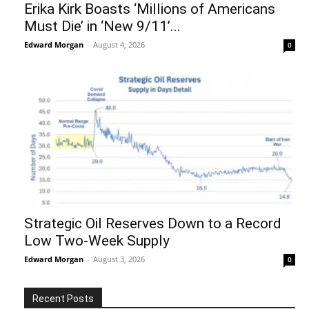
Erika Kirk Boasts ‘Millions of Americans
Must Die’ in ‘New 9/11’...
Edward Morgan
-
August 4, 2026
0
Strategic Oil Reserves Down to a Record
Low Two-Week Supply
Edward Morgan
-
August 3, 2026
0
Recent Posts