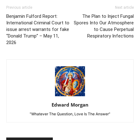
Previous article
Next article
Benjamin Fulford Report:
The Plan to Inject Fungal
International Criminal Court to
Spores Into Our Atmosphere
issue arrest warrants for fake
to Cause Perpetual
“Donald Trump” – May 11,
Respiratory Infections
2026
Edward Morgan
"Whatever The Question, Love Is The Answer"