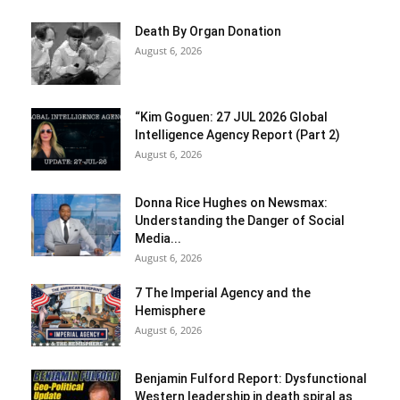
Death By Organ Donation
August 6, 2026
“Kim Goguen: 27 JUL 2026 Global
Intelligence Agency Report (Part 2)
August 6, 2026
Donna Rice Hughes on Newsmax:
Understanding the Danger of Social
Media...
August 6, 2026
7 The Imperial Agency and the
Hemisphere
August 6, 2026
Benjamin Fulford Report: Dysfunctional
Western leadership in death spiral as