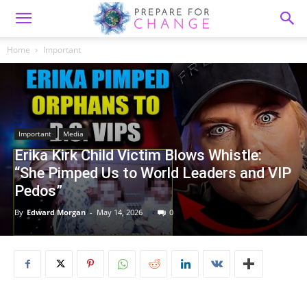
Home
Important
Important
Media
Erika Kirk Child Victim Blows Whistle:
“She Pimped Us to World Leaders and VIP
Pedos”
By
Edward Morgan
-
May 14, 2026
0