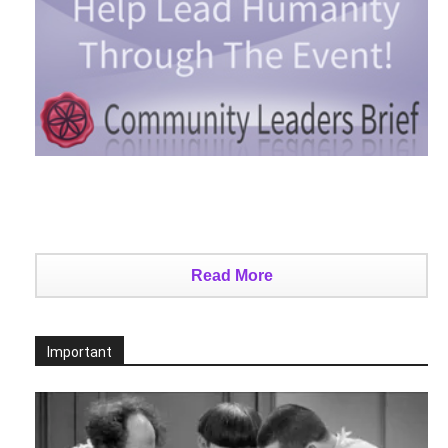
Read More
Important