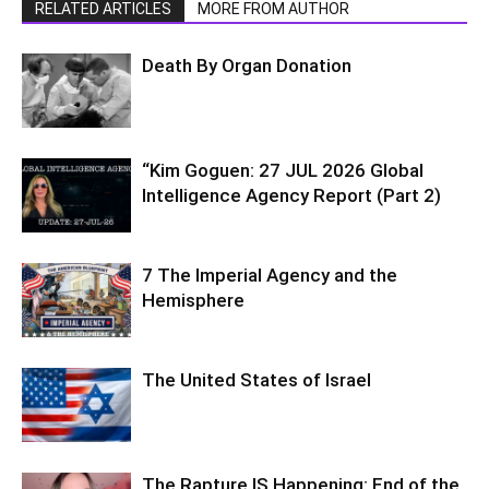
RELATED ARTICLES
MORE FROM AUTHOR
Death By Organ Donation
“Kim Goguen: 27 JUL 2026 Global
Intelligence Agency Report (Part 2)
7 The Imperial Agency and the
Hemisphere
The United States of Israel
The Rapture IS Happening: End of the