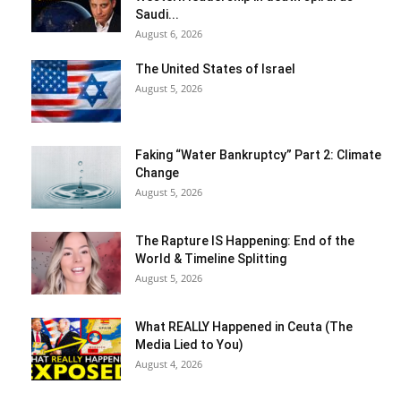
Saudi...
August 6, 2026
The United States of Israel
August 5, 2026
Faking “Water Bankruptcy” Part 2: Climate
Change
August 5, 2026
The Rapture IS Happening: End of the
World & Timeline Splitting
August 5, 2026
What REALLY Happened in Ceuta (The
Media Lied to You)
August 4, 2026