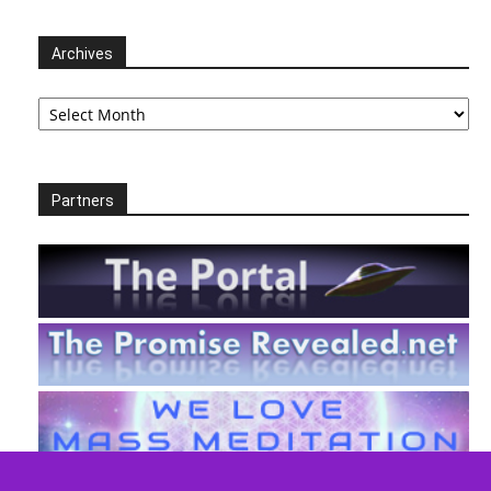
Archives
Archives
Partners