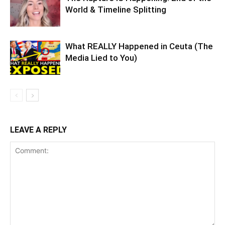
World & Timeline Splitting
What REALLY Happened in Ceuta (The
Media Lied to You)
LEAVE A REPLY