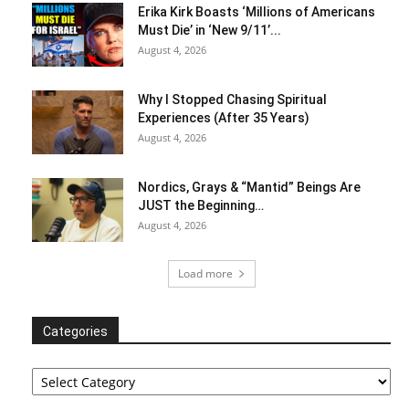
Erika Kirk Boasts ‘Millions of Americans
Must Die’ in ‘New 9/11’...
August 4, 2026
Why I Stopped Chasing Spiritual
Experiences (After 35 Years)
August 4, 2026
Nordics, Grays & “Mantid” Beings Are
JUST the Beginning…
August 4, 2026
Load more
Categories
Categories