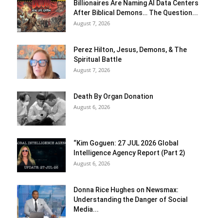
Billionaires Are Naming AI Data Centers
After Biblical Demons… The Question...
August 7, 2026
Perez Hilton, Jesus, Demons, & The
Spiritual Battle
August 7, 2026
Death By Organ Donation
August 6, 2026
“Kim Goguen: 27 JUL 2026 Global
Intelligence Agency Report (Part 2)
August 6, 2026
Donna Rice Hughes on Newsmax:
Understanding the Danger of Social
Media...