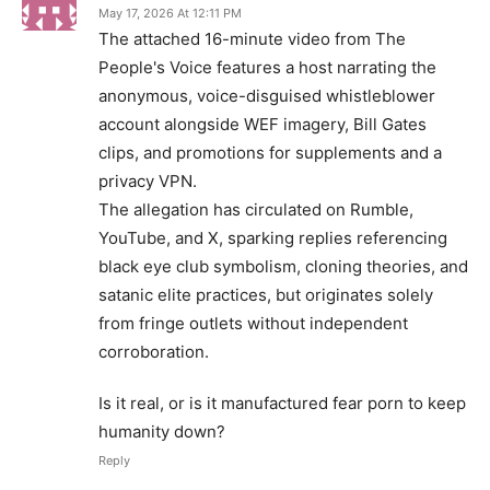
May 17, 2026 At 12:11 PM
The attached 16-minute video from The
People's Voice features a host narrating the
anonymous, voice-disguised whistleblower
account alongside WEF imagery, Bill Gates
clips, and promotions for supplements and a
privacy VPN.
The allegation has circulated on Rumble,
YouTube, and X, sparking replies referencing
black eye club symbolism, cloning theories, and
satanic elite practices, but originates solely
from fringe outlets without independent
corroboration.
Is it real, or is it manufactured fear porn to keep
humanity down?
Reply