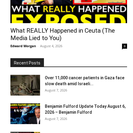
What REALLY Happened in Ceuta (The
Media Lied to You)
Edward Morgan
-
August 4, 2026
0
Recent Posts
Over 11,000 cancer patients in Gaza face
slow death amid Israeli...
August 7, 2026
Benjamin Fulford Update Today August 6,
2026 – Benjamin Fulford
August 7, 2026