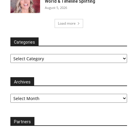
World & Timeline Splitting
August 5, 2026
Load more
Categories
Categories
Archives
Archives
Partners