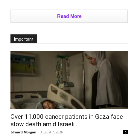
Read More
Important
Over 11,000 cancer patients in Gaza face
slow death amid Israeli...
Edward Morgan
-
August 7, 2026
0