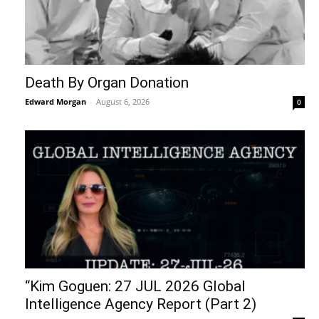
Death By Organ Donation
Edward Morgan
-
August 6, 2026
0
“Kim Goguen: 27 JUL 2026 Global
Intelligence Agency Report (Part 2)