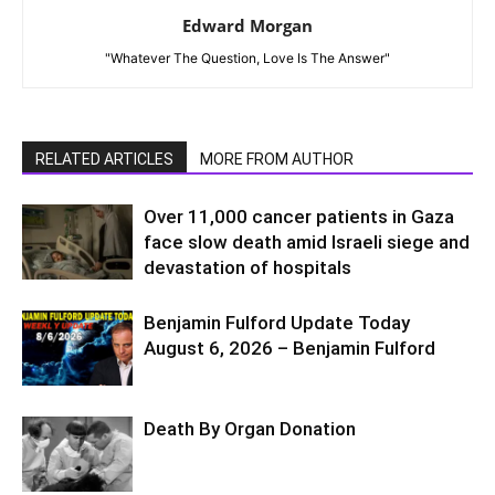
Edward Morgan
"Whatever The Question, Love Is The Answer"
RELATED ARTICLES
MORE FROM AUTHOR
Over 11,000 cancer patients in Gaza
face slow death amid Israeli siege and
devastation of hospitals
Benjamin Fulford Update Today
August 6, 2026 – Benjamin Fulford
Death By Organ Donation