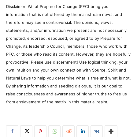
Disclaimer: We at Prepare for Change (PFC) bring you
information that is not offered by the mainstream news, and
therefore may seem controversial. The opinions, views,
statements, and/or information we present are not necessarily
promoted, endorsed, espoused, or agreed to by Prepare for
Change, its leadership Council, members, those who work with
PFC, or those who read its content. However, they are hopefully
provocative. Please use discernment! Use logical thinking, your
own intuition and your own connection with Source, Spirit and
Natural Laws to help you determine what is true and what is not.
By sharing information and seeding dialogue, it is our goal to
raise consciousness and awareness of higher truths to free us
from enslavement of the matrix in this material realm.