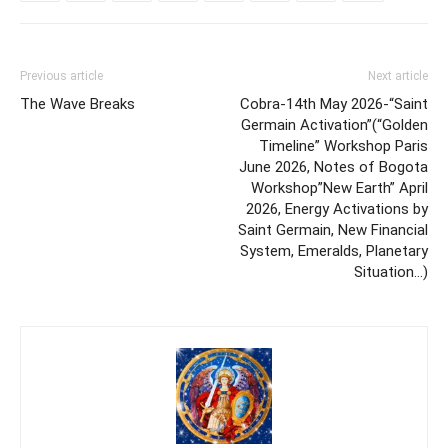
Previous article
Next article
The Wave Breaks
Cobra-14th May 2026-“Saint
Germain Activation”(“Golden
Timeline” Workshop Paris
June 2026, Notes of Bogota
Workshop”New Earth” April
2026, Energy Activations by
Saint Germain, New Financial
System, Emeralds, Planetary
Situation…)