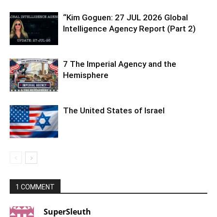
“Kim Goguen: 27 JUL 2026 Global
Intelligence Agency Report (Part 2)
7 The Imperial Agency and the
Hemisphere
The United States of Israel
1 COMMENT
SuperSleuth