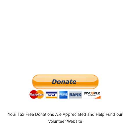
Your Tax Free Donations Are Appreciated and Help Fund our
Volunteer Website