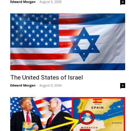
Edward Morgan
-
August 6, 2026
0
The United States of Israel
Edward Morgan
-
August 5, 2026
0