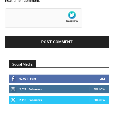
next time I comment.
Social Media
67,021
Fans
LIKE
2,022
Followers
FOLLOW
2,418
Followers
FOLLOW