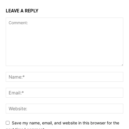
LEAVE A REPLY
Save my name, email, and website in this browser for the