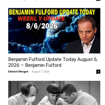
Benjamin Fulford Update Today August 6,
2026 – Benjamin Fulford
Edward Morgan
-
August 7, 2026
0