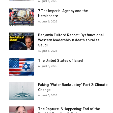
August 6, 2026
7 The Imperial Agency and the
Hemisphere
August 6, 2026
Benjamin Fulford Report: Dysfunctional
Western leadership in death spiral as
Saudi...
August 6, 2026
The United States of Israel
August 5, 2026
Faking “Water Bankruptcy” Part 2: Climate
Change
August 5, 2026
The Rapture IS Happening: End of the