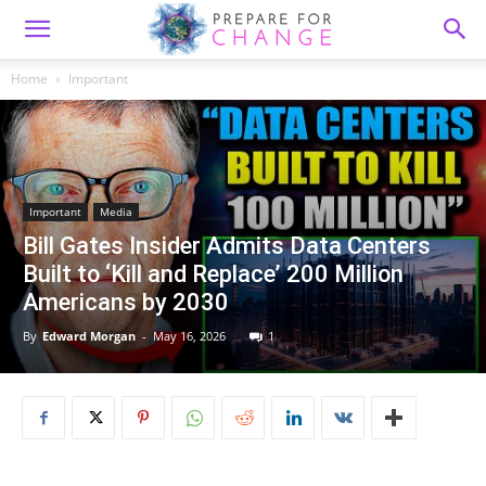
Home
Important
Important
Media
Bill Gates Insider Admits Data Centers
Built to ‘Kill and Replace’ 200 Million
Americans by 2030
By
Edward Morgan
-
May 16, 2026
1