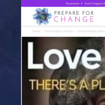
Ascension
Event Support 
Prepa
Home
Event Support Groups
US and Israeli milita
For
Chan