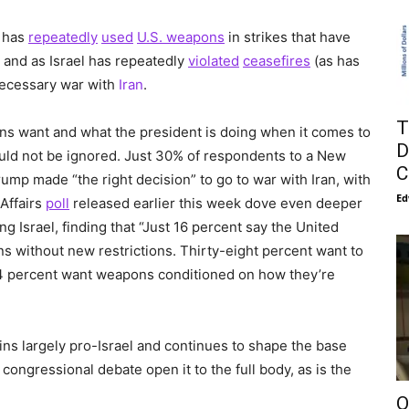
y has
repeatedly
used
U.S. weapons
in strikes that have
, and as Israel has repeatedly
violated
ceasefires
(as has
nnecessary war with
Iran
.
T
 want and what the president is doing when it comes to
D
uld not be ignored. Just 30% of respondents to a New
C
mp made “the right decision” to go to war with Iran, with
Ed
 Affairs
poll
released earlier this week dove even deeper
 Israel, finding that “Just 16 percent say the United
s without new restrictions. Thirty-eight percent want to
24 percent want weapons conditioned on how they’re
ins largely pro-Israel and continues to shape the base
ongressional debate open it to the full body, as is the
O