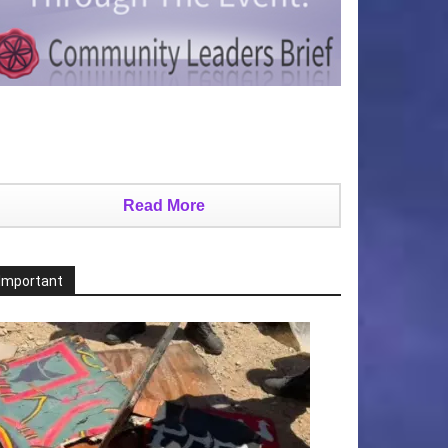
Read More
Important