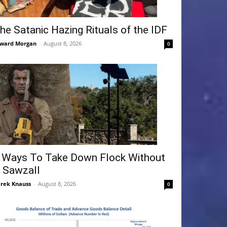
he Satanic Hazing Rituals of the IDF
ward Morgan
-
August 8, 2026
0
 Ways To Take Down Flock Without
 Sawzall
rek Knauss
-
August 8, 2026
0