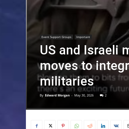
Event Support Groups
Important
US and Israeli 
moves to integr
militaries
By
Edward Morgan
-
May 30, 2026
2