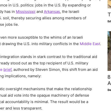
ce in U.S. politics: jobs in the U.S. By expanding or
ady has in
Mississippi
and
Arkansas
, the Israeli
T
. soil, thereby securing allies among members of
Ed
e jobs lie.
 even more susceptible to the whims of an Israeli
rawing the U.S. into military conflicts in the
Middle East
.
integration stands in stark contrast to the traditional aid
eady stood out as the top recipient of U.S. military
te
brief
, authored by Steven Simon, this shift from an aid
ng implications, namely:
8
A
omatic oversight mechanisms that make the relationship
De
nnual aid vote into the opaque machinery of defense
ical accountability is minimal. The result would be a
per and less transparent.