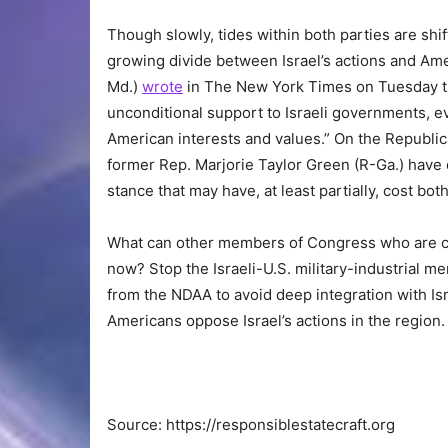
Though slowly, tides within both parties are sh
growing divide between Israel’s actions and Ame
Md.)
wrote
in The New York Times on Tuesday th
unconditional support to Israeli governments, e
American interests and values.” On the Republic
former Rep. Marjorie Taylor Green (R-Ga.) have 
stance that may have, at least partially, cost bo
What can other members of Congress who are con
now? Stop the Israeli-U.S. military-industrial m
from the NDAA to avoid deep integration with Isr
Americans oppose Israel’s actions in the region.
Source: https://responsiblestatecraft.org