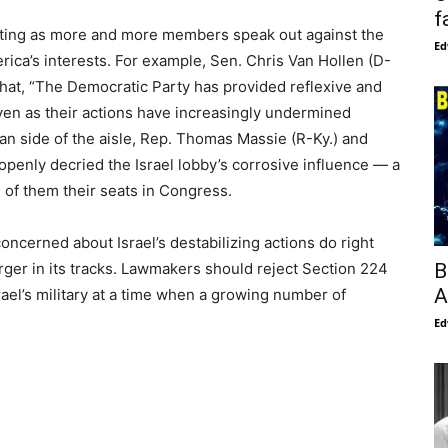
f
ifting as more and more members speak out against the
Ed
rica’s interests. For example, Sen. Chris Van Hollen (D-
at, “The Democratic Party has provided reflexive and
ven as their actions have increasingly undermined
an side of the aisle, Rep. Thomas Massie (R-Ky.) and
openly decried the Israel lobby’s corrosive influence — a
th of them their seats in Congress.
cerned about Israel’s destabilizing actions do right
B
erger in its tracks. Lawmakers should reject Section 224
A
ael’s military at a time when a growing number of
Ed