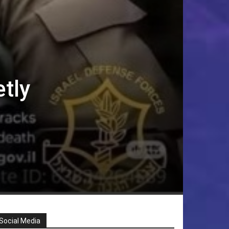
etly
Social Media