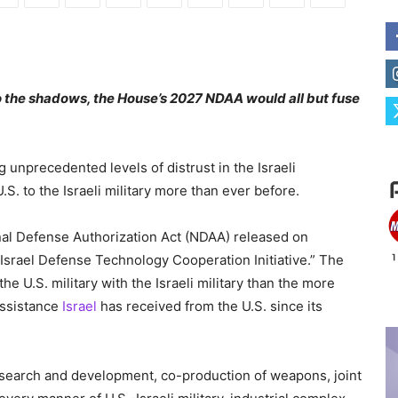
into the shadows, the House’s 2027 NDAA would all but fuse
 unprecedented levels of distrust in the Israeli
. to the Israeli military more than ever before.
al Defense Authorization Act (NDAA) released on
-Israel Defense Technology Cooperation Initiative.” The
e U.S. military with the Israeli military than the more
 assistance
Israel
has received from the U.S. since its
research and development, co-production of weapons, joint