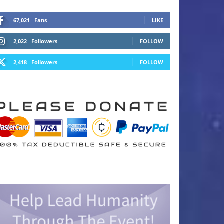
67,021
Fans
LIKE
2,022
Followers
FOLLOW
2,418
Followers
FOLLOW