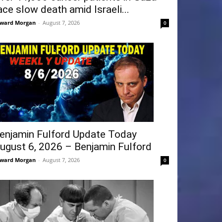
ace slow death amid Israeli...
ward Morgan
-
August 7, 2026
0
enjamin Fulford Update Today
ugust 6, 2026 – Benjamin Fulford
ward Morgan
-
August 7, 2026
0