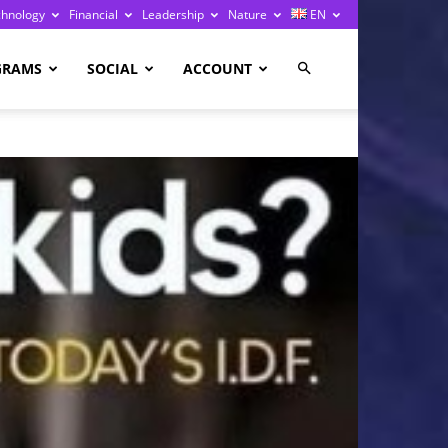
chnology
Financial
Leadership
Nature
EN
GRAMS
SOCIAL
ACCOUNT