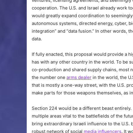
ventures, licensing agreements, and seemingly e
cooperation. The U.S. and Israel already work to
would greatly expand coordination to seemingly 
autonomous systems, directed energy, cyber, bi
integration” and “data fusion.” In other words, the
data.
If fully enacted, this proposal would provide a hi
has with any other country in the world. To be s
co-production and shared supply chains, most n
the number one
arms dealer
in the world, the U
that is mostly a one-way street, with the U.S. 
make parts for those weapons themselves, as in
Section 224 would be a different beast entirely. 
multiple areas vital to the battlefields of the f
bring extraordinary Israeli influence to the U.S
robust network of social
media
influencers
. It 