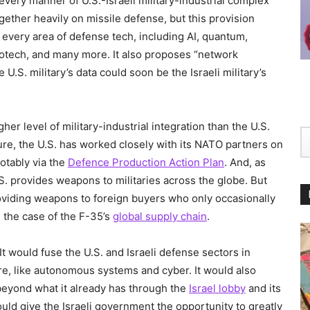
very manner of U.S.-Israeli military-industrial complex
gether heavily on missile defense, but this provision
every area of defense tech, including AI, quantum,
otech, and many more. It also proposes “network
 U.S. military’s data could soon be the Israeli military’s
gher level of military-industrial integration than the U.S.
ure, the U.S. has worked closely with its NATO partners on
otably via the
Defence Production Action Plan
. And, as
.S. provides weapons to militaries across the globe. But
providing weapons to foreign buyers who only occasionally
 the case of the F-35’s
global supply chain
.
It would fuse the U.S. and Israeli defense sectors in
uture, like autonomous systems and cyber. It would also
. beyond what it already has through the
Israel lobby
and its
would give the Israeli government the opportunity to greatly