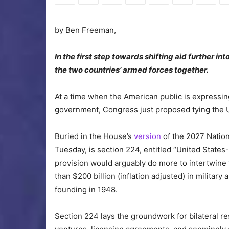
by Ben Freeman,
In the first step towards shifting aid further 
the two countries’ armed forces together.
At a time when the American public is expressing
government, Congress just proposed tying the U.S
Buried in the House’s
version
of the 2027 Nation
Tuesday, is section 224, entitled “United States
provision would arguably do more to intertwine th
than $200 billion (inflation adjusted) in military
founding in 1948.
Section 224 lays the groundwork for bilateral 