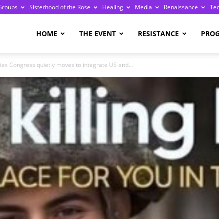
Groups
Sisterhood of the Rose
Healing
Media
Renaissance
Te
re
HOME
THE EVENT
RESISTANCE
PRO
ries Congress quietly moves to integrate US and...
ge