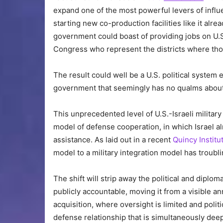
expand one of the most powerful levers of influen
starting new co-production facilities like it alre
government could boast of providing jobs on U.S
Congress who represent the districts where thos
The result could well be a U.S. political system
government that seemingly has no qualms about d
This unprecedented level of U.S.-Israeli military 
model of defense cooperation, in which Israel alr
assistance. As laid out in a recent
Quincy Institu
model to a military integration model has troubli
The shift will strip away the political and dipl
publicly accountable, moving it from a visible a
acquisition, where oversight is limited and polit
defense relationship that is simultaneously dee