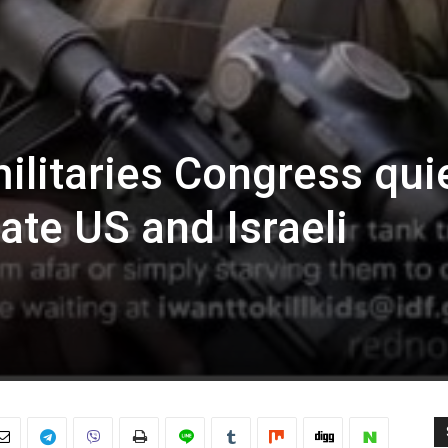
militaries Congress qui
ate US and Israeli