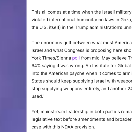
This all comes at a time when the Israeli militar
violated international humanitarian laws in Gaza
the U.S. itself) in the Trump administration’s u
The enormous gulf between what most Americans
Israel and what Congress is proposing here sho
York Times/Sienna
poll
from mid-May believe Tru
64% saying it was wrong. An Institute for Global
into the American psyche when it comes to arming
States should keep supplying Israel with weapon
stop supplying weapons entirely, and another 
used.”
Yet, mainstream leadership in both parties rema
legislative text before amendments and broader c
case with this NDAA provision.