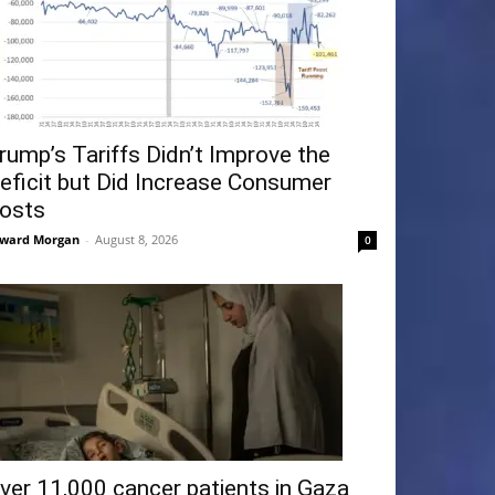
rump’s Tariffs Didn’t Improve the
eficit but Did Increase Consumer
osts
ward Morgan
-
August 8, 2026
0
ver 11,000 cancer patients in Gaza