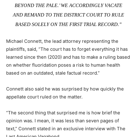
BEYOND THE PALE.’ WE ACCORDINGLY VACATE
AND REMAND TO THE DISTRICT COURT TO RULE
BASED SOLELY ON THE FIRST TRIAL RECORD.”
Michael Connett, the lead attorney representing the
plaintiffs, said, “The court has to forget everything it has
learned since then (2020) and has to make a ruling based
on whether fluoridation poses a risk to human health
based on an outdated, stale factual record.”
Connett also said he was surprised by how quickly the
appellate court ruled on the matter.
“The second thing that surprised me is how brief the
opinion was. I mean, it was less than seven pages of
text,” Connett stated in an exclusive interview with The
Last American Vagabond.