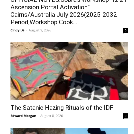
Ascension Portal Activation”
Cairns/Australia July 2026(2025-2032
Period,Workshop Cook...
Cindy LG
-
August 9, 2026
0
The Satanic Hazing Rituals of the IDF
Edward Morgan
-
August 8, 2026
0