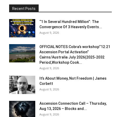
Recent Posts
“1 In Several Hundred Million”: The
Convergence Of 3 Heavenly Events...
August 9, 2026
OFFICIAL NOTES:Cobra’s workshop”12:21
Ascension Portal Activation”
Cairns/Australia July 2026(2025-2032
Period,Workshop Cook...
August 9, 2026
It’s About Money, Not Freedom | James
Corbett
August 9, 2026
Ascension Connection Call – Thursday,
Aug 13, 2026 – Blocks and...
August 9, 2026