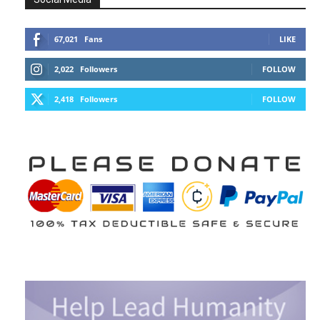
67,021
Fans
LIKE
2,022
Followers
FOLLOW
2,418
Followers
FOLLOW