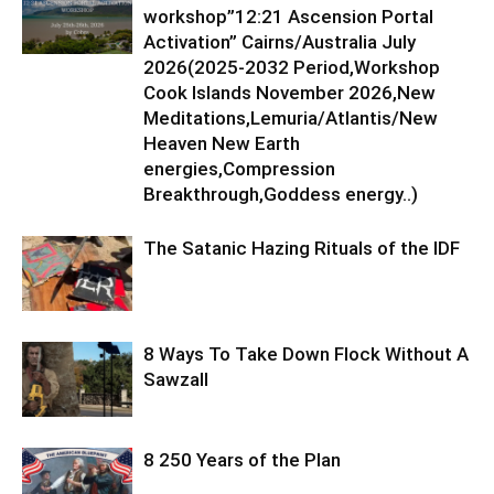
workshop”12:21 Ascension Portal
Activation” Cairns/Australia July
2026(2025-2032 Period,Workshop
Cook Islands November 2026,New
Meditations,Lemuria/Atlantis/New
Heaven New Earth
energies,Compression
Breakthrough,Goddess energy..)
The Satanic Hazing Rituals of the IDF
8 Ways To Take Down Flock Without A
Sawzall
8 250 Years of the Plan