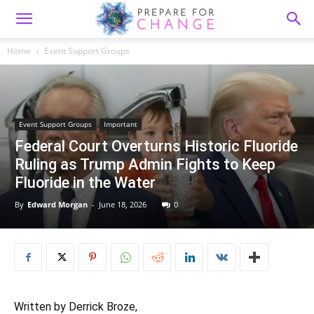
Home
Event Support Groups
Event Support Groups
Important
Federal Court Overturns Historic Fluoride
Ruling as Trump Admin Fights to Keep
Fluoride in the Water
By
Edward Morgan
-
June 18, 2026
0
Written by Derrick Broze,