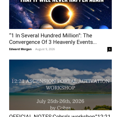
“1 In Several Hundred Million”: The
Convergence Of 3 Heavenly Events...
Edward Morgan
-
August 9, 2026
0
OFFICIAL NOTES:Cobra’s workshop”12:21