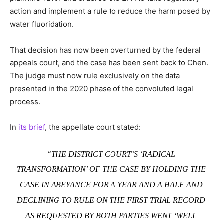
action and implement a rule to reduce the harm posed by
water fluoridation.
That decision has now been overturned by the federal
appeals court, and the case has been sent back to Chen.
The judge must now rule exclusively on the data
presented in the 2020 phase of the convoluted legal
process.
In
its brief
, the appellate court stated:
“THE DISTRICT COURT’S ‘RADICAL
TRANSFORMATION’ OF THE CASE BY HOLDING THE
CASE IN ABEYANCE FOR A YEAR AND A HALF AND
DECLINING TO RULE ON THE FIRST TRIAL RECORD
AS REQUESTED BY BOTH PARTIES WENT ‘WELL