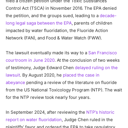
filed a citizen petition under the Toxic Substances
Control Act (TSCA) in November 2016. The EPA denied
the petition, and the groups sued, leading to a
decade-
long legal saga between the EPA
, parents of children
impacted by water fluoridation, the Fluoride Action
Network (FAN), and Food & Water Watch (FWW).
The lawsuit eventually made its way to a
San Francisco
courtroom in June 2020
. At the conclusion of two weeks
of testimony, Judge Edward Chen
delayed ruling on the
lawsuit
. By August 2020, he
placed the case in
abeyance
pending a review of the literature on fluoride
from the US National Toxicology Program (NTP). The wait
for the NTP review took nearly four years.
In September 2024, after reviewing the
NTP’s historic
report on water fluoridation
, Judge Chen ruled in the
plaintiffs’ favor and ordered the EPA to take regulatory