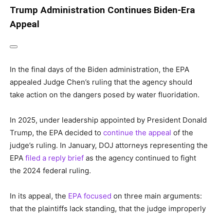
Trump Administration Continues Biden-Era
Appeal
In the final days of the Biden administration, the EPA
appealed Judge Chen’s ruling that the agency should
take action on the dangers posed by water fluoridation.
In 2025, under leadership appointed by President Donald
Trump, the EPA decided to
continue the appeal
of the
judge’s ruling. In January, DOJ attorneys representing the
EPA
filed a reply brief
as the agency continued to fight
the 2024 federal ruling.
In its appeal, the
EPA focused
on three main arguments:
that the plaintiffs lack standing, that the judge improperly