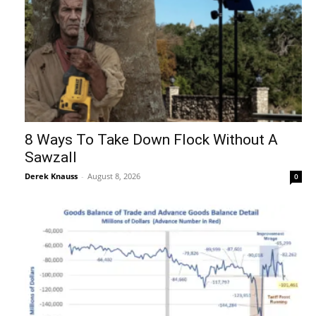
8 Ways To Take Down Flock Without A
Sawzall
Derek Knauss
-
August 8, 2026
0