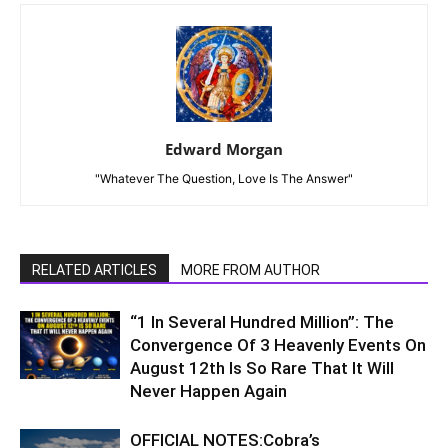
Edward Morgan
"Whatever The Question, Love Is The Answer"
RELATED ARTICLES
MORE FROM AUTHOR
“1 In Several Hundred Million”: The
Convergence Of 3 Heavenly Events On
August 12th Is So Rare That It Will
Never Happen Again
OFFICIAL NOTES:Cobra’s