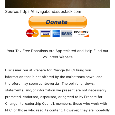
Source: https://tlavagabond.substack.com
Your Tax Free Donations Are Appreciated and Help Fund our
Volunteer Website
Disclaimer: We at Prepare for Change (PFC) bring you
information that is not offered by the mainstream news, and
therefore may seem controversial. The opinions, views,
statements, and/or information we present are not necessarily
promoted, endorsed, espoused, or agreed to by Prepare for
Change, its leadership Council, members, those who work with
PFC, or those who read its content. However, they are hopefully