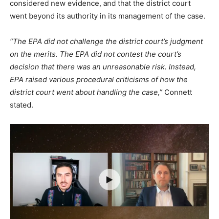
considered new evidence, and that the district court
went beyond its authority in its management of the case.
“The EPA did not challenge the district court’s judgment
on the merits. The EPA did not contest the court’s
decision that there was an unreasonable risk. Instead,
EPA raised various procedural criticisms of how the
district court went about handling the case,”
Connett
stated.