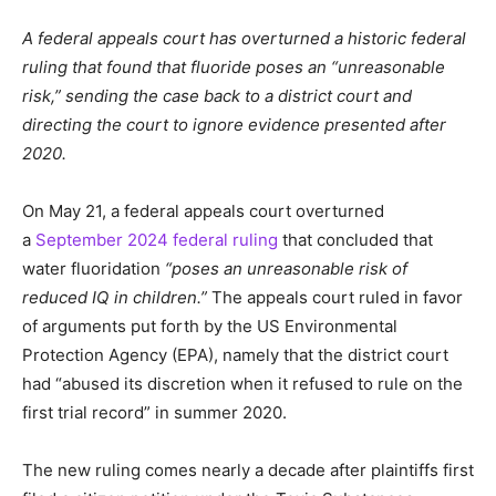
A federal appeals court has overturned a historic federal
ruling that found that fluoride poses an “unreasonable
risk,” sending the case back to a district court and
directing the court to ignore evidence presented after
2020.
On May 21, a federal appeals court overturned
a
September 2024 federal ruling
that concluded that
water fluoridation
“poses an unreasonable risk of
reduced IQ in children.”
The appeals court ruled in favor
of arguments put forth by the US Environmental
Protection Agency (EPA), namely that the district court
had “abused its discretion when it refused to rule on the
first trial record” in summer 2020.
The new ruling comes nearly a decade after plaintiffs first