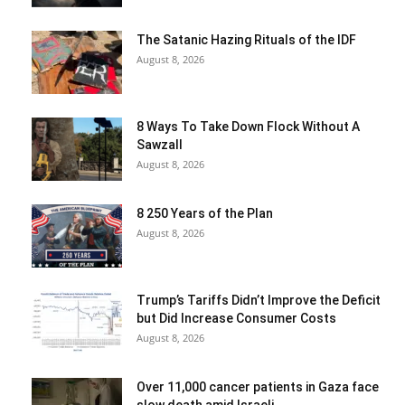
The Satanic Hazing Rituals of the IDF
August 8, 2026
8 Ways To Take Down Flock Without A
Sawzall
August 8, 2026
8 250 Years of the Plan
August 8, 2026
Trump’s Tariffs Didn’t Improve the Deficit
but Did Increase Consumer Costs
August 8, 2026
Over 11,000 cancer patients in Gaza face