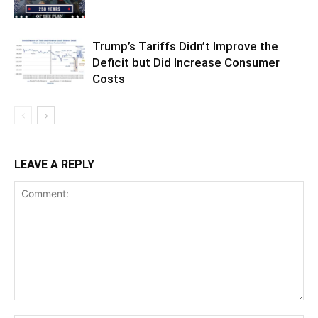
Trump’s Tariffs Didn’t Improve the
Deficit but Did Increase Consumer
Costs
LEAVE A REPLY