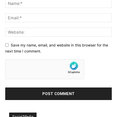
Save my name, email, and website in this browser for the
next time I comment.
Social Media