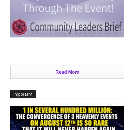
Read More
Important