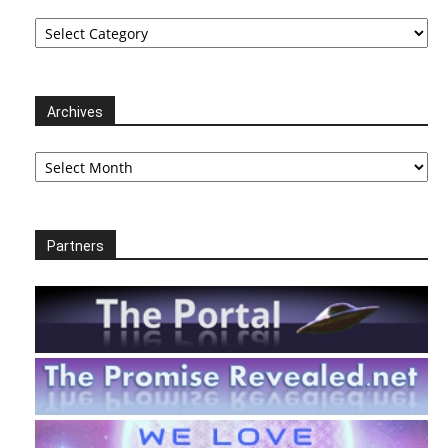
Categories
Archives
Archives
Partners