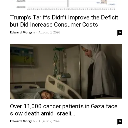
Trump’s Tariffs Didn’t Improve the Deficit
but Did Increase Consumer Costs
Edward Morgan
-
August 8, 2026
0
Over 11,000 cancer patients in Gaza face
slow death amid Israeli...
Edward Morgan
-
August 7, 2026
0