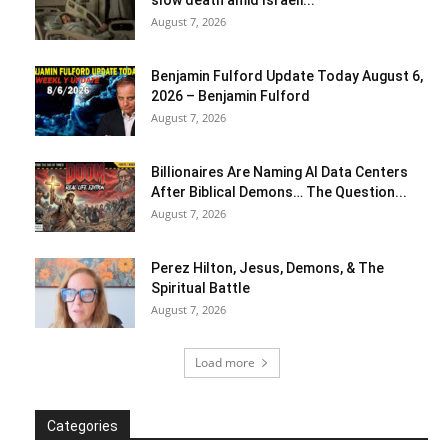
slow death amid Israeli...
August 7, 2026
Benjamin Fulford Update Today August 6,
2026 – Benjamin Fulford
August 7, 2026
Billionaires Are Naming AI Data Centers
After Biblical Demons… The Question...
August 7, 2026
Perez Hilton, Jesus, Demons, & The
Spiritual Battle
August 7, 2026
Load more
Categories