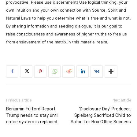
provocative. Please use discernment! Use logical thinking, your
own intuition and your own connection with Source, Spirit and
Natural Laws to help you determine what is true and what is not.
By sharing information and seeding dialogue, it is our goal to
raise consciousness and awareness of higher truths to free us
from enslavement of the matrix in this material realm.
Previous article
Next article
Benjamin Fulford Report:
‘Disclosure Day’ Producer:
Trump needs to stay until
Spielberg Sacrificed Child to
entire system is replaced
Satan for Box Office Success