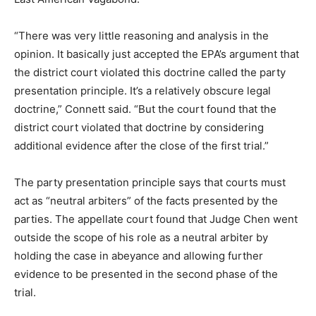
“There was very little reasoning and analysis in the
opinion. It basically just accepted the EPA’s argument that
the district court violated this doctrine called the party
presentation principle. It’s a relatively obscure legal
doctrine,” Connett said. “But the court found that the
district court violated that doctrine by considering
additional evidence after the close of the first trial.”
The party presentation principle says that courts must
act as “neutral arbiters” of the facts presented by the
parties. The appellate court found that Judge Chen went
outside the scope of his role as a neutral arbiter by
holding the case in abeyance and allowing further
evidence to be presented in the second phase of the
trial.