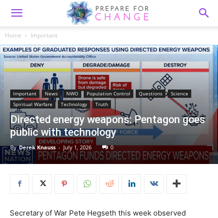
Home
Important
Important
News
NWO
Population Control
Questions
Science
Spiritual Warfare
Technology
Truth
Directed energy weapons: Pentagon goes
public with technology
By
Derek Knauss
-
July 1, 2026
0
Secretary of War Pete Hegseth this week observed