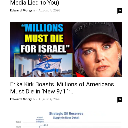
Media Lied to You)
Edward Morgan
-
August 4, 2026
0
Erika Kirk Boasts ‘Millions of Americans
Must Die’ in ‘New 9/11’...
Edward Morgan
-
August 4, 2026
0