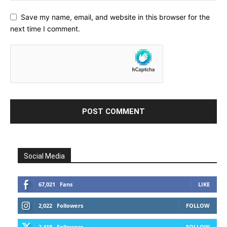
Save my name, email, and website in this browser for the
next time I comment.
Social Media
67,021
Fans
LIKE
2,022
Followers
FOLLOW
2,418
Followers
FOLLOW