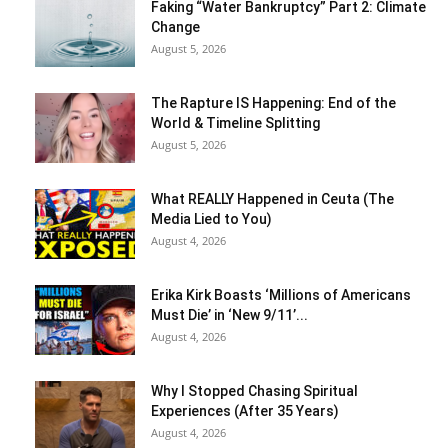
Faking “Water Bankruptcy” Part 2: Climate
Change
August 5, 2026
The Rapture IS Happening: End of the
World & Timeline Splitting
August 5, 2026
What REALLY Happened in Ceuta (The
Media Lied to You)
August 4, 2026
Erika Kirk Boasts ‘Millions of Americans
Must Die’ in ‘New 9/11’...
August 4, 2026
Why I Stopped Chasing Spiritual
Experiences (After 35 Years)
August 4, 2026