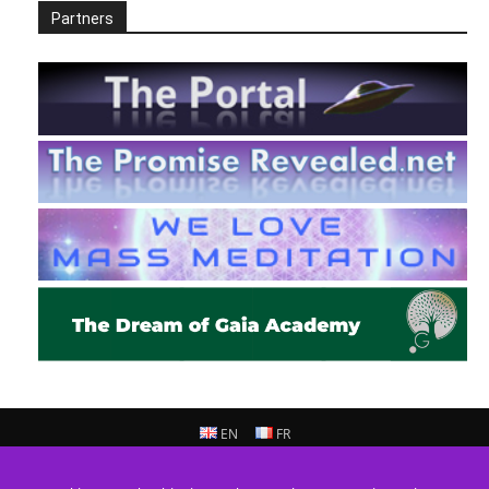
Partners
EN
FR
© 2013 - 2026 Prepare For Change