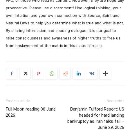
PFC, or those who read its content. However, they are hopefully
provocative. Please use discernment! Use logical thinking, your
own intuition and your own connection with Source, Spirit and
Natural Laws to help you determine what is true and what is not.
By sharing information and seeding dialogue, it is our goal to
raise consciousness and awareness of higher truths to free us
from enslavement of the matrix in this material realm.
Previous article
Next article
Full Moon reading 30 June
Benjamin Fulford Report: US
2026
headed for hard landing
bankruptcy as Iran talks fail –
June 29, 2026