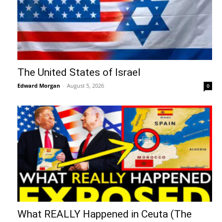
The United States of Israel
Edward Morgan
-
August 5, 2026
0
What REALLY Happened in Ceuta (The