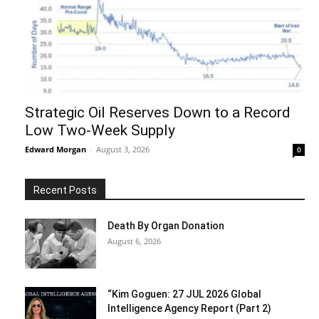
Strategic Oil Reserves Down to a Record
Low Two-Week Supply
Edward Morgan
-
August 3, 2026
0
Recent Posts
Death By Organ Donation
August 6, 2026
“Kim Goguen: 27 JUL 2026 Global
Intelligence Agency Report (Part 2)