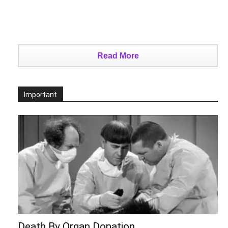
Read More
Important
Death By Organ Donation