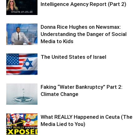
Intelligence Agency Report (Part 2)
Donna Rice Hughes on Newsmax:
Understanding the Danger of Social
Media to Kids
The United States of Israel
Faking “Water Bankruptcy” Part 2:
Climate Change
What REALLY Happened in Ceuta (The
Media Lied to You)