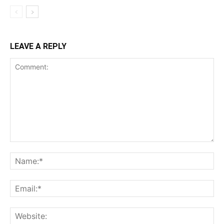
LEAVE A REPLY