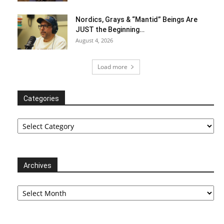
Nordics, Grays & “Mantid” Beings Are
JUST the Beginning…
August 4, 2026
Load more
Categories
Categories
Archives
Archives