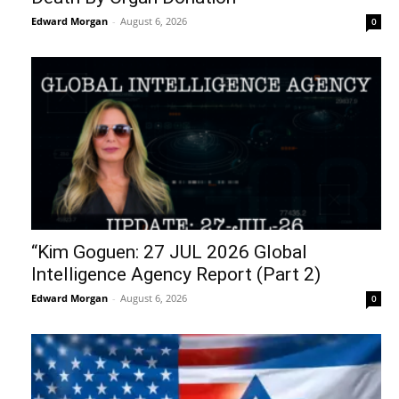
Edward Morgan
-
August 6, 2026
0
“Kim Goguen: 27 JUL 2026 Global
Intelligence Agency Report (Part 2)
Edward Morgan
-
August 6, 2026
0