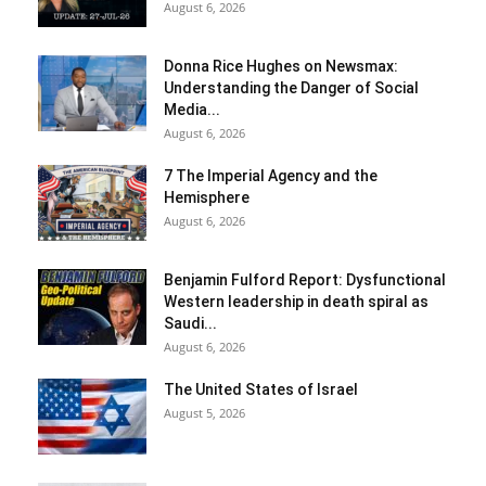
August 6, 2026
Donna Rice Hughes on Newsmax:
Understanding the Danger of Social
Media...
August 6, 2026
7 The Imperial Agency and the
Hemisphere
August 6, 2026
Benjamin Fulford Report: Dysfunctional
Western leadership in death spiral as
Saudi...
August 6, 2026
The United States of Israel
August 5, 2026