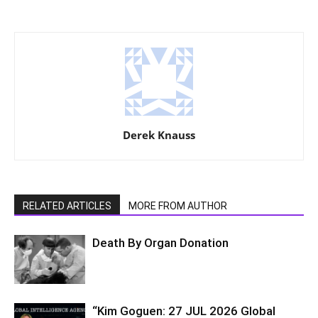
Derek Knauss
RELATED ARTICLES
MORE FROM AUTHOR
Death By Organ Donation
“Kim Goguen: 27 JUL 2026 Global