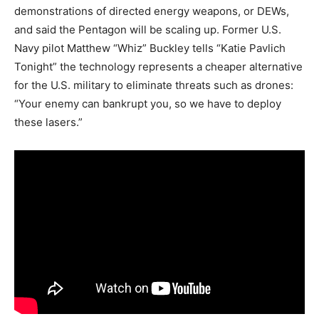
demonstrations of directed energy weapons, or DEWs,
and said the Pentagon will be scaling up. Former U.S.
Navy pilot Matthew “Whiz” Buckley tells “Katie Pavlich
Tonight” the technology represents a cheaper alternative
for the U.S. military to eliminate threats such as drones:
“Your enemy can bankrupt you, so we have to deploy
these lasers.”