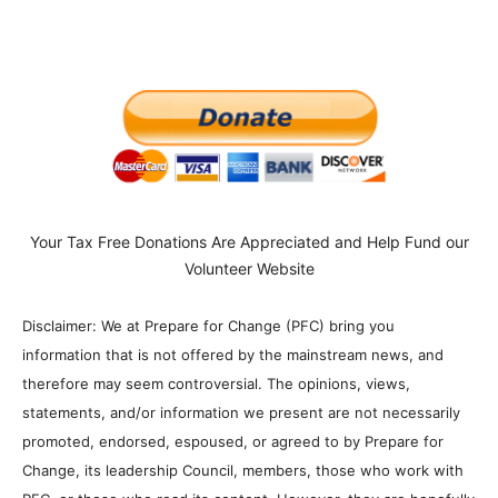
Your Tax Free Donations Are Appreciated and Help Fund our
Volunteer Website
Disclaimer: We at Prepare for Change (PFC) bring you
information that is not offered by the mainstream news, and
therefore may seem controversial. The opinions, views,
statements, and/or information we present are not necessarily
promoted, endorsed, espoused, or agreed to by Prepare for
Change, its leadership Council, members, those who work with