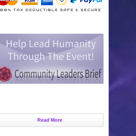
Read More