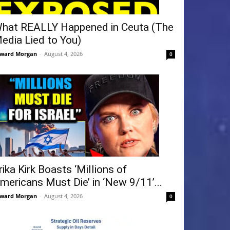
hat REALLY Happened in Ceuta (The
edia Lied to You)
ward Morgan
-
August 4, 2026
0
rika Kirk Boasts ‘Millions of
mericans Must Die’ in ‘New 9/11’...
ward Morgan
-
August 4, 2026
0