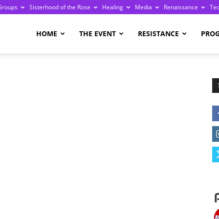
Groups
Sisterhood of the Rose
Healing
Media
Renaissance
Te
re
HOME
THE EVENT
RESISTANCE
PRO
ge