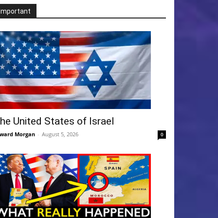
Important
he United States of Israel
ward Morgan
-
August 5, 2026
0