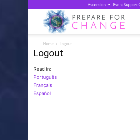
Ascension
Event Support 
Prepa
Home
Logout
For
Logout
Read in:
Chan
Português
Français
Español