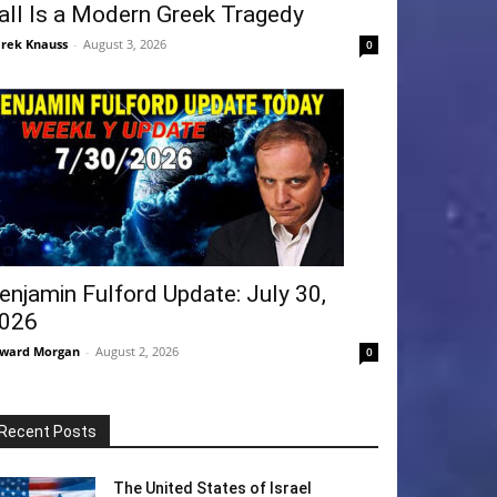
all Is a Modern Greek Tragedy
rek Knauss
-
August 3, 2026
0
enjamin Fulford Update: July 30,
026
ward Morgan
-
August 2, 2026
0
Recent Posts
The United States of Israel