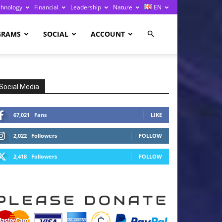
chnology
Financial
Leadership
Nature
EN
GRAMS
SOCIAL
ACCOUNT
Social Media
67,021
Fans
LIKE
2,022
Followers
FOLLOW
2,418
Followers
FOLLOW