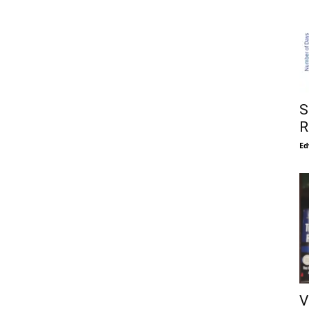
S
R
Ed
V