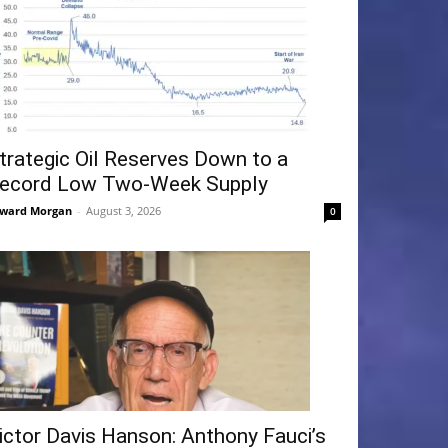
trategic Oil Reserves Down to a
ecord Low Two-Week Supply
ward Morgan
-
August 3, 2026
0
ictor Davis Hanson: Anthony Fauci’s