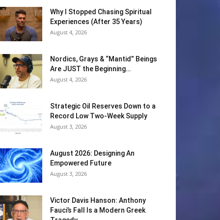
Why I Stopped Chasing Spiritual
Experiences (After 35 Years)
August 4, 2026
Nordics, Grays & “Mantid” Beings
Are JUST the Beginning…
August 4, 2026
Strategic Oil Reserves Down to a
Record Low Two-Week Supply
August 3, 2026
August 2026: Designing An
Empowered Future
August 3, 2026
Victor Davis Hanson: Anthony
Fauci’s Fall Is a Modern Greek