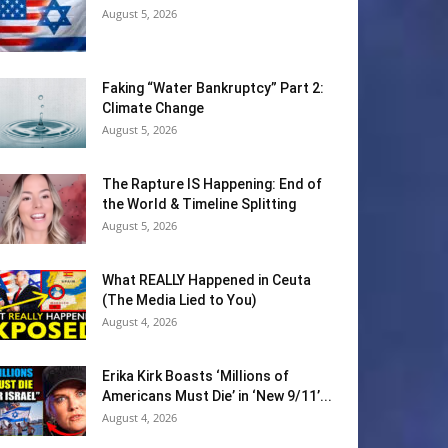
August 5, 2026
Faking “Water Bankruptcy” Part 2:
Climate Change
August 5, 2026
The Rapture IS Happening: End of
the World & Timeline Splitting
August 5, 2026
What REALLY Happened in Ceuta
(The Media Lied to You)
August 4, 2026
Erika Kirk Boasts ‘Millions of
Americans Must Die’ in ‘New 9/11’...
August 4, 2026