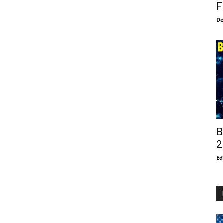
F
De
B
2
Ed