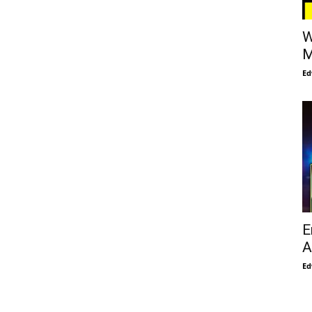
W
M
Ed
E
A
Ed