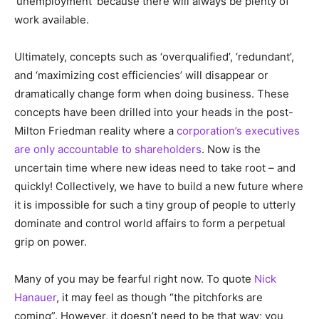
‘unemployment’ because there will always be plenty of
work available.
Ultimately, concepts such as ‘overqualified’, ‘redundant’,
and ‘maximizing cost efficiencies’ will disappear or
dramatically change form when doing business. These
concepts have been drilled into your heads in the post-
Milton Friedman reality where a
corporation’s executives
are only accountable to shareholders
. Now is the
uncertain time where new ideas need to take root – and
quickly! Collectively, we have to build a new future where
it is impossible for such a tiny group of people to utterly
dominate and control world affairs to form a perpetual
grip on power.
Many of you may be fearful right now. To quote
Nick
Hanauer
, it may feel as though “the pitchforks are
coming”. However, it doesn’t need to be that way; you