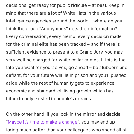
decisions, get ready for public ridicule – at best. Keep in
mind that there are a lot of White Hats in the various
Intelligence agencies around the world – where do you
think the group “Anonymous” gets their information?
Every conversation, every memo, every decision made
for the criminal elite has been tracked – and if there is
sufficient evidence to present to a Grand Jury, you may
very well be charged for white collar crimes. If this is the
fate you want for yourselves, go ahead – be stubborn and
defiant, for your future will lie in prison and you’ll pushed
aside while the rest of humanity gets to experience
economic and standard-of-living growth which has
hitherto only existed in people’s dreams.
On the other hand, if you look in the mirror and decide
“
Maybe it’s time to make a change
”, you may end up
faring much better than your colleagues who spend all of