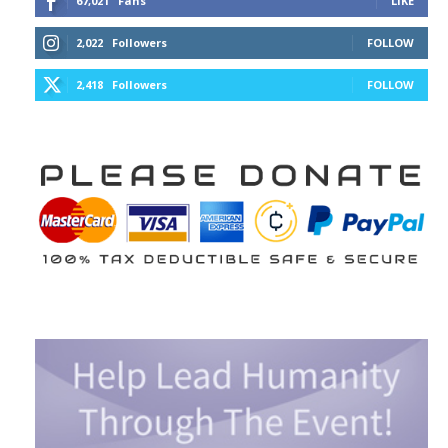
67,021
Fans
LIKE
2,022
Followers
FOLLOW
2,418
Followers
FOLLOW