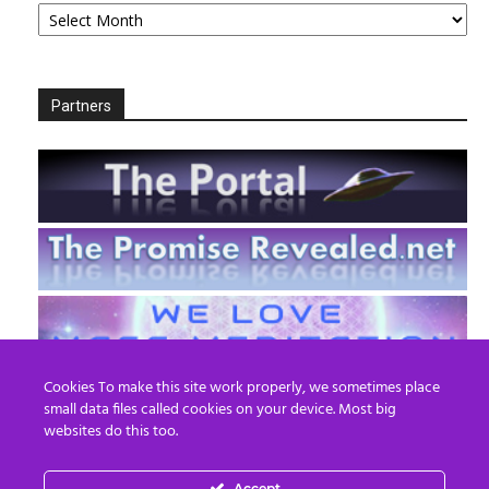
Partners
Cookies To make this site work properly, we sometimes place
small data files called cookies on your device. Most big
websites do this too.
Accept