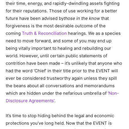
their time, energy, and rapidly-dwindling assets fighting
for their reputations. Those of use working for a better
future have been advised by
those in the know
that
forgiveness is the most desirable outcome of the
coming
Truth & Reconciliation
hearings. We as a species
need to move forward, and some of you may end up
being vitally important to healing and rebuilding our
world. However, until certain public statements of
contrition have been made – it’s unlikely that anyone who
had the word ‘Chief’ in their title prior to the EVENT will
ever be considered trustworthy again unless they spill
the beans about all conversations and memorandums
which are hidden under the nefarious umbrella of ‘
Non-
Disclosure Agreements’
.
It’s time to stop hiding behind the legal and economic
protections you’ve long held. Now that the EVENT is