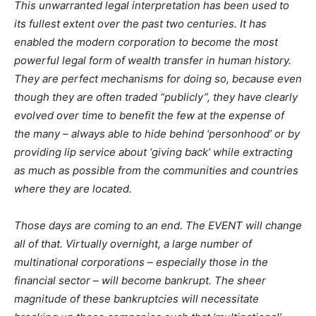
This unwarranted legal interpretation has been used to
its fullest extent over the past two centuries. It has
enabled the modern corporation to become the most
powerful legal form of wealth transfer in human history.
They are perfect mechanisms for doing so, because even
though they are often traded “publicly”, they have clearly
evolved over time to benefit the few at the expense of
the many – always able to hide behind ‘personhood’ or by
providing lip service about ‘giving back’ while extracting
as much as possible from the communities and countries
where they are located.
Those days are coming to an end. The EVENT will change
all of that. Virtually overnight, a large number of
multinational corporations – especially those in the
financial sector – will become bankrupt. The sheer
magnitude of these bankruptcies will necessitate