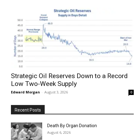
Strategic Oil Reserves Down to a Record
Low Two-Week Supply
Edward Morgan
-
August 3, 2026
0
Recent Posts
Death By Organ Donation
August 6, 2026