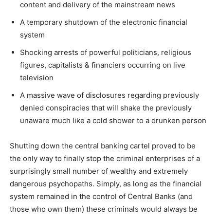
content and delivery of the mainstream news
A temporary shutdown of the electronic financial
system
Shocking arrests of powerful politicians, religious
figures, capitalists & financiers occurring on live
television
A massive wave of disclosures regarding previously
denied conspiracies that will shake the previously
unaware much like a cold shower to a drunken person
Shutting down the central banking cartel proved to be
the only way to finally stop the criminal enterprises of a
surprisingly small number of wealthy and extremely
dangerous psychopaths. Simply, as long as the financial
system remained in the control of Central Banks (and
those who own them) these criminals would always be