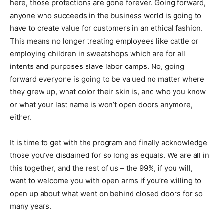
here, those protections are gone forever. Going forward,
anyone who succeeds in the business world is going to
have to create value for customers in an ethical fashion.
This means no longer treating employees like cattle or
employing children in sweatshops which are for all
intents and purposes slave labor camps. No, going
forward everyone is going to be valued no matter where
they grew up, what color their skin is, and who you know
or what your last name is won’t open doors anymore,
either.
It is time to get with the program and finally acknowledge
those you’ve disdained for so long as equals. We are all in
this together, and the rest of us – the 99%, if you will,
want to welcome you with open arms if you’re willing to
open up about what went on behind closed doors for so
many years.