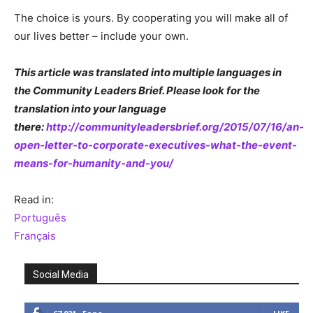
The choice is yours. By cooperating you will make all of
our lives better – include your own.
This article was translated into multiple languages in
the Community Leaders Brief. Please look for the
translation into your language
there:
http://communityleadersbrief.org/2015/07/16/an-
open-letter-to-corporate-executives-what-the-event-
means-for-humanity-and-you/
Read in:
Português
Français
Social Media