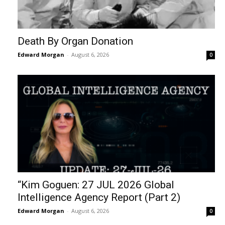
Death By Organ Donation
Edward Morgan
-
August 6, 2026
0
“Kim Goguen: 27 JUL 2026 Global
Intelligence Agency Report (Part 2)
Edward Morgan
-
August 6, 2026
0