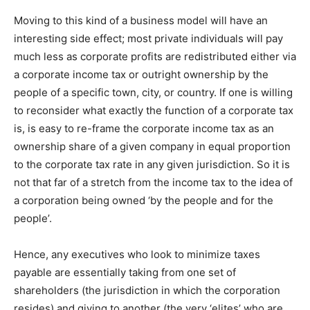
Moving to this kind of a business model will have an
interesting side effect; most private individuals will pay
much less as corporate profits are redistributed either via
a corporate income tax or outright ownership by the
people of a specific town, city, or country. If one is willing
to reconsider what exactly the function of a corporate tax
is, is easy to re-frame the corporate income tax as an
ownership share of a given company in equal proportion
to the corporate tax rate in any given jurisdiction. So it is
not that far of a stretch from the income tax to the idea of
a corporation being owned ‘by the people and for the
people’.
Hence, any executives who look to minimize taxes
payable are essentially taking from one set of
shareholders (the jurisdiction in which the corporation
resides) and giving to another (the very ‘elites’ who are