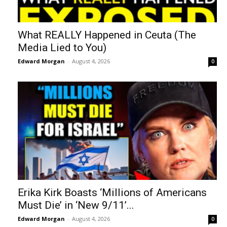
What REALLY Happened in Ceuta (The
Media Lied to You)
Edward Morgan
-
August 4, 2026
0
Erika Kirk Boasts ‘Millions of Americans
Must Die’ in ‘New 9/11’...
Edward Morgan
-
August 4, 2026
0