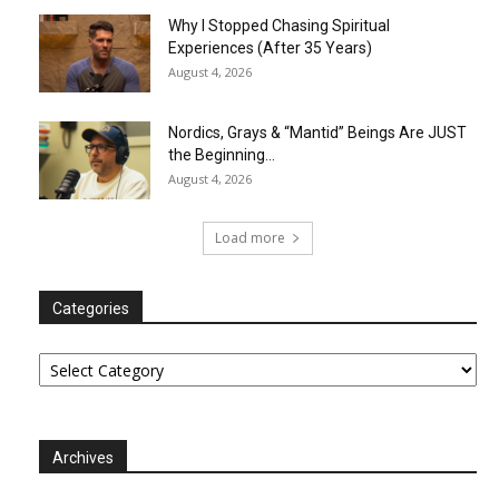
Why I Stopped Chasing Spiritual
Experiences (After 35 Years)
August 4, 2026
Nordics, Grays & “Mantid” Beings Are JUST
the Beginning…
August 4, 2026
Load more
Categories
Categories
Archives
Archives