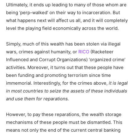
Ultimately, it ends up leading to many of those whom are
being ‘perp-walked’ on their way to incarceration. But
what happens next will affect us all, and it will completely
level the playing field economically across the world.
Simply, much of this wealth has been stolen via illegal
wars, crimes against humanity, or
RICO
(Racketeer
Influenced and Corrupt Organizations) ‘organized crime’
activities. Moreover, it turns out that these people have
been funding and promoting terrorism since time
immemorial. Interestingly, for the crimes above,
it is legal
in most countries to seize the assets of these individuals
and use them for reparations.
However, to pay these reparations, the wealth storage
mechanisms of these people must be dismantled. This
means not only the end of the current central banking