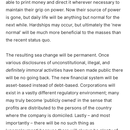
able to print money and direct it wherever necessary to
maintain their grip on power. Now their source of power
is gone, but daily life will be anything but normal for the
next while. Hardships may occur, but ultimately the ‘new
normal’ will be much more beneficial to the masses than
the recent status quo.
The resulting sea change will be permanent. Once
various disclosures of unconstitutional, illegal, and
definitely immoral
activities have been made public there
will be no going back. The new financial system will be
asset-based instead of debt-based. Corporations will
exist in a vastly different regulatory environment; many
may truly become ‘publicly owned’ in the sense that
profits are distributed to the persons of the country
where the company is domiciled. Lastly – and most
importantly – there will be no such thing as