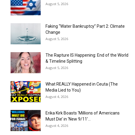
August 5, 2026
Faking “Water Bankruptcy” Part 2: Climate
Change
August 5, 2026
The Rapture IS Happening: End of the World
& Timeline Splitting
August 5, 2026
What REALLY Happened in Ceuta (The
Media Lied to You)
August 4, 2026
Erika Kirk Boasts ‘Millions of Americans
Must Die’ in ‘New 9/11’...
August 4, 2026