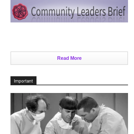
Read More
Important