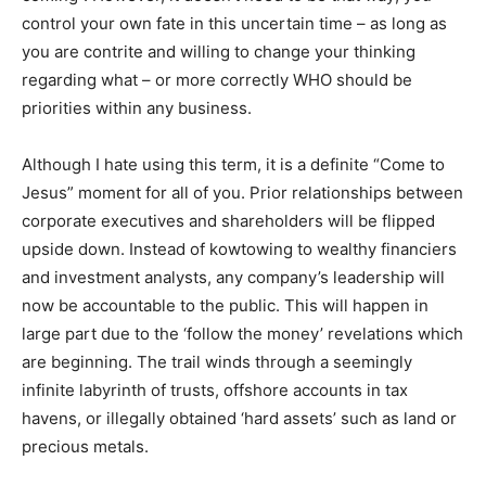
control your own fate in this uncertain time – as long as
you are contrite and willing to change your thinking
regarding what – or more correctly WHO should be
priorities within any business.
Although I hate using this term, it is a definite “Come to
Jesus” moment for all of you. Prior relationships between
corporate executives and shareholders will be flipped
upside down. Instead of kowtowing to wealthy financiers
and investment analysts, any company’s leadership will
now be accountable to the public. This will happen in
large part due to the ‘follow the money’ revelations which
are beginning. The trail winds through a seemingly
infinite labyrinth of trusts, offshore accounts in tax
havens, or illegally obtained ‘hard assets’ such as land or
precious metals.