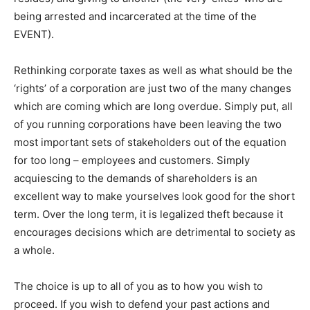
being arrested and incarcerated at the time of the
EVENT).
Rethinking corporate taxes as well as what should be the
‘rights’ of a corporation are just two of the many changes
which are coming which are long overdue. Simply put, all
of you running corporations have been leaving the two
most important sets of stakeholders out of the equation
for too long – employees and customers. Simply
acquiescing to the demands of shareholders is an
excellent way to make yourselves look good for the short
term. Over the long term, it is legalized theft because it
encourages decisions which are detrimental to society as
a whole.
The choice is up to all of you as to how you wish to
proceed. If you wish to defend your past actions and