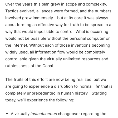
Over the years this plan grew in scope and complexity.
Tactics evolved, alliances were formed, and the numbers
involved grew immensely – but at its core it was always
about forming an effective way for truth to be spread in a
way that would impossible to control. What is occurring
would not be possible without the personal computer or
the internet. Without each of those inventions becoming
widely used, all information flow would be completely
controllable given the virtually unlimited resources and
ruthlessness of the Cabal.
The fruits of this effort are now being realized, but we
are going to experience a disruption to ‘normal life’ that is
completely unprecedented in human history. Starting
today, we’ll experience the following:
A virtually
instantaneous
changeover regarding the