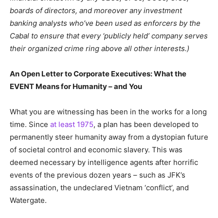
boards of directors, and moreover any investment
banking analysts who’ve been used as enforcers by the
Cabal to ensure that every ‘publicly held’ company serves
their organized crime ring above all other interests.)
An Open Letter to Corporate Executives: What the
EVENT Means for Humanity – and You
What you are witnessing has been in the works for a long
time. Since
at least 1975
, a plan has been developed to
permanently steer humanity away from a dystopian future
of societal control and economic slavery. This was
deemed necessary by intelligence agents after horrific
events of the previous dozen years – such as JFK’s
assassination, the undeclared Vietnam ‘conflict’, and
Watergate.