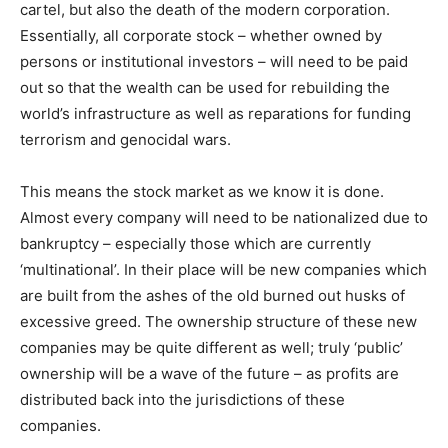
cartel, but also the death of the modern corporation.
Essentially, all corporate stock – whether owned by
persons or institutional investors – will need to be paid
out so that the wealth can be used for rebuilding the
world’s infrastructure as well as reparations for funding
terrorism and genocidal wars.
This means the stock market as we know it is done.
Almost every company will need to be nationalized due to
bankruptcy – especially those which are currently
‘multinational’. In their place will be new companies which
are built from the ashes of the old burned out husks of
excessive greed. The ownership structure of these new
companies may be quite different as well; truly ‘public’
ownership will be a wave of the future – as profits are
distributed back into the jurisdictions of these
companies.