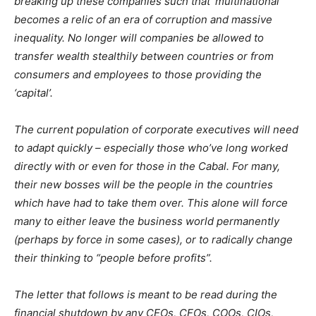
breaking up these companies such that ‘multinational’
becomes a relic of an era of corruption and massive
inequality. No longer will companies be allowed to
transfer wealth stealthily between countries or from
consumers and employees to those providing the
‘capital’.
The current population of corporate executives will need
to adapt quickly – especially those who’ve long worked
directly with or even for those in the Cabal. For many,
their new bosses will be the people in the countries
which have had to take them over. This alone will force
many to either leave the business world permanently
(perhaps by force in some cases), or to radically change
their thinking to “people before profits”.
The letter that follows is meant to be read during the
financial shutdown by any CEOs, CFOs, COOs, CIOs,