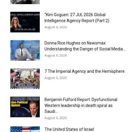
“Kim Goguen: 27 JUL 2026 Global
Intelligence Agency Report (Part 2)
August 6, 2026
Donna Rice Hughes on Newsmax:
Understanding the Danger of Social Media...
August 6, 2026
7 The Imperial Agency and the Hemisphere
August 6, 2026
Benjamin Fulford Report: Dysfunctional
Western leadership in death spiral as
Saudi...
August 6, 2026
The United States of Israel