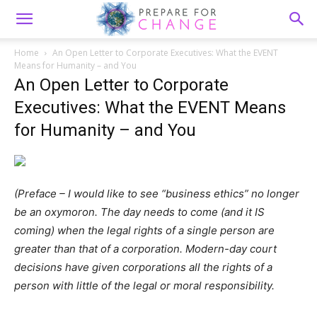
Home
An Open Letter to Corporate Executives: What the EVENT
Means for Humanity – and You
An Open Letter to Corporate
Executives: What the EVENT Means
for Humanity – and You
(Preface – I would like to see “business ethics” no longer
be an oxymoron. The day needs to come (and it IS
coming) when the legal rights of a single person are
greater than that of a corporation. Modern-day court
decisions have given corporations all the rights of a
person with little of the legal or moral responsibility.