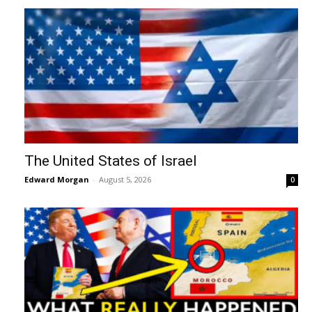
The United States of Israel
Edward Morgan
-
August 5, 2026
0