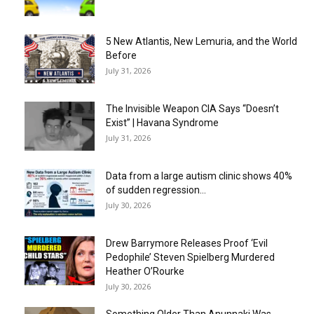
5 New Atlantis, New Lemuria, and the World
Before
July 31, 2026
The Invisible Weapon CIA Says “Doesn’t
Exist” | Havana Syndrome
July 31, 2026
Data from a large autism clinic shows 40%
of sudden regression...
July 30, 2026
Drew Barrymore Releases Proof ‘Evil
Pedophile’ Steven Spielberg Murdered
Heather O’Rourke
July 30, 2026
Something Older Than Anunnaki Was