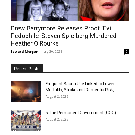
Drew Barrymore Releases Proof ‘Evil
Pedophile’ Steven Spielberg Murdered
Heather O’Rourke
Edward Morgan
-
July 30, 2026
0
Recent Posts
Frequent Sauna Use Linked to Lower
Mortality, Stroke and Dementia Risk,...
August 2, 2026
6 The Permanent Government (COG)
August 2, 2026