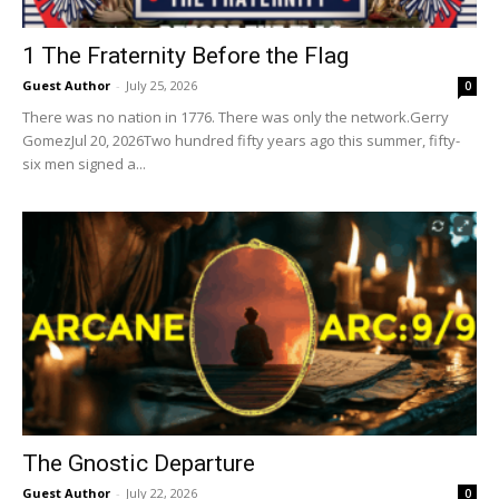
1 The Fraternity Before the Flag
Guest Author
-
July 25, 2026
0
There was no nation in 1776. There was only the network.Gerry
GomezJul 20, 2026Two hundred fifty years ago this summer, fifty-
six men signed a...
The Gnostic Departure
Guest Author
-
July 22, 2026
0