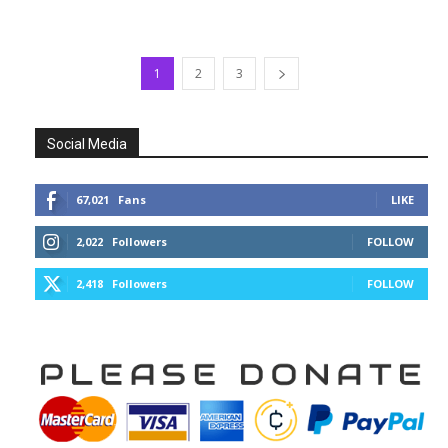
1
2
3
Social Media
67,021
Fans
LIKE
2,022
Followers
FOLLOW
2,418
Followers
FOLLOW