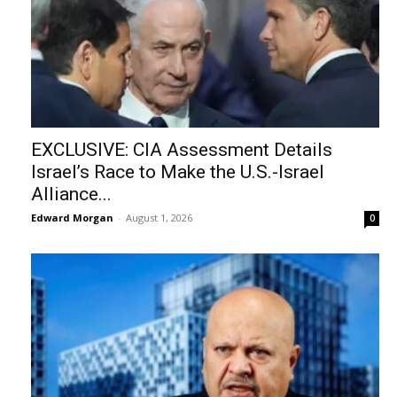
EXCLUSIVE: CIA Assessment Details
Israel’s Race to Make the U.S.-Israel
Alliance...
Edward Morgan
-
August 1, 2026
0