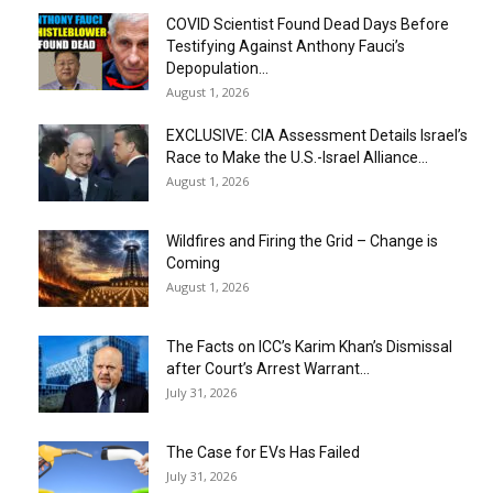
COVID Scientist Found Dead Days Before
Testifying Against Anthony Fauci’s
Depopulation...
August 1, 2026
EXCLUSIVE: CIA Assessment Details Israel’s
Race to Make the U.S.-Israel Alliance...
August 1, 2026
Wildfires and Firing the Grid – Change is
Coming
August 1, 2026
The Facts on ICC’s Karim Khan’s Dismissal
after Court’s Arrest Warrant...
July 31, 2026
The Case for EVs Has Failed
July 31, 2026