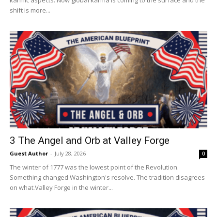
shift is more...
3 The Angel and Orb at Valley Forge
Guest Author
-
July 28, 2026
0
The winter of 1777 was the lowest point of the Revolution.
Something changed Washington's resolve. The tradition disagrees
on what.Valley Forge in the winter...