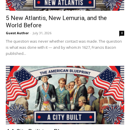
5 New Atlantis, New Lemuria, and the
World Before
Guest Author
-
July 31, 2026
0
The question was never whether contact was made. The question
is what was done with it — and by whom.In 1627, Francis Bacon
published...