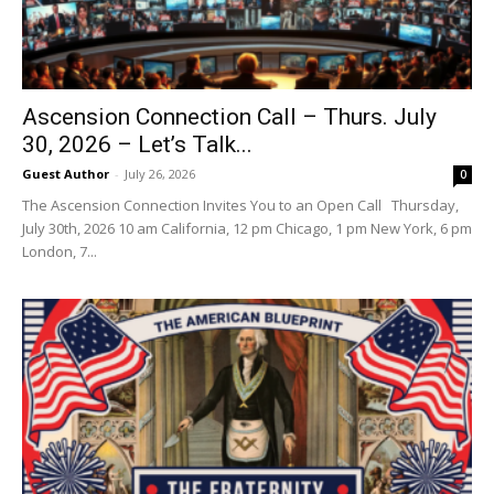
Ascension Connection Call – Thurs. July
30, 2026 – Let’s Talk...
Guest Author
-
July 26, 2026
0
The Ascension Connection Invites You to an Open Call Thursday,
July 30th, 2026 10 am California, 12 pm Chicago, 1 pm New York, 6 pm
London, 7...