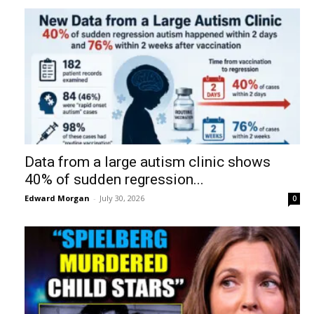
Data from a large autism clinic shows
40% of sudden regression...
Edward Morgan
-
July 30, 2026
0