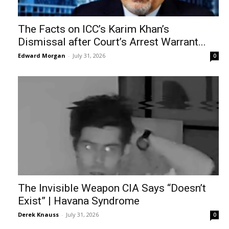
The Facts on ICC’s Karim Khan’s
Dismissal after Court’s Arrest Warrant...
Edward Morgan
-
July 31, 2026
0
The Invisible Weapon CIA Says “Doesn’t
Exist” | Havana Syndrome
Derek Knauss
-
July 31, 2026
0