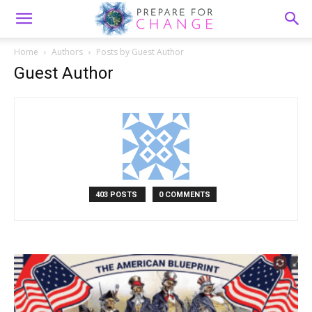
Home
Authors
Posts by Guest Author
Guest Author
403 POSTS
0 COMMENTS