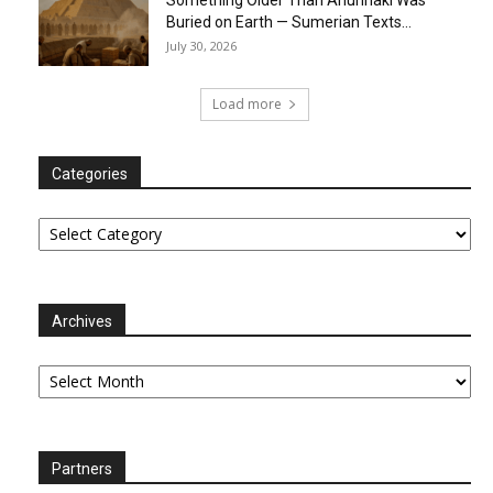
Buried on Earth — Sumerian Texts...
July 30, 2026
Load more
Categories
Categories
Archives
Archives
Partners