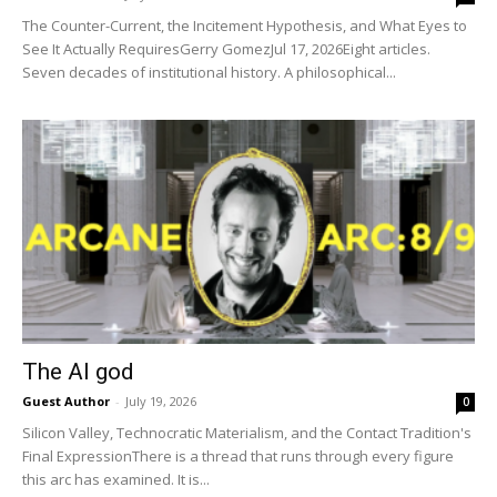
The Counter-Current, the Incitement Hypothesis, and What Eyes to
See It Actually RequiresGerry GomezJul 17, 2026Eight articles.
Seven decades of institutional history. A philosophical...
The AI god
Guest Author
-
July 19, 2026
0
Silicon Valley, Technocratic Materialism, and the Contact Tradition's
Final ExpressionThere is a thread that runs through every figure
this arc has examined. It is...