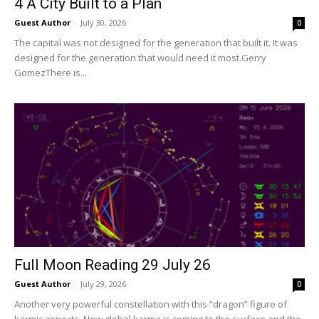
4 A City Built to a Plan
Guest Author
-
July 30, 2026
0
The capital was not designed for the generation that built it. It was
designed for the generation that would need it most.Gerry
GomezThere is...
Full Moon Reading 29 July 26
Guest Author
-
July 29, 2026
0
Another very powerful constellation with this “dragon” figure of
karmic aspects. Now global karma is coming to the surface and the