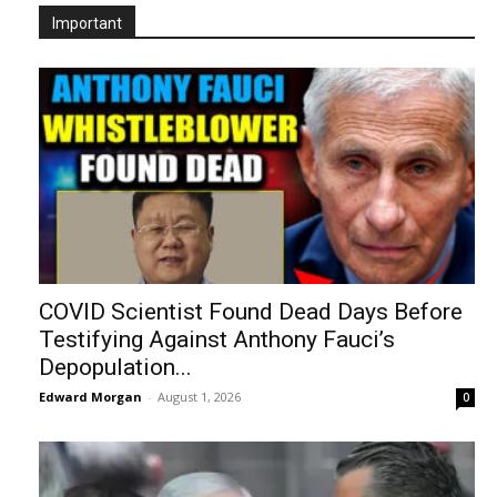
Important
COVID Scientist Found Dead Days Before
Testifying Against Anthony Fauci’s
Depopulation...
Edward Morgan
-
August 1, 2026
0