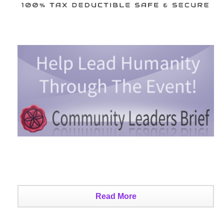
Read More