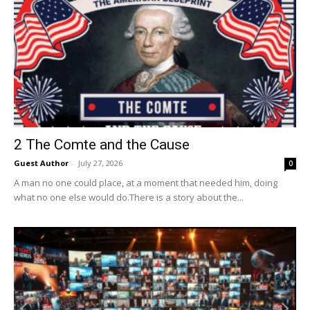
2 The Comte and the Cause
Guest Author
-
July 27, 2026
0
A man no one could place, at a moment that needed him, doing
what no one else would do.There is a story about the...