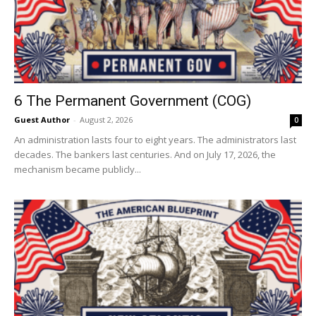
6 The Permanent Government (COG)
Guest Author
-
August 2, 2026
0
An administration lasts four to eight years. The administrators last
decades. The bankers last centuries. And on July 17, 2026, the
mechanism became publicly...