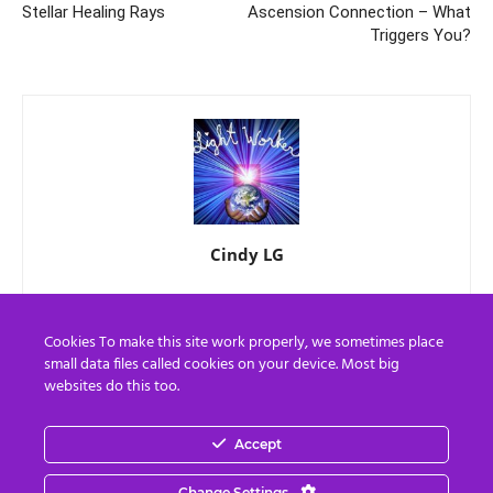
Stellar Healing Rays
Ascension Connection – What
Triggers You?
Cindy LG
Cookies To make this site work properly, we sometimes place
small data files called cookies on your device. Most big
websites do this too.
Accept
EN
FR
Change Settings