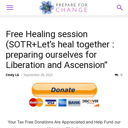
Free Healing session
(SOTR+Let’s heal together :
preparing ourselves for
Liberation and Ascension”
Cindy LG
-
September 28, 2023
0
Your Tax Free Donations Are Appreciated and Help Fund our