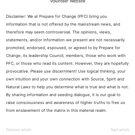
Volunteer Website
Disclaimer: We at Prepare for Change (PFC) bring you
information that is not offered by the mainstream news, and
therefore may seem controversial. The opinions, views,
statements, and/or information we present are not necessarily
promoted, endorsed, espoused, or agreed to by Prepare for
Change, its leadership Council, members, those who work with
PFC, or those who read its content. However, they are hopefully
provocative. Please use discernment! Use logical thinking, your
own intuition and your own connection with Source, Spirit and
Natural Laws to help you determine what is true and what is not.
By sharing information and seeding dialogue, it is our goal to
raise consciousness and awareness of higher truths to free us
from enslavement of the matrix in this material realm.
Previous article
Next article